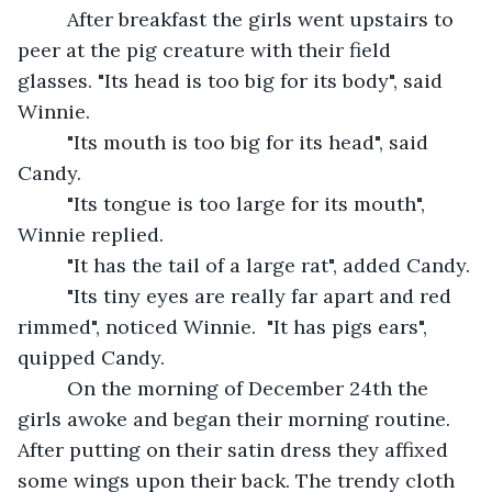
     After breakfast the girls went upstairs to 
peer at the pig creature with their field 
glasses. "Its head is too big for its body", said 
Winnie.
     "Its mouth is too big for its head", said 
Candy.
     "Its tongue is too large for its mouth", 
Winnie replied.
     "It has the tail of a large rat", added Candy.
     "Its tiny eyes are really far apart and red 
rimmed", noticed Winnie.  "It has pigs ears", 
quipped Candy. 
     On the morning of December 24th the 
girls awoke and began their morning routine. 
After putting on their satin dress they affixed 
some wings upon their back. The trendy cloth 