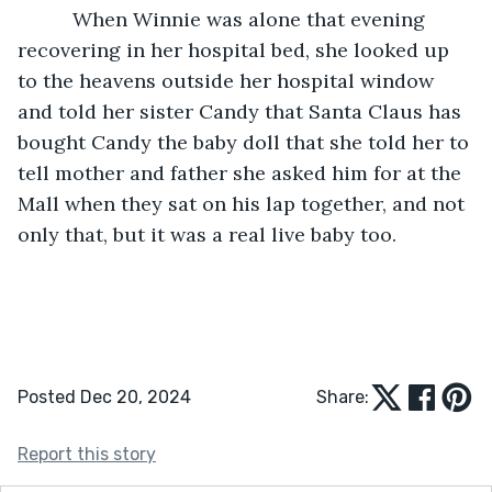
      When Winnie was alone that evening 
recovering in her hospital bed, she looked up 
to the heavens outside her hospital window 
and told her sister Candy that Santa Claus has 
bought Candy the baby doll that she told her to 
tell mother and father she asked him for at the 
Mall when they sat on his lap together, and not 
only that, but it was a real live baby too.
Posted Dec 20, 2024
Share:
Report this story