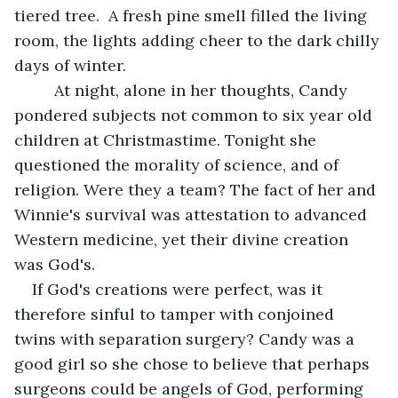
tiered tree.  A fresh pine smell filled the living 
room, the lights adding cheer to the dark chilly 
days of winter.
     At night, alone in her thoughts, Candy 
pondered subjects not common to six year old 
children at Christmastime. Tonight she 
questioned the morality of science, and of 
religion. Were they a team? The fact of her and 
Winnie's survival was attestation to advanced 
Western medicine, yet their divine creation 
was God's.
If God's creations were perfect, was it 
therefore sinful to tamper with conjoined 
twins with separation surgery? Candy was a 
good girl so she chose to believe that perhaps 
surgeons could be angels of God, performing 