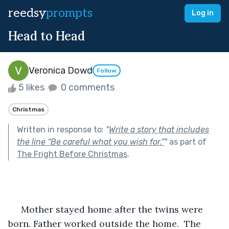
reedsy
prompts
Log in
Head to Head
Veronica Dowd
Follow
5 likes
0 comments
Christmas
Written in response to:
"
Write a story that includes
the line “Be careful what you wish for.”
"
as part of
The Fright Before Christmas
.
     Mother stayed home after the twins were 
born. Father worked outside the home.  The 