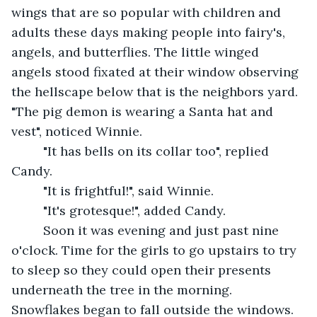
wings that are so popular with children and 
adults these days making people into fairy's, 
angels, and butterflies. The little winged 
angels stood fixated at their window observing 
the hellscape below that is the neighbors yard. 
"The pig demon is wearing a Santa hat and 
vest", noticed Winnie.
     "It has bells on its collar too", replied 
Candy.
     "It is frightful!", said Winnie.
     "It's grotesque!", added Candy.
     Soon it was evening and just past nine 
o'clock. Time for the girls to go upstairs to try 
to sleep so they could open their presents 
underneath the tree in the morning. 
Snowflakes began to fall outside the windows. 