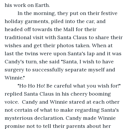
his work on Earth.
     In the morning, they put on their festive 
holiday garments, piled into the car, and 
headed off towards the Mall for their 
traditional visit with Santa Claus to share their 
wishes and get their photos taken. When at 
last the twins were upon Santa's lap and it was 
Candy's turn, she said "Santa, I wish to have 
surgery to successfully separate myself and 
Winnie."
     "Ho Ho Ho! Be careful what you wish for!" 
replied Santa Claus in his cheery booming 
voice.  Candy and Winnie stared at each other 
not certain of what to make regarding Santa's 
mysterious declaration. Candy made Winnie 
promise not to tell their parents about her 