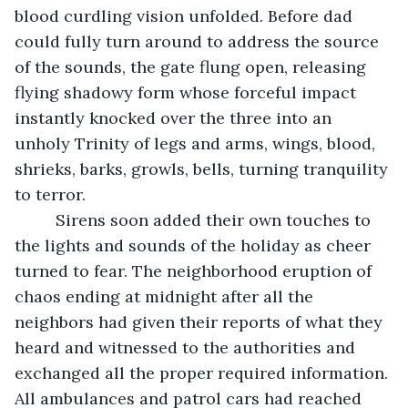
blood curdling vision unfolded. Before dad 
could fully turn around to address the source 
of the sounds, the gate flung open, releasing 
flying shadowy form whose forceful impact 
instantly knocked over the three into an 
unholy Trinity of legs and arms, wings, blood, 
shrieks, barks, growls, bells, turning tranquility 
to terror. 
     Sirens soon added their own touches to 
the lights and sounds of the holiday as cheer 
turned to fear. The neighborhood eruption of 
chaos ending at midnight after all the 
neighbors had given their reports of what they 
heard and witnessed to the authorities and 
exchanged all the proper required information. 
All ambulances and patrol cars had reached 