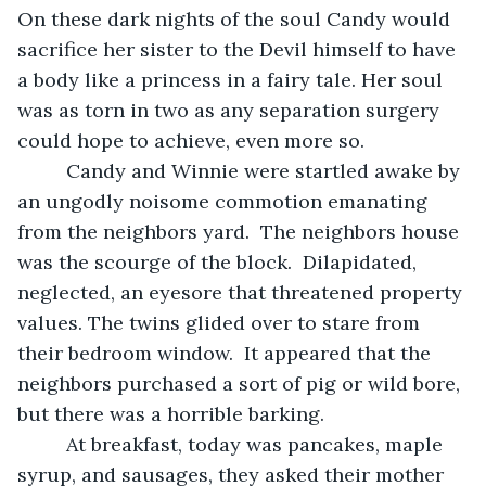
On these dark nights of the soul Candy would 
sacrifice her sister to the Devil himself to have 
a body like a princess in a fairy tale. Her soul 
was as torn in two as any separation surgery 
could hope to achieve, even more so.
     Candy and Winnie were startled awake by 
an ungodly noisome commotion emanating 
from the neighbors yard.  The neighbors house 
was the scourge of the block.  Dilapidated, 
neglected, an eyesore that threatened property 
values. The twins glided over to stare from 
their bedroom window.  It appeared that the 
neighbors purchased a sort of pig or wild bore, 
but there was a horrible barking.
     At breakfast, today was pancakes, maple 
syrup, and sausages, they asked their mother 