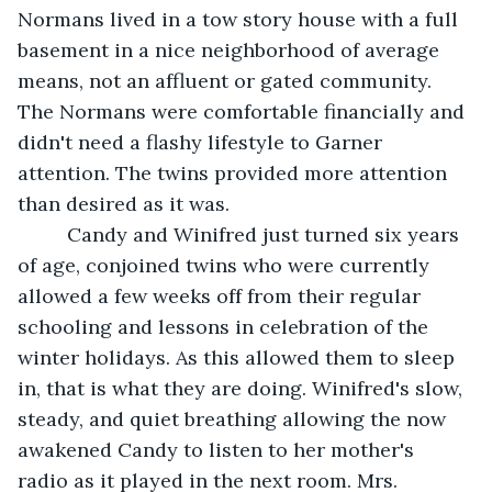
Normans lived in a tow story house with a full 
basement in a nice neighborhood of average 
means, not an affluent or gated community. 
The Normans were comfortable financially and 
didn't need a flashy lifestyle to Garner 
attention. The twins provided more attention 
than desired as it was.                            
     Candy and Winifred just turned six years 
of age, conjoined twins who were currently 
allowed a few weeks off from their regular 
schooling and lessons in celebration of the 
winter holidays. As this allowed them to sleep 
in, that is what they are doing. Winifred's slow, 
steady, and quiet breathing allowing the now 
awakened Candy to listen to her mother's 
radio as it played in the next room. Mrs. 