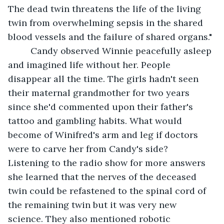
The dead twin threatens the life of the living 
twin from overwhelming sepsis in the shared 
blood vessels and the failure of shared organs."
     Candy observed Winnie peacefully asleep 
and imagined life without her. People 
disappear all the time. The girls hadn't seen 
their maternal grandmother for two years 
since she'd commented upon their father's 
tattoo and gambling habits. What would 
become of Winifred's arm and leg if doctors 
were to carve her from Candy's side?  
Listening to the radio show for more answers 
she learned that the nerves of the deceased 
twin could be refastened to the spinal cord of 
the remaining twin but it was very new 
science. They also mentioned robotic 