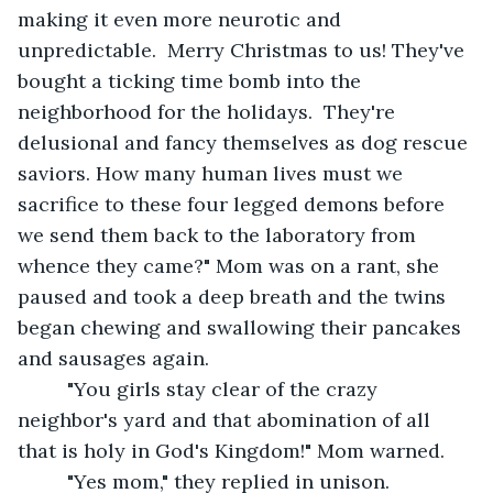
making it even more neurotic and 
unpredictable.  Merry Christmas to us! They've 
bought a ticking time bomb into the 
neighborhood for the holidays.  They're 
delusional and fancy themselves as dog rescue 
saviors. How many human lives must we 
sacrifice to these four legged demons before 
we send them back to the laboratory from 
whence they came?" Mom was on a rant, she 
paused and took a deep breath and the twins 
began chewing and swallowing their pancakes 
and sausages again.
     "You girls stay clear of the crazy 
neighbor's yard and that abomination of all 
that is holy in God's Kingdom!" Mom warned.
     "Yes mom," they replied in unison.