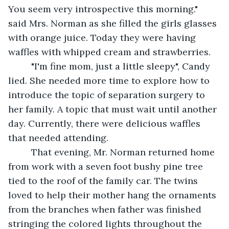
You seem very introspective this morning." 
said Mrs. Norman as she filled the girls glasses 
with orange juice. Today they were having 
waffles with whipped cream and strawberries.
     "I'm fine mom, just a little sleepy", Candy 
lied. She needed more time to explore how to 
introduce the topic of separation surgery to 
her family. A topic that must wait until another 
day. Currently, there were delicious waffles 
that needed attending.
     That evening, Mr. Norman returned home 
from work with a seven foot bushy pine tree 
tied to the roof of the family car. The twins 
loved to help their mother hang the ornaments 
from the branches when father was finished 
stringing the colored lights throughout the 