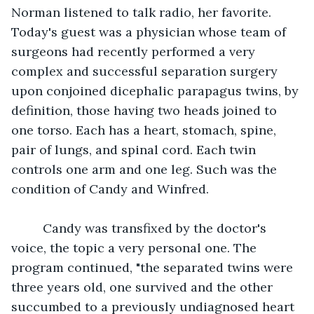
Norman listened to talk radio, her favorite. 
Today's guest was a physician whose team of 
surgeons had recently performed a very 
complex and successful separation surgery 
upon conjoined dicephalic parapagus twins, by 
definition, those having two heads joined to 
one torso. Each has a heart, stomach, spine, 
pair of lungs, and spinal cord. Each twin 
controls one arm and one leg. Such was the 
condition of Candy and Winfred.                          
     Candy was transfixed by the doctor's 
voice, the topic a very personal one. The 
program continued, "the separated twins were 
three years old, one survived and the other 
succumbed to a previously undiagnosed heart 