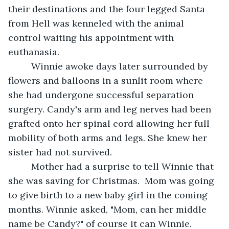
their destinations and the four legged Santa 
from Hell was kenneled with the animal 
control waiting his appointment with 
euthanasia.
     Winnie awoke days later surrounded by 
flowers and balloons in a sunlit room where 
she had undergone successful separation 
surgery. Candy's arm and leg nerves had been 
grafted onto her spinal cord allowing her full 
mobility of both arms and legs. She knew her 
sister had not survived.
     Mother had a surprise to tell Winnie that 
she was saving for Christmas.  Mom was going 
to give birth to a new baby girl in the coming 
months. Winnie asked, "Mom, can her middle 
name be Candy?" of course it can Winnie.