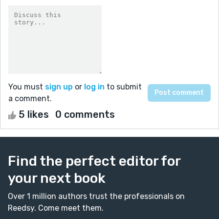
You must
sign up
or
log in
to submit
a comment.
5 likes
0 comments
Find the perfect editor for
your next book
Over 1 million authors trust the professionals on
Reedsy. Come meet them.