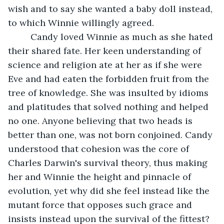
wish and to say she wanted a baby doll instead, 
to which Winnie willingly agreed.
     Candy loved Winnie as much as she hated 
their shared fate. Her keen understanding of 
science and religion ate at her as if she were 
Eve and had eaten the forbidden fruit from the 
tree of knowledge. She was insulted by idioms 
and platitudes that solved nothing and helped 
no one. Anyone believing that two heads is 
better than one, was not born conjoined. Candy 
understood that cohesion was the core of 
Charles Darwin's survival theory, thus making 
her and Winnie the height and pinnacle of 
evolution, yet why did she feel instead like the 
mutant force that opposes such grace and 
insists instead upon the survival of the fittest? 