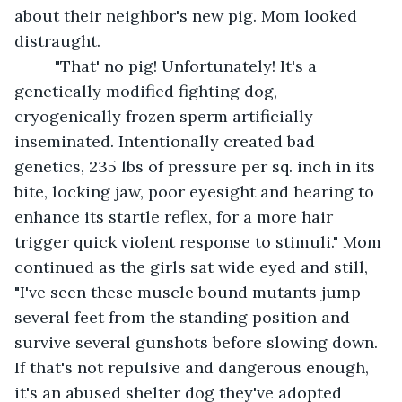
about their neighbor's new pig. Mom looked 
distraught.
     "That' no pig! Unfortunately! It's a 
genetically modified fighting dog, 
cryogenically frozen sperm artificially 
inseminated. Intentionally created bad 
genetics, 235 lbs of pressure per sq. inch in its 
bite, locking jaw, poor eyesight and hearing to 
enhance its startle reflex, for a more hair 
trigger quick violent response to stimuli." Mom 
continued as the girls sat wide eyed and still, 
"I've seen these muscle bound mutants jump 
several feet from the standing position and 
survive several gunshots before slowing down. 
If that's not repulsive and dangerous enough, 
it's an abused shelter dog they've adopted 