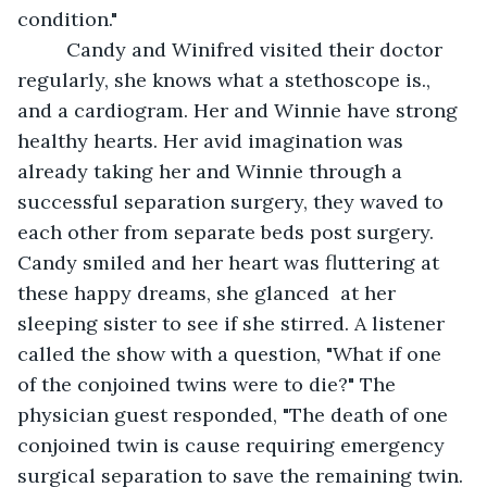
condition."
     Candy and Winifred visited their doctor 
regularly, she knows what a stethoscope is., 
and a cardiogram. Her and Winnie have strong 
healthy hearts. Her avid imagination was 
already taking her and Winnie through a 
successful separation surgery, they waved to 
each other from separate beds post surgery. 
Candy smiled and her heart was fluttering at 
these happy dreams, she glanced  at her 
sleeping sister to see if she stirred. A listener 
called the show with a question, "What if one 
of the conjoined twins were to die?" The 
physician guest responded, "The death of one 
conjoined twin is cause requiring emergency 
surgical separation to save the remaining twin. 