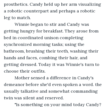
prosthetics. Candy held up her arm visualizing 
a robotic counterpart and perhaps a robotic 
leg to match.
     Winnie began to stir and Candy was 
getting hungry for breakfast. They arose from 
bed in coordinated unison completing 
synchronized morning tasks; using the 
bathroom, brushing their teeth, washing their 
hands and faces, combing their hair, and 
getting dressed. Today it was Winnie's turn to 
choose their outfits.
     Mother sensed a difference in Candy's 
demeanor before she'd even spoken a word. the 
usually talkative and somewhat commanding 
twin was silent and reserved.
     "Is something on your mind today Candy? 