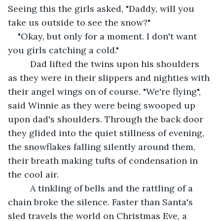
Seeing this the girls asked, "Daddy, will you 
take us outside to see the snow?"
"Okay, but only for a moment. I don't want 
you girls catching a cold."
     Dad lifted the twins upon his shoulders 
as they were in their slippers and nighties with 
their angel wings on of course. "We're flying", 
said Winnie as they were being swooped up 
upon dad's shoulders. Through the back door 
they glided into the quiet stillness of evening, 
the snowflakes falling silently around them, 
their breath making tufts of condensation in 
the cool air.
     A tinkling of bells and the rattling of a 
chain broke the silence. Faster than Santa's 
sled travels the world on Christmas Eve, a 