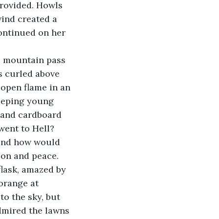
provided. Howls 
ind created a 
ontinued on her 
e mountain pass 
s curled above 
open flame in an 
eeping young 
 and cardboard 
went to Hell? 
 and how would 
ion and peace.
flask, amazed by 
orange at 
o the sky, but 
dmired the lawns 