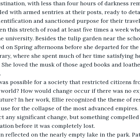
stination, with less than four hours of darkness re
lled with armed sentries at their posts, ready to det
entification and sanctioned purpose for their travel. 
iven this stretch of road at least five times a week w
he university. Besides the tulip garden near the scho
d on Spring afternoons before she departed for the d
rary, where she spent much of her time satisfying he
 She loved the musk of those aged books and loathe
.
was possible for a society that restricted citizens f
 world? How would change occur if there was no exp
future? In her work, Ellie recognized the theme of re
use for the collapse of the most advanced empires. 
ct any significant change, but something compelled 
ation before it was completely lost.
n reflected on the nearly empty lake in the park. Pa