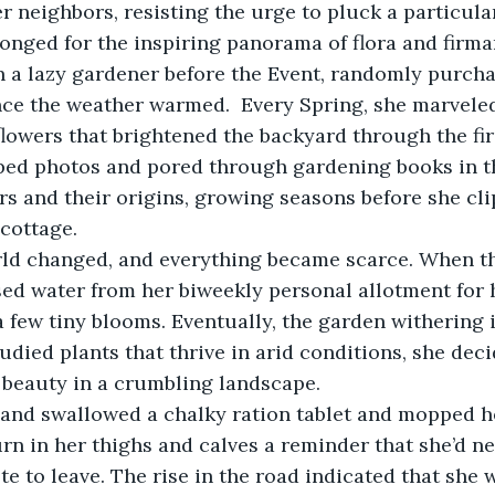
r neighbors, resisting the urge to pluck a particular
onged for the inspiring panorama of flora and firm
en a lazy gardener before the Event, randomly purch
ce the weather warmed.  Every Spring, she marveled 
flowers that brightened the backyard through the firs
ped photos and pored through gardening books in th
ers and their origins, growing seasons before she cl
cottage. 
orld changed, and everything became scarce. When th
sed water from her biweekly personal allotment for 
few tiny blooms. Eventually, the garden withering 
studied plants that thrive in arid conditions, she dec
 beauty in a crumbling landscape.
d and swallowed a chalky ration tablet and mopped h
rn in her thighs and calves a reminder that she’d ne
te to leave. The rise in the road indicated that she w