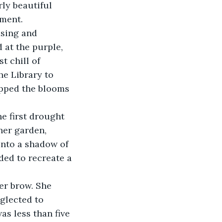
ly beautiful 
ament.
asing and 
at the purple, 
t chill of 
e Library to 
ipped the blooms 
e first drought 
her garden, 
into a shadow of 
ided to recreate a 
er brow. She 
glected to 
as less than five 