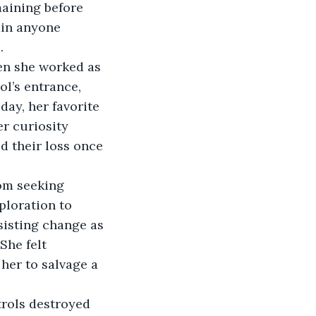
maining before 
ain anyone 
   
hen she worked as 
ol’s entrance, 
ay, her favorite 
r curiosity 
d their loss once 
rom seeking 
loration to 
sisting change as 
She felt 
her to salvage a 
trols destroyed 