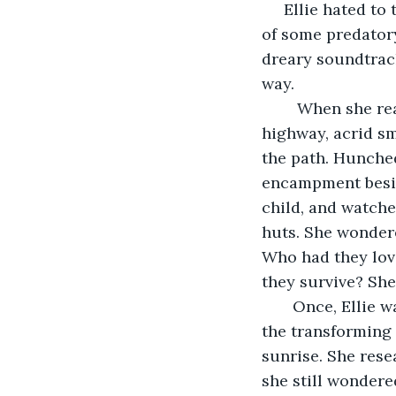
     Ellie hated t
of some predatory
dreary soundtrack
way.
    When she re
highway, acrid sm
the path. Hunched
encampment besid
child, and watche
huts. She wondere
Who had they love
they survive? She
   Once, Ellie 
the transforming 
sunrise. She rese
she still wonder