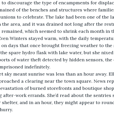
to discourage the type of encampments for displac
ained of the benches and structures where familie
eunions to celebrate. The lake had been one of the 
 the area, and it was drained not long after the rest
l remained, which seemed to shrink each month in t
Even Winters stayed warm, with the daily temperatur
on days that once brought freezing weather to the st
 the spare hydro flask with lake water, but she nixed
rts of water theft detected by hidden sensors, the 
prisoned indefinitely. 
let sky meant sunrise was less than an hour away. El
proached a clearing near the town square. News repo
devastation of burned storefronts and boutique shop
 after-work errands. She’d read about the sentries 
r shelter, and in an hour, they might appear to round
hurry.  