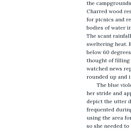
the campgrounds 
Charred wood rem
for picnics and r
bodies of water in
The scant rainfal
sweltering heat. 
below 60 degrees 
thought of filling
watched news repo
rounded up and im
   The blue vio
her stride and ap
depict the utter 
frequented during
using the area fo
so she needed to 