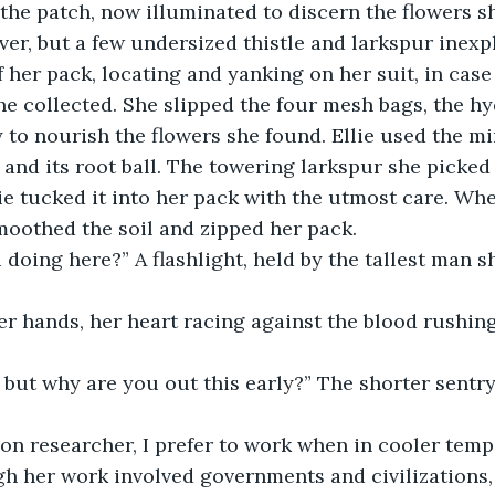
 the patch, now illuminated to discern the flowers s
ver, but a few undersized thistle and larkspur inexp
f her pack, locating and yanking on her suit, in cas
e collected. She slipped the four mesh bags, the hy
 to nourish the flowers she found. Ellie used the mi
t and its root ball. The towering larkspur she picked
lie tucked it into her pack with the utmost care. Whe
smoothed the soil and zipped her pack. 
 doing here?” A flashlight, held by the tallest man sh
 her hands, her heart racing against the blood rushin
D, but why are you out this early?” The shorter sentry 
tion researcher, I prefer to work when in cooler temps
h her work involved governments and civilizations,