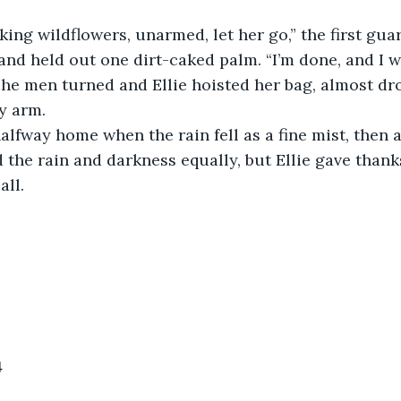
cking wildflowers, unarmed, let her go,” the first guar
 and held out one dirt-caked palm. “I’m done, and I w
The men turned and Ellie hoisted her bag, almost dr
y arm.
halfway home when the rain fell as a fine mist, then 
 the rain and darkness equally, but Ellie gave thank
ll. 
4