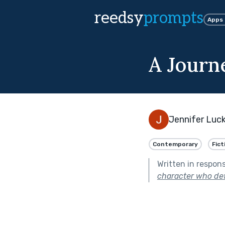
reedsy
prompts
Apps
A Journ
Jennifer Luc
Contemporary
Fict
Written in respon
character who defie