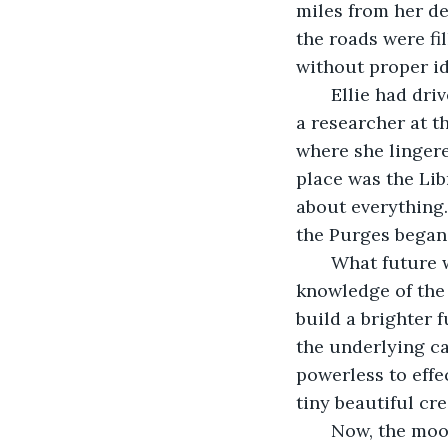
miles from her de
the roads were fi
without proper id
   Ellie had dr
a researcher at t
where she lingere
place was the Lib
about everything.
the Purges began
   What future 
knowledge of the
build a brighter 
the underlying ca
powerless to effe
tiny beautiful cre
   Now, the moo