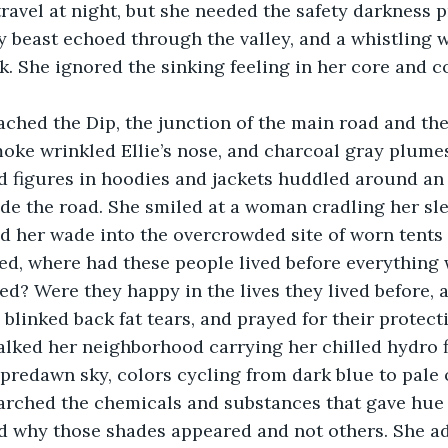
o travel at night, but she needed the safety darkness 
 beast echoed through the valley, and a whistling w
. She ignored the sinking feeling in her core and c
ached the Dip, the junction of the main road and th
oke wrinkled Ellie’s nose, and charcoal gray plume
 figures in hoodies and jackets huddled around an 
e the road. She smiled at a woman cradling her sl
d her wade into the overcrowded site of worn tents
d, where had these people lived before everything 
d? Were they happy in the lives they lived before,
 blinked back fat tears, and prayed for their protect
walked her neighborhood carrying her chilled hydro 
predawn sky, colors cycling from dark blue to pale 
arched the chemicals and substances that gave hue t
ed why those shades appeared and not others. She a