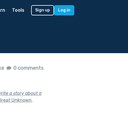
rn
Tools
Sign up
Log in
ike
0 comments
rite a story about a
Great Unknown
.