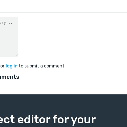
or
log in
to submit a comment.
mments
ect editor for your