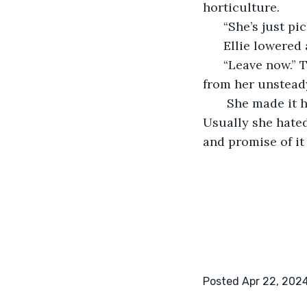
horticulture. 
  “She’s just pi
  Ellie lowered
  “Leave now.” 
from her unstead
   She made it 
Usually she hated
and promise of it a
Posted Apr 22, 202