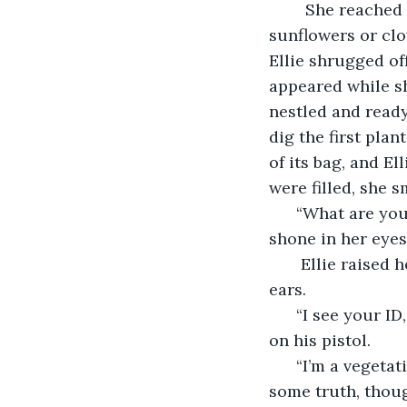
    She reached
sunflowers or clo
Ellie shrugged of
appeared while sh
nestled and ready
dig the first plan
of its bag, and El
were filled, she 
  “What are you
shone in her eyes
   Ellie raised
ears. 
  “I see your I
on his pistol.
  “I’m a vegeta
some truth, thoug