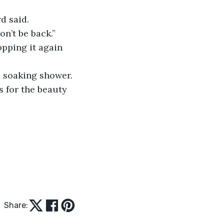
d said. 
on’t be back.”
opping it again 
a soaking shower. 
s for the beauty 
Share: