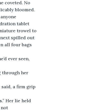
he coveted. No 
licably bloomed. 
e anyone 
dration tablet 
niature trowel to 
 next spilled out 
n all four bags 
e’d ever seen, 
g through her 
said, a firm grip 
.” Her lie held 
 not 