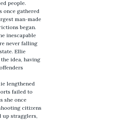
ed people. 
s once gathered 
largest man-made 
rictions began. 
he inescapable 
e never falling 
ate. Ellie 
 the idea, having 
offenders 
lie lengthened 
rts failed to 
s she once 
shooting citizens 
 up stragglers, 