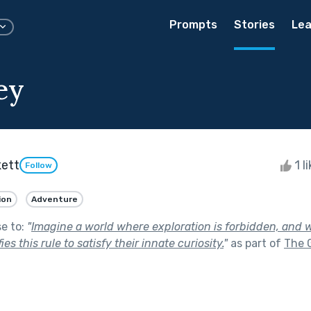
Prompts
Stories
Lea
ey
kett
1 l
Follow
ion
Adventure
se to:
"
Imagine a world where exploration is forbidden, and w
s this rule to satisfy their innate curiosity.
"
as part of
The 