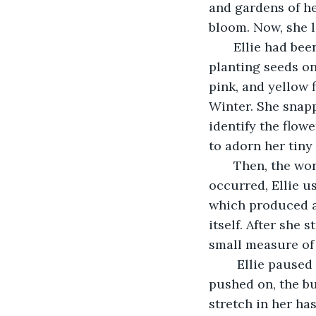
and gardens of he
bloom. Now, she l
   Ellie had be
planting seeds on
pink, and yellow 
Winter. She snap
identify the flow
to adorn her tiny 
   Then, the w
occurred, Ellie u
which produced a 
itself. After she 
small measure of
    Ellie pause
pushed on, the bu
stretch in her has