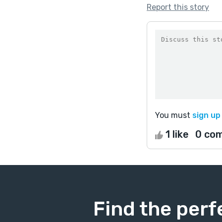
Report this story
You must
sign up
1 like
0 co
Find the perf