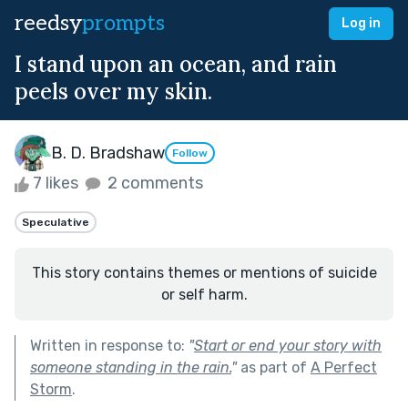
reedsy
prompts
Log in
I stand upon an ocean, and rain
peels over my skin.
B. D. Bradshaw
Follow
7 likes
2 comments
Speculative
This story contains themes or mentions of suicide
or self harm.
Written in response to:
"
Start or end your story with
someone standing in the rain.
"
as part of
A Perfect
Storm
.