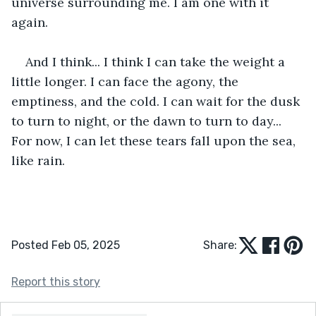
universe surrounding me. I am one with it 
again. 
And I think... I think I can take the weight a 
little longer. I can face the agony, the 
emptiness, and the cold. I can wait for the dusk 
to turn to night, or the dawn to turn to day... 
For now, I can let these tears fall upon the sea, 
like rain.
Posted Feb 05, 2025
Share:
Report this story