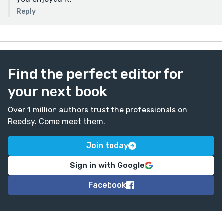
Reply
Find the perfect editor for
your next book
Over 1 million authors trust the professionals on
Reedsy. Come meet them.
Join today
Sign in with Google
Facebook