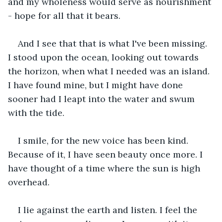
and my wholeness would serve as nourishment 
- hope for all that it bears. 
And I see that that is what I've been missing. 
I stood upon the ocean, looking out towards 
the horizon, when what I needed was an island. 
I have found mine, but I might have done 
sooner had I leapt into the water and swum 
with the tide.
I smile, for the new voice has been kind. 
Because of it, I have seen beauty once more. I 
have thought of a time where the sun is high 
overhead.
I lie against the earth and listen. I feel the 