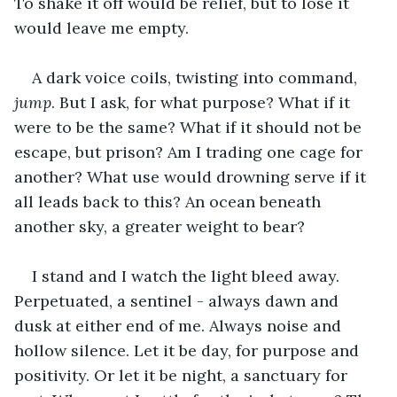
To shake it off would be relief, but to lose it 
would leave me empty.
A dark voice coils, twisting into command, 
jump
. But I ask, for what purpose? What if it 
were to be the same? What if it should not be 
escape, but prison? Am I trading one cage for 
another? What use would drowning serve if it 
all leads back to this? An ocean beneath 
another sky, a greater weight to bear?
I stand and I watch the light bleed away. 
Perpetuated, a sentinel - always dawn and 
dusk at either end of me. Always noise and 
hollow silence. Let it be day, for purpose and 
positivity. Or let it be night, a sanctuary for 