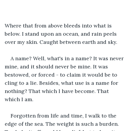
Where that from above bleeds into what is 
below. I stand upon an ocean, and rain peels 
over my skin. Caught between earth and sky.
A name? Well, what's in a name? It was never 
mine, and it should never be mine. It was 
bestowed, or forced - to claim it would be to 
cling to a lie. Besides, what use is a name for 
nothing? That which I have become. That 
which I am. 
Forgotten from life and time, I walk to the 
edge of the sea. The weight is such a burden. 