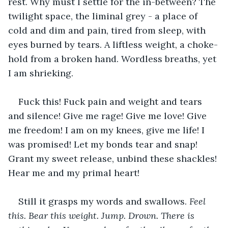
rest. Why must I settle for the in-between? The 
twilight space, the liminal grey - a place of 
cold and dim and pain, tired from sleep, with 
eyes burned by tears. A liftless weight, a choke-
hold from a broken hand. Wordless breaths, yet 
I am shrieking. 
Fuck this! Fuck pain and weight and tears 
and silence! Give me rage! Give me love! Give 
me freedom! I am on my knees, give me life! I 
was promised! Let my bonds tear and snap! 
Grant my sweet release, unbind these shackles! 
Hear me and my primal heart!
Still it grasps my words and swallows. 
Feel 
this. Bear this weight. Jump. Drown. There is 