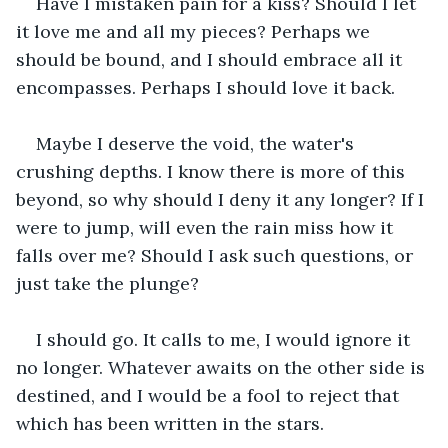
Have I mistaken pain for a kiss? Should I let 
it love me and all my pieces? Perhaps we 
should be bound, and I should embrace all it 
encompasses. Perhaps I should love it back.
Maybe I deserve the void, the water's 
crushing depths. I know there is more of this 
beyond, so why should I deny it any longer? If I 
were to jump, will even the rain miss how it 
falls over me? Should I ask such questions, or 
just take the plunge? 
I should go. It calls to me, I would ignore it 
no longer. Whatever awaits on the other side is 
destined, and I would be a fool to reject that 
which has been written in the stars.