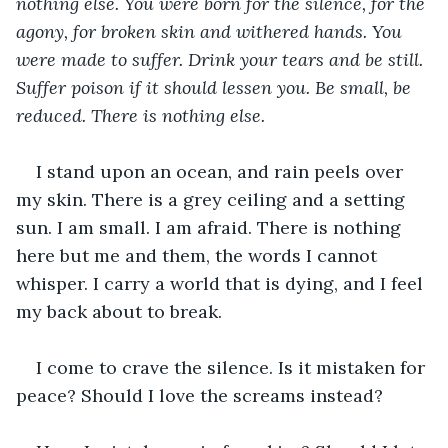
nothing else. You were born for the silence, for the 
agony, for broken skin and withered hands. You 
were made to suffer. Drink your tears and be still. 
Suffer poison if it should lessen you. Be small, be 
reduced. There is nothing else.
I stand upon an ocean, and rain peels over 
my skin. There is a grey ceiling and a setting 
sun. I am small. I am afraid. There is nothing 
here but me and them, the words I cannot 
whisper. I carry a world that is dying, and I feel 
my back about to break. 
I come to crave the silence. Is it mistaken for 
peace? Should I love the screams instead? 