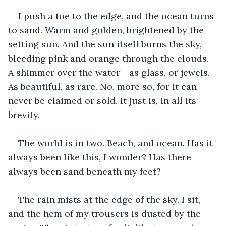
I push a toe to the edge, and the ocean turns 
to sand. Warm and golden, brightened by the 
setting sun. And the sun itself burns the sky, 
bleeding pink and orange through the clouds. 
A shimmer over the water - as glass, or jewels. 
As beautiful, as rare. No, more so, for it can 
never be claimed or sold. It just is, in all its 
brevity.
The world is in two. Beach, and ocean. Has it 
always been like this, I wonder? Has there 
always been sand beneath my feet? 
The rain mists at the edge of the sky. I sit, 
and the hem of my trousers is dusted by the 