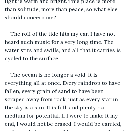
light is warm and bright. This place is more 
than solitude, more than peace, so what else 
should concern me? 
The roll of the tide hits my ear. I have not 
heard such music for a very long time. The 
water stirs and swills, and all that it carries is 
cycled to the surface. 
The ocean is no longer a void, it is 
everything all at once. Every raindrop to have 
fallen, every grain of sand to have been 
scraped away from rock, just as every star in 
the sky is a sun. It is full, and plenty - a 
medium for potential. If I were to make it my 
end, I would not be erased. I would be carried, 