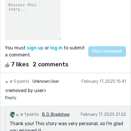
You must
sign up
or
log in
to submit
a comment.
7 likes
2 comments
0 points
Unknown User
February 17, 2025 15:41
<removed by user>
Reply
1 points
B. D. Bradshaw
February 17, 2025 21:22
Thank you! This story was very personal, so I'm glad
you enjoyed it.