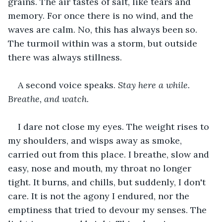
grains. The air tastes of salt, like tears and 
memory. For once there is no wind, and the 
waves are calm. No, this has always been so. 
The turmoil within was a storm, but outside 
there was always stillness.
A second voice speaks. 
Stay here a while. 
Breathe, and watch. 
I dare not close my eyes. The weight rises to 
my shoulders, and wisps away as smoke, 
carried out from this place. I breathe, slow and 
easy, nose and mouth, my throat no longer 
tight. It burns, and chills, but suddenly, I don't 
care. It is not the agony I endured, nor the 
emptiness that tried to devour my senses. The 