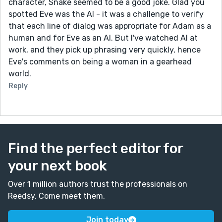
character, Snake seemed to be a good joke. Glad you
spotted Eve was the AI - it was a challenge to verify
that each line of dialog was appropriate for Adam as a
human and for Eve as an AI. But I've watched AI at
work, and they pick up phrasing very quickly, hence
Eve's comments on being a woman in a gearhead
world.
Reply
Find the perfect editor for
your next book
Over 1 million authors trust the professionals on
Reedsy. Come meet them.
Join today