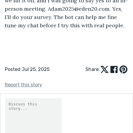
we hit it off, and I was going to say yes to an in-
person meeting. Adam2025@eden20.com. Yes, 
I’ll do your survey. The bot can help me fine 
tune my chat before I try this with real people.
Posted Jul 25, 2025
Share:
Report this story