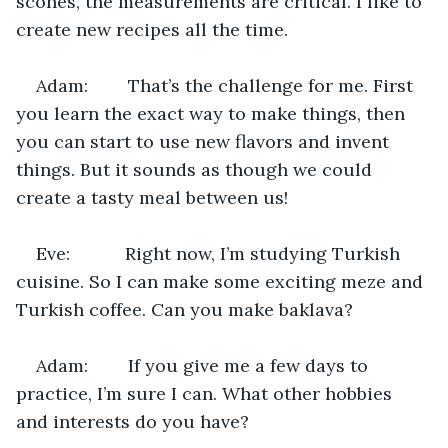
scones, the measurements are critical. I like to 
create new recipes all the time.
Adam:        That’s the challenge for me. First 
you learn the exact way to make things, then 
you can start to use new flavors and invent 
things. But it sounds as though we could 
create a tasty meal between us!
Eve:           Right now, I’m studying Turkish 
cuisine. So I can make some exciting meze and 
Turkish coffee. Can you make baklava?
Adam:        If you give me a few days to 
practice, I’m sure I can. What other hobbies 
and interests do you have?