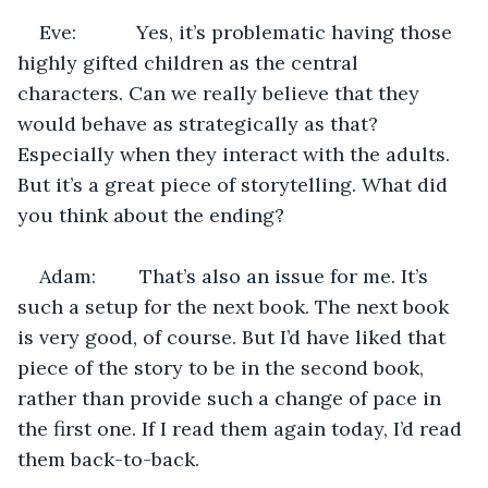
Eve:           Yes, it’s problematic having those 
highly gifted children as the central 
characters. Can we really believe that they 
would behave as strategically as that? 
Especially when they interact with the adults. 
But it’s a great piece of storytelling. What did 
you think about the ending?
Adam:        That’s also an issue for me. It’s 
such a setup for the next book. The next book 
is very good, of course. But I’d have liked that 
piece of the story to be in the second book, 
rather than provide such a change of pace in 
the first one. If I read them again today, I’d read 
them back-to-back.