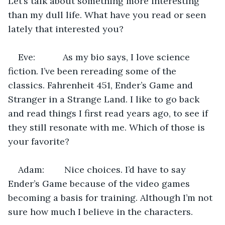
Let’s talk about something more interesting 
than my dull life. What have you read or seen 
lately that interested you?
Eve:           As my bio says, I love science 
fiction. I’ve been rereading some of the 
classics. Fahrenheit 451, Ender’s Game and 
Stranger in a Strange Land. I like to go back 
and read things I first read years ago, to see if 
they still resonate with me. Which of those is 
your favorite?
Adam:        Nice choices. I’d have to say 
Ender’s Game because of the video games 
becoming a basis for training. Although I’m not 
sure how much I believe in the characters.