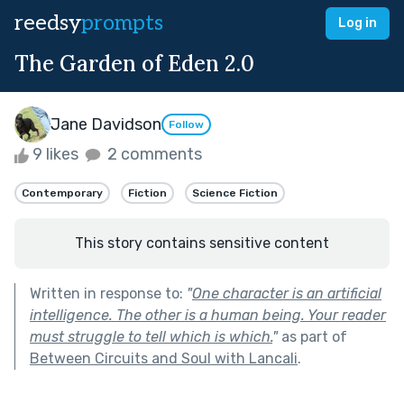
reedsy
prompts
Log in
The Garden of Eden 2.0
Jane Davidson
Follow
9 likes
2 comments
Contemporary
Fiction
Science Fiction
This story contains sensitive content
Written in response to:
"
One character is an artificial
intelligence. The other is a human being. Your reader
must struggle to tell which is which.
"
as part of
Between Circuits and Soul with Lancali
.