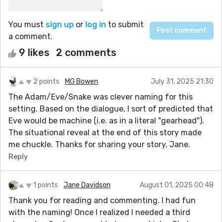
You must
sign up
or
log in
to submit
a comment.
9 likes
2 comments
2 points
MG Bowen
July 31, 2025 21:30
The Adam/Eve/Snake was clever naming for this
setting. Based on the dialogue, I sort of predicted that
Eve would be machine (i.e. as in a literal "gearhead").
The situational reveal at the end of this story made
me chuckle. Thanks for sharing your story, Jane.
Reply
1 points
Jane Davidson
August 01, 2025 00:48
Thank you for reading and commenting. I had fun
with the naming! Once I realized I needed a third