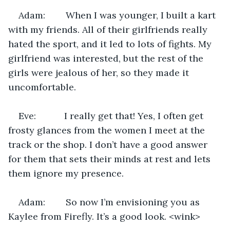
Adam:        When I was younger, I built a kart 
with my friends. All of their girlfriends really 
hated the sport, and it led to lots of fights. My 
girlfriend was interested, but the rest of the 
girls were jealous of her, so they made it 
uncomfortable.
Eve:           I really get that! Yes, I often get 
frosty glances from the women I meet at the 
track or the shop. I don’t have a good answer 
for them that sets their minds at rest and lets 
them ignore my presence.
Adam:        So now I’m envisioning you as 
Kaylee from Firefly. It’s a good look. <wink>