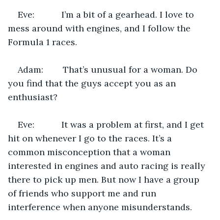
Eve:           I’m a bit of a gearhead. I love to 
mess around with engines, and I follow the 
Formula 1 races.
Adam:        That’s unusual for a woman. Do 
you find that the guys accept you as an 
enthusiast?
Eve:           It was a problem at first, and I get 
hit on whenever I go to the races. It’s a 
common misconception that a woman 
interested in engines and auto racing is really 
there to pick up men. But now I have a group 
of friends who support me and run 
interference when anyone misunderstands.