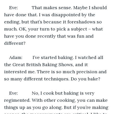
Eve:           That makes sense. Maybe I should 
have done that. I was disappointed by the 
ending, but that’s because it foreshadows so 
much. OK, your turn to pick a subject – what 
have you done recently that was fun and 
different?
Adam:        I’ve started baking. I watched all 
the Great British Baking Shows, and it 
interested me. There is so much precision and 
so many different techniques. Do you bake?
Eve:           No, I cook but baking is very 
regimented. With other cooking, you can make 
things up as you go along. But if you’re making 