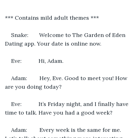
*** Contains mild adult themes ***
Snake:       Welcome to The Garden of Eden 
Dating app. Your date is online now.
Eve:           Hi, Adam.
Adam:        Hey, Eve. Good to meet you! How 
are you doing today?
Eve:           It’s Friday night, and I finally have 
time to talk. Have you had a good week?
Adam:        Every week is the same for me. 