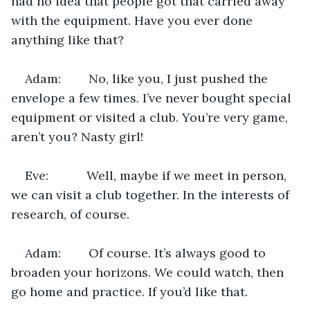
had no idea that people got that carried away 
with the equipment. Have you ever done 
anything like that?
Adam:        No, like you, I just pushed the 
envelope a few times. I’ve never bought special 
equipment or visited a club. You’re very game, 
aren’t you? Nasty girl!
Eve:           Well, maybe if we meet in person, 
we can visit a club together. In the interests of 
research, of course.
Adam:        Of course. It’s always good to 
broaden your horizons. We could watch, then 
go home and practice. If you’d like that.