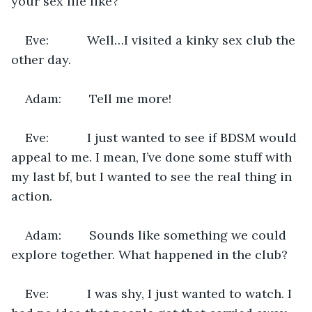
your sex life like?
Eve:           Well…I visited a kinky sex club the 
other day.
Adam:        Tell me more!
Eve:           I just wanted to see if BDSM would 
appeal to me. I mean, I’ve done some stuff with 
my last bf, but I wanted to see the real thing in 
action.
Adam:        Sounds like something we could 
explore together. What happened in the club?
Eve:           I was shy, I just wanted to watch. I 