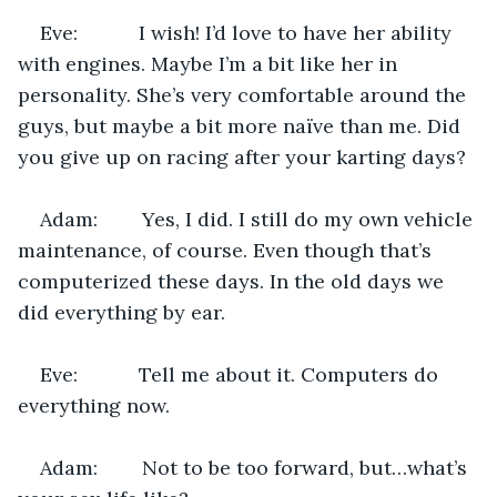
Eve:           I wish! I’d love to have her ability 
with engines. Maybe I’m a bit like her in 
personality. She’s very comfortable around the 
guys, but maybe a bit more naïve than me. Did 
you give up on racing after your karting days?
Adam:        Yes, I did. I still do my own vehicle 
maintenance, of course. Even though that’s 
computerized these days. In the old days we 
did everything by ear.
Eve:           Tell me about it. Computers do 
everything now.
Adam:        Not to be too forward, but…what’s 