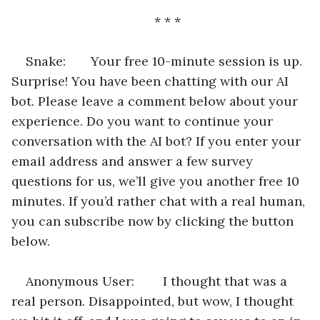
* * *
Snake:       Your free 10-minute session is up. 
Surprise! You have been chatting with our AI 
bot. Please leave a comment below about your 
experience. Do you want to continue your 
conversation with the AI bot? If you enter your 
email address and answer a few survey 
questions for us, we’ll give you another free 10 
minutes. If you’d rather chat with a real human, 
you can subscribe now by clicking the button 
below.
Anonymous User:        I thought that was a 
real person. Disappointed, but wow, I thought 