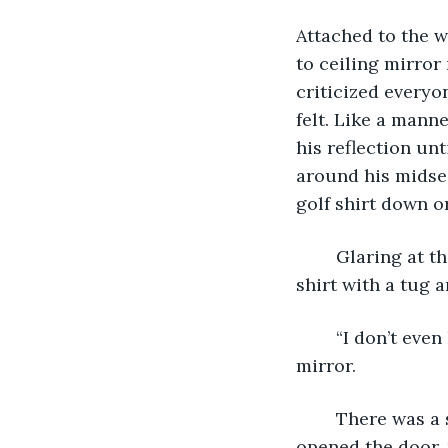
Attached to the w
to ceiling mirror
criticized everyo
felt. Like a mann
his reflection unt
around his midsec
golf shirt down or
	Glaring at the mirror he muttered, “I don’t even play golf”, as he adjusted the 
shirt with a tug a
 	“I don’t even like golf. So why did I wear this shirt? It’s terrible,” he said to the 
mirror. 
	There was a soft knock on the door before Jason, the assistant stage manager 
opened the door, 