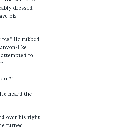
cably dressed, 
ave his 
canyon-like 
 attempted to 
.  
ere?”  
he turned 