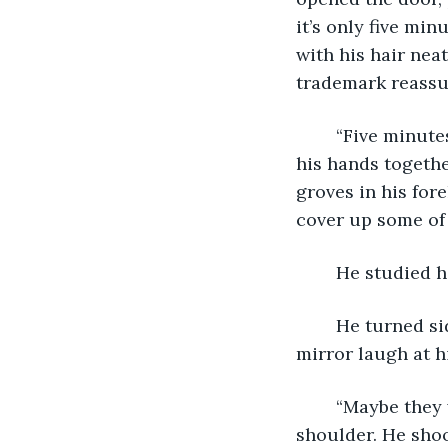
it’s only five mi
with his hair nea
trademark reassur
	“Five minutes.” Biting his lip he scowled at the mirror.  “Five minutes.” He rubbed 
his hands togethe
groves in his for
cover up some of 
	He studied h
	He turned sideways as he felt the mirror snicker. “You can’t do!” He heard the 
mirror laugh at h
	“Maybe they were right. Maybe I can’t do it.”  He turned and looked over his right 
shoulder. He shoo