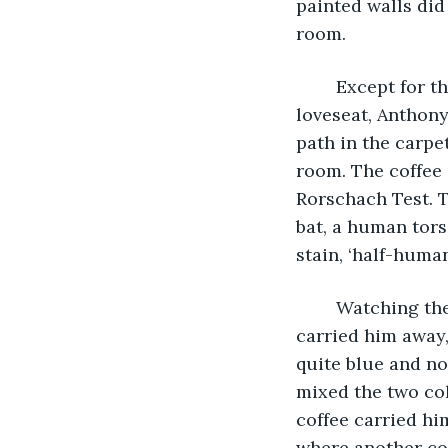
painted walls did
room.   
	Except for the tar colored coffee stain in the corner of the room near the coral 
loveseat, Anthony
path in the carpe
room. The coffee s
Rorschach Test. T
bat, a human tors
stain, ‘half-huma
	Watching the Centaur, the aroma of stale coffee drifted through the air as it 
carried him away,
quite blue and no
mixed the two col
coffee carried hi
where another cof