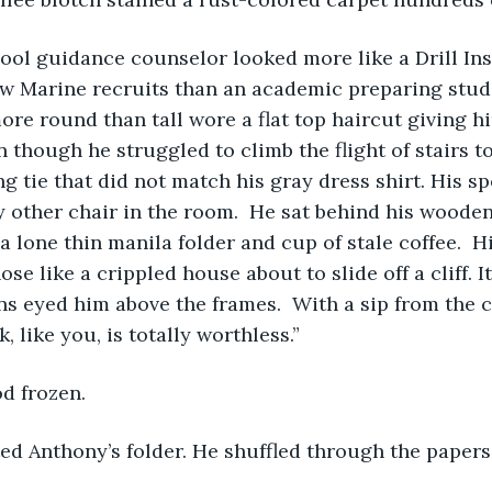
aw Marine recruits than an academic preparing studen
re round than tall wore a flat top haircut giving 
n though he struggled to climb the flight of stairs to 
ng tie that did not match his gray dress shirt. His sp
 other chair in the room.  He sat behind his wooden
a lone thin manila folder and cup of stale coffee.  H
nose like a crippled house about to slide off a cliff. I
ans eyed him above the frames.  With a sip from the c
 like you, is totally worthless.”
d frozen.   