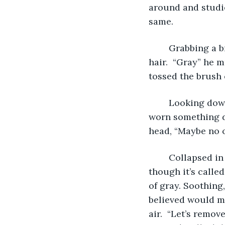
around and studie
same.  
	Grabbing a brush from the dressing table he took two swipes through his 
hair.  “Gray” he m
tossed the brush 
	Looking down, “These pants. I don’t think they go with this shirt. I should have 
worn something di
head, “Maybe no o
	Collapsed in the chair Anthony stared into the mirror of the Green Room. Even 
though it’s calle
of gray. Soothing
believed would ma
air.  “Let’s remov