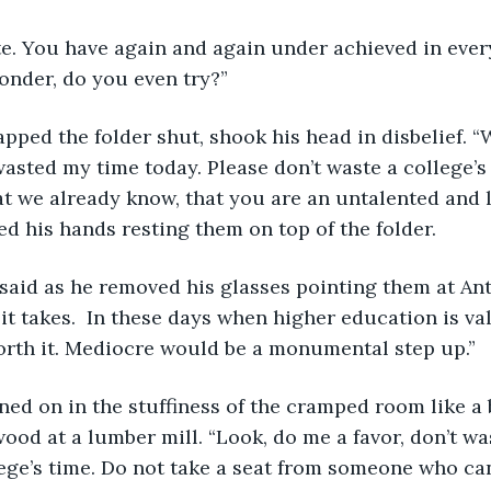
onder, do you even try?”  
asted my time today. Please don’t waste a college’s
t we already know, that you are an untalented and 
student.”  He folded his hands resting them on top of the folder.  	
it takes.  In these days when higher education is va
orth it. Mediocre would be a monumental step up.”  
od at a lumber mill. “Look, do me a favor, don’t wa
ege’s time. Do not take a seat from someone who ca