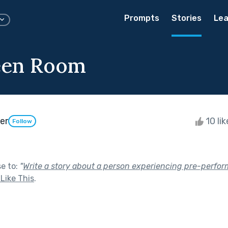
Prompts
Stories
Lea
een Room
er
10 li
Follow
se to:
"
Write a story about a person experiencing pre-perform
Like This
.