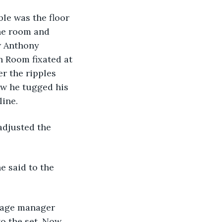
le was the floor 
the room and 
w Anthony 
n Room fixated at 
er the ripples 
ow he tugged his 
ine.  
o the set. Now 