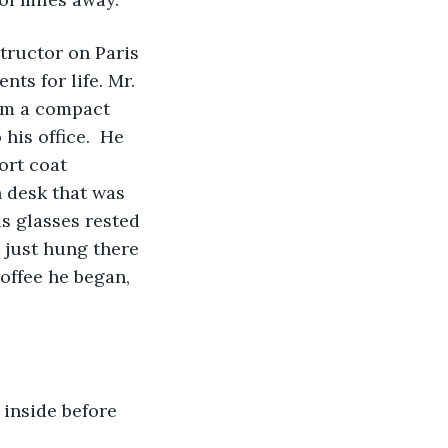
ts for life. Mr. 
him a compact 
his office.  He 
ort coat 
 desk that was 
is glasses rested 
t just hung there 
offee he began, 