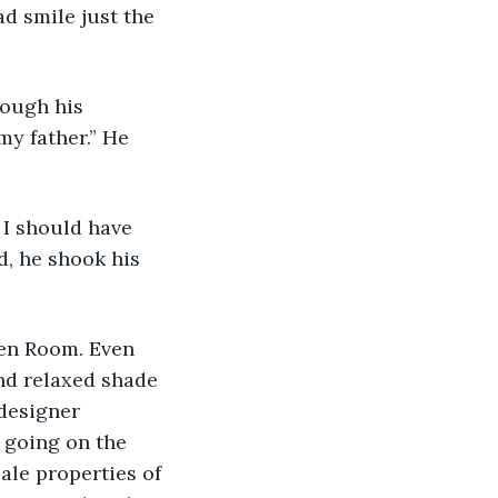
d smile just the 
my father.” He 
, he shook his 
nd relaxed shade 
designer 
 going on the 
ale properties of 