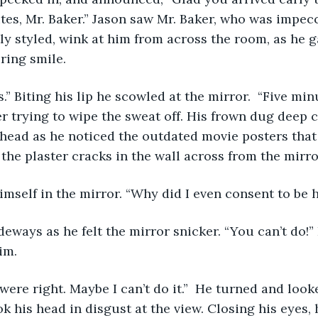
nutes, Mr. Baker.” Jason saw Mr. Baker, who was impec
tly styled, wink at him from across the room, as he g
ing smile. 
r trying to wipe the sweat off. His frown dug deep 
ehead as he noticed the outdated movie posters that
the plaster cracks in the wall across from the mirror
imself in the mirror. “Why did I even consent to be h
im.  
k his head in disgust at the view. Closing his eyes, 