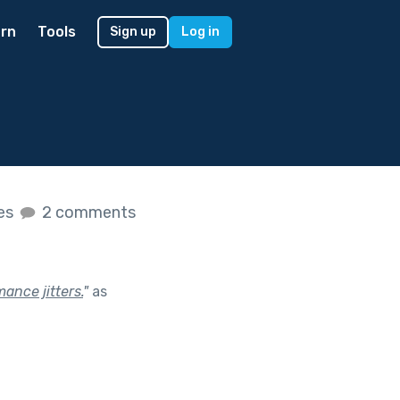
rn
Tools
Sign up
Log in
kes
2 comments
ance jitters.
"
as