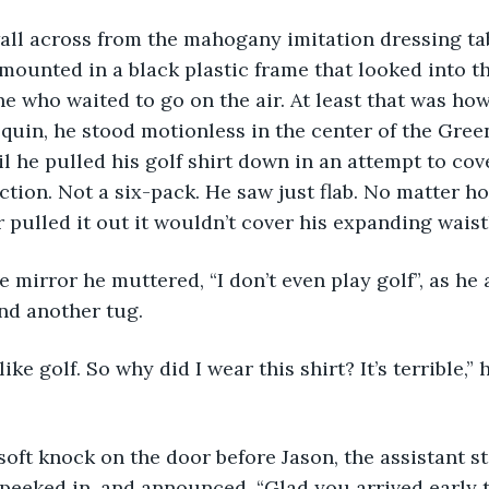
all across from the mahogany imitation dressing tab
 mounted in a black plastic frame that looked into 
ne who waited to go on the air. At least that was ho
equin, he stood motionless in the center of the Gree
il he pulled his golf shirt down in an attempt to cov
tion. Not a six-pack. He saw just flab. No matter h
 pulled it out it wouldn’t cover his expanding waistl
nd another tug.  
peeked in, and announced, “Glad you arrived early t