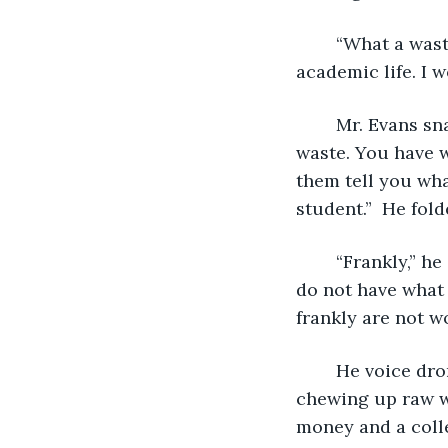
	“What a waste. You have again and again under achieved in every aspect of your 
academic life. I w
	Mr. Evans snapped the folder shut, shook his head in disbelief. “What a 
waste. You have w
them tell you wha
	“Frankly,” he said as he removed his glasses pointing them at Anthony, “you just 
do not have what 
frankly are not w
	He voice droned on in the stuffiness of the cramped room like a buzz saw 
chewing up raw wo
money and a coll