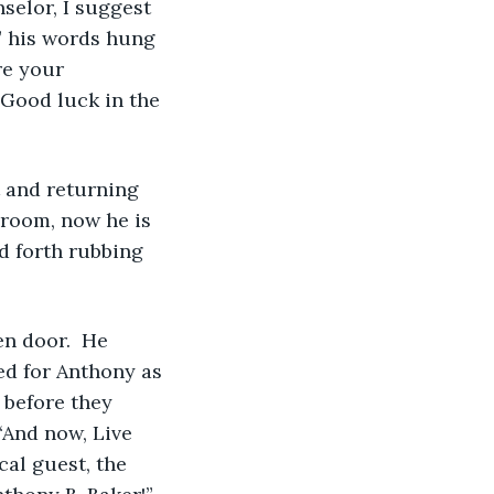
selor, I suggest 
,” his words hung 
re your 
 Good luck in the 
 room, now he is 
d forth rubbing 
ed for Anthony as 
 before they 
“And now, Live 
al guest, the 