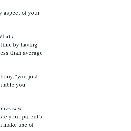
 time by having 
less than average 
luable you 
ste your parent’s 
n make use of 