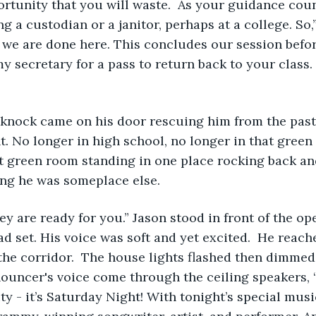
rtunity that you will waste.  As your guidance coun
ng a custodian or a janitor, perhaps at a college. So
ink we are done here. This concludes our session befo
y secretary for a pass to return back to your class.
   
t. No longer in high school, no longer in that green
nt green room standing in one place rocking back an
ng he was someplace else.  
ad set. His voice was soft and yet excited.  He reach
he corridor.  The house lights flashed then dimmed
nouncer's voice come through the ceiling speakers, 
y - it’s Saturday Night! With tonight’s special music