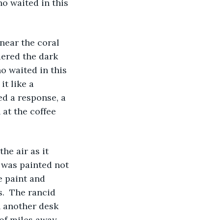
o waited in this 
dered the dark 
 waited in this 
t like a 
ed a response, a 
at the coffee 
 was painted not 
e paint and 
.  The rancid 
h another desk 
of miles away. 