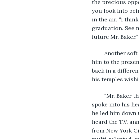
the precious oppo
you look into bei
in the air. “I th
graduation. See m
future Mr. Baker.”  
	Another soft knock came on his door rescuing him from the past and returning 
him to the presen
back in a differe
his temples wishi
	“Mr. Baker they are ready for you.” Jason stood in front of the open door.  He 
spoke into his he
he led him down t
heard the T.V. an
from New York Cit