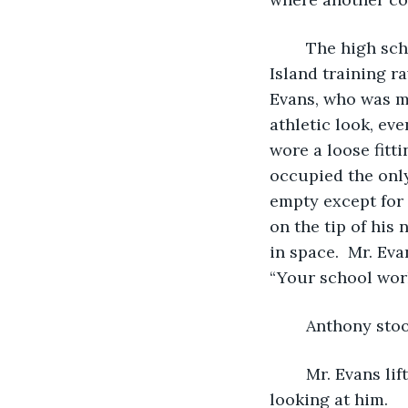
	The high school guidance counselor looked more like a Drill Instructor on Paris 
Island training r
Evans, who was mo
athletic look, eve
wore a loose fitti
occupied the only
empty except for 
on the tip of his 
in space.  Mr. Ev
“Your school work,
	Anthony stoo
	Mr. Evans lifted Anthony’s folder. He shuffled through the papers inside before 
looking at him. 