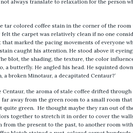
 not always translate to relaxation for the person wh
 felt the carpet was relatively clean if no one consi
t that marked the pacing movements of everyone who
tain caught his attention. He stood above it eyeing i
he blot, the shading, the texture, the color influenc
o, a butterfly. He angled his head. He squinted down 
n, a broken Minotaur, a decapitated Centaur?’ 
 far away from the green room to a small room that
t quite green.  He thought maybe they ran out of th
ors together to stretch it in order to cover the walls
m from the present to the past, to another room wit
fee blotch stained a rust-colored carpet hundreds 