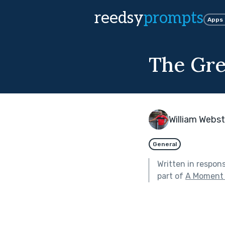
reedsy
prompts
Apps
The Gr
William Webst
General
Written in respon
part of
A Moment 