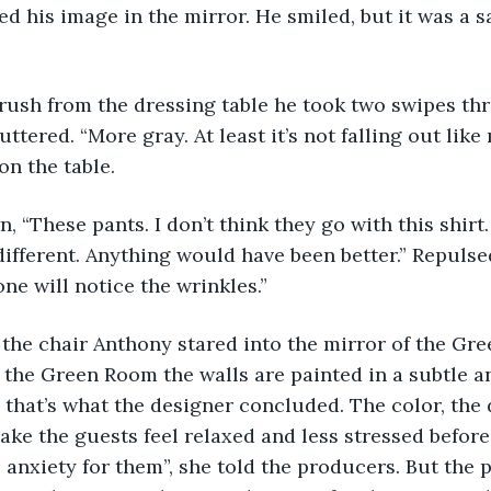
d his image in the mirror. He smiled, but it was a sa
uttered. “More gray. At least it’s not falling out like 
on the table. 
fferent. Anything would have been better.” Repulsed
ne will notice the wrinkles.”  
d the Green Room the walls are painted in a subtle a
, that’s what the designer concluded. The color, the 
ke the guests feel relaxed and less stressed before
e anxiety for them”, she told the producers. But the p