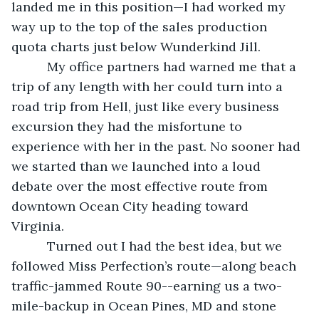
landed me in this position—I had worked my 
way up to the top of the sales production 
quota charts just below Wunderkind Jill.
      My office partners had warned me that a 
trip of any length with her could turn into a 
road trip from Hell, just like every business 
excursion they had the misfortune to 
experience with her in the past. No sooner had 
we started than we launched into a loud 
debate over the most effective route from 
downtown Ocean City heading toward 
Virginia. 
      Turned out I had the best idea, but we 
followed Miss Perfection’s route—along beach 
traffic-jammed Route 90--earning us a two-
mile-backup in Ocean Pines, MD and stone 