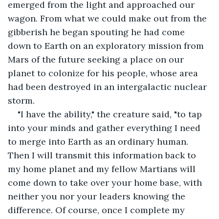
emerged from the light and approached our 
wagon. From what we could make out from the 
gibberish he began spouting he had come 
down to Earth on an exploratory mission from 
Mars of the future seeking a place on our 
planet to colonize for his people, whose area 
had been destroyed in an intergalactic nuclear 
storm.
"I have the ability," the creature said, "to tap 
into your minds and gather everything I need 
to merge into Earth as an ordinary human. 
Then I will transmit this information back to 
my home planet and my fellow Martians will 
come down to take over your home base, with 
neither you nor your leaders knowing the 
difference. Of course, once I complete my 