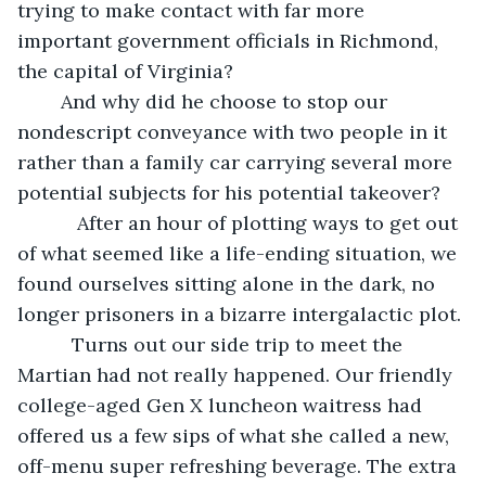
trying to make contact with far more 
important government officials in Richmond, 
the capital of Virginia? 
    And why did he choose to stop our 
nondescript conveyance with two people in it 
rather than a family car carrying several more 
potential subjects for his potential takeover?
       After an hour of plotting ways to get out 
of what seemed like a life-ending situation, we 
found ourselves sitting alone in the dark, no 
longer prisoners in a bizarre intergalactic plot. 
      Turns out our side trip to meet the 
Martian had not really happened. Our friendly 
college-aged Gen X luncheon waitress had 
offered us a few sips of what she called a new, 
off-menu super refreshing beverage. The extra 