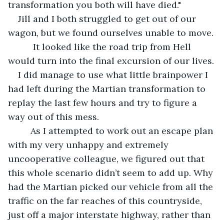
transformation you both will have died."
Jill and I both struggled to get out of our 
wagon, but we found ourselves unable to move.
      It looked like the road trip from Hell 
would turn into the final excursion of our lives.
I did manage to use what little brainpower I 
had left during the Martian transformation to 
replay the last few hours and try to figure a 
way out of this mess. 
     As I attempted to work out an escape plan 
with my very unhappy and extremely 
uncooperative colleague, we figured out that 
this whole scenario didn’t seem to add up. Why 
had the Martian picked our vehicle from all the 
traffic on the far reaches of this countryside, 
just off a major interstate highway, rather than 