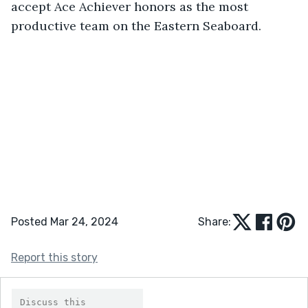
accept Ace Achiever honors as the most 
productive team on the Eastern Seaboard.
Posted Mar 24, 2024
Share:
Report this story