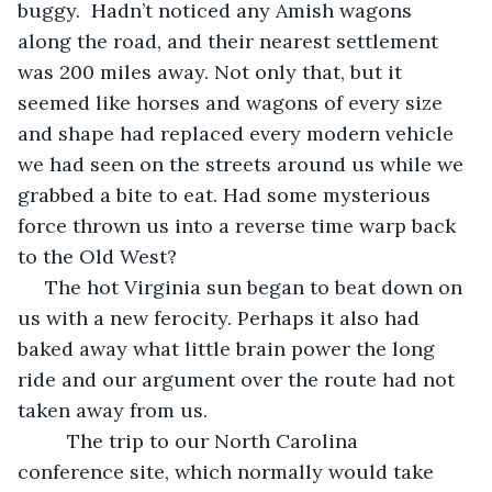
buggy.  Hadn’t noticed any Amish wagons 
along the road, and their nearest settlement 
was 200 miles away. Not only that, but it 
seemed like horses and wagons of every size 
and shape had replaced every modern vehicle 
we had seen on the streets around us while we 
grabbed a bite to eat. Had some mysterious 
force thrown us into a reverse time warp back 
to the Old West?
 The hot Virginia sun began to beat down on 
us with a new ferocity. Perhaps it also had 
baked away what little brain power the long 
ride and our argument over the route had not 
taken away from us.
     The trip to our North Carolina 
conference site, which normally would take 