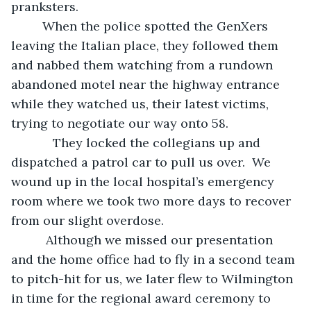
pranksters. 
     When the police spotted the GenXers 
leaving the Italian place, they followed them 
and nabbed them watching from a rundown 
abandoned motel near the highway entrance 
while they watched us, their latest victims, 
trying to negotiate our way onto 58. 
        They locked the collegians up and 
dispatched a patrol car to pull us over.  We 
wound up in the local hospital’s emergency 
room where we took two more days to recover 
from our slight overdose.
      Although we missed our presentation 
and the home office had to fly in a second team 
to pitch-hit for us, we later flew to Wilmington 
in time for the regional award ceremony to 