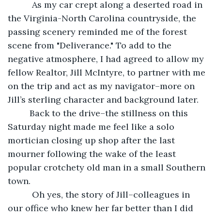
          As my car crept along a deserted road in 
the Virginia-North Carolina countryside, the 
passing scenery reminded me of the forest 
scene from "Deliverance." To add to the 
negative atmosphere, I had agreed to allow my 
fellow Realtor, Jill McIntyre, to partner with me 
on the trip and act as my navigator–more on 
Jill’s sterling character and background later.
     Back to the drive–the stillness on this 
Saturday night made me feel like a solo 
mortician closing up shop after the last 
mourner following the wake of the least 
popular crotchety old man in a small Southern 
town.
      Oh yes, the story of Jill–colleagues in 
our office who knew her far better than I did 