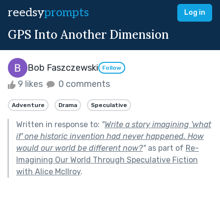
reedsy
prompts
Log in
GPS Into Another Dimension
Bob Faszczewski
Follow
9 likes
0 comments
Adventure
Drama
Speculative
Written in response to:
"
Write a story imagining 'what
if' one historic invention had never happened. How
would our world be different now?
"
as part of
Re-
Imagining Our World Through Speculative Fiction
with Alice McIlroy
.