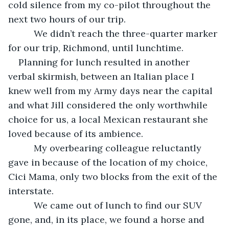
cold silence from my co-pilot throughout the 
next two hours of our trip.
      We didn’t reach the three-quarter marker 
for our trip, Richmond, until lunchtime.
Planning for lunch resulted in another 
verbal skirmish, between an Italian place I 
knew well from my Army days near the capital 
and what Jill considered the only worthwhile 
choice for us, a local Mexican restaurant she 
loved because of its ambience.
      My overbearing colleague reluctantly 
gave in because of the location of my choice, 
Cici Mama, only two blocks from the exit of the 
interstate.
      We came out of lunch to find our SUV 
gone, and, in its place, we found a horse and 