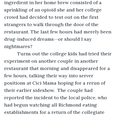
ingredient in her home brew consisted of a 
sprinkling of an opioid she and her college 
crowd had decided to test out on the first 
strangers to walk through the door of the 
restaurant. The last few hours had merely been 
drug-induced dreams--or should I say 
nightmares?
      Turns out the college kids had tried their 
experiment on another couple in another 
restaurant that morning and disappeared for a 
few hours, talking their way into server 
positions at Cici Mama hoping for a rerun of 
their earlier sideshow.  The couple had 
reported the incident to the local police, who 
had begun watching all Richmond eating 
establishments for a return of the collegiate 