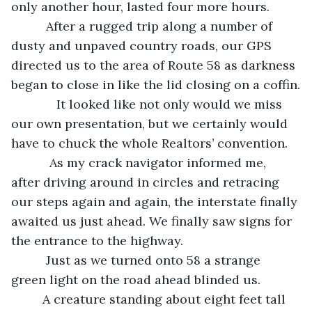
only another hour, lasted four more hours.
      After a rugged trip along a number of 
dusty and unpaved country roads, our GPS 
directed us to the area of Route 58 as darkness 
began to close in like the lid closing on a coffin.
         It looked like not only would we miss 
our own presentation, but we certainly would 
have to chuck the whole Realtors’ convention. 
       As my crack navigator informed me, 
after driving around in circles and retracing 
our steps again and again, the interstate finally 
awaited us just ahead. We finally saw signs for 
the entrance to the highway.
      Just as we turned onto 58 a strange 
green light on the road ahead blinded us.
     A creature standing about eight feet tall 