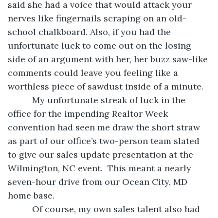
said she had a voice that would attack your 
nerves like fingernails scraping on an old-
school chalkboard. Also, if you had the 
unfortunate luck to come out on the losing 
side of an argument with her, her buzz saw-like 
comments could leave you feeling like a 
worthless piece of sawdust inside of a minute.
      My unfortunate streak of luck in the 
office for the impending Realtor Week 
convention had seen me draw the short straw 
as part of our office’s two-person team slated 
to give our sales update presentation at the 
Wilmington, NC event.  This meant a nearly 
seven-hour drive from our Ocean City, MD 
home base.
      Of course, my own sales talent also had 