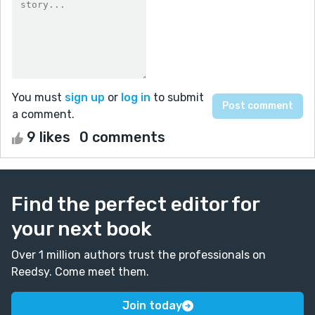
You must
sign up
or
log in
to submit
a comment.
9 likes
0 comments
Find the perfect editor for
your next book
Over 1 million authors trust the professionals on
Reedsy. Come meet them.
Join today