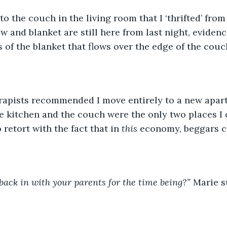
o the couch in the living room that I ‘thrifted’ from
ow and blanket are still here from last night, eviden
 of the blanket that flows over the edge of the couch
rapists recommended I move entirely to a new apart
e kitchen and the couch were the only two places I 
 retort with the fact that in 
this 
economy, beggars ca
ack in with your parents for the time being?” 
Marie s