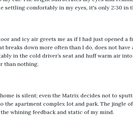
e settling comfortably in my eyes, it's only 2:30 in 
oor and icy air greets me as if I had just opened a f
at breaks down more often than I do, does not have 
ably in the cold driver’s seat and huff warm air into 
r than nothing. 
home is silent; even the Matrix decides not to sput
to the apartment complex lot and park. The jingle of 
the whining feedback and static of my mind. 