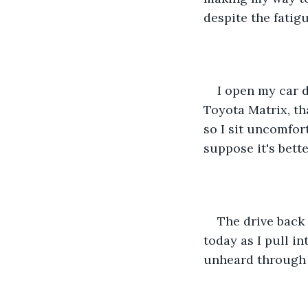
despite the fatigu
I open my car d
Toyota Matrix, th
so I sit uncomfort
suppose it's bette
The drive back 
today as I pull in
unheard through 