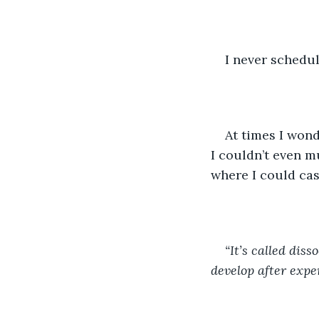
I never schedu
At times I won
I couldn’t even m
where I could cas
“It’s called disso
develop after expe