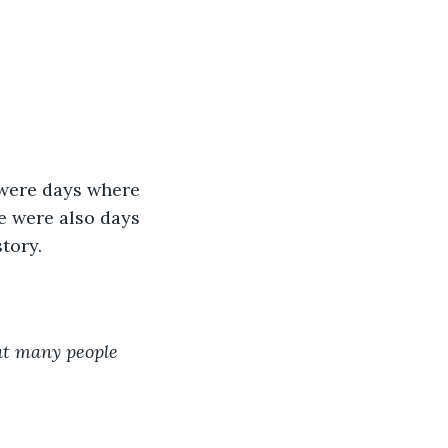
were days where 
e were also days 
tory. 
at many people 