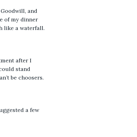
 Goodwill, and 
ce of my dinner 
 like a waterfall. 
ment after I 
could stand 
n’t be choosers. 
uggested a few 