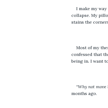
I make my way t
collapse. My pill
stains the corners
Most of my the
confessed that th
being in. I want to
“Why not move b
months ago. 