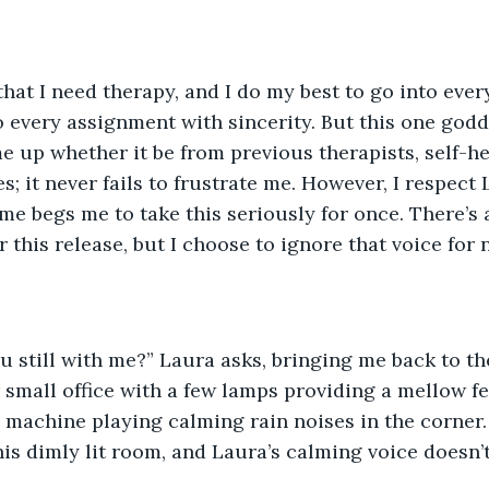
that I need therapy, and I do my best to go into ever
 every assignment with sincerity. But this one go
me up whether it be from previous therapists, self-he
; it never fails to frustrate me. However, I respect 
 me begs me to take this seriously for once. There’s 
 this release, but I choose to ignore that voice for 
u still with me?” Laura asks, bringing me back to th
er small office with a few lamps providing a mellow f
 machine playing calming rain noises in the corner. 
his dimly lit room, and Laura’s calming voice doesn’t