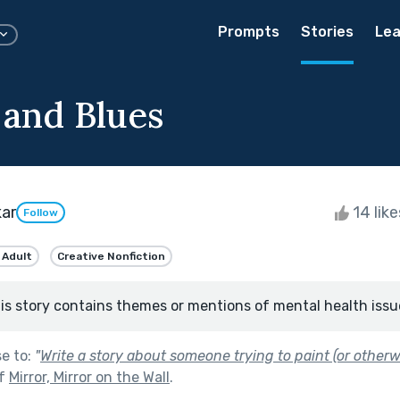
Prompts
Stories
Lea
 and Blues
kar
14 lik
Follow
 Adult
Creative Nonfiction
is story contains themes or mentions of mental health issu
se to:
"
Write a story about someone trying to paint (or otherwi
of
Mirror, Mirror on the Wall
.