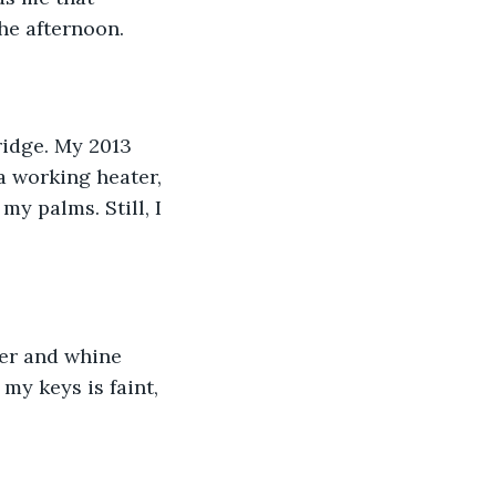
the afternoon.
ridge. My 2013 
a working heater, 
my palms. Still, I 
ter and whine 
my keys is faint, 