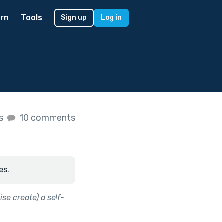
rn
Tools
Sign up
Log in
es
10 comments
es.
se create) a self-