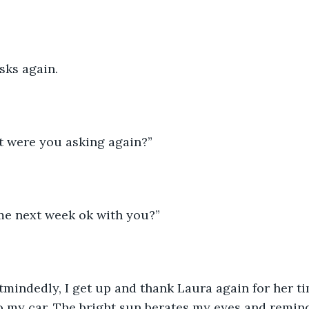
sks again. 
t were you asking again?”  
me next week ok with you?” 
mindedly, I get up and thank Laura again for her ti
 my car. The bright sun berates my eyes and remind