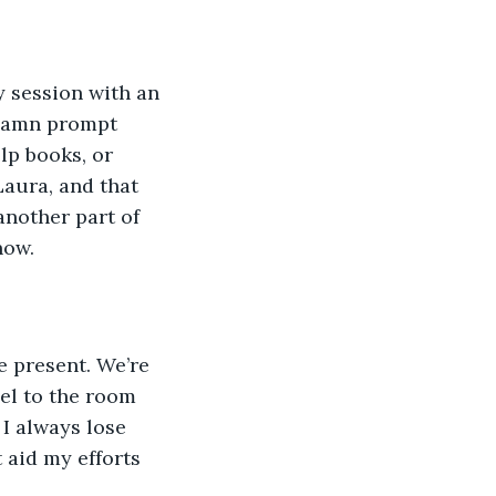
y session with an 
ddamn prompt 
lp books, or 
Laura, and that 
another part of 
now.
e present. We’re 
eel to the room 
I always lose 
 aid my efforts 