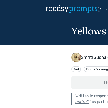
reedsy
prompts
Apps
Yellows
Smriti Sudha
Sad
Teens & Young
Th
Written in respon
portrait.
"
as part 