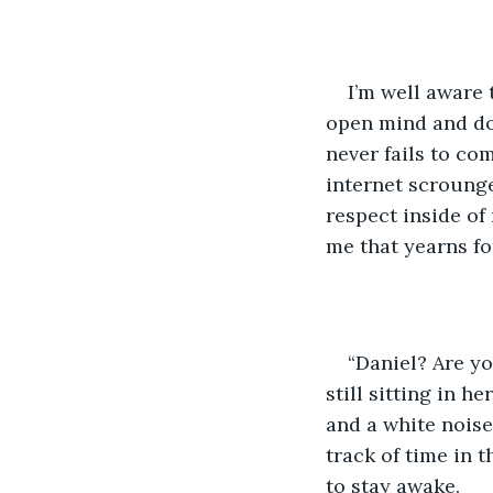
I’m well aware 
open mind and do
never fails to co
internet scrounges
respect inside of
me that yearns for
“Daniel? Are yo
still sitting in h
and a white noise
track of time in t
to stay awake. 