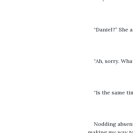
“Daniel?” She a
“Ah, sorry. Wha
“Is the same ti
Nodding absent
making my way to