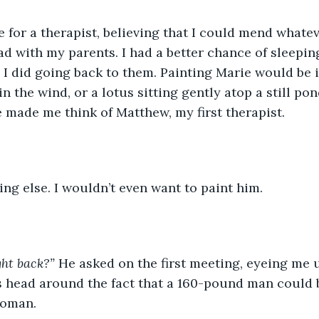
 for a therapist, believing that I could mend whatev
ad with my parents. I had a better chance of sleeping
 did going back to them. Painting Marie would be in 
in the wind, or a lotus sitting gently atop a still pon
 made me think of Matthew, my first therapist. 
g else. I wouldn’t even want to paint him.
ght back?”
 He asked on the first meeting, eyeing me 
is head around the fact that a 160-pound man could
oman. 