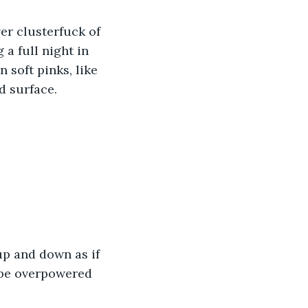
er clusterfuck of 
 a full night in 
soft pinks, like 
d surface. 
up and down as if 
 be overpowered 