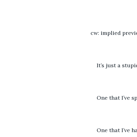
cw: implied previ
It’s just a stu
One that I’ve s
One that I’ve h