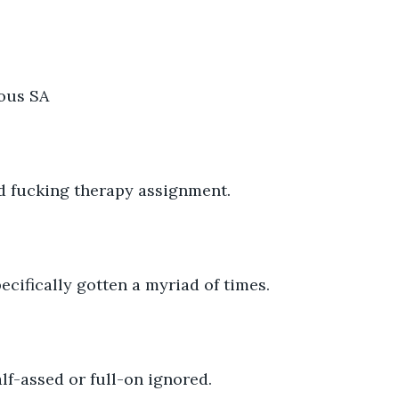
ous SA 
pid fucking therapy assignment. 
pecifically gotten a myriad of times.
alf-assed or full-on ignored. 