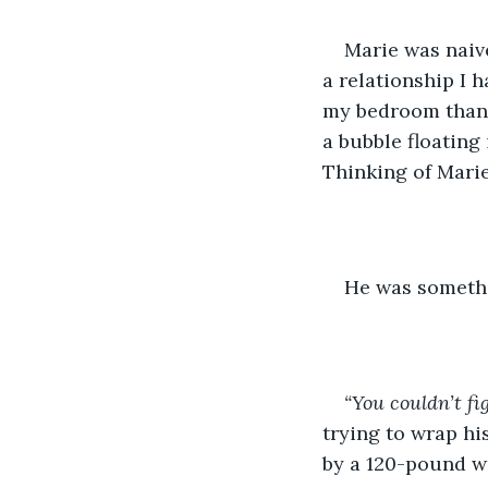
Marie was naive
a relationship I h
my bedroom than I
a bubble floating 
Thinking of Marie
He was somethin
“You couldn’t fi
trying to wrap h
by a 120-pound w