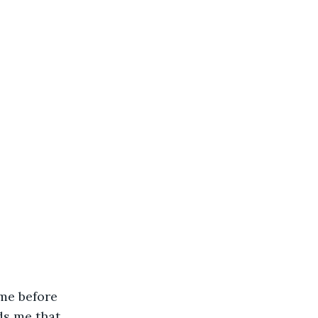
me before 
s me that 