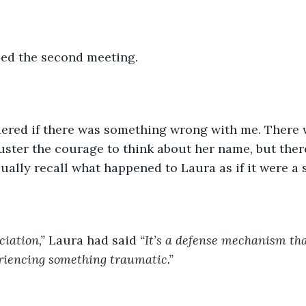
led the second meeting. 
dered if there was something wrong with me. There 
uster the courage to think about her name, but ther
ually recall what happened to Laura as if it were a s
ciation,” 
Laura had said 
“It’s a defense mechanism th
riencing something traumatic.” 