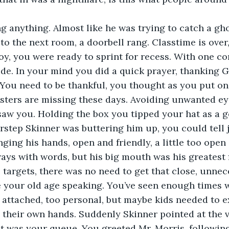
g anything. Almost like he was trying to catch a gho
to the next room, a doorbell rang. Classtime is over,
y, you were ready to sprint for recess. With one c
de. In your mind you did a quick prayer, thanking 
 You need to be thankful, you thought as you put on 
ters are missing these days. Avoiding unwanted ey
 saw you. Holding the box you tipped your hat as a 
rstep Skinner was buttering him up, you could tell j
ging his hands, open and friendly, a little too open 
ays with words, but his big mouth was his greatest f
 targets, there was no need to get that close, unnece
be your old age speaking. You’ve seen enough times 
attached, too personal, but maybe kids needed to e
 their own hands. Suddenly Skinner pointed at the 
 was your queue. You greeted Mr. Morris, following