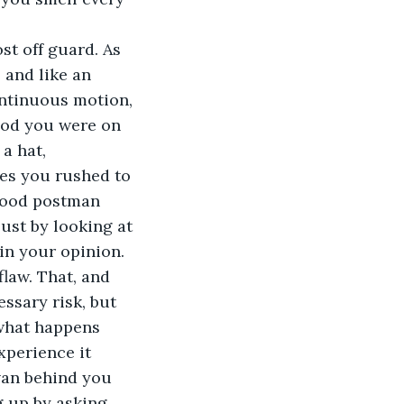
st off guard. As 
 and like an 
ontinuous motion, 
God you were on 
a hat, 
es you rushed to 
good postman 
ust by looking at 
in your opinion. 
law. That, and 
ssary risk, but 
what happens 
xperience it 
van behind you 
 up by asking 