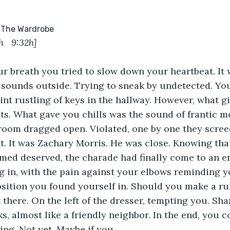
side The Wardrobe
h   
9:32h]
r breath you tried to slow down your heartbeat. It wa
f sounds outside. Trying to sneak by undetected. You
aint rustling of keys in the hallway. However, what 
ects. What gave you chills was the sound of frantic 
room dragged open. Violated, one by one they scree
nt. It was Zachary Morris. He was close. Knowing that
med deserved, the charade had finally come to an end.
g in, with the pain against your elbows reminding y
ition you found yourself in. Should you make a run
there. On the left of the dresser, tempting you. Shar
s, almost like a friendly neighbor. In the end, you c
ing. Not yet. Maybe if you...