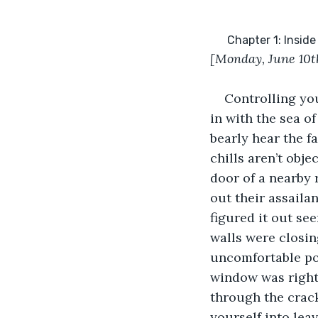
      Chapter 1: In
[Monday, June 10
t
Controlling you
in with the sea o
bearly hear the f
chills aren’t obj
door of a nearby 
out their assaila
figured it out see
walls were closin
uncomfortable pos
window was right 
through the crack
yourself into leav