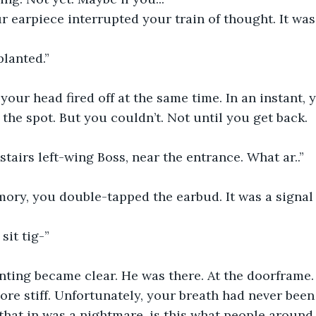
r earpiece interrupted your train of thought. It was
planted.”
n your head fired off at the same time. In an instant,
 the spot. But you couldn’t. Not until you get back.
tairs left-wing Boss, near the entrance. What ar..”
ry, you double-tapped the earbud. It was a signal f
 sit tig-”
nting became clear. He was there. At the doorframe.
re stiff. Unfortunately, your breath had never been
 that in was a nightmare, is this what people around