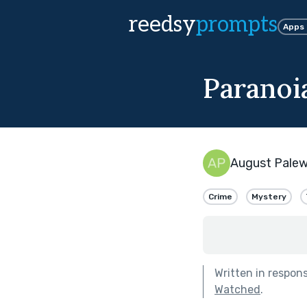
reedsy
prompts
Apps
Paranoi
August Pale
Crime
Mystery
Written in respon
Watched
.