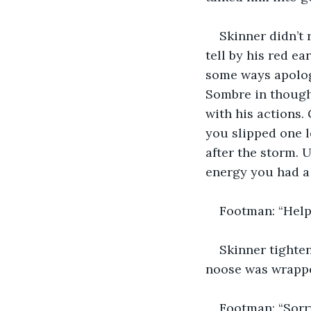
Skinner didn’t
tell by his red e
some ways apologe
Sombre in thought
with his actions.
you slipped one l
after the storm. U
energy you had 
Footman: “Help 
Skinner tighten
noose was wrapped
Footman: “Sorry