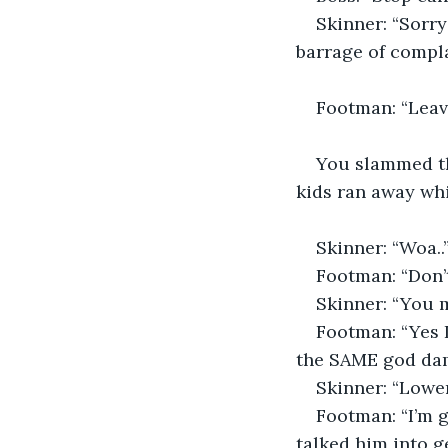
Skinner: “Sorry 
barrage of compla
Footman: “Leave 
You slammed the
kids ran away wh
Skinner: “Woa..
Footman: “Don’t
Skinner: “You m
Footman: “Yes 
the SAME god da
Skinner: “Lower
Footman: “I’m g
talked him into ge