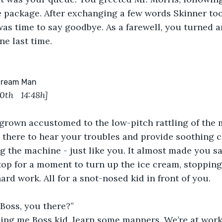
 package. After exchanging a few words Skinner too
was time to say goodbye. As a farewell, you turned 
ne last time.
 Cream Man
10
th   
14:48h]
grown accustomed to the low-pitch rattling of the m
d, there to hear your troubles and provide soothing c
g the machine - just like you. It almost made you s
p for a moment to turn up the ice cream, stopping 
ard work. All for a snot-nosed kid in front of you.
 Boss, you there?”
ling me Boss kid, learn some manners. We’re at work