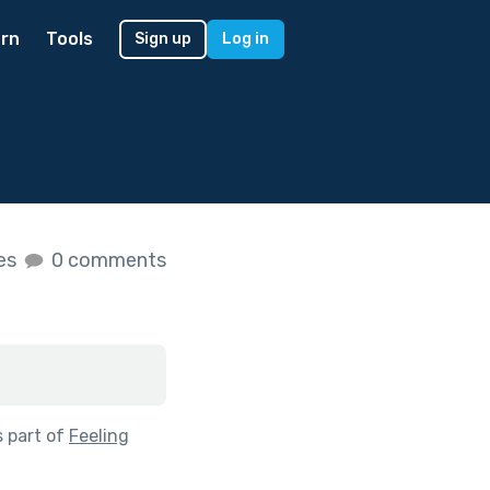
rn
Tools
Sign up
Log in
kes
0 comments
 part of
Feeling