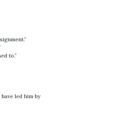
ssignment.”
”
ed to.”
 have led him by 