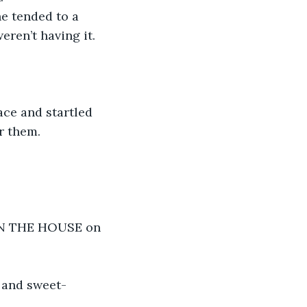
he tended to a 
eren’t having it.
ce and startled 
r them.
 IN THE HOUSE on 
d and sweet-