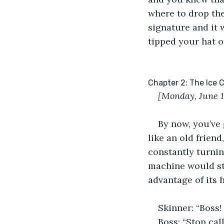
where to drop the
signature and it 
tipped your hat o
Chapter 2: The Ice
[Monday, June 
By now, you’ve 
like an old frien
constantly turnin
machine would sto
advantage of its h
Skinner: “Boss!
Boss: “Stop cal