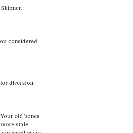
 Skinner.
 you considered 
or diversion.
 Your old bones 
 more stale 
 you smell every 