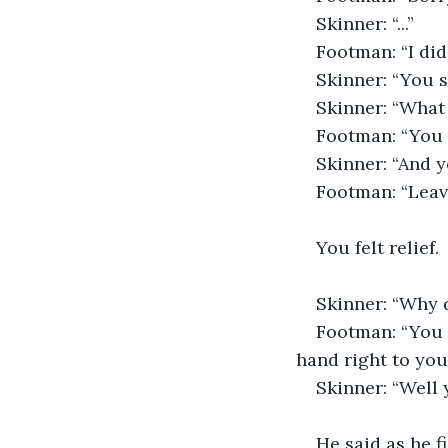
Skinner: “...”
Footman: “I did 
Skinner: “You so
Skinner: “What 
Footman: “You 
Skinner: “And y
Footman: “Leave
You felt relief.
Skinner: “Why d
Footman: “You m
hand right to you
Skinner: “Well 
He said as he f