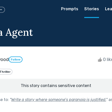
Prompts
Stories
Lea
a Agent
wood
0 li
Follow
Thriller
This story contains sensitive content
se to:
"
Write a story where someone’s paranoia is justified.
"
as