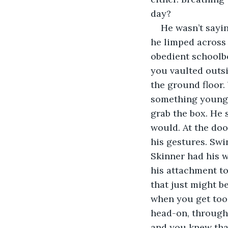
day?
He wasn’t sayin
he limped across 
obedient schoolbo
you vaulted outsi
the ground floor.
something youngs
grab the box. He
would. At the doo
his gestures. Swin
Skinner had his w
his attachment to
that just might 
when you get too 
head-on, through
and you knew that