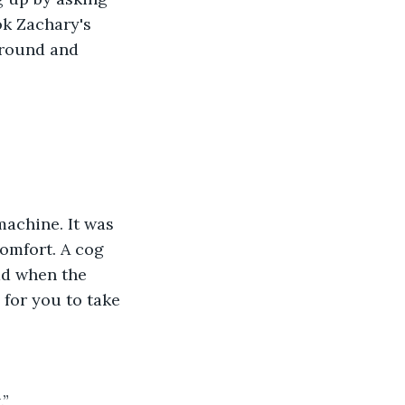
k Zachary's 
around and 
achine. It was 
omfort. A cog 
ad when the 
for you to take 
.”