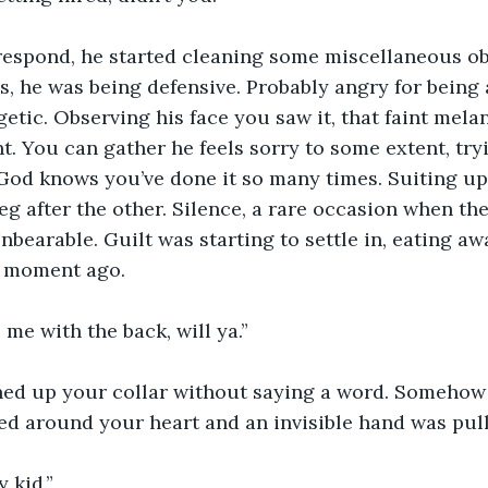
 respond, he started cleaning some miscellaneous ob
ars, he was being defensive. Probably angry for being
tic. Observing his face you saw it, that faint mela
. You can gather he feels sorry to some extent, try
 God knows you’ve done it so many times. Suiting up 
eg after the other. Silence, a rare occasion when t
nbearable. Guilt was starting to settle in, eating awa
a moment ago.
me with the back, will ya.”
ed up your collar without saying a word. Somehow it 
 around your heart and an invisible hand was pulli
 kid.”