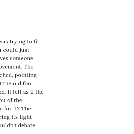
s trying to fit 
 could just 
gives someone 
movement. The 
ched, pointing 
 the old fool 
 It felt as if the 
ou of the 
 for it? The 
ing its light 
ouldn’t debate 