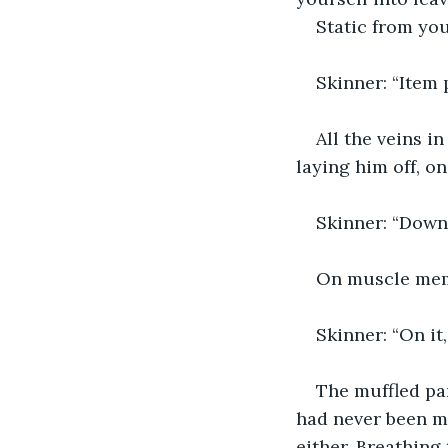
Static from you
Skinner: “Item 
All the veins i
laying him off, on
Skinner: “Downs
On muscle memo
Skinner: “On it,
The muffled pa
had never been mo
either. Breathing