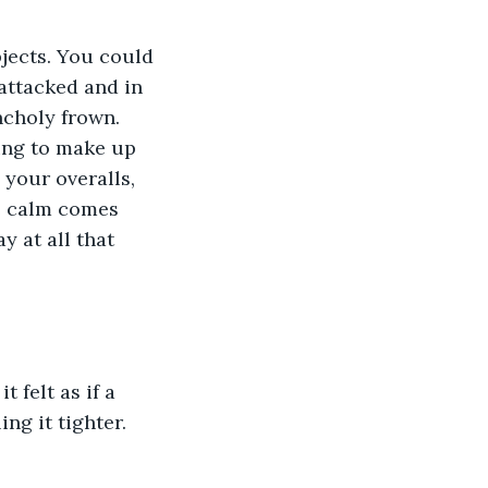
jects. You could 
 attacked and in 
ncholy frown. 
ing to make up 
your overalls, 
he calm comes 
y at all that 
felt as if a 
ng it tighter.