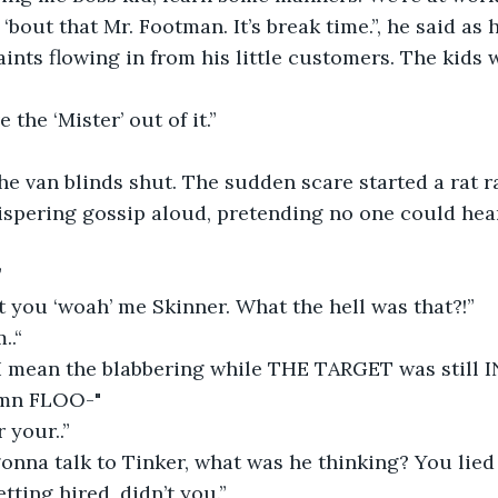
‘bout that Mr. Footman. It’s break time.”, he said as 
ints flowing in from his little customers. The kids w
the ‘Mister’ out of it.”
 van blinds shut. The sudden scare started a rat ra
ispering gossip aloud, pretending no one could hea
”
 you ‘woah’ me Skinner. What the hell was that?!” 
..“
I mean the blabbering while THE TARGET was still
mn FLOO-"
 your..”
onna talk to Tinker, what was he thinking? You lie
tting hired, didn’t you.”