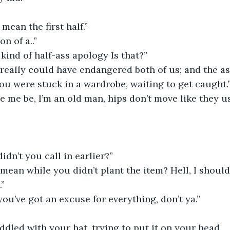
mean the first half.”
n of a..”
kind of half-ass apology Is that?”
really could have endangered both of us; and the a
ou were stuck in a wardrobe, waiting to get caught.
 me be, I’m an old man, hips don’t move like they us
idn’t you call in earlier?”
ean while you didn’t plant the item? Hell, I should
.”
you’ve got an excuse for everything, don’t ya.”
iddled with your hat, trying to put it on your head.