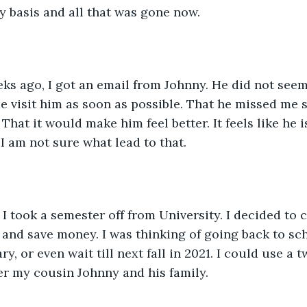
 basis and all that was gone now. 
ks ago, I got an email from Johnny. He did not seem
 visit him as soon as possible. That he missed me 
That it would make him feel better. It feels like he 
I am not sure what lead to that.
I took a semester off from University. I decided to 
 and save money. I was thinking of going back to sc
y, or even wait till next fall in 2021. I could use a 
r my cousin Johnny and his family.