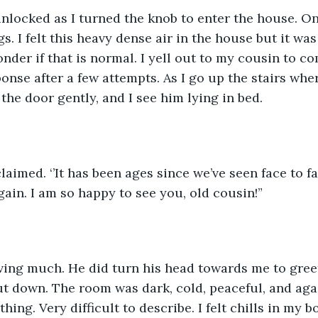
locked as I turned the knob to enter the house. Onc
. I felt this heavy dense air in the house but it was
onder if that is normal. I yell out to my cousin to 
onse after a few attempts. As I go up the stairs whe
the door gently, and I see him lying in bed.
 exclaimed. ‘’It has been ages since we’ve seen face to fa
ain. I am so happy to see you, old cousin!” 
ing much. He did turn his head towards me to gree
t down. The room was dark, cold, peaceful, and again
ing. Very difficult to describe. I felt chills in my bo