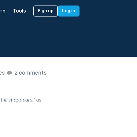
rn
Tools
Sign up
Log in
kes
2 comments
 first appears.
"
as