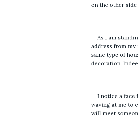
on the other side 
As I am standin
address from my p
same type of hous
decoration. Indee
I notice a face
waving at me to co
will meet someone