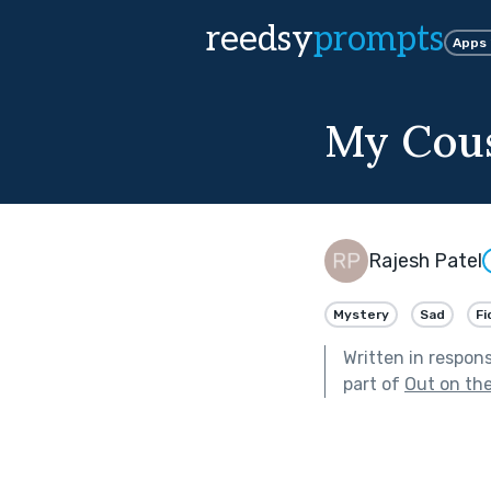
reedsy
prompts
Apps
My Cous
Rajesh Patel
Mystery
Sad
Fi
Written in respon
part of
Out on th