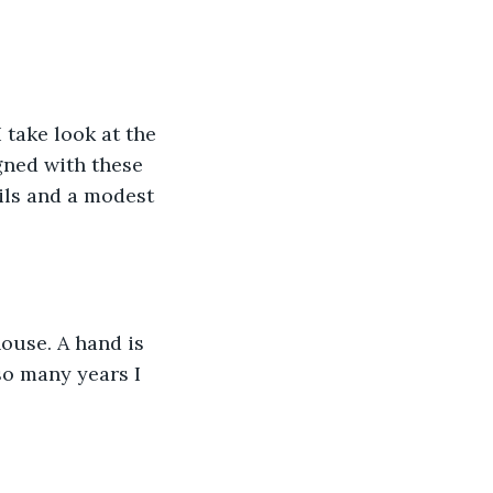
 take look at the 
gned with these 
ils and a modest 
ouse. A hand is 
so many years I 