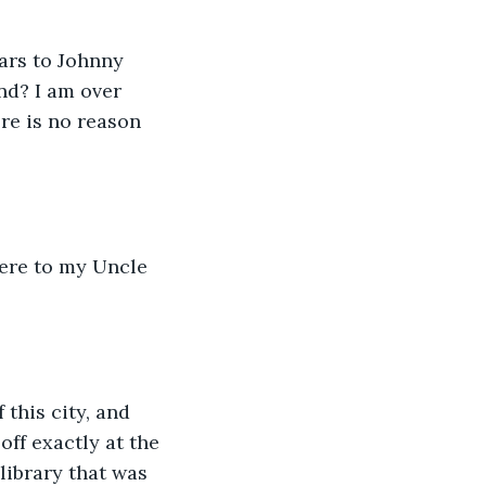
ars to Johnny 
nd? I am over 
re is no reason 
here to my Uncle 
 this city, and 
ff exactly at the 
ibrary that was 