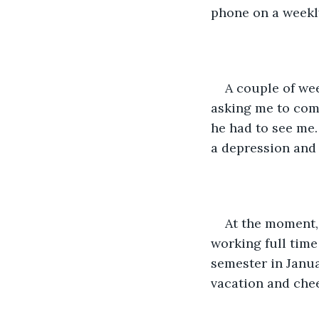
phone on a weekly
A couple of wee
asking me to come
he had to see me. 
a depression and 
At the moment, 
working full time
semester in Januar
vacation and chee