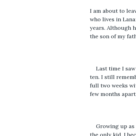
I am about to le
who lives in Lana
years. Although hi
the son of my fat
Last time I sa
ten. I still reme
full two weeks wi
few months apart.
Growing up as 
the only kid, I be