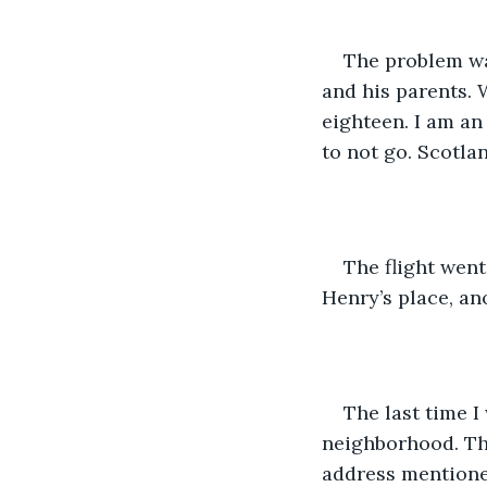
The problem wa
and his parents. 
eighteen. I am an
to not go. Scotla
The flight went
Henry’s place, an
The last time I
neighborhood. Thi
address mentioned