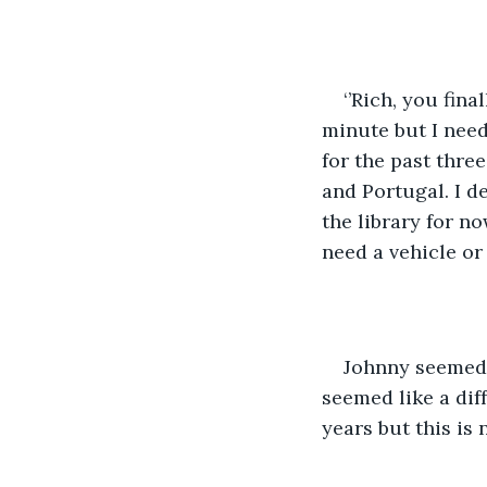
‘’Rich, you fin
minute but I need
for the past thre
and Portugal. I d
the library for n
need a vehicle or 
Johnny seemed t
seemed like a dif
years but this is n