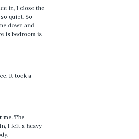
e in, I close the 
 so quiet. So 
come down and 
re is bedroom is 
ce. It took a 
t me. The 
, I felt a heavy 
dy. 