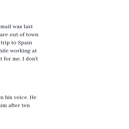
email was last 
are out of town 
trip to Spain 
hile working at 
 for me. I don’t 
n his voice. He 
im after ten 