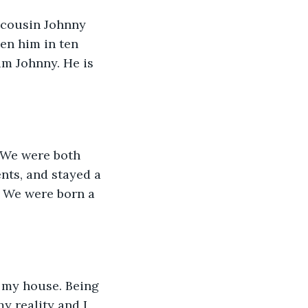
 cousin Johnny 
en him in ten 
im Johnny. He is 
 We were both 
nts, and stayed a 
. We were born a 
 my house. Being 
y reality and I 