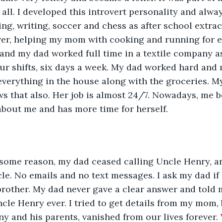
 all. I developed this introvert personality and alwa
ing, writing, soccer and chess as after school extrac
over, helping my mom with cooking and running for 
and my dad worked full time in a textile company as
ur shifts, six days a week. My dad worked hard and 
everything in the house along with the groceries. M
s that also. Her job is almost 24/7. Nowadays, me b
about me and has more time for herself.
 some reason, my dad ceased calling Uncle Henry, an
le. No emails and no text messages. I ask my dad if 
 brother. My dad never gave a clear answer and told 
le Henry ever. I tried to get details from my mom, b
hnny and his parents, vanished from our lives forever