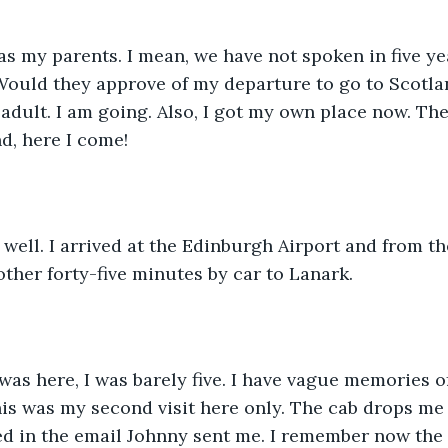
s my parents. I mean, we have not spoken in five ye
Would they approve of my departure to go to Scotla
 adult. I am going. Also, I got my own place now. The
nd, here I come!
 well. I arrived at the Edinburgh Airport and from t
other forty-five minutes by car to Lanark.
 was here, I was barely five. I have vague memories of
s was my second visit here only. The cab drops me o
 in the email Johnny sent me. I remember now the l