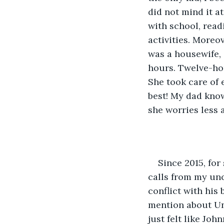
did not mind it at
with school, read
activities. More
was a housewife, 
hours. Twelve-ho
She took care of 
best! My dad know
she worries less 
Since 2015, for
calls from my unc
conflict with his
mention about Unc
just felt like Jo