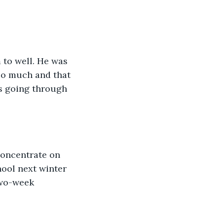
 to well. He was 
so much and that 
is going through 
concentrate on 
hool next winter 
two-week 