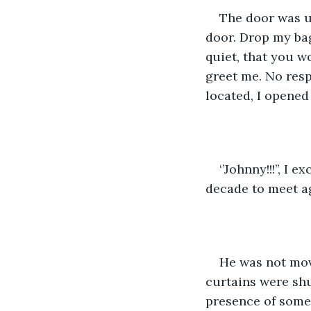
The door was un
door. Drop my bags
quiet, that you w
greet me. No resp
located, I opened 
‘’Johnny!!!’’, I
decade to meet ag
He was not mov
curtains were shu
presence of someth