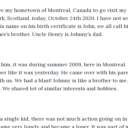
ave my hometown of Montreal, Canada to go visit my
rk, Scotland, today, October 24th 2020. I have not se
s name on his birth certificate is John, we all call h
her’s brother. Uncle Henry is Johnny’s dad.
w him, it was during summer 2009, here in Montreal.
mber like it was yesterday. He came over with his pare
th us. We had a blast! Johnny is like a brother to me
 We shared lot of similar interests and hobbies. 
a single kid, there was not much action going on in
came very lonely and became a loner. It was part of m