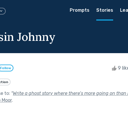
Prompts
Stories
Lea
in Johnny
9 li
Follow
ction
se to:
"
Write a ghost story where there’s more going on than it
e Moor
.