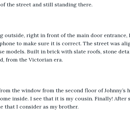
of the street and still standing there. 
g outside, right in front of the main door entrance, I
hone to make sure it is correct. The street was ali
e models. Built in brick with slate roofs, stone deta
d, from the Victorian era.
 from the window from the second floor of Johnny’s h
me inside. I see that it is my cousin. Finally! After 
 that I consider as my brother. 