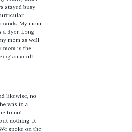
ys stayed busy 
urricular 
errands. My mom 
 a dyer. Long 
my mom as well. 
y mom is the 
eing an adult, 
d likewise, no 
he was in a 
me to not 
ut nothing. It 
. We spoke on the 