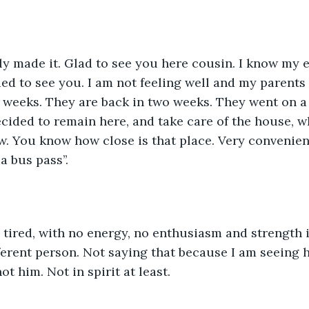
ally made it. Glad to see you here cousin. I know my 
ed to see you. I am not feeling well and my parents 
e weeks. They are back in two weeks. They went on a 
ecided to remain here, and take care of the house, w
ow. You know how close is that place. Very convenient
a bus pass’’.
ired, with no energy, no enthusiasm and strength i
ferent person. Not saying that because I am seeing h
ot him. Not in spirit at least.