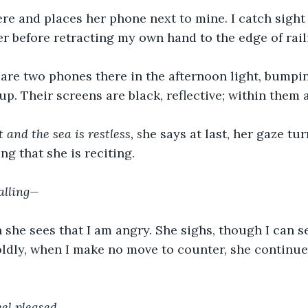
ere and places her phone next to mine. I catch sight o
er before retracting my own hand to the edge of rail
 are two phones there in the afternoon light, bumpi
up. Their screens are black, reflective; within them 
 and the sea is restless, s
he says at last, her gaze tu
ng that she is reciting.
alling—
she sees that I am angry. She sighs, though I can se
Boldly, when I make no move to counter, she continues
eel pleased