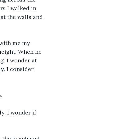
rs I walked in 
st the walls and 
 with me my 
height. When he 
g. I wonder at 
y. I consider 
.
y. I wonder if 
m the beach and 