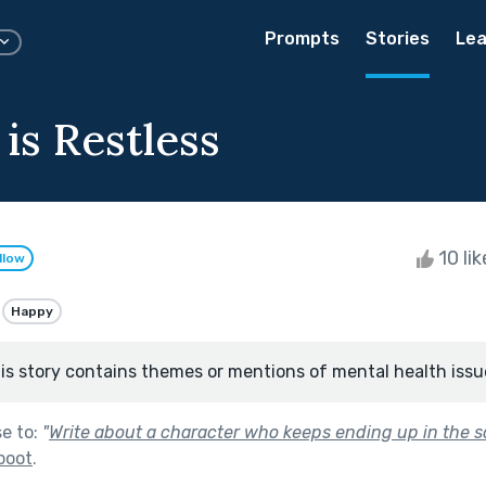
Prompts
Stories
Lea
is Restless
10 li
llow
Happy
is story contains themes or mentions of mental health issu
se to:
"
Write about a character who keeps ending up in the s
boot
.