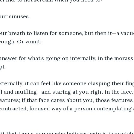
your sinuses.
our breath to listen for someone, but then it—a vac
cough. Or vomit.
 answer for what’s going on internally, in the morass 
pt.
externally, it can feel like someone clasping their fi
l and muffling—and staring at you right in the face.
eatures; if that face cares about you, those features
contracted, focused way of a person contemplating 
t that I am a person who believes pain is inscrutabl