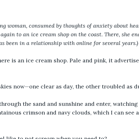
g woman, consumed by thoughts of anxiety about heal
again to an ice cream shop on the coast. There, she en
s been in a relationship with online for several years.)
ere is an ice cream shop. Pale and pink, it advertises 
skies now—one clear as day, the other troubled as d
 through the sand and sunshine and enter, watching
ainous crimson and navy clouds, which I can see ar
eel like to not scream when you need to?