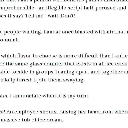
comprehensible—an illegible script half-perused and 
oes it say? Tell me—wait. Don’t!
re people waiting. I am at once blasted with air that 
go numb.
hich flavor to choose is more difficult than I antic
 the same glass counter that exists in all ice crea
 side to side in groups, leaning apart and together 
n kelp forest. I join them, swaying.
am, 
I annunciate when it is my turn.
m! 
An employee shouts, raising her head from where
, massive tub of ice cream.