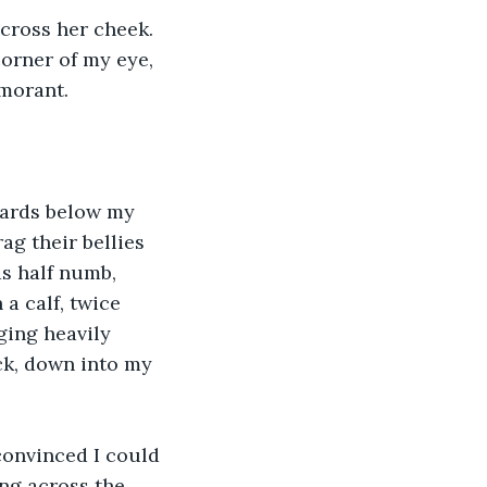
across her cheek. 
corner of my eye, 
rmorant. 
zards below my 
g their bellies 
s half numb, 
a calf, twice 
ging heavily 
k, down into my 
convinced I could 
ng across the 