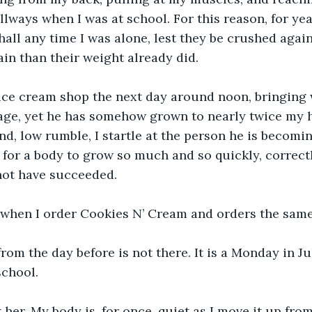
llways when I was at school. For this reason, for yea
hall any time I was alone, lest they be crushed again
n than their weight already did.
e ice cream shop the next day around noon, bringing
age, yet he has somehow grown to nearly twice my 
nd, low rumble, I startle at the person he is becomin
e for a body to grow so much and so quickly, correctl
not have succeeded.
 when I order Cookies N’ Cream and orders the same
om the day before is not there. It is a Monday in Jul
school.
k her. My body is, for once, quiet as I move it up fro