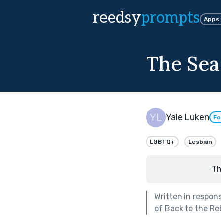
reedsy
prompts
Apps
The Sea 
Yale Luken
Fo
LGBTQ+
Lesbian
Th
Written in respon
of
Back to the Re