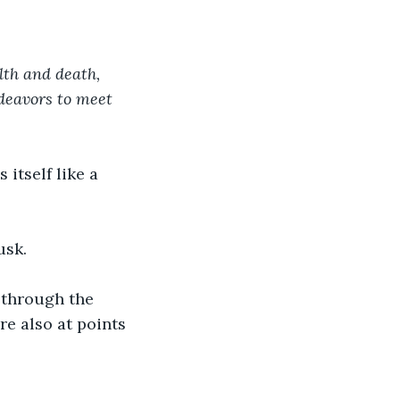
th and death, 
deavors to meet 
itself like a 
usk.
 through the 
e also at points 