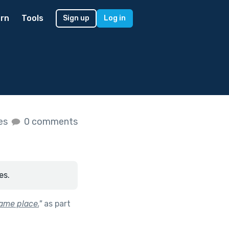
rn
Tools
Sign up
Log in
kes
0 comments
es.
ame place.
"
as part