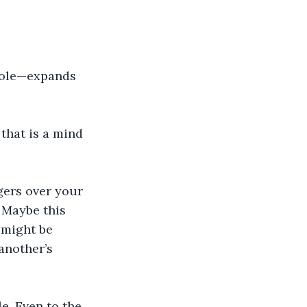
uole—expands 
that is a mind 
ngers over your 
 Maybe this 
 might be 
another’s 
e. Even to the 