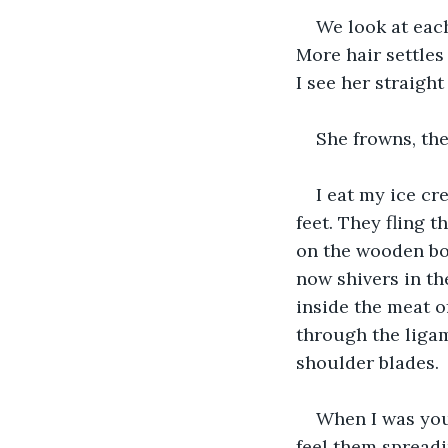
We look at each
More hair settles
I see her straigh
She frowns, the
I eat my ice cr
feet. They fling 
on the wooden boa
now shivers in the
inside the meat o
through the liga
shoulder blades.
When I was youn
feel them spreadi