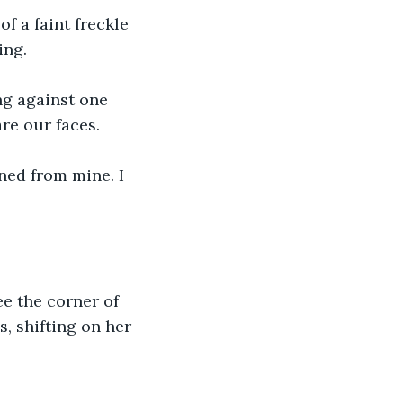
f a faint freckle 
ing.
ng against one 
are our faces.
rned from mine. I 
e the corner of 
, shifting on her 