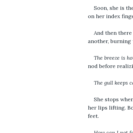
Soon, she is th
on her index fing
And then there
another, burning 
The breeze is hot
nod before realizi
The gull keeps c
She stops when 
her lips lifting. 
feet.
How can I not f