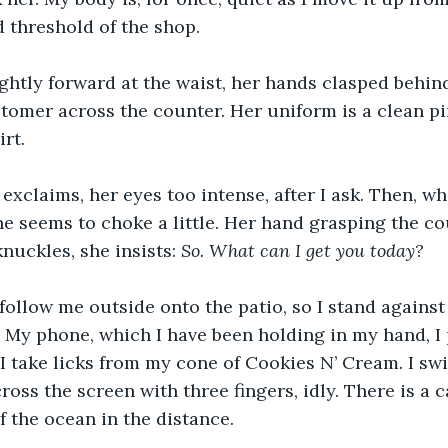
 threshold of the shop.
lightly forward at the waist, her hands clasped behin
tomer across the counter. Her uniform is a clean pi
rt.
exclaims, her eyes too intense, after I ask. Then, wh
he seems to choke a little. Her hand grasping the cou
nuckles, she insists: 
So.
What can I get you today?
 follow me outside onto the patio, so I stand against 
g. My phone, which I have been holding in my hand, I 
le I take licks from my cone of Cookies N’ Cream
. 
I swi
oss the screen with three fingers, idly. There is a 
f the ocean in the distance.