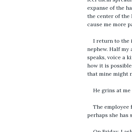
expanse of the ha
the center of the 
cause me more pai
I return to th
nephew. Half my 
speaks, voice a ki
how it is possibl
that mine might 
He grins at me
The employee fr
perhaps she has 
On Friday, I as