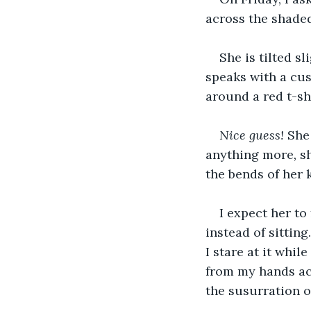
across the shaded
She is tilted s
speaks with a cus
around a red t-shi
Nice guess! 
She 
anything more
, 
s
the bends of her k
I expect her to
instead of sittin
I stare at it whi
from my hands acr
the susurration o