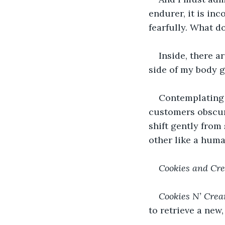
endurer, it is in
fearfully. What d
Inside, there a
side of my body 
Contemplating w
customers obscure
shift gently from
other like a huma
Cookies and Cre
Cookies N’ Crea
to retrieve a new