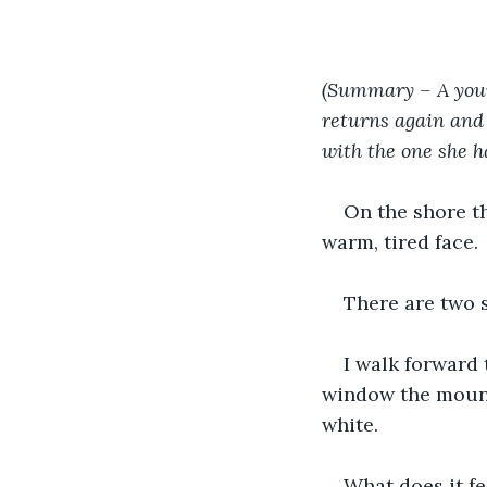
(Summary – A youn
returns again and 
with the one she ha
On the shore th
warm, tired face.
There are two 
I walk forward
window the mount
white.
What does it f