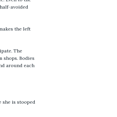
half-avoided 
makes the left 
ipate. The 
m shops. Bodies 
and around each 
 she is stooped 