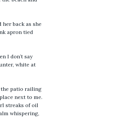
d her back as she 
nk apron tied 
en I don’t say 
nter, white at 
the patio railing 
place next to me. 
rl streaks of oil 
calm whispering, 