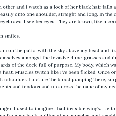
 other and I watch as a lock of her black hair falls 
 easily onto one shoulder, straight and long. In the 
t eyebrows. I see her eyes. They are brown, like a co
n smiles.
eam on the patio, with the sky above my head and li
themselves amongst the invasive dune-grasses and dra
rds of the deck, full of purpose. My body, which wa
 heat. Muscles twitch like I’ve been flicked. Once on 
f a shoulder. I picture the blood pumping there, sur
ments and tendons and up across the nape of my nec
ger, I used to imagine I had invisible wings. I felt 
ng from my back, pulling at my muscles, and reachi