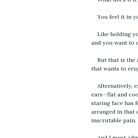
You feel it in 
Like holding y
and you want to 
But that is the
that wants to eru
Alternatively, 
ears—flat and coo
staring face has f
arranged in that 
inscrutable pain.
And I must admi