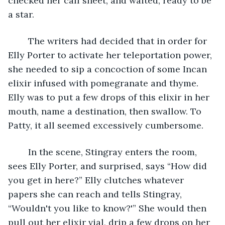
checked her call sheet, and waited, ready to be 
a star.
	The writers had decided that in order for 
Elly Porter to activate her teleportation power, 
she needed to sip a concoction of some Incan 
elixir infused with pomegranate and thyme. 
Elly was to put a few drops of this elixir in her 
mouth, name a destination, then swallow. To 
Patty, it all seemed excessively cumbersome.
	In the scene, Stingray enters the room, 
sees Elly Porter, and surprised, says “How did 
you get in here?” Elly clutches whatever 
papers she can reach and tells Stingray, 
“Wouldn't you like to know?'” She would then 
pull out her elixir vial, drip a few drops on her 