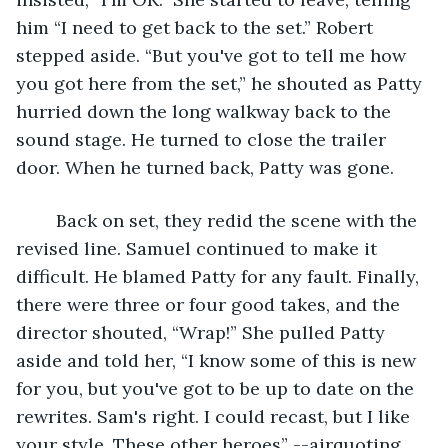
him “I need to get back to the set.” Robert 
stepped aside. “But you've got to tell me how 
you got here from the set,” he shouted as Patty 
hurried down the long walkway back to the 
sound stage. He turned to close the trailer 
door. When he turned back, Patty was gone.
	Back on set, they redid the scene with the 
revised line. Samuel continued to make it 
difficult. He blamed Patty for any fault. Finally, 
there were three or four good takes, and the 
director shouted, “Wrap!” She pulled Patty 
aside and told her, “I know some of this is new 
for you, but you've got to be up to date on the 
rewrites. Sam's right. I could recast, but I like 
your style. These other heroes” --airquoting 