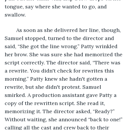
tongue, say where she wanted to go, and 
swallow.
	As soon as she delivered her line, though, 
Samuel stopped, turned to the director and 
said, “She got the line wrong.” Patty wrinkled 
her brow. She was sure she had memorized the 
script correctly. The director said, “There was 
a rewrite. You didn't check for rewrites this 
morning.” Patty knew she hadn't gotten a 
rewrite, but she didn't protest. Samuel 
smirked. A production assistant gave Patty a 
copy of the rewritten script. She read it, 
memorizing it. The director asked, “Ready?” 
Without waiting, she announced “back to one!” 
calling all the cast and crew back to their 