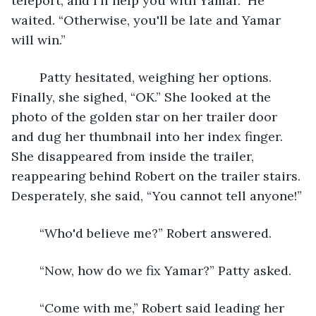
teleport, and I'll help you with Yamar.” He 
waited. “Otherwise, you'll be late and Yamar 
will win.”
	Patty hesitated, weighing her options. 
Finally, she sighed, “OK.” She looked at the 
photo of the golden star on her trailer door 
and dug her thumbnail into her index finger. 
She disappeared from inside the trailer, 
reappearing behind Robert on the trailer stairs. 
Desperately, she said, “You cannot tell anyone!”
	“Who'd believe me?” Robert answered.
	“Now, how do we fix Yamar?” Patty asked.
	“Come with me,” Robert said leading her 