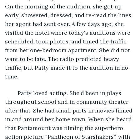
On the morning of the audition, she got up 
early, showered, dressed, and re-read the lines 
her agent had sent over. A few days ago, she 
visited the hotel where today's auditions were 
scheduled, took photos, and timed the traffic 
from her one-bedroom apartment. She did not 
want to be late. The radio predicted heavy 
traffic, but Patty made it to the audition in no 
time.
	Patty loved acting. She'd been in plays 
throughout school and in community theater 
after that. She had small parts in movies filmed 
in and around her home town. When she heard 
that Pantamount was filming the superhero 
action picture “Pantheon of Starshakers”, with 