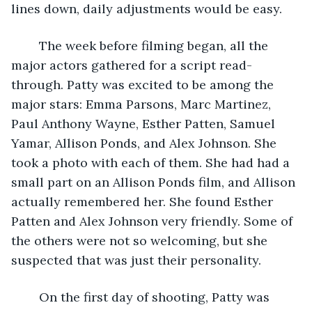
lines down, daily adjustments would be easy.
	The week before filming began, all the 
major actors gathered for a script read-
through. Patty was excited to be among the 
major stars: Emma Parsons, Marc Martinez, 
Paul Anthony Wayne, Esther Patten, Samuel 
Yamar, Allison Ponds, and Alex Johnson. She 
took a photo with each of them. She had had a 
small part on an Allison Ponds film, and Allison 
actually remembered her. She found Esther 
Patten and Alex Johnson very friendly. Some of 
the others were not so welcoming, but she 
suspected that was just their personality.
	On the first day of shooting, Patty was 