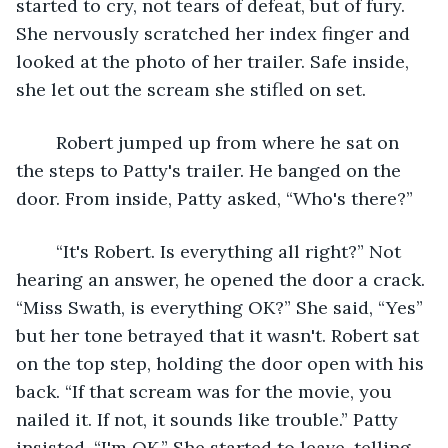
started to cry, not tears of defeat, but of fury. 
She nervously scratched her index finger and 
looked at the photo of her trailer. Safe inside, 
she let out the scream she stifled on set.
	Robert jumped up from where he sat on 
the steps to Patty's trailer. He banged on the 
door. From inside, Patty asked, “Who's there?”
	“It's Robert. Is everything all right?” Not 
hearing an answer, he opened the door a crack. 
“Miss Swath, is everything OK?” She said, “Yes” 
but her tone betrayed that it wasn't. Robert sat 
on the top step, holding the door open with his 
back. “If that scream was for the movie, you 
nailed it. If not, it sounds like trouble.” Patty 
insisted, “I'm OK.” She started to leave, telling 