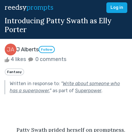
reedsy
prompts
Log in
Introducing Patty Swath as Elly
Porter
J Alberts
Follow
4 likes
0 comments
Fantasy
Written in response to:
"
Write about someone who
has a superpower.
"
as part of
Superpower
.
	Patty Swath prided herself on promptness. 