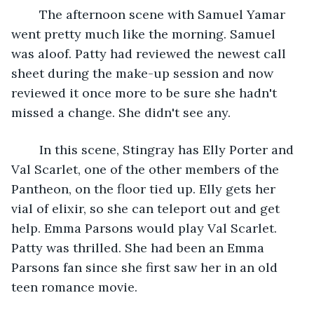
	The afternoon scene with Samuel Yamar 
went pretty much like the morning. Samuel 
was aloof. Patty had reviewed the newest call 
sheet during the make-up session and now 
reviewed it once more to be sure she hadn't 
missed a change. She didn't see any.
	In this scene, Stingray has Elly Porter and 
Val Scarlet, one of the other members of the 
Pantheon, on the floor tied up. Elly gets her 
vial of elixir, so she can teleport out and get 
help. Emma Parsons would play Val Scarlet. 
Patty was thrilled. She had been an Emma 
Parsons fan since she first saw her in an old 
teen romance movie.