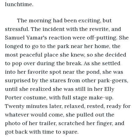
lunchtime.
	The morning had been exciting, but 
stressful. The incident with the rewrite, and 
Samuel Yamar's reaction were off-putting. She 
longed to go to the park near her home, the 
most peaceful place she knew, so she decided 
to pop over during the break. As she settled 
into her favorite spot near the pond, she was 
surprised by the stares from other park-goers, 
until she realized she was still in her Elly 
Porter costume, with full stage make-up. 
Twenty minutes later, relaxed, rested, ready for 
whatever would come, she pulled out the 
photo of her trailer, scratched her finger, and 
got back with time to spare.