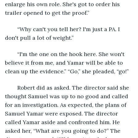
enlarge his own role. She's got to order his 
trailer opened to get the proof.”
	“Why can't you tell her? I'm just a PA. I 
don't pull a lot of weight.”
	“I'm the one on the hook here. She won't 
believe it from me, and Yamar will be able to 
clean up the evidence.” “Go,” she pleaded, “go!”
	Robert did as asked. The director said she 
thought Samuel was up to no good and called 
for an investigation. As expected, the plans of 
Samuel Yamar were exposed. The director 
called Yamar aside and confronted him. He 
asked her, “What are you going to do?” The 