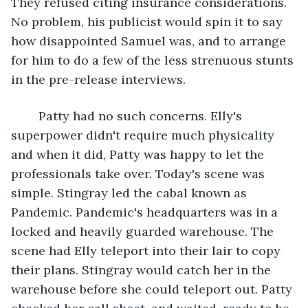
They refused citing insurance considerations. 
No problem, his publicist would spin it to say 
how disappointed Samuel was, and to arrange 
for him to do a few of the less strenuous stunts 
in the pre-release interviews.
	Patty had no such concerns. Elly's 
superpower didn't require much physicality 
and when it did, Patty was happy to let the 
professionals take over. Today's scene was 
simple. Stingray led the cabal known as 
Pandemic. Pandemic's headquarters was in a 
locked and heavily guarded warehouse. The 
scene had Elly teleport into their lair to copy 
their plans. Stingray would catch her in the 
warehouse before she could teleport out. Patty 