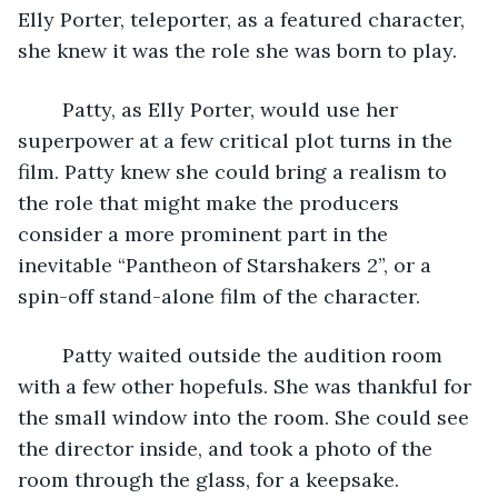
Elly Porter, teleporter, as a featured character, 
she knew it was the role she was born to play.
	Patty, as Elly Porter, would use her 
superpower at a few critical plot turns in the 
film. Patty knew she could bring a realism to 
the role that might make the producers 
consider a more prominent part in the 
inevitable “Pantheon of Starshakers 2”, or a 
spin-off stand-alone film of the character.
	Patty waited outside the audition room 
with a few other hopefuls. She was thankful for 
the small window into the room. She could see 
the director inside, and took a photo of the 
room through the glass, for a keepsake.