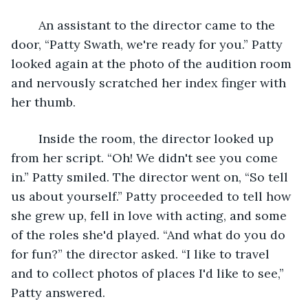
	An assistant to the director came to the 
door, “Patty Swath, we're ready for you.” Patty 
looked again at the photo of the audition room 
and nervously scratched her index finger with 
her thumb.
	Inside the room, the director looked up 
from her script. “Oh! We didn't see you come 
in.” Patty smiled. The director went on, “So tell 
us about yourself.” Patty proceeded to tell how 
she grew up, fell in love with acting, and some 
of the roles she'd played. “And what do you do 
for fun?” the director asked. “I like to travel 
and to collect photos of places I'd like to see,” 
Patty answered.