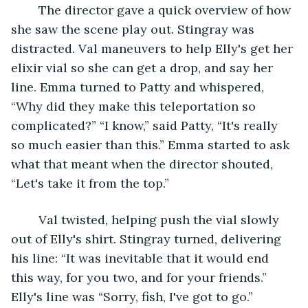
	The director gave a quick overview of how 
she saw the scene play out. Stingray was 
distracted. Val maneuvers to help Elly's get her 
elixir vial so she can get a drop, and say her 
line. Emma turned to Patty and whispered, 
“Why did they make this teleportation so 
complicated?” “I know,” said Patty, “It's really 
so much easier than this.” Emma started to ask 
what that meant when the director shouted, 
“Let's take it from the top.”
	Val twisted, helping push the vial slowly 
out of Elly's shirt. Stingray turned, delivering 
his line: “It was inevitable that it would end 
this way, for you two, and for your friends.” 
Elly's line was “Sorry, fish, I've got to go.”