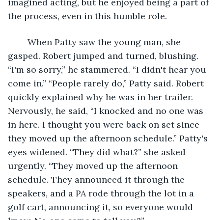
imagined acting, but he enjoyed being a part of 
the process, even in this humble role.
	When Patty saw the young man, she 
gasped. Robert jumped and turned, blushing. 
“I'm so sorry,” he stammered. “I didn't hear you 
come in.” “People rarely do,” Patty said. Robert 
quickly explained why he was in her trailer. 
Nervously, he said, “I knocked and no one was 
in here. I thought you were back on set since 
they moved up the afternoon schedule.” Patty's 
eyes widened. “They did what?” she asked 
urgently. “They moved up the afternoon 
schedule. They announced it through the 
speakers, and a PA rode through the lot in a 
golf cart, announcing it, so everyone would 