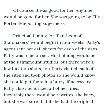
	Of course, it was good for her. Anytime 
would be good for her. She was going to be Elly 
Porter, teleporting superhero.
	Principal filming for “Pantheon of 
Starshakers” would begin in four weeks. Patty's 
agent sent her call sheets for each of the days 
Patty was to be on set. Most filming would be 
at the Pantamount Studios, but there were a 
few location shots, too. Patty visited each of 
the sites and took photos so she would know 
she could get there in a hurry, if necessary. 
Patty also memorized all of her lines. 
Inevitably there would be rewrites, she knew, 
but she was sure that if she had the original 