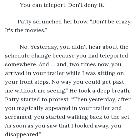
	“You can teleport. Don't deny it.”
	Patty scrunched her brow. “Don't be crazy. 
It's the movies.”
	“No. Yesterday, you didn't hear about the 
schedule change because you had teleported 
somewhere. And … and, two times now, you 
arrived in your trailer while I was sitting on 
your front steps. No way you could get past 
me without me seeing.” He took a deep breath. 
Patty started to protest. “Then yesterday, after 
you magically appeared in your trailer and 
screamed, you started walking back to the set. 
As soon as you saw that I looked away, you 
disappeared.”