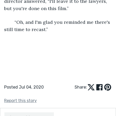
director answered, “I'll leave it to the lawyers, 
but you're done on this film.”
	“Oh, and I'm glad you reminded me there's 
still time to recast.”
Posted Jul 04, 2020
Share:
Report this story