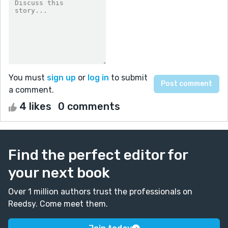
You must
sign up
or
log in
to submit
a comment.
4 likes
0 comments
Find the perfect editor for
your next book
Over 1 million authors trust the professionals on
Reedsy. Come meet them.