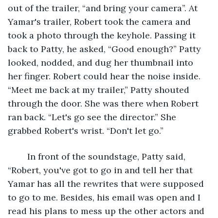
out of the trailer, “and bring your camera”. At 
Yamar's trailer, Robert took the camera and 
took a photo through the keyhole. Passing it 
back to Patty, he asked, “Good enough?” Patty 
looked, nodded, and dug her thumbnail into 
her finger. Robert could hear the noise inside. 
“Meet me back at my trailer,” Patty shouted 
through the door. She was there when Robert 
ran back. “Let's go see the director.” She 
grabbed Robert's wrist. “Don't let go.”
	In front of the soundstage, Patty said, 
“Robert, you've got to go in and tell her that 
Yamar has all the rewrites that were supposed 
to go to me. Besides, his email was open and I 
read his plans to mess up the other actors and 