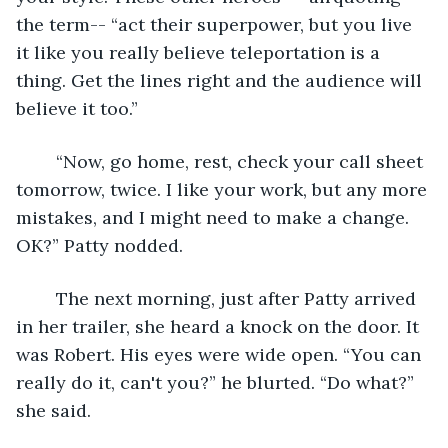
the term-- “act their superpower, but you live 
it like you really believe teleportation is a 
thing. Get the lines right and the audience will 
believe it too.”
	“Now, go home, rest, check your call sheet 
tomorrow, twice. I like your work, but any more 
mistakes, and I might need to make a change. 
OK?” Patty nodded.
	The next morning, just after Patty arrived 
in her trailer, she heard a knock on the door. It 
was Robert. His eyes were wide open. “You can 
really do it, can't you?” he blurted. “Do what?” 
she said.