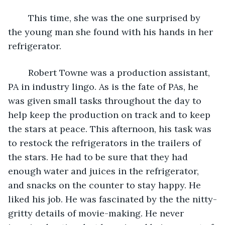
	This time, she was the one surprised by 
the young man she found with his hands in her 
refrigerator.
	Robert Towne was a production assistant, 
PA in industry lingo. As is the fate of PAs, he 
was given small tasks throughout the day to 
help keep the production on track and to keep 
the stars at peace. This afternoon, his task was 
to restock the refrigerators in the trailers of 
the stars. He had to be sure that they had 
enough water and juices in the refrigerator, 
and snacks on the counter to stay happy. He 
liked his job. He was fascinated by the the nitty-
gritty details of movie-making. He never 