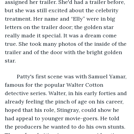
assigned her trailer. She'd had a trailer before, 
but she was still excited about the celebrity 
treatment. Her name and “Elly” were in big 
letters on the trailer door; the golden star 
really made it special. It was a dream come 
true. She took many photos of the inside of the 
trailer and of the door with the bright golden 
star.
	Patty's first scene was with Samuel Yamar, 
famous for the popular Walter Cotton 
detective series. Walter, in his early forties and 
already feeling the pinch of age on his career, 
hoped that his role, Stingray, could show he 
had appeal to younger movie-goers. He told 
the producers he wanted to do his own stunts. 