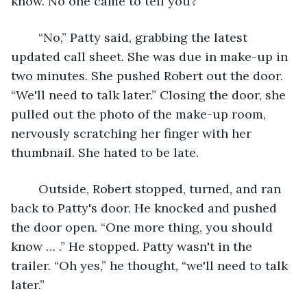
know. No one came to tell you?”
	“No,” Patty said, grabbing the latest 
updated call sheet. She was due in make-up in 
two minutes. She pushed Robert out the door. 
“We'll need to talk later.” Closing the door, she 
pulled out the photo of the make-up room, 
nervously scratching her finger with her 
thumbnail. She hated to be late.
	Outside, Robert stopped, turned, and ran 
back to Patty's door. He knocked and pushed 
the door open. “One more thing, you should 
know … .” He stopped. Patty wasn't in the 
trailer. “Oh yes,” he thought, “we'll need to talk 
later.”