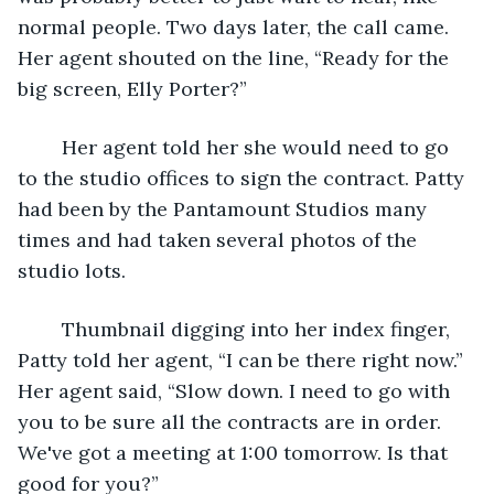
normal people. Two days later, the call came. 
Her agent shouted on the line, “Ready for the 
big screen, Elly Porter?”
	Her agent told her she would need to go 
to the studio offices to sign the contract. Patty 
had been by the Pantamount Studios many 
times and had taken several photos of the 
studio lots.
	Thumbnail digging into her index finger, 
Patty told her agent, “I can be there right now.” 
Her agent said, “Slow down. I need to go with 
you to be sure all the contracts are in order. 
We've got a meeting at 1:00 tomorrow. Is that 
good for you?”