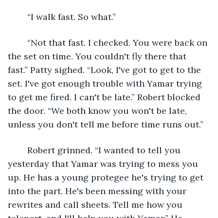
	“I walk fast. So what.”
	“Not that fast. I checked. You were back on 
the set on time. You couldn't fly there that 
fast.” Patty sighed. “Look, I've got to get to the 
set. I've got enough trouble with Yamar trying 
to get me fired. I can't be late.” Robert blocked 
the door. “We both know you won't be late, 
unless you don't tell me before time runs out.”
	Robert grinned. “I wanted to tell you 
yesterday that Yamar was trying to mess you 
up. He has a young protegee he's trying to get 
into the part. He's been messing with your 
rewrites and call sheets. Tell me how you 