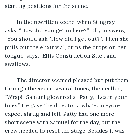
starting positions for the scene.
	In the rewritten scene, when Stingray 
asks, “How did you get in here?”, Elly answers, 
“You should ask, 'How did I get out?'”. Then she 
pulls out the elixir vial, drips the drops on her 
tongue, says, “Ellis Construction Site”, and 
swallows.
	The director seemed pleased but put them 
through the scene several times, then called, 
“Wrap!” Samuel glowered at Patty, “Learn your 
lines.” He gave the director a what-can-you-
expect shrug and left. Patty had one more 
short scene with Samuel for the day, but the 
crew needed to reset the stage. Besides it was 