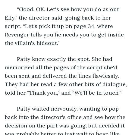
	“Good. OK. Let's see how you do as our 
Elly,” the director said, going back to her 
script. “Let's pick it up on page 34, where 
Revenger tells you he needs you to get inside 
the villain's hideout.”
	Patty knew exactly the spot. She had 
memorized all the pages of the script she'd 
been sent and delivered the lines flawlessly. 
They had her read a few other bits of dialogue, 
told her “Thank you,” and “We'll be in touch.”
	Patty waited nervously, wanting to pop 
back into the director's office and see how the 
decision on the part was going, but decided it 
was probably better to just wait to hear, like 