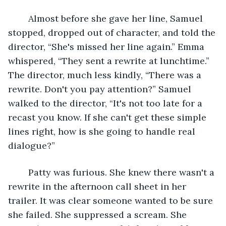
	Almost before she gave her line, Samuel 
stopped, dropped out of character, and told the 
director, “She's missed her line again.” Emma 
whispered, “They sent a rewrite at lunchtime.” 
The director, much less kindly, “There was a 
rewrite. Don't you pay attention?” Samuel 
walked to the director, “It's not too late for a 
recast you know. If she can't get these simple 
lines right, how is she going to handle real 
dialogue?”
	Patty was furious. She knew there wasn't a 
rewrite in the afternoon call sheet in her 
trailer. It was clear someone wanted to be sure 
she failed. She suppressed a scream. She 