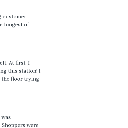
ng customer 
e longest of 
 At first, I 
g this station! I 
the floor trying 
 was 
. Shoppers were 