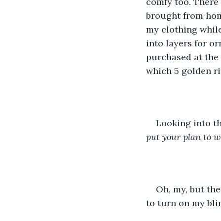
comfy too. There 
brought from hom
my clothing while
into layers for or
purchased at the 
which 5 golden r
Looking into th
put your plan to w
Oh, my, but the
to turn on my bli