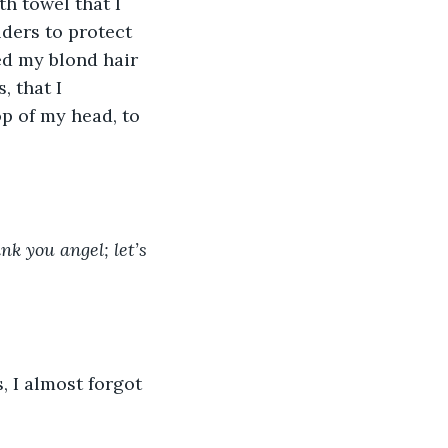
h towel that I 
ers to protect 
ed my blond hair 
 that I 
p of my head, to 
nk you angel; let’s 
, I almost forgot 