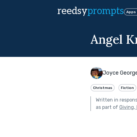
reedsy
prompts
Apps
Angel K
Joyce Georg
Christmas
Fiction
Written in respon
as part of
Giving,