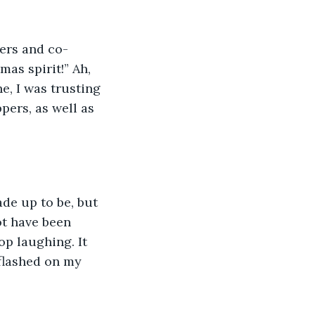
pers and co-
as spirit!” Ah, 
e, I was trusting 
ers, as well as 
de up to be, but 
ot have been 
p laughing. It 
 flashed on my 