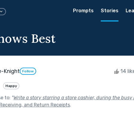
Prompts
Stories
Lea
nows Best
e-Knight
14 li
Follow
Happy
se to:
"
Write a story starring a store cashier, during the busy
 Receiving, and Return Receipts
.