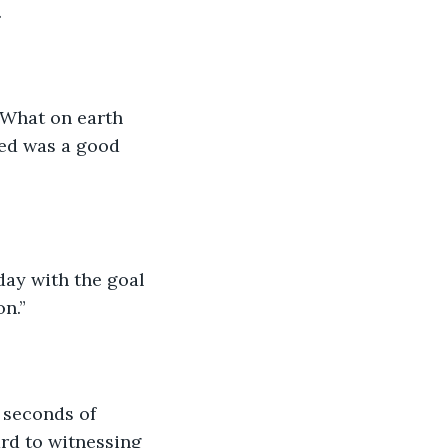
 
“What on earth 
ped was a good 
on.”
l seconds of 
ard to witnessing 