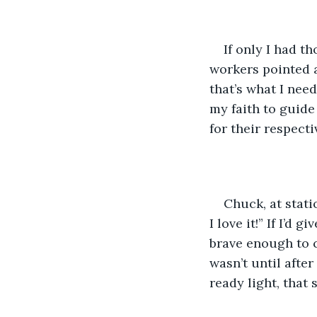
If only I had t
workers pointed a
that’s what I need
my faith to guide
for their respecti
Chuck, at stati
I love it!” If I’d
brave enough to c
wasn’t until afte
ready light, that