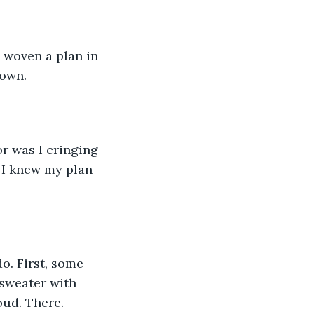
 woven a plan in 
own.  
r was I cringing 
 I knew my plan - 
do. First, some 
 sweater with 
oud. There. 