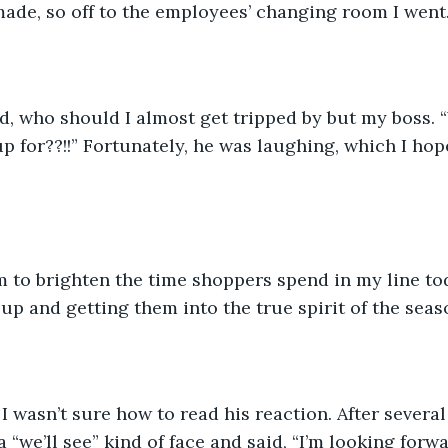
de, so off to the employees’ changing room I went.
, who should I almost get tripped by but my boss. 
p for??!!” Fortunately, he was laughing, which I ho
up and getting them into the true spirit of the seas
 I wasn’t sure how to read his reaction. After severa
 “we’ll see” kind of face and said, “I’m looking forw