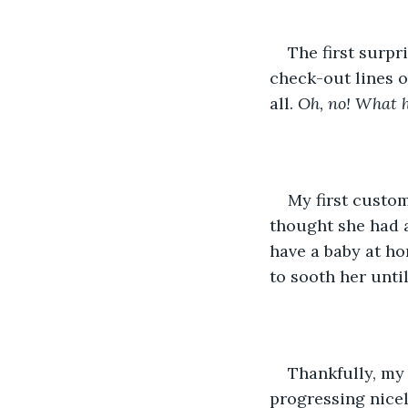
The first surpr
check-out lines o
all. 
Oh, no! What h
My first custom
thought she had a
have a baby at ho
to sooth her until
Thankfully, my 
progressing nicel