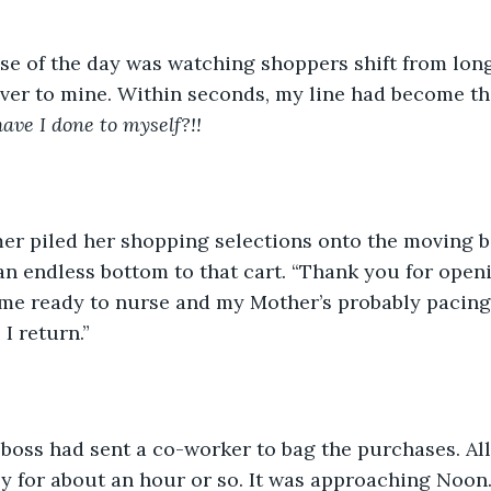
ise of the day was watching shoppers shift from lo
ver to mine. Within seconds, my line had become th
ave I done to myself?!! 
er piled her shopping selections onto the moving belt.
n endless bottom to that cart. “Thank you for openin
me ready to nurse and my Mother’s probably pacing 
 I return.”
boss had sent a co-worker to bag the purchases. All
y for about an hour or so. It was approaching Noon