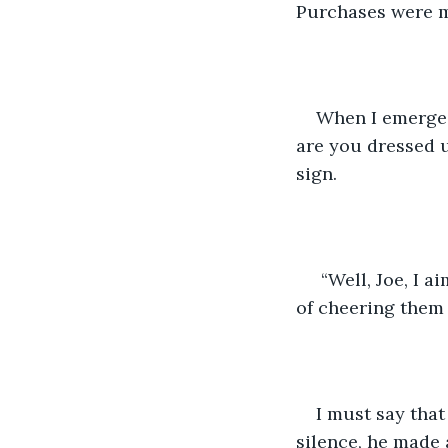
Purchases were ma
When I emerged
are you dressed u
sign.
 “Well, Joe, I aim to brighten the time shoppers spend in my line today with the goal 
of cheering them 
I must say that
silence, he made a