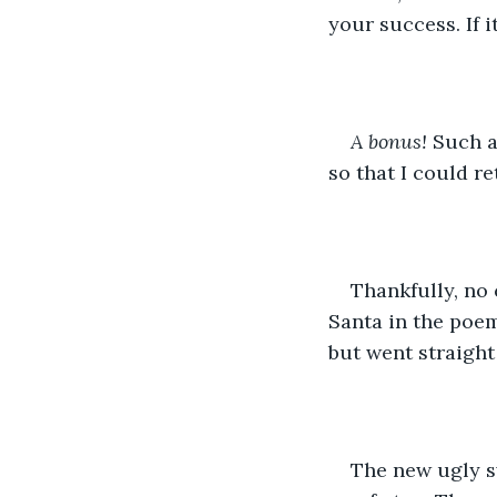
your success. If 
A bonus! 
Such a
so that I could r
Thankfully, no
Santa in the poem
but went straight
The new ugly sw