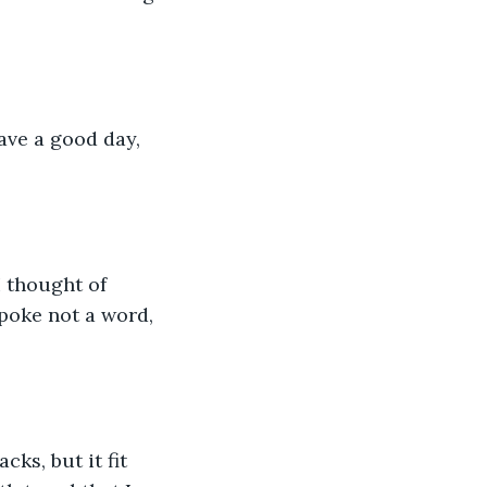
ave a good day, 
 thought of 
poke not a word, 
ks, but it fit 