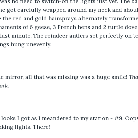
was no need to switch-on the lights just yet. The bat
e got carefully wrapped around my neck and should
 the red and gold hairsprays alternately transform
naments of 6 geese, 3 French hens and 2 turtle doves,
last minute. The reindeer antlers set perfectly on to
ings hung unevenly.
e mirror, all that was missing was a huge smile! 
Tha
ork.
 looks I got as I meandered to my station - #9. Oops
nking lights. There!