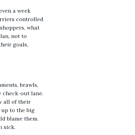
 even a week 
rriers controlled 
s shoppers, what 
an, not to 
heir goals, 
ments, brawls, 
y check-out lane. 
all of their 
up to the big 
ld blame them. 
 sick.