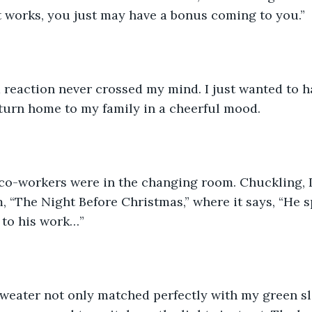
it works, you just may have a bonus coming to you.”  
 reaction never crossed my mind. I just wanted to h
eturn home to my family in a cheerful mood.
 co-workers were in the changing room. Chuckling, I
, “The Night Before Christmas,” where it says, “He s
 to his work…” 
eater not only matched perfectly with my green slac