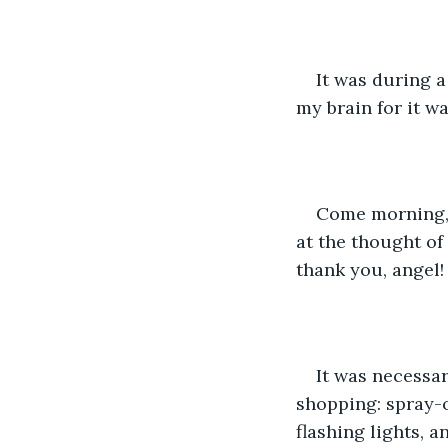
It was during 
my brain for it w
Come morning, I
at the thought of
thank you, angel!
It was necessary
shopping: spray-o
flashing lights, a