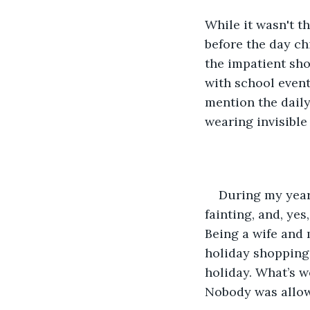
While it wasn't t
before the day ch
the impatient sho
with school event
mention the daily
wearing invisible
During my year
fainting, and, ye
Being a wife and m
holiday shopping 
holiday. What’s 
Nobody was allowe