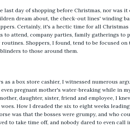
he last day of shopping before Christmas, nor was it
ildren dream about, the check-out lines' winding ba
ppers. Certainly, it's a hectic time for all Christma
s to attend, company parties, family gatherings to pl
 routines. Shoppers, I found, tend to be focused on t
 blinders to those around them.
s as a box store cashier, I witnessed numerous argu
s, even pregnant mother's water-breaking while in m
other, daughter, sister, friend and employee, I knew 
woes. How I dreaded the six to eight weeks leading 
worse was that the bosses were grumpy, and who cou
d to take time off, and nobody dared to even call in