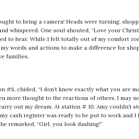
hought to bring a camera! Heads were turning, shop
nd whispered. One soul shouted, “Love your Christm
ed to hear. While I felt totally out of my comfort zon
 my words and actions to make a difference for shopp
ve families.
on #8, chided, “I don’t know exactly what you are ma
 given more thought to the reactions of others, I may n
arry out my dream. At station # 10, Amy couldn’t sto
r my cash register was ready to be put to work and I
 she remarked, “Girl, you look dashing!”