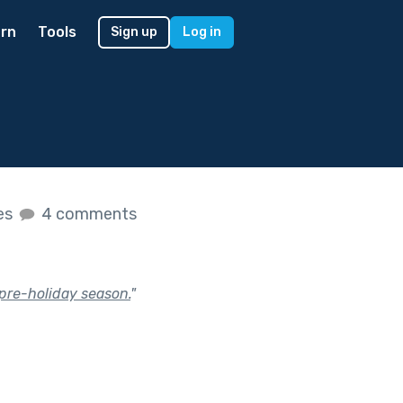
rn
Tools
Sign up
Log in
kes
4 comments
 pre-holiday season.
"