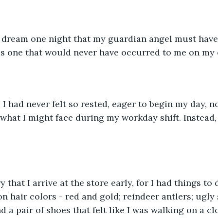
a dream one night that my guardian angel must have
as one that would never have occurred to me on my 
 had never felt so rested, eager to begin my day, no
 what I might face during my workday shift. Instead,
 that I arrive at the store early, for I had things to 
n hair colors - red and gold; reindeer antlers; ugly
nd a pair of shoes that felt like I was walking on a cl