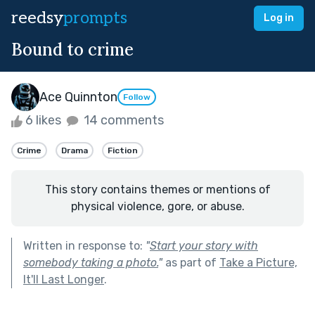
reedsy
prompts
Log in
Bound to crime
Ace Quinnton
Follow
6 likes
14 comments
Crime
Drama
Fiction
This story contains themes or mentions of
physical violence, gore, or abuse.
Written in response to:
"
Start your story with
somebody taking a photo.
"
as part of
Take a Picture,
It'll Last Longer
.