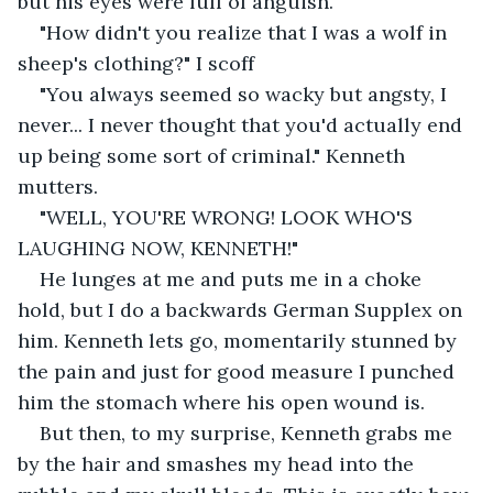
but his eyes were full of anguish.
"How didn't you realize that I was a wolf in 
sheep's clothing?" I scoff
"You always seemed so wacky but angsty, I 
never... I never thought that you'd actually end 
up being some sort of criminal." Kenneth 
mutters.
"WELL, YOU'RE WRONG! LOOK WHO'S 
LAUGHING NOW, KENNETH!"
He lunges at me and puts me in a choke 
hold, but I do a backwards German Supplex on 
him. Kenneth lets go, momentarily stunned by 
the pain and just for good measure I punched 
him the stomach where his open wound is.
But then, to my surprise, Kenneth grabs me 
by the hair and smashes my head into the 