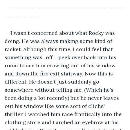
-------------------------------------------------
---------------
I wasn't concerned about what Rocky was 
doing. He was always making some kind of 
racket. Although this time, I could feel that 
something was...off. I peek over back into his 
room to see him crawling out of his window 
and down the fire exit stairway. Now this is 
different. He doesn't just suddenly go 
somewhere without telling me, (Which he's 
been doing a lot recently) but he never leaves 
out his window like some sort of cliche' 
thriller. I watched him race frantically into the 
clothing store and I arched an eyebrow at his 