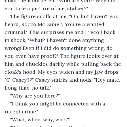
I had them cornered. "Who are you?! Why did 
you take a picture of me, stalker?"
The figure scoffs at me, "Oh, but haven't you 
heard, Rocco McDaniel? You're a wanted 
criminal." This surprises me and I recoil back 
in shock. "What? I haven't done anything 
wrong! Even if I did do something wrong, do 
you even have proof?" The figure looks over at 
him and chuckles darkly while pulling back the 
cloak's hood. My eyes widen and my jaw drops. 
"C-Casey??" Casey smirks and nods. "Hey mate. 
Long time, no talk."
"Why are you here?"
"I think you might be connected with a 
recent crime."
"What, when, why, who?"