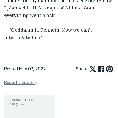
rubble and my skull bleeds. This is exactly how 
I planned it. He'd snap and kill me. Soon 
everything went black.
"Goddamn it, Kenneth. Now we can't 
interrogate him."
Posted May 03, 2022
Share:
Report this story