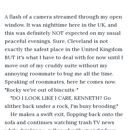
A flash of a camera streamed through my open 
window. It was nighttime here in the UK, and 
this was definitely NOT expected on my usual 
peaceful evenings. Sure, Cleveland is not 
exactly the safest place in the United Kingdom 
BUT it's what I have to deal with for now until I 
move out of my cruddy suite without my 
annoying roommate to bug me all the time. 
Speaking of roommates, here he comes now. 
"Rocky we're out of biscuits-"
"DO I LOOK LIKE I CARE, KENNETH? Go 
slither back under a rock, I'm busy brooding."
He makes a swift exit, flopping back onto the 
sofa and continues watching trash TV news 