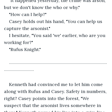
"It happened yesterday, the crime was arson, 
but we don't know the who or why."
"How can I help?"
Casey holds out his hand, "You can help us 
capture the arsonist."
I hesitate, "You said 'we' earlier, who are you 
working for?"
"Rufus Knight."
-------------------------------------------------
---------------
Kenneth had convinced me to let him come 
along with Rufus and Casey. Safety in numbers, 
right? Casey points into the forest, "We 
suspect that the arsonist lives somewhere in 