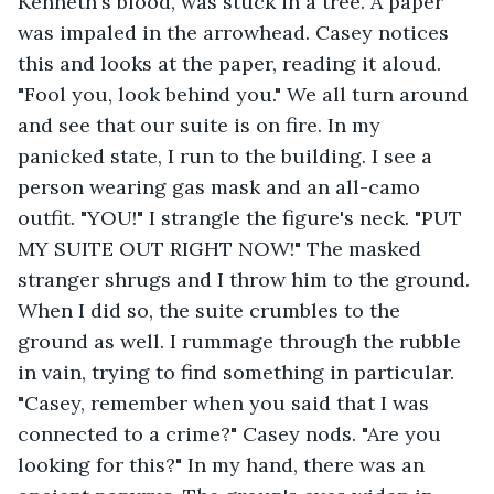
Kenneth's blood, was stuck in a tree. A paper 
was impaled in the arrowhead. Casey notices 
this and looks at the paper, reading it aloud. 
"Fool you, look behind you." We all turn around 
and see that our suite is on fire. In my 
panicked state, I run to the building. I see a 
person wearing gas mask and an all-camo 
outfit. "YOU!" I strangle the figure's neck. "PUT 
MY SUITE OUT RIGHT NOW!" The masked 
stranger shrugs and I throw him to the ground. 
When I did so, the suite crumbles to the 
ground as well. I rummage through the rubble 
in vain, trying to find something in particular. 
"Casey, remember when you said that I was 
connected to a crime?" Casey nods. "Are you 
looking for this?" In my hand, there was an 