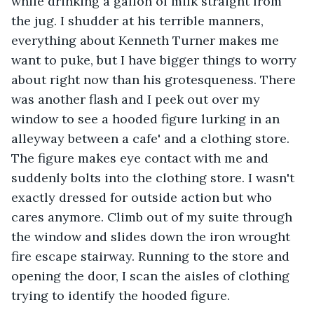
while drinking a gallon of milk straight from 
the jug. I shudder at his terrible manners, 
everything about Kenneth Turner makes me 
want to puke, but I have bigger things to worry 
about right now than his grotesqueness. There 
was another flash and I peek out over my 
window to see a hooded figure lurking in an 
alleyway between a cafe' and a clothing store. 
The figure makes eye contact with me and 
suddenly bolts into the clothing store. I wasn't 
exactly dressed for outside action but who 
cares anymore. Climb out of my suite through 
the window and slides down the iron wrought 
fire escape stairway. Running to the store and 
opening the door, I scan the aisles of clothing 
trying to identify the hooded figure.