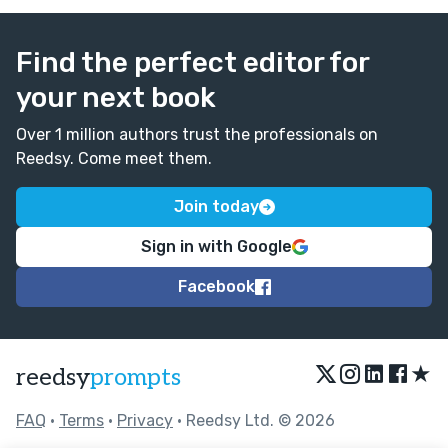
Find the perfect editor for
your next book
Over 1 million authors trust the professionals on
Reedsy. Come meet them.
Join today
Sign in with Google
Facebook
★
reedsy
prompts
FAQ
•
Terms
•
Privacy
• Reedsy Ltd. © 2026