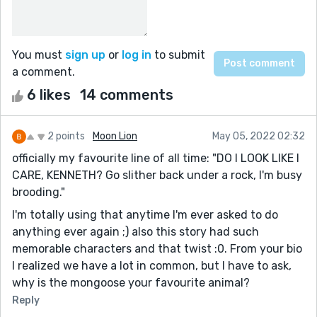
You must
sign up
or
log in
to submit
a comment.
6 likes
14 comments
2 points
Moon Lion
May 05, 2022 02:32
officially my favourite line of all time: "DO I LOOK LIKE I
CARE, KENNETH? Go slither back under a rock, I'm busy
brooding."
I'm totally using that anytime I'm ever asked to do
anything ever again ;) also this story had such
memorable characters and that twist :0. From your bio
I realized we have a lot in common, but I have to ask,
why is the mongoose your favourite animal?
Reply