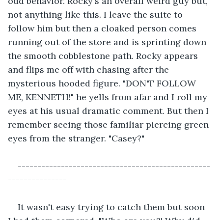
odd behavior. Rocky's an overall weird guy but, 
not anything like this. I leave the suite to 
follow him but then a cloaked person comes 
running out of the store and is sprinting down 
the smooth cobblestone path. Rocky appears 
and flips me off with chasing after the 
mysterious hooded figure. "DON'T FOLLOW 
ME, KENNETH!" he yells from afar and I roll my 
eyes at his usual dramatic comment. But then I 
remember seeing those familiar piercing green 
eyes from the stranger. "Casey?"
-------------------------------------------------
---------------
It wasn't easy trying to catch them but soon 