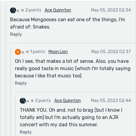
2 points
Ace Quinnton
May 05, 2022 02:34
Because Mongooses can eat one of the things, I'm
afraid of: Snakes.
Reply
1 points
Moon Lion
May 05, 2022 02:37
Oh I see, that makes a lot of sense. Also, you have
really good taste in music (which I'm totally saying
because I like that music too)
Reply
2 points
Ace Quinnton
May 05, 2022 02:44
THANK YOU. Oh and, not to brag (but I know I
totally am) but I'm actually going to an AJR
concert with my dad this summer.
Reply