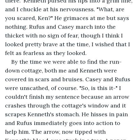
there." Kenneth pursed his lips into a grim line, 
and I chuckle at his nervousness. "What, are 
you scared, Ken?" He grimaces at me but says 
nothing. Rufus and Casey march into the 
thicket with no sign of fear, though I think I 
looked pretty brave at the time, I wished that I 
felt as fearless as they looked.
By the time we were able to find the run-
down cottage, both me and Kenneth were 
covered in scars and bruises. Casey and Rufus 
were unscathed, of course. "So, is this it-" I 
couldn't finish my sentence because an arrow 
crashes through the cottage's window and it 
scrapes Kenneth's stomach. He hisses in pain 
and Rufus immediately goes into action to 
help him. The arrow, now tipped with 