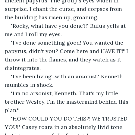
ancient papyrus. The group's eyes widen in 
surprise. I chant the curse, and corpses from 
the building has risen up, groaning.
"Rocky, what have you done?!" Rufus yells at 
me and I roll my eyes.
"I've done something good! You wanted the 
papyrus, didn't you? Come here and HAVE IT!" I 
throw it into the flames, and they watch as it 
disintegrates.
"I've been living...with an arsonist." Kenneth 
mumbles in shock.
"I'm no arsonist, Kenneth. That's my little 
brother Wesley. I'm the mastermind behind this 
plan."
"HOW COULD YOU DO THIS?! WE TRUSTED 
YOU!" Casey roars in an absolutely livid tone, 