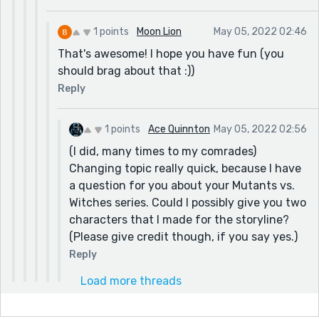
1 points
Moon Lion
May 05, 2022 02:46
That's awesome! I hope you have fun (you
should brag about that :))
Reply
1 points
Ace Quinnton
May 05, 2022 02:56
(I did, many times to my comrades)
Changing topic really quick, because I have
a question for you about your Mutants vs.
Witches series. Could I possibly give you two
characters that I made for the storyline?
(Please give credit though, if you say yes.)
Reply
Load more threads