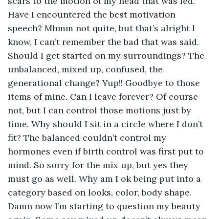
scars to the motion of my head that was fed. 
Have I encountered the best motivation 
speech? Mhmm not quite, but that’s alright I 
know, I can’t remember the bad that was said. 
Should I get started on my surroundings? The 
unbalanced, mixed up, confused, the 
generational change? Yup!! Goodbye to those 
items of mine. Can I leave forever? Of course 
not, but I can control those motions just by 
time. Why should I sit in a circle where I don’t 
fit? The balanced couldn’t control my 
hormones even if birth control was first put to 
mind. So sorry for the mix up, but yes they 
must go as well. Why am I ok being put into a 
category based on looks, color, body shape. 
Damn now I’m starting to question my beauty 