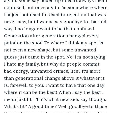
again. Some say mixed up doesn’t always mean 
confused, but once again I’m somewhere where 
I’m just not used to. Used to rejection that was 
never new, but I wanna say goodbye to that old 
way, I no longer want to be that confused. 
Generation after generation changed every 
point on the spot. To where I think my spot is 
not even a new shape, but some unwanted 
guess just came in the spot. No! I’m not saying 
I hate my family, but why do people commit 
bad energy, unwanted crimes, lies? It's more 
than generational change above it whatever it 
is, farewell to you. I want to have that one day 
where it can be the best! When I say the best I 
mean just lit! That’s what new kids say though. 
What’s lit? A good time? Well goodbye to those 