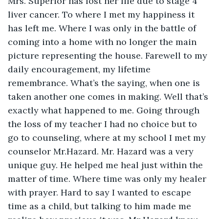
Mrs. Superior has lost her life due to stage 4 
liver cancer. To where I met my happiness it 
has left me. Where I was only in the battle of 
coming into a home with no longer the main 
picture representing the house. Farewell to my 
daily encouragement, my lifetime 
remembrance. What’s the saying, when one is 
taken another one comes in making. Well that’s 
exactly what happened to me. Going through 
the loss of my teacher I had no choice but to 
go to counseling, where at my school I met my 
counselor Mr.Hazard. Mr. Hazard was a very 
unique guy. He helped me heal just within the 
matter of time. Where time was only my healer 
with prayer. Hard to say I wanted to escape 
time as a child, but talking to him made me 