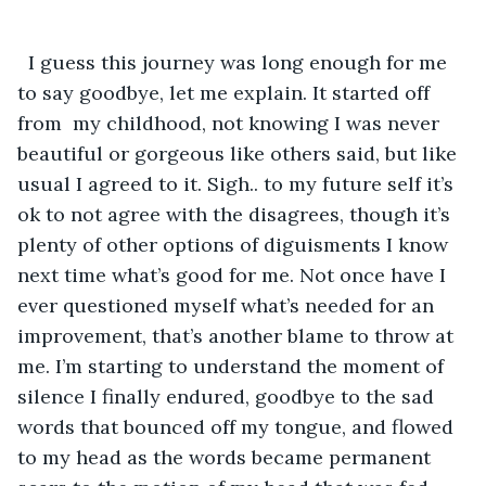
  I guess this journey was long enough for me 
to say goodbye, let me explain. It started off 
from  my childhood, not knowing I was never 
beautiful or gorgeous like others said, but like 
usual I agreed to it. Sigh.. to my future self it’s 
ok to not agree with the disagrees, though it’s 
plenty of other options of diguisments I know 
next time what’s good for me. Not once have I 
ever questioned myself what’s needed for an 
improvement, that’s another blame to throw at 
me. I’m starting to understand the moment of 
silence I finally endured, goodbye to the sad 
words that bounced off my tongue, and flowed 
to my head as the words became permanent 