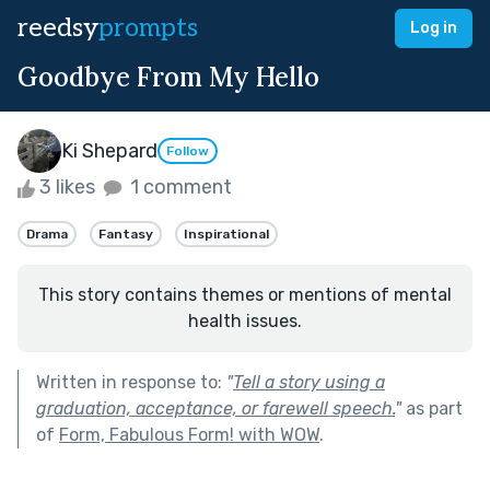
reedsy
prompts
Log in
Goodbye From My Hello
Ki Shepard
Follow
3 likes
1 comment
Drama
Fantasy
Inspirational
This story contains themes or mentions of mental
health issues.
Written in response to:
"
Tell a story using a
graduation, acceptance, or farewell speech.
"
as part
of
Form, Fabulous Form! with WOW
.