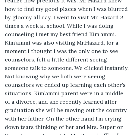
realize how precious it was. Mr Hazard knew 
how to find my good places when I was blurred 
by gloomy all day. I went to visit Mr. Hazard 3 
times a week at school. While I was doing 
counseling I met my best friend Kim’ammi. 
Kim’ammi was also visiting Mr.Hazard, for a 
moment I thought I was the only one to see 
counselors, felt a little different seeing 
someone talk to someone. We clicked instantly. 
Not knowing why we both were seeing 
counselors we ended up learning each other's 
situations. Kim’ammi parent were in a middle 
of a divorce, and she recently learned after 
graduation she will be moving out the country 
with her father. On the other hand I’m crying 
down tears thinking of her and Mrs. Superior. 