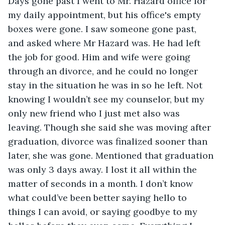
Days gone past I went to Mr. Hazard office for 
my daily appointment, but his office's empty 
boxes were gone. I saw someone gone past, 
and asked where Mr Hazard was. He had left 
the job for good. Him and wife were going 
through an divorce, and he could no longer 
stay in the situation he was in so he left. Not 
knowing I wouldn’t see my counselor, but my 
only new friend who I just met also was 
leaving. Though she said she was moving after 
graduation, divorce was finalized sooner than 
later, she was gone. Mentioned that graduation 
was only 3 days away. I lost it all within the 
matter of seconds in a month. I don’t know 
what could’ve been better saying hello to 
things I can avoid, or saying goodbye to my 