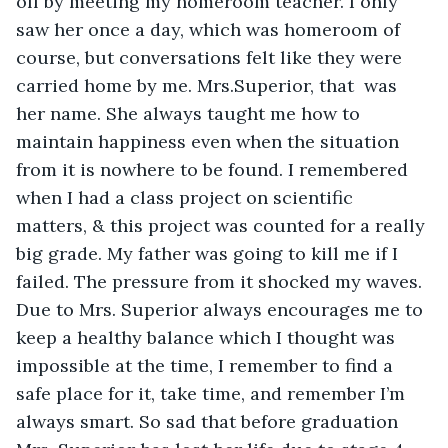
off by meeting my homeroom teacher. I only 
saw her once a day, which was homeroom of 
course, but conversations felt like they were 
carried home by me. Mrs.Superior, that  was 
her name. She always taught me how to 
maintain happiness even when the situation 
from it is nowhere to be found. I remembered 
when I had a class project on scientific 
matters, & this project was counted for a really 
big grade. My father was going to kill me if I 
failed. The pressure from it shocked my waves. 
Due to Mrs. Superior always encourages me to 
keep a healthy balance which I thought was 
impossible at the time, I remember to find a 
safe place for it, take time, and remember I’m 
always smart. So sad that before graduation 