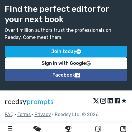
Find the perfect editor for
your next book
Over 1 million authors trust the professionals on
Reedsy. Come meet them.
Join today
Sign in with Google
Facebook
★
reedsy
prompts
FAQ
•
Terms
•
Privacy
• Reedsy Ltd. © 2026