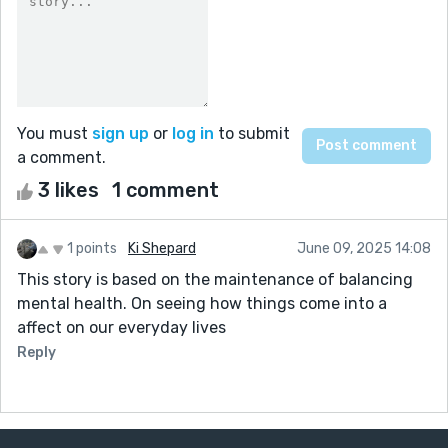
You must
sign up
or
log in
to submit
a comment.
3 likes
1 comment
1 points
Ki Shepard
June 09, 2025 14:08
This story is based on the maintenance of balancing
mental health. On seeing how things come into a
affect on our everyday lives
Reply