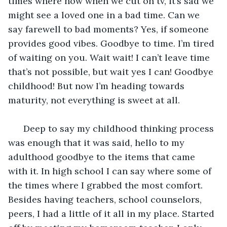
times where now when we cut on tv, it’s sad we 
might see a loved one in a bad time. Can we 
say farewell to bad moments? Yes, if someone 
provides good vibes. Goodbye to time. I’m tired 
of waiting on you. Wait wait! I can’t leave time 
that’s not possible, but wait yes I can! Goodbye 
childhood! But now I’m heading towards 
maturity, not everything is sweet at all. 
  Deep to say my childhood thinking process 
was enough that it was said, hello to my 
adulthood goodbye to the items that came 
with it. In high school I can say where some of 
the times where I grabbed the most comfort. 
Besides having teachers, school counselors, 
peers, I had a little of it all in my place. Started 