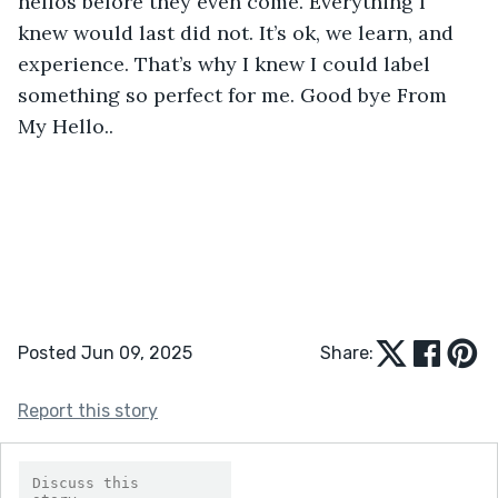
hellos before they even come. Everything I 
knew would last did not. It’s ok, we learn, and 
experience. That’s why I knew I could label 
something so perfect for me. Good bye From 
My Hello..
Posted Jun 09, 2025
Share:
Report this story