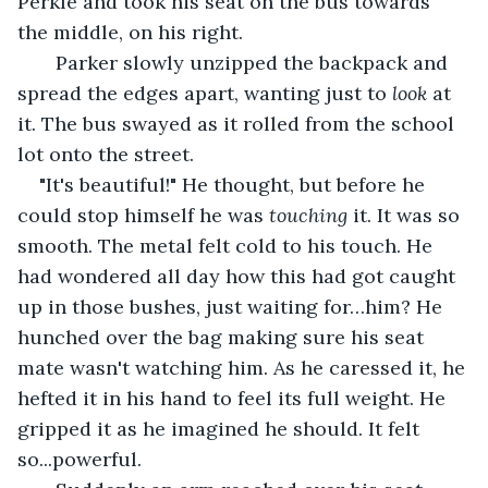
Perkle and took his seat on the bus towards 
the middle, on his right.
   Parker slowly unzipped the backpack and 
spread the edges apart, wanting just to 
look 
at 
it. The bus swayed as it rolled from the school 
lot onto the street.
"It's beautiful!" He thought, but before he 
could stop himself he was 
touching 
it. It was so 
smooth. The metal felt cold to his touch. He 
had wondered all day how this had got caught 
up in those bushes, just waiting for…him? He 
hunched over the bag making sure his seat 
mate wasn't watching him. As he caressed it, he 
hefted it in his hand to feel its full weight. He 
gripped it as he imagined he should. It felt 
so...powerful. 