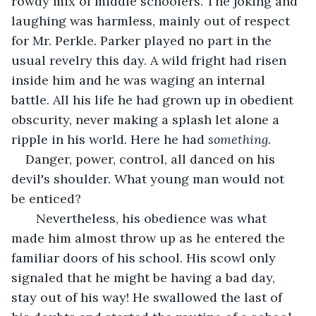
rowdy mix of middle schoolers. The joking and 
laughing was harmless, mainly out of respect 
for Mr. Perkle. Parker played no part in the 
usual revelry this day. A wild fright had risen 
inside him and he was waging an internal 
battle. All his life he had grown up in obedient 
obscurity, never making a splash let alone a 
ripple in his world. Here he had 
something.
Danger, power, control, all danced on his 
devil's shoulder. What young man would not 
be enticed?
   Nevertheless, his obedience was what 
made him almost throw up as he entered the 
familiar doors of his school. His scowl only 
signaled that he might be having a bad day, 
stay out of his way! He swallowed the last of 