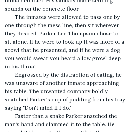
human contact. His sandals made scuffing 
sounds on the concrete floor.
   The inmates were allowed to pass one by 
one through the mess line, then sit wherever 
they desired. Parker Lee Thompson chose to 
sit alone. If he were to look up it was more of a 
scowl that he presented, and if he were a dog 
you would swear you heard a low growl deep 
in his throat.
   Engrossed by the distraction of eating, he 
was unaware of another inmate approaching 
his table. The unwanted company boldly 
snatched Parker's cup of pudding from his tray 
saying "Don't mind if I do."
   Faster than a snake Parker snatched the 
man's hand and slammed it to the table. He 