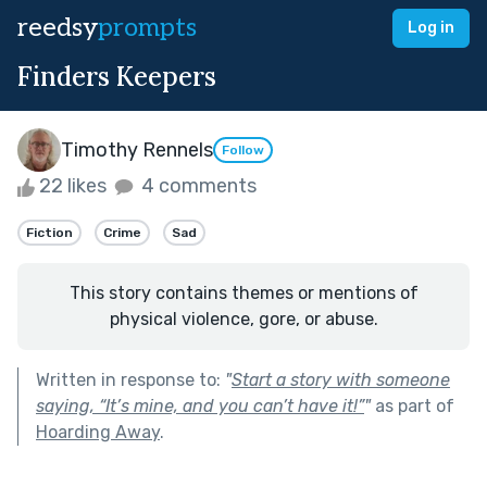
reedsy
prompts
Log in
Finders Keepers
Timothy Rennels
Follow
22 likes
4 comments
Fiction
Crime
Sad
This story contains themes or mentions of
physical violence, gore, or abuse.
Written in response to:
"
Start a story with someone
saying, “It’s mine, and you can’t have it!”
"
as part of
Hoarding Away
.