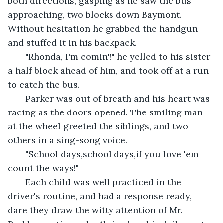
both directions, gasping as he saw the bus 
approaching, two blocks down Baymont. 
Without hesitation he grabbed the handgun 
and stuffed it in his backpack.
   "Rhonda, I'm comin'!" he yelled to his sister 
a half block ahead of him, and took off at a run 
to catch the bus.
   Parker was out of breath and his heart was 
racing as the doors opened. The smiling man 
at the wheel greeted the siblings, and two 
others in a sing-song voice.
   "School days,school days,if you love 'em 
count the ways!"
   Each child was well practiced in the 
driver's routine, and had a response ready, 
dare they draw the witty attention of Mr. 