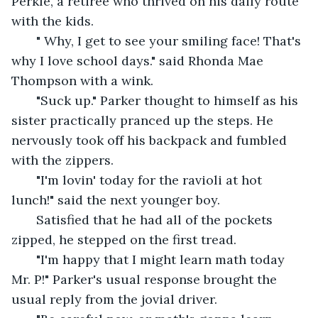
Perkle, a retiree who thrived on his daily route 
with the kids.
   " Why, I get to see your smiling face! That's 
why I love school days." said Rhonda Mae 
Thompson with a wink.
   "Suck up." Parker thought to himself as his 
sister practically pranced up the steps. He 
nervously took off his backpack and fumbled 
with the zippers.
   "I'm lovin' today for the ravioli at hot 
lunch!" said the next younger boy.
   Satisfied that he had all of the pockets 
zipped, he stepped on the first tread.
   "I'm happy that I might learn math today 
Mr. P!" Parker's usual response brought the 
usual reply from the jovial driver.