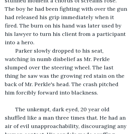
stunned moment a chorus of screams rose. 
The boy he had been fighting with over the gun 
had released his grip immediately when it 
fired. The burn on his hand was later used by 
his lawyer to turn his client from a participant 
into a hero.
   Parker slowly dropped to his seat, 
watching in numb disbelief as Mr. Perkle 
slumped over the steering wheel. The last 
thing he saw was the growing red stain on the 
back of Mr. Perkle's head. The crash pitched 
him forcibly forward into blackness.
   The unkempt, dark eyed, 20 year old 
shuffled like a man three times that. He had an 
air of evil unapproachability, discouraging any 