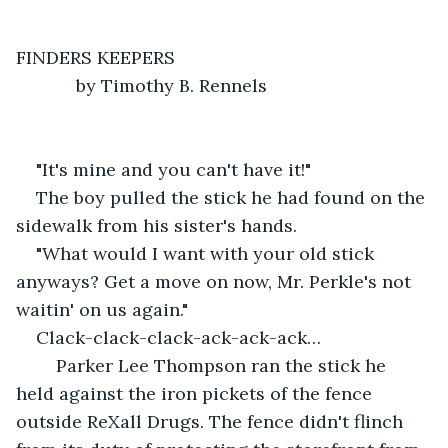
FINDERS KEEPERS
        by Timothy B. Rennels
"It's mine and you can't have it!"
The boy pulled the stick he had found on the 
sidewalk from his sister's hands.
"What would I want with your old stick 
anyways? Get a move on now, Mr. Perkle's not 
waitin' on us again."
Clack-clack-clack-ack-ack-ack…
    Parker Lee Thompson ran the stick he 
held against the iron pickets of the fence 
outside ReXall Drugs. The fence didn't flinch 