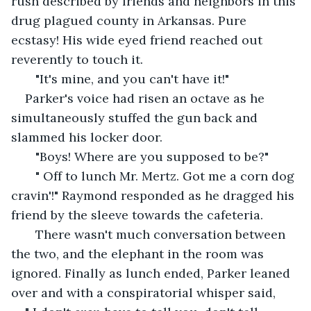
rush described by friends and neighbors in this 
drug plagued county in Arkansas. Pure 
ecstasy! His wide eyed friend reached out 
reverently to touch it.
   "It's mine, and you can't have it!"
Parker's voice had risen an octave as he 
simultaneously stuffed the gun back and 
slammed his locker door.
   "Boys! Where are you supposed to be?" 
   " Off to lunch Mr. Mertz. Got me a corn dog 
cravin'!" Raymond responded as he dragged his 
friend by the sleeve towards the cafeteria.
   There wasn't much conversation between 
the two, and the elephant in the room was 
ignored. Finally as lunch ended, Parker leaned 
over and with a conspiratorial whisper said, 