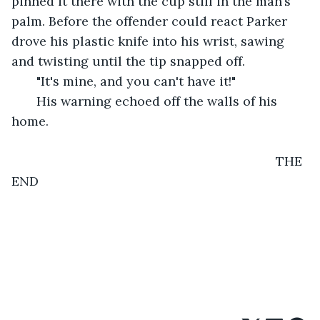
pinned it there with the cup still in the man’s 
palm. Before the offender could react Parker 
drove his plastic knife into his wrist, sawing 
and twisting until the tip snapped off.
   "It's mine, and you can't have it!"
   His warning echoed off the walls of his 
home.
                                                                      THE 
END