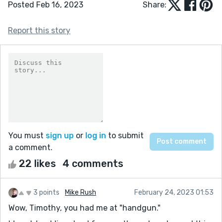
Posted Feb 16, 2023
Share:
Report this story
You must
sign up
or
log in
to submit
a comment.
22 likes
4 comments
3 points
Mike Rush
February 24, 2023 01:53
Wow, Timothy, you had me at "handgun."