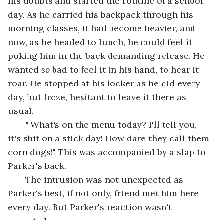
his doubts and started the routine of a school 
day. As he carried his backpack through his 
morning classes, it had become heavier, and 
now, as he headed to lunch, he could feel it 
poking him in the back demanding release. He 
wanted 
so
 bad to feel it in his hand, to hear it 
roar. He stopped at his locker as he did every 
day, but froze, hesitant to leave it there as 
usual.
   " What's on the menu today? I'll tell you, 
it's shit on a stick day! How dare they call them 
corn dogs!" This was accompanied by a slap to 
Parker's back.
   The intrusion was not unexpected as 
Parker's best, if not only, friend met him here 
every day. But Parker's reaction wasn't 