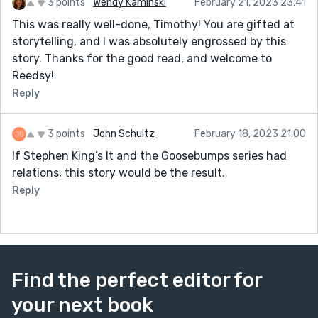
3 points
Wendy Kaminski
February 21, 2023 23:41
This was really well-done, Timothy! You are gifted at
storytelling, and I was absolutely engrossed by this
story. Thanks for the good read, and welcome to
Reedsy!
Reply
3 points
John Schultz
February 18, 2023 21:00
If Stephen King’s It and the Goosebumps series had
relations, this story would be the result.
Reply
Find the perfect editor for
your next book