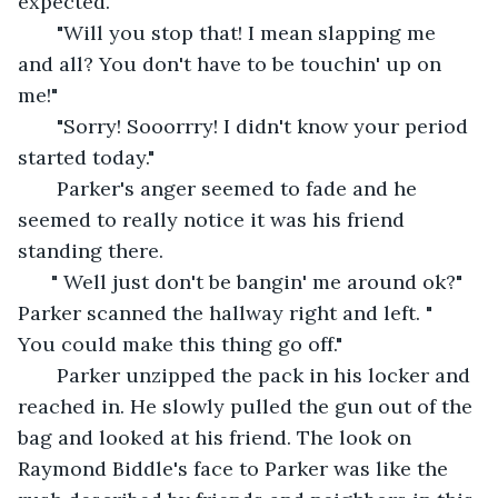
expected.
   "Will you stop that! I mean slapping me 
and all? You don't have to be touchin' up on 
me!"
   "Sorry! Sooorrry! I didn't know your period 
started today."
   Parker's anger seemed to fade and he 
seemed to really notice it was his friend 
standing there.
  " Well just don't be bangin' me around ok?" 
Parker scanned the hallway right and left. " 
You could make this thing go off."
   Parker unzipped the pack in his locker and 
reached in. He slowly pulled the gun out of the 
bag and looked at his friend. The look on 
Raymond Biddle's face to Parker was like the 