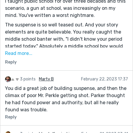
I taught public school for over three decades and this
scenario, a gun at school, was increasingly on my
mind. You've written a worst nightmare.
The suspense is so well teased out. And your story
elements are quite believable. You really caught the
middle school banter with, "I didn't know your period
started today." Absolutely a middle school boy would
say that to another!
Read more...
Reply
This line was such fun to read, "never making a splash
let alone a ripple in his world." It's a great show and
says a lot in just a few words.
3 points
Marty B
February 22, 2023 17:37
When I read, "in this drug plagued county in Arkansas,"
You did a great job of building suspense, and then the
I wondered if you're in Arkansas. I live in central
climax of poor Mr. Perkle getting shot. Parker thought
Arkansas. Yes, so many drug-plagued counties here.
he had found power and authority, but all he really
found was trouble.
Thanks for posting this story. I thoroughly enjoyed it.
Reply
Mike