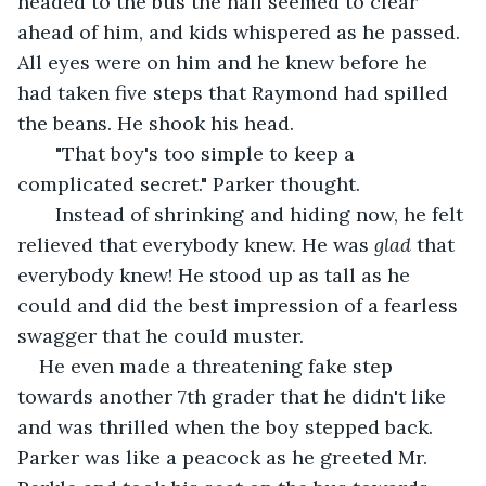
headed to the bus the hall seemed to clear 
ahead of him, and kids whispered as he passed. 
All eyes were on him and he knew before he 
had taken five steps that Raymond had spilled 
the beans. He shook his head.
   "That boy's too simple to keep a 
complicated secret." Parker thought.
   Instead of shrinking and hiding now, he felt 
relieved that everybody knew. He was 
glad 
that 
everybody knew! He stood up as tall as he 
could and did the best impression of a fearless 
swagger that he could muster.
He even made a threatening fake step 
towards another 7th grader that he didn't like 
and was thrilled when the boy stepped back. 
Parker was like a peacock as he greeted Mr. 