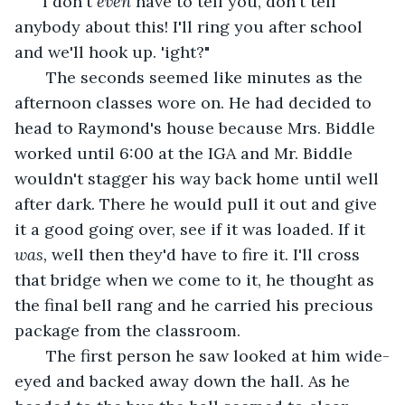
" I don't 
even 
have to tell you, don't tell 
anybody about this! I'll ring you after school 
and we'll hook up. 'ight?" 
   The seconds seemed like minutes as the 
afternoon classes wore on. He had decided to 
head to Raymond's house because Mrs. Biddle 
worked until 6:00 at the IGA and Mr. Biddle 
wouldn't stagger his way back home until well 
after dark. There he would pull it out and give 
it a good going over, see if it was loaded. If it 
was, 
well then they'd have to fire it. I'll cross 
that bridge when we come to it, he thought as 
the final bell rang and he carried his precious 
package from the classroom. 
   The first person he saw looked at him wide-
eyed and backed away down the hall. As he 