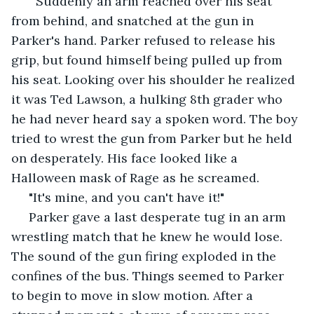
   Suddenly an arm reached over his seat 
from behind, and snatched at the gun in 
Parker's hand. Parker refused to release his 
grip, but found himself being pulled up from 
his seat. Looking over his shoulder he realized 
it was Ted Lawson, a hulking 8th grader who 
he had never heard say a spoken word. The boy 
tried to wrest the gun from Parker but he held 
on desperately. His face looked like a 
Halloween mask of Rage as he screamed.
 "It's mine, and you can't have it!"
 Parker gave a last desperate tug in an arm 
wrestling match that he knew he would lose. 
The sound of the gun firing exploded in the 
confines of the bus. Things seemed to Parker 
to begin to move in slow motion. After a 