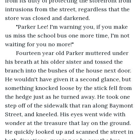
from its duty of protecting the storefront from 
intrusions from the street, regardless that the 
store was closed and darkened.
   "Parker Lee! I'm warning you, if you make 
us miss the school bus one more time, I'm not 
waiting for you no more!"
   Fourteen year old Parker muttered under 
his breath at his older sister and tossed the 
branch into the bushes of the house next door. 
He wouldn't have given it a second glance, but 
something knocked loose by the stick fell from 
the hedge just as he turned away. He took one 
step off of the sidewalk that ran along Baymont 
Street, and kneeled. His eyes went wide with 
wonder at the treasure that lay on the ground. 
He quickly looked up and scanned the street in 