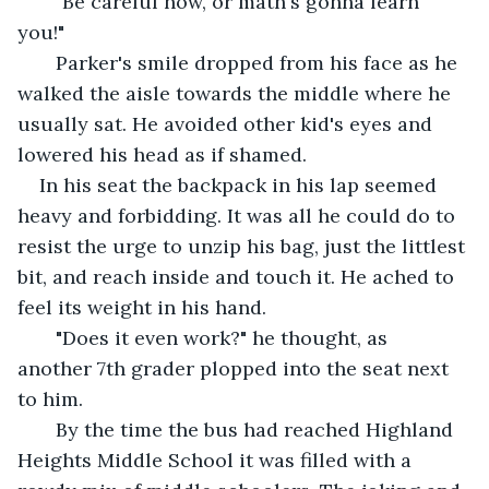
   "Be careful now, or math's gonna learn 
you!" 
   Parker's smile dropped from his face as he 
walked the aisle towards the middle where he 
usually sat. He avoided other kid's eyes and 
lowered his head as if shamed.
In his seat the backpack in his lap seemed 
heavy and forbidding. It was all he could do to 
resist the urge to unzip his bag, just the littlest 
bit, and reach inside and touch it. He ached to 
feel its weight in his hand. 
   "Does it even work?" he thought, as 
another 7th grader plopped into the seat next 
to him.
   By the time the bus had reached Highland 
Heights Middle School it was filled with a 