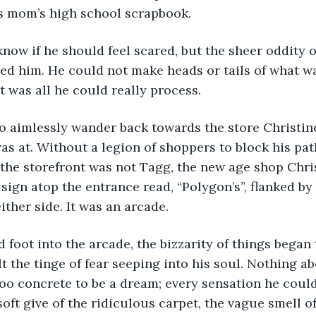
is mom’s high school scrapbook. 
ed him. He could not make heads or tails of what w
 was all he could really process.
as at. Without a legion of shoppers to block his pat
the storefront was not Tagg, the new age shop Chris
sign atop the entrance read, “Polygon’s”, flanked by
ither side. It was an arcade. 
lt the tinge of fear seeping into his soul. Nothing a
y too concrete to be a dream; every sensation he coul
soft give of the ridiculous carpet, the vague smell o