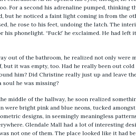
oo. For a second his adrenaline pumped, thinking t
, but he noticed a faint light coming in from the oth
d, he rose to his feet, undoing the latch. The inter
 his phonelight. “Fuck!’ he exclaimed. He had left it
f, but it was empty, too. Had he really been out cold 
und him? Did Christine really just up and leave the
 a soul he was missing?
on were bright pink and blue neons, tucked amongst
ometric designs, in seemingly meaningless patterns
erywhere. Glendale Mall had a lot of interesting des
 was not one of them. The place looked like it had b