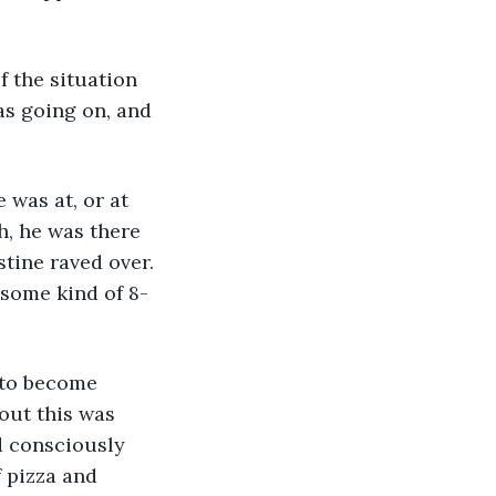
as going on, and 
h, he was there 
tine raved over. 
 some kind of 8-
bout this was 
d consciously 
f pizza and 