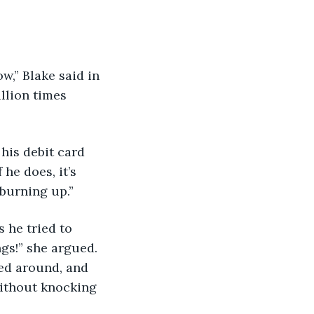
llion times 
 he does, it’s 
 burning up.”
gs!” she argued. 
ned around, and 
without knocking 