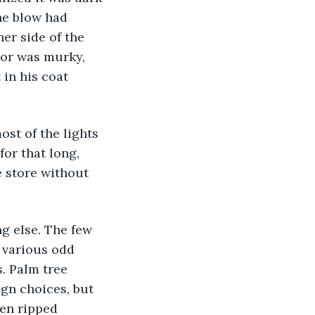
he blow had 
er side of the 
ior was murky, 
 in his coat 
for that long, 
 store without 
 various odd 
. Palm tree 
ign choices, but 
een ripped 