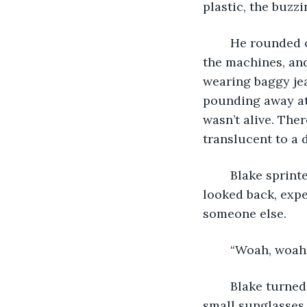
plastic, the buzzi
	He rounded one of the pillars, and jumped back in fear. He crashed into one of 
the machines, and 
wearing baggy jea
pounding away at 
wasn’t alive. The
translucent to a 
	Blake sprinted out of the arcade as soon as he got the courage to move. He 
looked back, expe
someone else.
	“Woah, woah!
	Blake turned his head towards the man. Modestly dressed, wearing bright and 
small sunglasses,