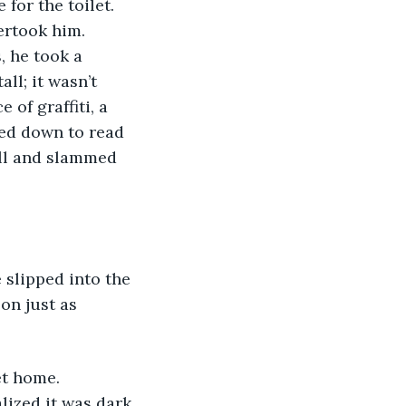
ertook him. 
, he took a 
l; it wasn’t 
 of graffiti, a 
ted down to read 
all and slammed 
on just as 
lized it was dark 