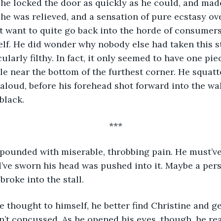
e was relieved, and a sensation of pure ecstasy ov
t want to quite go back into the horde of consumers
f. He did wonder why nobody else had taken this stal
ularly filthy. In fact, it only seemed to have one piece
bble near the bottom of the furthest corner. He squat
ad aloud, before his forehead shot forward into the w
black. 
***
d’ve sworn his head was pushed into it. Maybe a pers
roke into the stall. 
’t concussed. As he opened his eyes, though, he rea