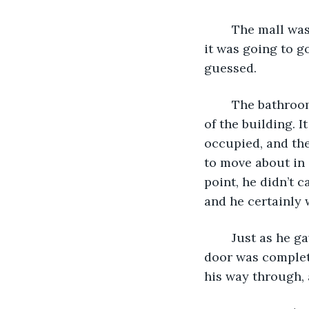
	The mall was as crowded as he’d ever seen it; last time he was here, he was sure 
it was going to g
guessed. 
	The bathroom was just as much of a chaotic game of push and shove as the rest 
of the building. I
occupied, and the
to move about in 
point, he didn’t c
and he certainly w
	Just as he gave up all hope, he noticed a stall at the back corner, the last one. It’s 
door was complete
his way through, a