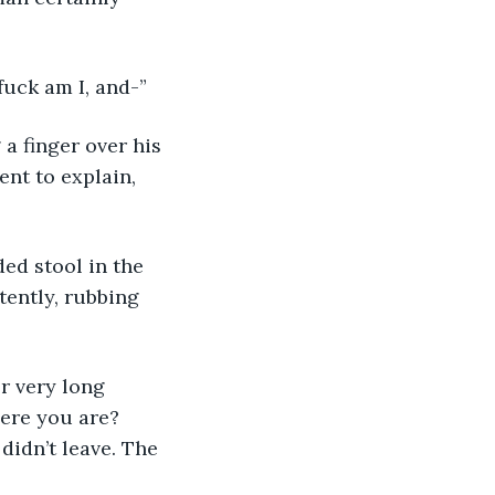
fuck am I, and-”
ent to explain, 
tently, rubbing 
ere you are? 
didn’t leave. The 