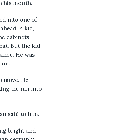
n his mouth. 
ahead. A kid, 
he cabinets, 
at. But the kid 
rance. He was 
ion. 
ing, he ran into 
an said to him.
an certainly 