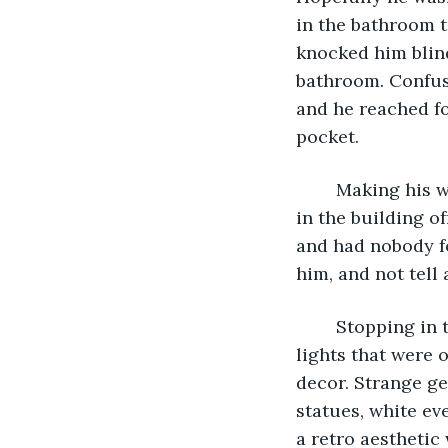
in the bathroom t
knocked him blind
bathroom. Confuse
and he reached for
pocket. 
	Making his way out of the bathroom, he realized not only were most of the lights 
in the building of
and had nobody fo
him, and not tell
	Stopping in the middle of the hallway, he soon realized something else. The few 
lights that were 
decor. Strange ge
statues, white ev
a retro aesthetic