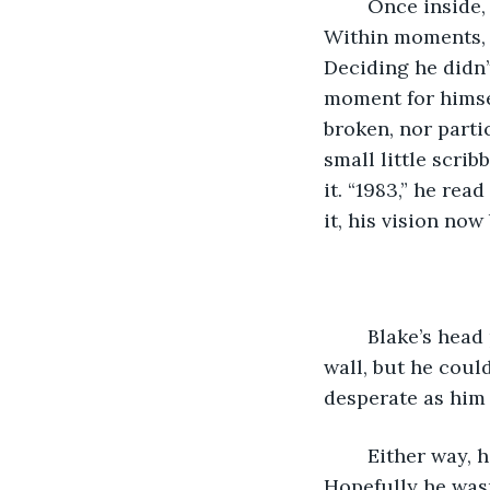
	Once inside, he locked the door as quickly as he could, and made for the toilet. 
Within moments, h
Deciding he didn’
moment for himsel
broken, nor partic
small little scri
it. “1983,” he re
it, his vision now 
	Blake’s head pounded with miserable, throbbing pain. He must’ve slipped into the 
wall, but he coul
desperate as him b
	Either way, he thought to himself, he better find Christine and get home. 
Hopefully he wasn