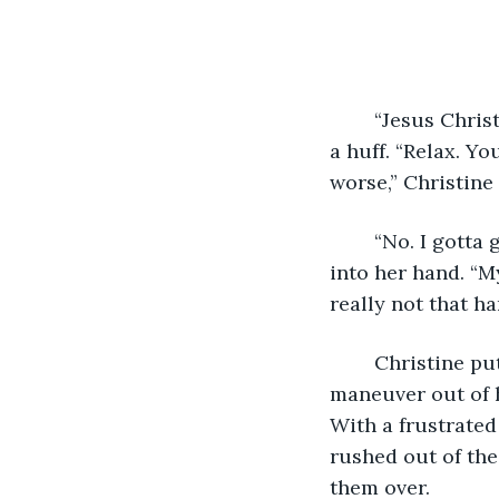
	“Jesus Christine. We’ve been in line for almost twenty minutes now,” Blake said in 
a huff. “Relax. Yo
worse,” Christine 
	“No. I gotta go. Just take my damn card,” Blake said as he shoved his debit card 
into her hand. “My
really not that h
	Christine put on a pouty face and grabbed his arms pleadingly as he tried to 
maneuver out of h
With a frustrated
rushed out of the
them over. 