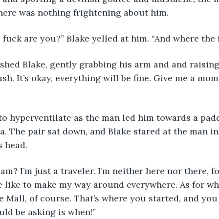
here was nothing frightening about him. 
 fuck are you?” Blake yelled at him. “And where the 
sh. It’s okay, everything will be fine. Give me a mom
za. The pair sat down, and Blake stared at the man in
s head. 
e like to make my way around everywhere. As for wh
e Mall, of course. That’s where you started, and you 
ld be asking is when!”