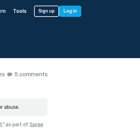
rn
Tools
Sign up
Log in
kes
5 comments
or abuse.
l.
"
as part of
Spree