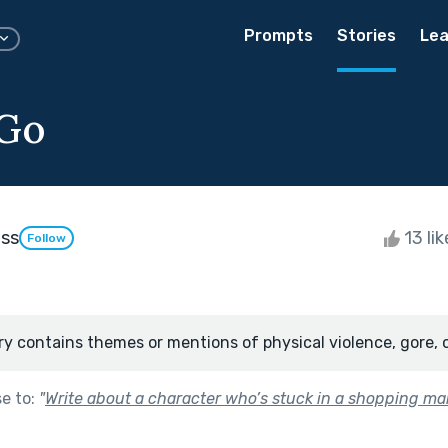
Prompts
Stories
Lea
 Go
ass
13 li
Follow
ry contains themes or mentions of physical violence, gore, 
se to:
"
Write about a character who’s stuck in a shopping mal