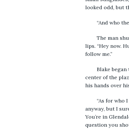
looked odd, but t
	“And who the
	The man shushed Blake, gently grabbing his arm and and raising a finger over his 
lips. “Hey now. Hu
follow me.”
	Blake began to hyperventilate as the man led him towards a padded stool in the 
center of the pla
his hands over hi
	“As for who I am? I’m just a traveler. I’m neither here nor there, for very long 
anyway, but I sur
You’re in Glendal
question you shou