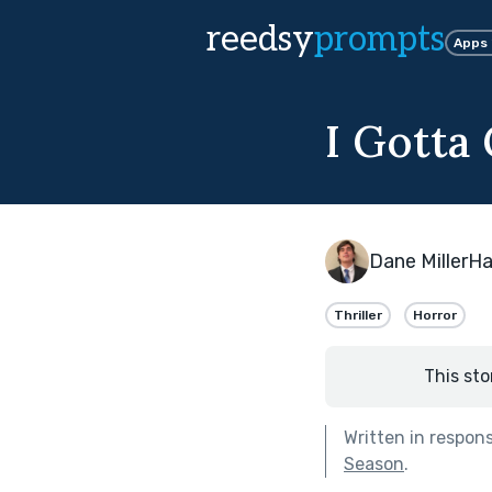
reedsy
prompts
Apps
I Gotta
Dane MillerH
Thriller
Horror
This sto
Written in respon
Season
.