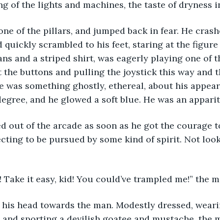
ng of the lights and machines, the taste of dryness i
quickly scrambled to his feet, staring at the figure 
ns and a striped shirt, was eagerly playing one of t
the buttons and pulling the joystick this way and th
re was something ghostly, ethereal, about his appea
degree, and he glowed a soft blue. He was an apparit
cting to be pursued by some kind of spirit. Not look
 Take it easy, kid! You could’ve trampled me!” the m
 and sporting a devilish goatee and mustache, the m