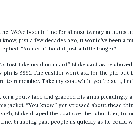
u know, just a few decades ago, it would’ve been a mi
replied. “You can’t hold it just a little longer?”
 pin is 3891. The cashier won’t ask for the pin, but if
ard to remember. Take my coat while you’re at it, I’m
is jacket. “You know I get stressed about these thin
 sigh, Blake draped the coat over her shoulder, tur
 line, brushing past people as quickly as he could 