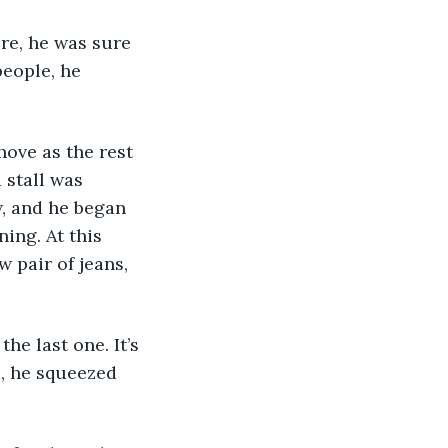
people, he 
 stall was 
, and he began 
ing. At this 
w pair of jeans, 
, he squeezed 