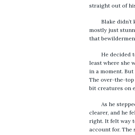
straight out of h
	Blake didn’t know if he should feel scared, but the sheer oddity of the situation 
mostly just stunn
that bewilderment
	He decided to aimlessly wander back towards the store Christine was at, or at 
least where she w
in a moment. But 
The over-the-top 
bit creatures on e
	As he stepped foot into the arcade, the bizzarity of things began to become 
clearer, and he fe
right. It felt wa
account for. The 