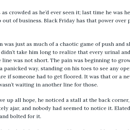
o out of business. Black Friday has that power over 
t didn’t take him long to realize that every urinal and
 line was not short. The pain was beginning to grow
a panicked way, standing on his toes to see any open
are if someone had to get floored. It was that or a ne
asn’t waiting in another line for those. 
ly ajar, and nobody had seemed to notice it. Elated
nd bolted for it.