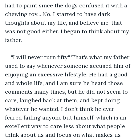
had to paint since the dogs confused it with a 
chewing toy... No. I started to have dark 
thoughts about my life, and believe me: that 
was not good either. I began to think about my 
father.
"I will never turn fifty." That's what my father 
used to say whenever someone accused him of 
enjoying an excessive lifestyle. He had a good 
and whole life, and I am sure he heard those 
comments many times, but he did not seem to 
care, laughed back at them, and kept doing 
whatever he wanted. I don't think he ever 
feared failing anyone but himself, which is an 
excellent way to care less about what people 
think about us and focus on what makes us 