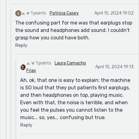
1 points
Patricia Casey
April 15, 2024 19:02
The confusing part for me was that earplugs stop
the sound and headphones add sound. I couldn't
grasp how you could have both.
Reply
1 points
Laura Camacho
April 15, 2024 19:13
Frias
Ah, ok, that one is easy to explain: the machine
is SO loud that they put patients first earplugs,
and then headphones on top, playing music.
Even with that, the noise is terrible, and when
you feel the pulses you cannot listen to the
music... so, yes... confusing but true.
Reply