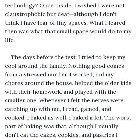
technology? Once inside, I wished I were not 
claustrophobic but deaf—although I don't 
think I have fear of tiny spaces. What I feared 
then was what that small space would do to my 
life. 
The days before the test, I tried to keep my 
cool around the family. Nothing good comes 
from a stressed mother. I worked, did my 
chores around the house, helped the older kids 
with their homework, and played with the 
smaller one. Whenever I felt the nerves were 
catching up with me, I read, gamed, and 
cooked. I baked as well. I baked a lot. The worst 
part of baking was that, although I usually 
don't eat the cakes, cookies, and pastries I 