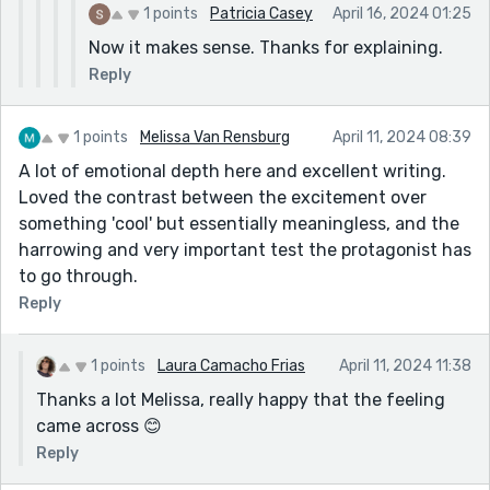
1 points
Patricia Casey
April 16, 2024 01:25
Now it makes sense. Thanks for explaining.
Reply
1 points
Melissa Van Rensburg
April 11, 2024 08:39
A lot of emotional depth here and excellent writing.
Loved the contrast between the excitement over
something 'cool' but essentially meaningless, and the
harrowing and very important test the protagonist has
to go through.
Reply
1 points
Laura Camacho Frias
April 11, 2024 11:38
Thanks a lot Melissa, really happy that the feeling
came across 😊
Reply