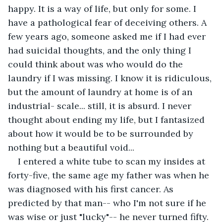
happy. It is a way of life, but only for some. I 
have a pathological fear of deceiving others. A 
few years ago, someone asked me if I had ever 
had suicidal thoughts, and the only thing I 
could think about was who would do the 
laundry if I was missing. I know it is ridiculous, 
but the amount of laundry at home is of an 
industrial- scale... still, it is absurd. I never 
thought about ending my life, but I fantasized 
about how it would be to be surrounded by 
nothing but a beautiful void... 
I entered a white tube to scan my insides at 
forty-five, the same age my father was when he 
was diagnosed with his first cancer. As 
predicted by that man-- who I'm not sure if he 
was wise or just "lucky"-- he never turned fifty. 