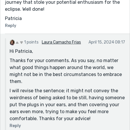
journey that stole your potential enthusiasm for the
eclipse. Well done!
Patricia
Reply
1 points
Laura Camacho Frias
April 15, 2024 08:17
Hi Patricia,
Thanks for your comments. As you say, no matter
what good things happen around the world, we
might not be in the best circumstances to embrace
them.
I will revise the sentence; it might not convey the
weirdness of being asked to be still, having someone
put the plugs in your ears, and then covering your
ears even more, trying to make you feel more
comfortable. Thanks for your advice!
Reply