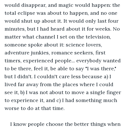
would disappear, and magic would happen: the 
total eclipse was about to happen, and no one 
would shut up about it. It would only last four 
minutes, but I had heard about it for weeks. No 
matter what channel I set on the television, 
someone spoke about it: science lovers, 
adventure junkies, romance seekers, first 
timers, experienced people... everybody wanted 
to be there, feel it, be able to say "I was there," 
but I didn't. I couldn't care less because a) I 
lived far away from the places where I could 
see it, b) I was not about to move a single finger 
to experience it, and c) I had something much 
worse to do at that time.
I know people choose the better things when 