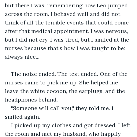
but there I was, remembering how Leo jumped 
across the room. I behaved well and did not 
think of all the terrible events that could come 
after that medical appointment. I was nervous, 
but I did not cry. I was tired, but I smiled at the 
nurses because that's how I was taught to be: 
always nice...
The noise ended. The test ended. One of the 
nurses came to pick me up. She helped me 
leave the white cocoon, the earplugs, and the 
headphones behind.
"Someone will call you," they told me. I 
smiled again.
I picked up my clothes and got dressed. I left 
the room and met my husband, who happily 