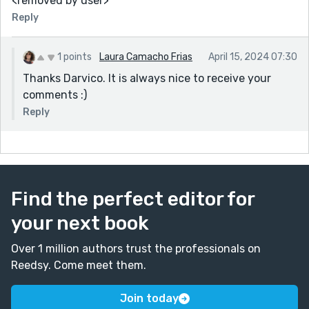
<removed by user>
Reply
1 points
Laura Camacho Frias
April 15, 2024 07:30
Thanks Darvico. It is always nice to receive your
comments :)
Reply
Find the perfect editor for
your next book
Over 1 million authors trust the professionals on
Reedsy. Come meet them.
Join today