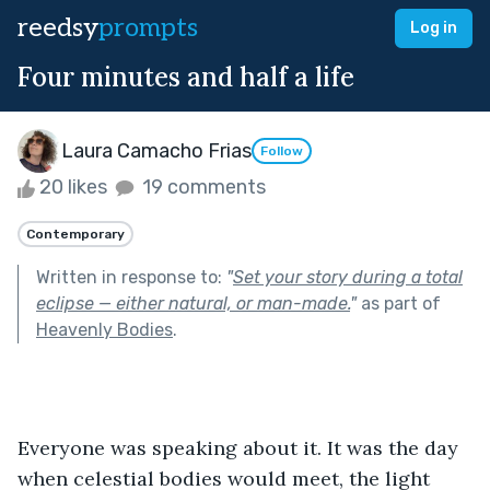
reedsy
prompts
Log in
Four minutes and half a life
Laura Camacho Frias
Follow
20 likes
19 comments
Contemporary
Written in response to:
"
Set your story during a total
eclipse — either natural, or man-made.
"
as part of
Heavenly Bodies
.
Everyone was speaking about it. It was the day 
when celestial bodies would meet, the light 