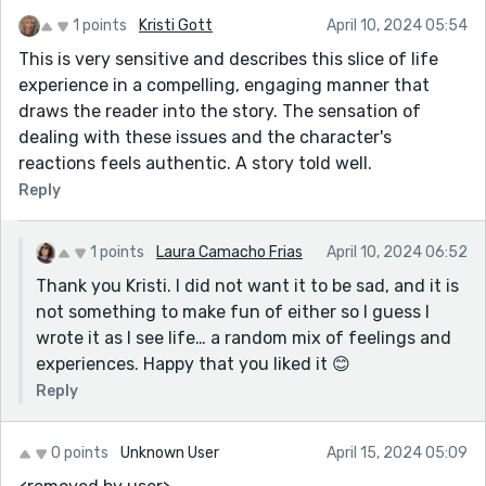
1 points
Kristi Gott
April 10, 2024 05:54
This is very sensitive and describes this slice of life
experience in a compelling, engaging manner that
draws the reader into the story. The sensation of
dealing with these issues and the character's
reactions feels authentic. A story told well.
Reply
1 points
Laura Camacho Frias
April 10, 2024 06:52
Thank you Kristi. I did not want it to be sad, and it is
not something to make fun of either so I guess I
wrote it as I see life… a random mix of feelings and
experiences. Happy that you liked it 😊
Reply
0 points
Unknown User
April 15, 2024 05:09