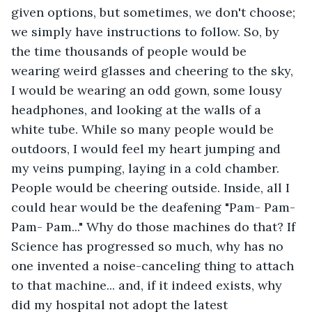
given options, but sometimes, we don't choose; 
we simply have instructions to follow. So, by 
the time thousands of people would be 
wearing weird glasses and cheering to the sky, 
I would be wearing an odd gown, some lousy 
headphones, and looking at the walls of a 
white tube. While so many people would be 
outdoors, I would feel my heart jumping and 
my veins pumping, laying in a cold chamber. 
People would be cheering outside. Inside, all I 
could hear would be the deafening "Pam- Pam- 
Pam- Pam..." Why do those machines do that? If 
Science has progressed so much, why has no 
one invented a noise-canceling thing to attach 
to that machine... and, if it indeed exists, why 
did my hospital not adopt the latest 