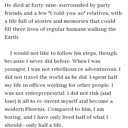
He died at forty-nine, surrounded by party 
friends and a few "I-told-you-so" relatives, with 
a life full of stories and memories that could 
fill three lives of regular humans walking the 
Earth.  
I would not like to follow his steps, though, 
because I never did before. When I was 
younger, I was not rebellious or adventurous. I 
did not travel the world as he did. I spent half 
my life in offices working for other people. I 
was not entrepreneurial. I did not risk (and 
lose) it all to re-invent myself and become a 
modern Phoenix. Compared to him, I am 
boring, and I have only lived half of what I 
should—only half a life.