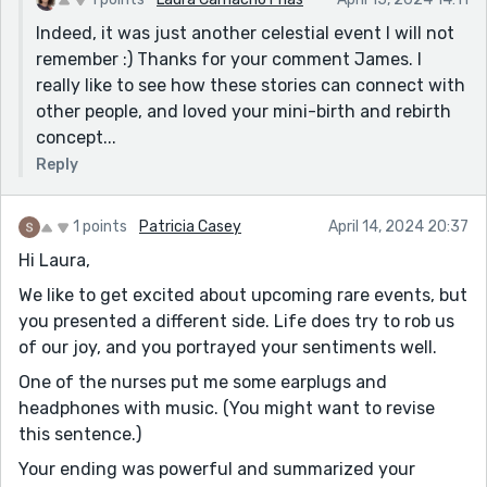
Indeed, it was just another celestial event I will not
remember :) Thanks for your comment James. I
really like to see how these stories can connect with
other people, and loved your mini-birth and rebirth
concept...
Reply
1 points
Patricia Casey
April 14, 2024 20:37
Hi Laura,
We like to get excited about upcoming rare events, but
you presented a different side. Life does try to rob us
of our joy, and you portrayed your sentiments well.
One of the nurses put me some earplugs and
headphones with music. (You might want to revise
this sentence.)
Your ending was powerful and summarized your