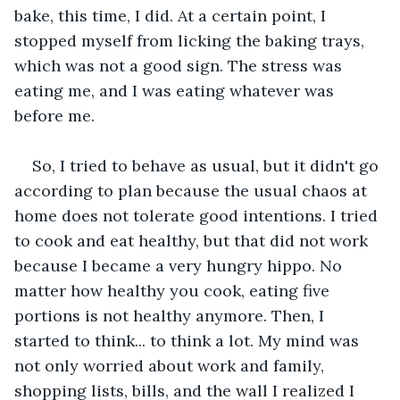
bake, this time, I did. At a certain point, I 
stopped myself from licking the baking trays, 
which was not a good sign. The stress was 
eating me, and I was eating whatever was 
before me. 
So, I tried to behave as usual, but it didn't go 
according to plan because the usual chaos at 
home does not tolerate good intentions. I tried 
to cook and eat healthy, but that did not work 
because I became a very hungry hippo. No 
matter how healthy you cook, eating five 
portions is not healthy anymore. Then, I 
started to think... to think a lot. My mind was 
not only worried about work and family, 
shopping lists, bills, and the wall I realized I 