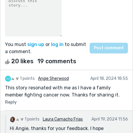
You must
sign up
or
log in
to submit
a comment.
20 likes
19 comments
1 points
Angie Sherwood
April 18, 2024 18:55
This story resonated with me as I have a family
member fighting cancer now. Thanks for sharing it.
Reply
1 points
Laura Camacho Frias
April 19, 2024 11:56
Hi Angie, thanks for your feedback. I hope