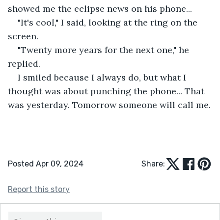
showed me the eclipse news on his phone...
"It's cool," I said, looking at the ring on the 
screen. 
"Twenty more years for the next one," he 
replied.
I smiled because I always do, but what I 
thought was about punching the phone... That 
was yesterday. Tomorrow someone will call me.
Posted Apr 09, 2024
Share:
Report this story