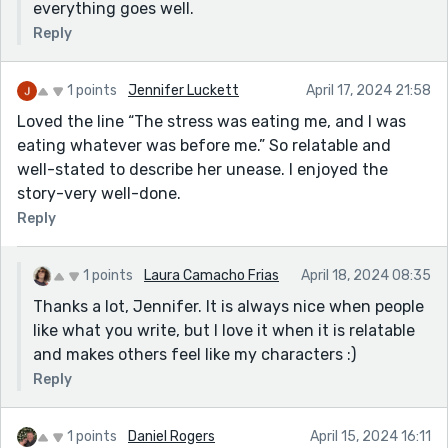
everything goes well.
Reply
1 points
Jennifer Luckett
April 17, 2024 21:58
Loved the line “The stress was eating me, and I was
eating whatever was before me.” So relatable and
well-stated to describe her unease. I enjoyed the
story-very well-done.
Reply
1 points
Laura Camacho Frias
April 18, 2024 08:35
Thanks a lot, Jennifer. It is always nice when people
like what you write, but I love it when it is relatable
and makes others feel like my characters :)
Reply
1 points
Daniel Rogers
April 15, 2024 16:11