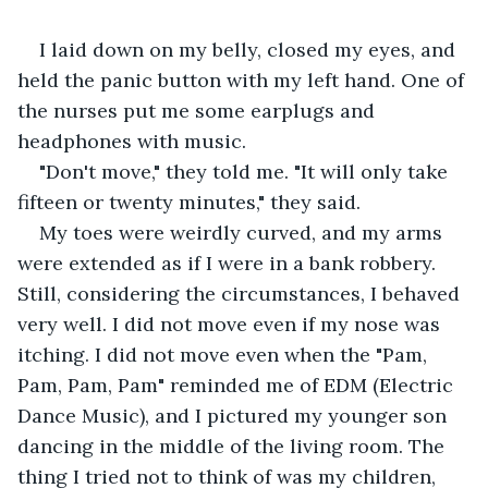
I laid down on my belly, closed my eyes, and 
held the panic button with my left hand. One of 
the nurses put me some earplugs and 
headphones with music. 
"Don't move," they told me. "It will only take 
fifteen or twenty minutes," they said.
My toes were weirdly curved, and my arms 
were extended as if I were in a bank robbery. 
Still, considering the circumstances, I behaved 
very well. I did not move even if my nose was 
itching. I did not move even when the "Pam, 
Pam, Pam, Pam" reminded me of EDM (Electric 
Dance Music), and I pictured my younger son 
dancing in the middle of the living room. The 
thing I tried not to think of was my children, 