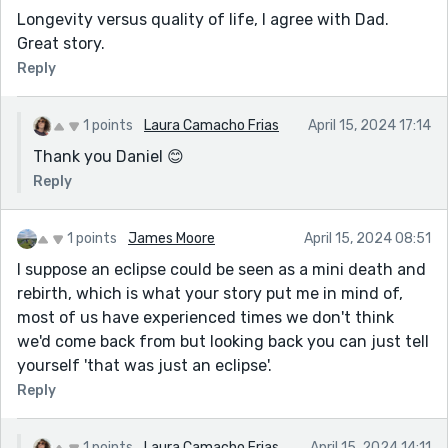
Longevity versus quality of life, I agree with Dad.
Great story.
Reply
1 points
Laura Camacho Frias
April 15, 2024 17:14
Thank you Daniel 😊
Reply
1 points
James Moore
April 15, 2024 08:51
I suppose an eclipse could be seen as a mini death and
rebirth, which is what your story put me in mind of,
most of us have experienced times we don't think
we'd come back from but looking back you can just tell
yourself 'that was just an eclipse'.
Reply
1 points
Laura Camacho Frias
April 15, 2024 14:11