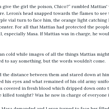
 give the girl the poison, Chico?” rumbled Mattias' 
fire. Leron’s head snapped towards the flames to se
ple vial turn to face him, the orange light catching
onster. For all that Mattias had protected the peopl
l, especially Masa. If Mattias was in charge, he woul
an cold while images of all the things Mattias might 
ed to say something, but the words wouldn’t come.
d the distance between them and stared down at him
ed his eyes and what remained of his old army unifo
s covered in fresh blood which dripped down onto t
 killed tonight? Was he now in charge of everyone
 Masa demanded and Leron turned to face her filled 