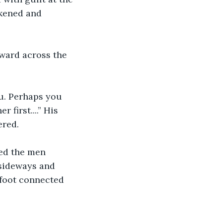
rkened and 
ward across the 
ou. Perhaps you 
first....” His 
ered.
ed the men 
 sideways and 
r foot connected 