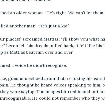
eched an older woman. “He’s right. We can’t let them d
elled another man. “He’s just a kid.”
ur places!” screamed Mattias. “I’ll show you what h
e.” Leron felt his dreads pulled back, it felt like his
lp as Mattias beat him over and over.
amed a voice he didn’t recognize.
aze, gunshots echoed around him causing his ears to
pain. He thought he heard voices speaking to him, b
they were saying. The images blurred in and out an
unrecognizable. He could not remember who they w