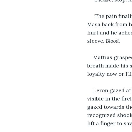
 The pain final
Masa back from h
hurt and he ached
sleeve. 
Blood.
Mattias grasped
breath made his s
loyalty now or I’ll
Leron gazed at 
visible in the fi
gazed towards the
recognized shook 
lift a finger to sa