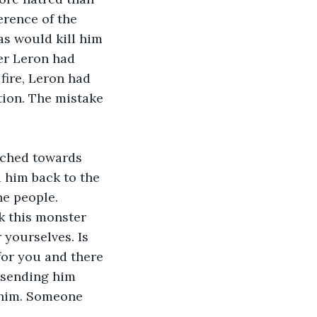
erence of the 
as would kill him 
er Leron had 
fire, Leron had 
tion. The mistake 
arched towards 
 him back to the 
he people. 
k this monster 
 yourselves. Is 
for you and there 
, sending him 
 him. Someone 