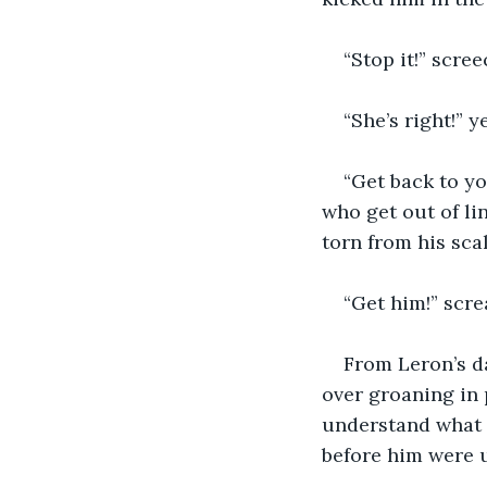
“Stop it!” scre
“She’s right!” y
“Get back to yo
who get out of lin
torn from his sca
“Get him!” scre
From Leron’s d
over groaning in 
understand what 
before him were 