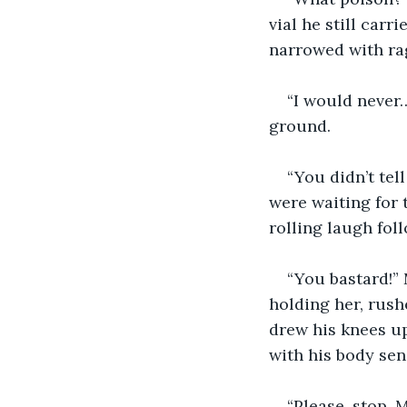
vial he still car
narrowed with ra
“I would never
ground.
“You didn’t tel
were waiting for t
rolling laugh fol
“You bastard!”
holding her, rush
drew his knees up 
with his body sen
“Please, stop, 