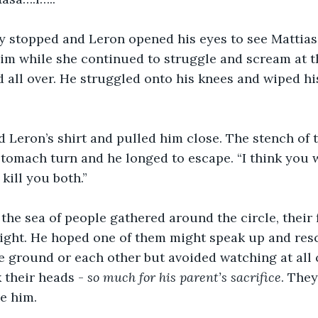
ly stopped and Leron opened his eyes to see Mattias
im while she continued to struggle and scream at t
 all over. He struggled onto his knees and wiped his
 Leron’s shirt and pulled him close. The stench of 
tomach turn and he longed to escape. “I think you w
 kill you both.”
the sea of people gathered around the circle, their 
relight. He hoped one of them might speak up and res
 ground or each other but avoided watching at all c
their heads - 
so much for his parent’s sacrifice
. They
ve him. 