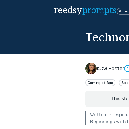
reedsy
prompts
Apps
Technom
KCW Foster
F
Coming of Age
Scie
This sto
Written in respon
Beginnings with 