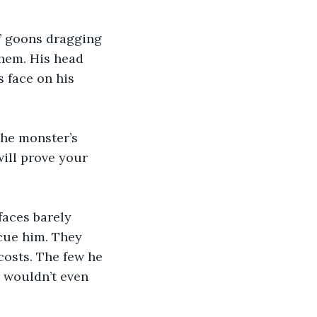
’ goons dragging 
hem. His head 
 face on his 
the monster’s 
ill prove your 
faces barely 
cue him. They 
osts. The few he 
 wouldn’t even 