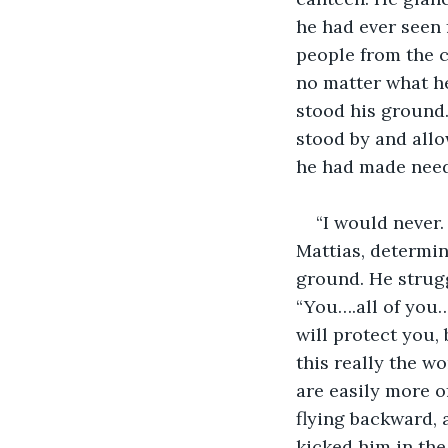
he had ever seen 
people from the c
no matter what he
stood his ground.
stood by and allo
he had made neede
“I would never.
Mattias, determin
ground. He strugg
“You….all of you…
will protect you,
this really the wo
are easily more o
flying backward, 
kicked him in th