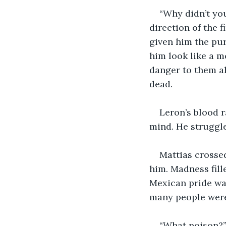
“Why didn’t you
direction of the 
given him the pur
him look like a m
danger to them al
dead.
Leron’s blood r
mind. He struggl
Mattias crosse
him. Madness fill
Mexican pride wa
many people were
“What poison?”