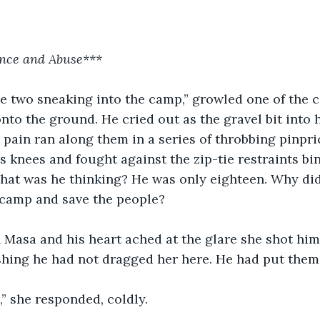
nce and Abuse***
e two sneaking into the camp,” growled one of the 
nto the ground. He cried out as the gravel bit into 
 pain ran along them in a series of throbbing pinpri
s knees and fought against the zip-tie restraints bi
What was he thinking? He was only eighteen. Why did
 camp and save the people?
n Masa and his heart ached at the glare she shot him. 
shing he had not dragged her here. He had put them 
,” she responded, coldly.