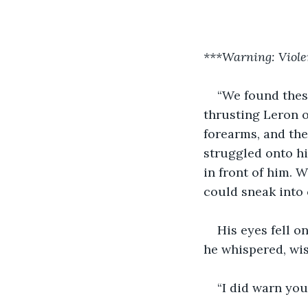
***Warning: Viole
“We found thes
thrusting Leron o
forearms, and the
struggled onto hi
in front of him. 
could sneak into
His eyes fell o
he whispered, wi
“I did warn you