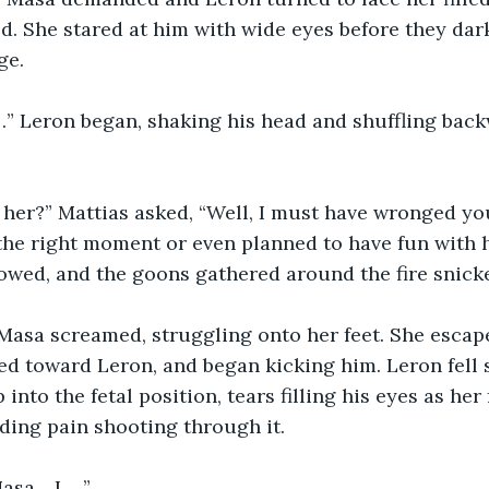
ried. She stared at him with wide eyes before they da
ge.
…” Leron began, shaking his head and shuffling back
l her?” Mattias asked, “Well, I must have wronged y
he right moment or even planned to have fun with her 
lowed, and the goons gathered around the fire snick
 Masa screamed, struggling onto her feet. She escap
ed toward Leron, and began kicking him. Leron fell
into the fetal position, tears filling his eyes as he
ding pain shooting through it.
Masa….I…..”