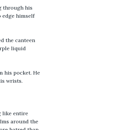
g through his 
o edge himself 
ped the canteen 
rple liquid 
m his pocket. He 
is wrists.
 like entire 
alms around the 
ore hatred than 