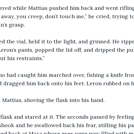
ered while Mattias pushed him back and went riflin
 away, you creep, don’t touch me,” he cried, trying t
n’s grasp.
ed the vial, held it to the light, and grinned. He rip
Leron’s pants, popped the lid off, and dripped the pu
ut his restraints.”
o had caught him marched over, fishing a knife fro
nd dragged him back onto his feet. Leron rubbed on h
d Mattias, shoving the flask into his hand.
flask and stared at it. The seconds passed by feeling
shook and he swallowed back his fear, stilling his p
ced back at Masa whose eyes were now filled with m