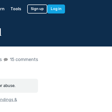
rn
Tools
Sign up
Log in
d
es
15 comments
or abuse.
Endings &