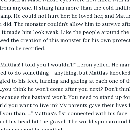
from anyone. It stung him more than the cold indiff
amp. He could not hurt her; he loved her, and Matti
 did. The monster couldn’t allow him to survive aft
 It made him look weak. Like the people around the 
wed the creation of this monster for his own protec
d to be rectified.
 Mattias! I told you I wouldn’t!” Leron yelled. He m
ed to do something - anything, but Mattias knocked
led to his feet, turning and gazing at each one of t
.you think he won’t come after you next? Don’t thin
 because this bastard won’t. You need to stand up for
rld you want to live in? My parents gave their lives 
f you than…..” Mattias's fist connected with his face
and his head hit the gravel. The world spun around
e stomach and he vomited.