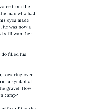
voice from the 
e the man who had 
 his eyes made 
e, he was now a 
d still want her 
do filled his 
, towering over 
rm, a symbol of 
he gravel. How 
 in camp?
with guilt at the 