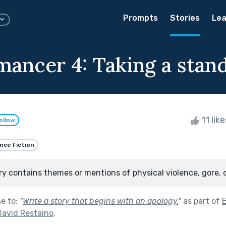
Prompts
Stories
Lea
ancer 4: Taking a stan
11 lik
ollow
nce Fiction
ry contains themes or mentions of physical violence, gore, 
se to:
"
Write a story that begins with an apology.
"
as part of
David Restaino
.