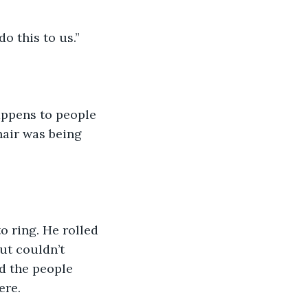
o this to us.”
appens to people 
 hair was being 
 ring. He rolled 
ut couldn’t 
d the people 
ere.