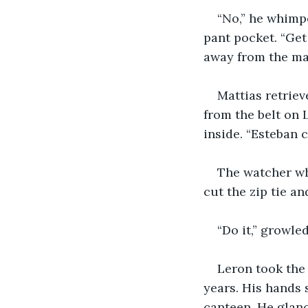
“No,” he whimp
pant pocket. “Get
away from the ma
Mattias retriev
from the belt on 
inside. “Esteban c
The watcher wh
cut the zip tie a
“Do it,” growle
Leron took the 
years. His hands 
canteen. He glan