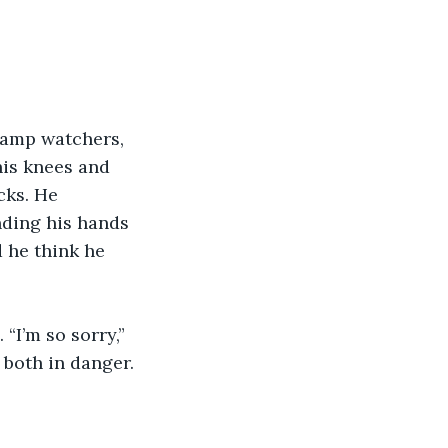
camp watchers, 
his knees and 
cks. He 
nding his hands 
 he think he 
“I’m so sorry,” 
both in danger.