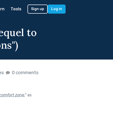
rn
Tools
Sign up
Log in
equel to
ns")
kes
0 comments
comfort zone.
"
as