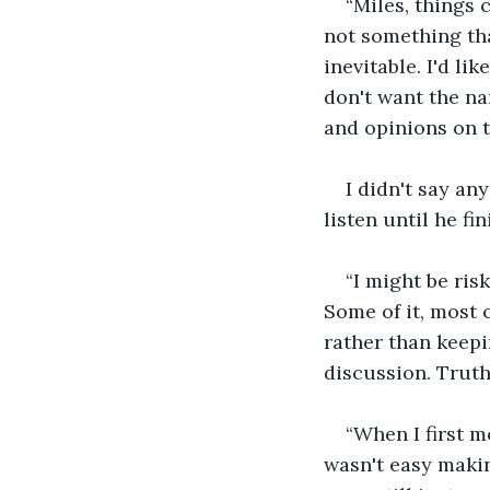
“Miles, things c
not something tha
inevitable. I'd li
don't want the na
and opinions on t
I didn't say an
listen until he fin
“I might be ris
Some of it, most of
rather than keep
discussion. Truth
“When I first m
wasn't easy makin