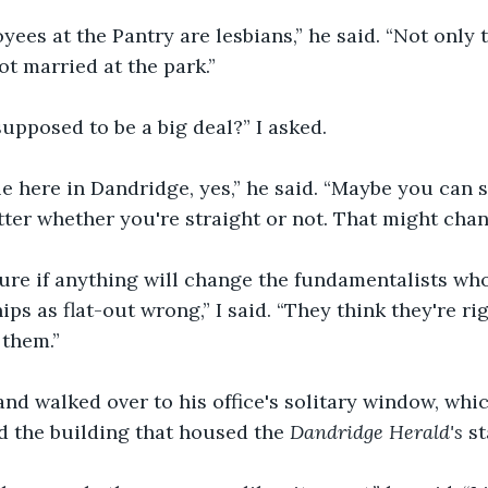
ees at the Pantry are lesbians,” he said. “Not only t
t married at the park.”
 supposed to be a big deal?” I asked.
 here in Dandridge, yes,” he said. “Maybe you can s
tter whether you're straight or not. That might chan
sure if anything will change the fundamentalists wh
ps as flat-out wrong,” I said. “They think they're ri
 them.”
nd walked over to his office's solitary window, whi
d the building that housed the 
Dandridge Herald's
 st