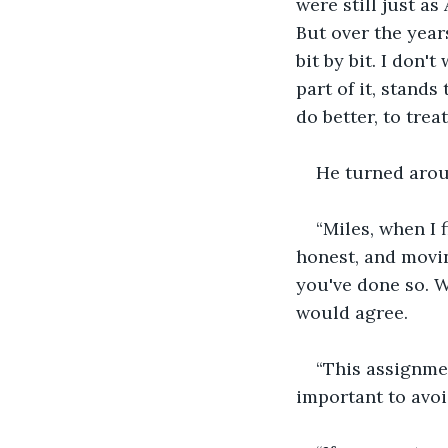
were still just a
But over the year
bit by bit. I don'
part of it, stand
do better, to tre
He turned arou
“Miles, when I 
honest, and movin
you've done so. 
would agree.
“This assignmen
important to avoi