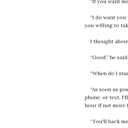
“If you want me 
“I do want you t
you willing to ta
I thought about
“Good,” he said
“When do I star
“As soon as pos
phone, or text. I
hour if not more 
“You'll back me 