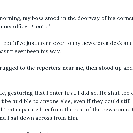
orning, my boss stood in the doorway of his corner
n my office! Pronto!”
he could've just come over to my newsroom desk and 
hasn't ever been his way.
hrugged to the reporters near me, then stood up and
e, gesturing that I enter first. I did so. He shut the
't be audible to anyone else, even if they could still
l that separated us from the rest of the newsroom. 
nd I sat down across from him.