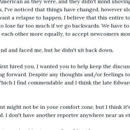
s American as they were, and they didn't mind shoving
s, I've noticed that things have changed, however sl
t want a relapse to happen. I believe that this entire t
s to lose far too much if we go backwards. We have to
at each other more equally, to accept newcomers mor
nd and faced me, but he didn't sit back down.
first hired you, I wanted you to help keep the discus
g forward. Despite any thoughts and/or feelings to 
Which I find commendable and I think the late Edwar
t might not be in your comfort zone, but I think it
d. I don't have another reporter anywhere near as et