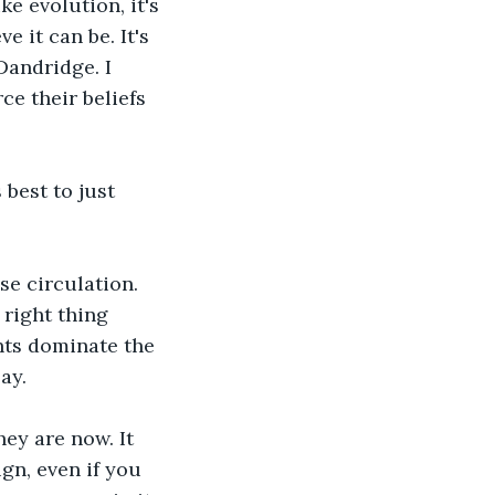
ke evolution, it's 
 it can be. It's 
Dandridge. I 
e their beliefs 
best to just 
se circulation. 
 right thing 
nts dominate the 
ay.
ey are now. It 
gn, even if you 