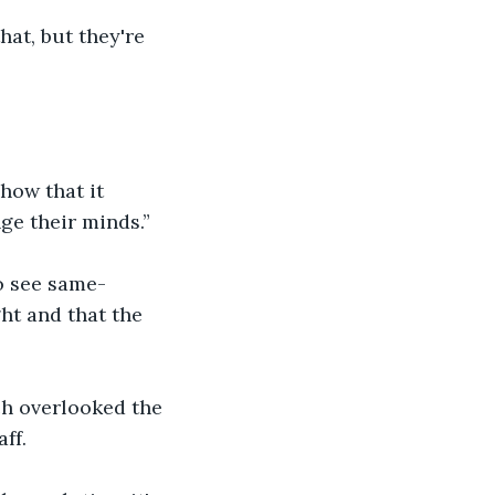
hat, but they're 
how that it 
ge their minds.”
o see same-
ght and that the 
ch overlooked the 
aff.