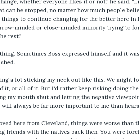
hange, whether everyone likes it or not,” he said. “Li
t can be stopped, no matter how much people believe
ke things to continue changing for the better here in 
rrow-minded or close-minded minority trying to forc
he rest.”
ything. Sometimes Boss expressed himself and it was 
ished.
king a lot sticking my neck out like this. We might lo
 it, or all of it. But I'd rather keep risking doing the
ing my mouth shut and letting the negative viewpoi
 will always be far more important to me than hears
oved here from Cleveland, things were worse than th
g friends with the natives back then. You were forei