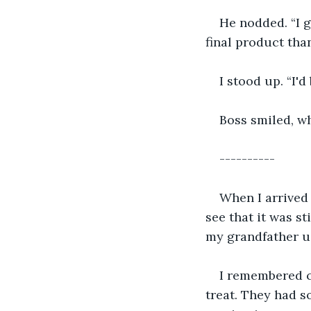
He nodded. “I 
final product tha
I stood up. “I'd
Boss smiled, wh
----------
When I arrived 
see that it was st
my grandfather used
I remembered c
treat. They had s