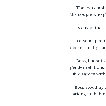
“The two employ
the couple who go
“Is any of that
“To some people
doesn't really ma
“Boss, I'm not 
gender relationshi
Bible agrees with
Boss stood up a
parking lot behin