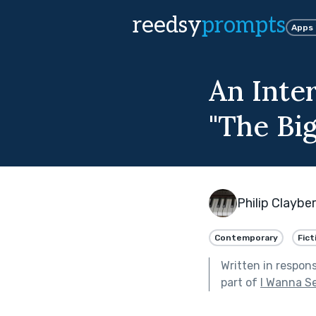
reedsy
prompts
Apps
An Inte
"The Big
Philip Claybe
Contemporary
Fict
Written in respon
part of
I Wanna S