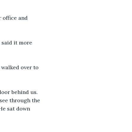
 office and 
said it more 
 walked over to 
 door behind us. 
 see through the 
He sat down 