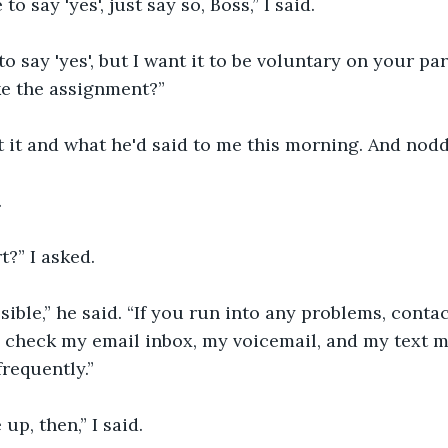
to say 'yes', just say so, Boss,” I said.
o say 'yes', but I want it to be voluntary on your part
ke the assignment?”
 it and what he'd said to me this morning. And nod
.
t?” I asked.
sible,” he said. “If you run into any problems, contac
'll check my email inbox, my voicemail, and my text 
frequently.”
up, then,” I said.