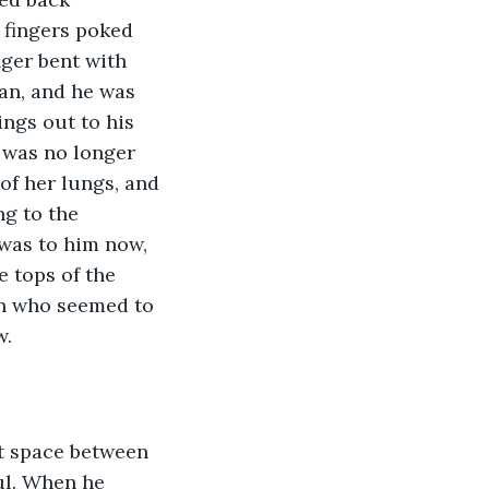
 fingers poked 
ger bent with 
gan, and he was 
ings out to his 
 was no longer 
of her lungs, and 
g to the 
was to him now, 
e tops of the 
en who seemed to 
.  
at space between 
ul. When he 