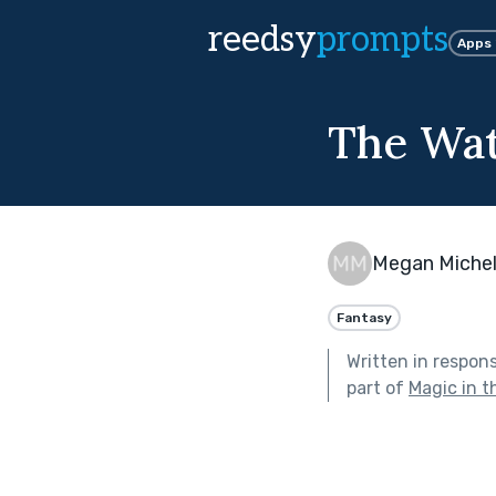
reedsy
prompts
Apps
The Wa
Megan Michel
Fantasy
Written in respon
part of
Magic in t