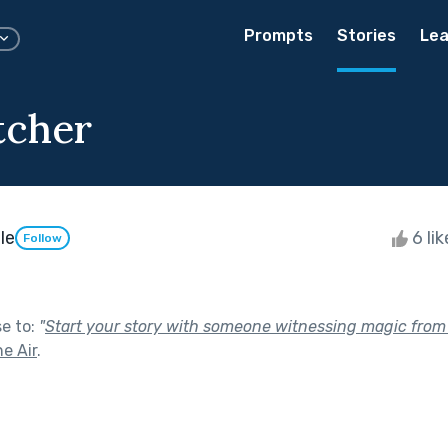
Prompts
Stories
Lea
tcher
le
6 li
Follow
se to:
"
Start your story with someone witnessing magic from 
he Air
.