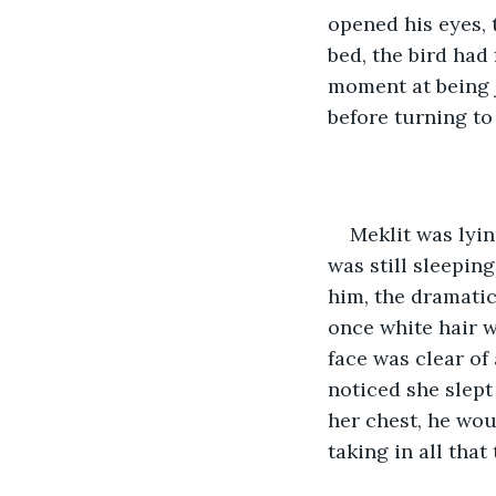
opened his eyes, 
bed, the bird had
moment at being 
before turning to
Meklit was lyin
was still sleepin
him, the dramatic
once white hair w
face was clear of
noticed she slept
her chest, he wou
taking in all that