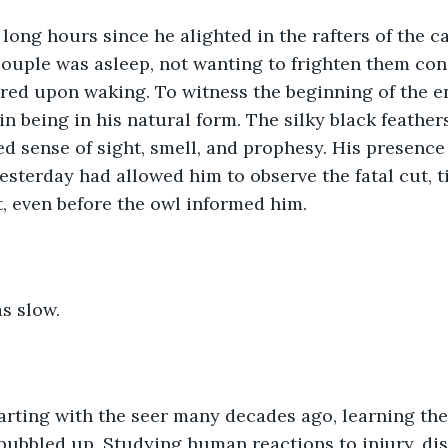
 long hours since he alighted in the rafters of the 
couple was asleep, not wanting to frighten them con
red upon waking. To witness the beginning of the e
n being in his natural form. The silky black feathers
d sense of sight, smell, and prophesy. His presence
yesterday had allowed him to observe the fatal cut, t
t, even before the owl informed him.  
 slow.  
rting with the seer many decades ago, learning the 
bubbled up. Studying human reactions to injury, dis