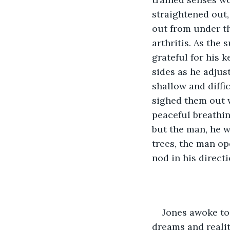
straightened out,
out from under th
arthritis. As the 
grateful for his k
sides as he adjus
shallow and diffi
sighed them out w
peaceful breathin
but the man, he w
trees, the man op
nod in his direct
Jones awoke to 
dreams and realit