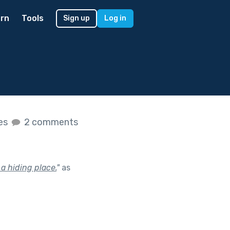
rn
Tools
Sign up
Log in
kes
2 comments
a hiding place.
"
as