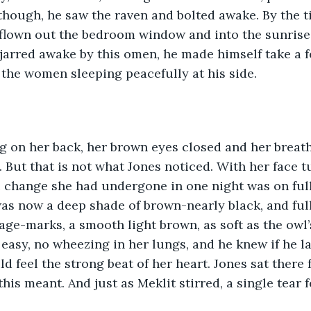
though, he saw the raven and bolted awake. By the t
 flown out the bedroom window and into the sunrise. 
jarred awake by this omen, he made himself take a f
 the women sleeping peacefully at his side.  
g on her back, her brown eyes closed and her breath
g. But that is not what Jones noticed. With her face 
 change she had undergone in one night was on full
as now a deep shade of brown-nearly black, and full.
 age-marks, a smooth light brown, as soft as the owl’
 easy, no wheezing in her lungs, and he knew if he l
ld feel the strong beat of her heart. Jones sat there
 this meant. And just as Meklit stirred, a single tear f