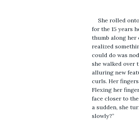
She rolled onto
for the 15 years 
thumb along her c
realized somethin
could do was nod.
she walked over t
alluring new feat
curls. Her finger
Flexing her finge
face closer to the
a sudden, she tur
slowly?”  