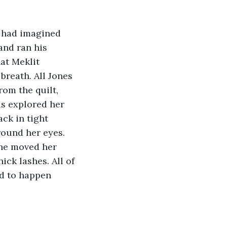
e had imagined 
and ran his 
at Meklit 
breath. All Jones 
om the quilt, 
ds explored her 
ck in tight 
round her eyes. 
she moved her 
ick lashes. All of 
ed to happen 