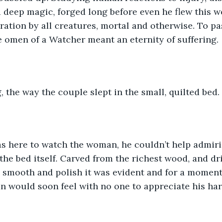
a deep magic, forged long before even he flew this w
ration by all creatures, mortal and otherwise. To pas
 omen of a Watcher meant an eternity of suffering. 
, the way the couple slept in the small, quilted bed. 
s here to watch the woman, he couldn’t help admiri
the bed itself. Carved from the richest wood, and dri
 smooth and polish it was evident and for a moment 
 would soon feel with no one to appreciate his har