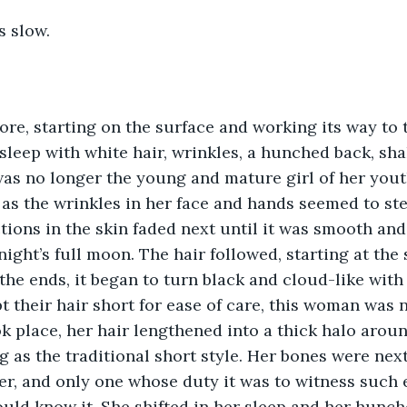
 slow.  
fore, starting on the surface and working its way to 
leep with white hair, wrinkles, a hunched back, sha
as no longer the young and mature girl of her youth.
 as the wrinkles in her face and hands seemed to st
tions in the skin faded next until it was smooth and
ight’s full moon. The hair followed, starting at the 
he ends, it began to turn black and cloud-like with 
 their hair short for ease of care, this woman was n
k place, her hair lengthened into a thick halo aroun
g as the traditional short style. Her bones were next,
r, and only one whose duty it was to witness such 
uld know it. She shifted in her sleep and her hunch