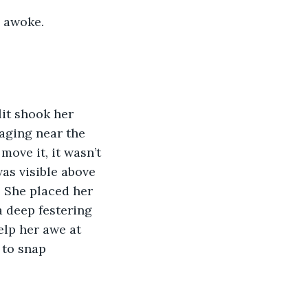
I awoke. 
it shook her 
raging near the 
ove it, it wasn’t 
was visible above 
. She placed her 
a deep festering 
elp her awe at 
 to snap 