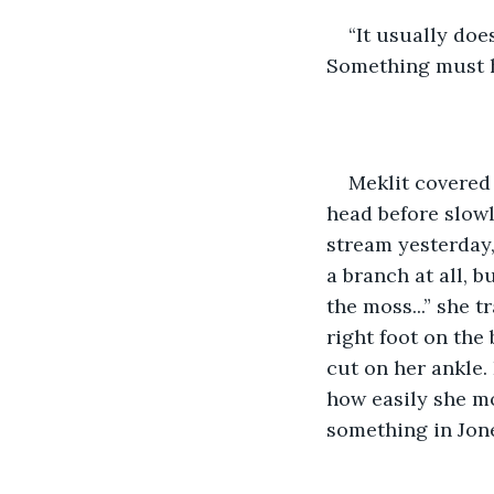
“It usually doe
Something must h
Meklit covered 
head before slowl
stream yesterday,
a branch at all, b
the moss...” she t
right foot on the
cut on her ankle.
how easily she mo
something in Jone