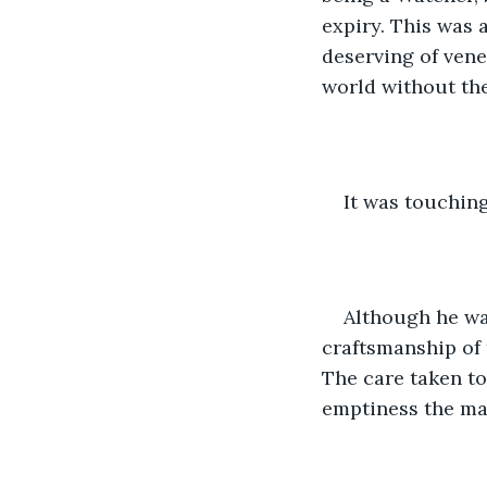
expiry. This was 
deserving of vene
world without the
It was touching
Although he wa
craftsmanship of 
The care taken to
emptiness the man