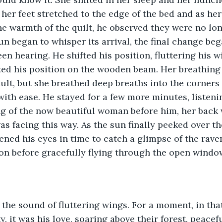
 her feet stretched to the edge of the bed and as her
e warmth of the quilt, he observed they were no lon
sun began to whisper its arrival, the final change be
een hearing. He shifted his position, fluttering his w
ted his position on the wooden beam. Her breathing
cult, but she breathed deep breaths into the corners 
ith ease. He stayed for a few more minutes, listenin
g of the now beautiful woman before him, her back 
as facing this way. As the sun finally peeked over th
ened his eyes in time to catch a glimpse of the rav
ion before gracefully flying through the open window
the sound of fluttering wings. For a moment, in th
y, it was his love, soaring above their forest, peacef