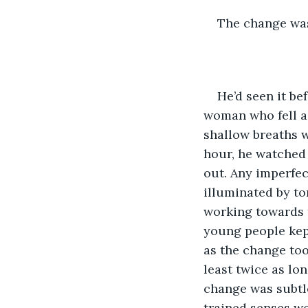
The change was
He’d seen it be
woman who fell as
shallow breaths w
hour, he watched
out. Any imperfec
illuminated by ton
working towards t
young people kept
as the change too
least twice as lon
change was subtle
trained senses wo