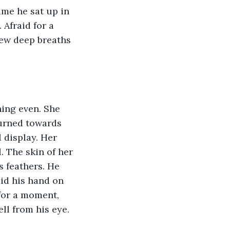
ime he sat up in 
Afraid for a 
ew deep breaths 
ing even. She 
turned towards 
 display. Her 
 The skin of her 
s feathers. He 
aid his hand on 
 for a moment, 
ell from his eye.  