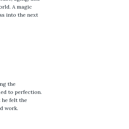
orld. A magic 
s into the next 
 
 
ng the 
ed to perfection. 
he felt the 
d work.  