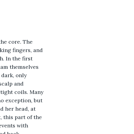
the core. The 
king fingers, and 
 In the first 
eam themselves 
 dark, only 
scalp and 
tight coils. Many 
o exception, but 
d her head, at 
 this part of the 
events with 
ed back 