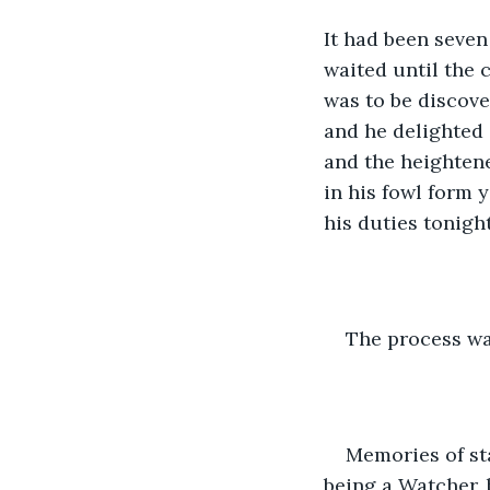
It had been seven
waited until the 
was to be discove
and he delighted i
and the heightene
in his fowl form 
his duties tonigh
The process was
Memories of sta
being a Watcher, 