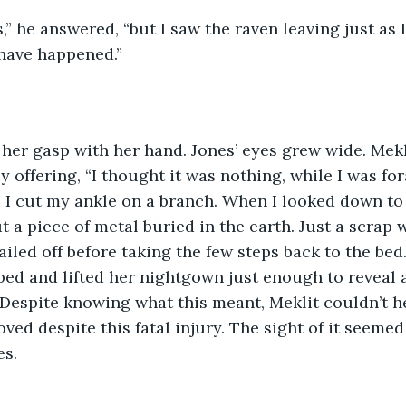
s,” he answered, “but I saw the raven leaving just as 
ave happened.” 
her gasp with her hand. Jones’ eyes grew wide. Mekl
y offering, “I thought it was nothing, while I was fo
 I cut my ankle on a branch. When I looked down to m
ut a piece of metal buried in the earth. Just a scrap 
railed off before taking the few steps back to the bed
 bed and lifted her nightgown just enough to reveal 
 Despite knowing what this meant, Meklit couldn’t h
ved despite this fatal injury. The sight of it seemed
s.  