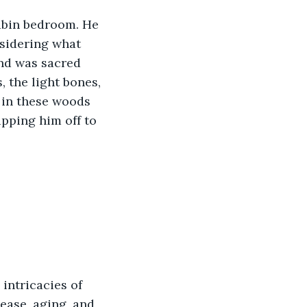
cabin bedroom. He 
sidering what 
nd was sacred 
, the light bones, 
 in these woods 
ipping him off to 
intricacies of 
ease, aging, and 