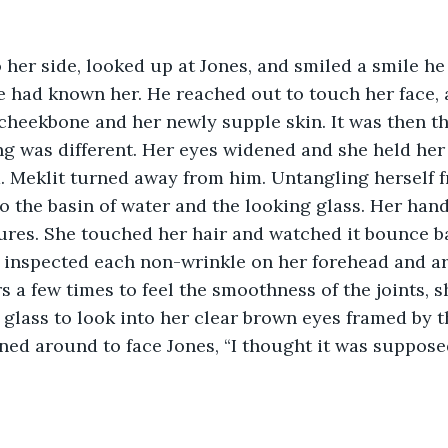
 her side, looked up at Jones, and smiled a smile h
he had known her. He reached out to touch her face, 
heekbone and her newly supple skin. It was then th
g was different. Her eyes widened and she held her 
 Meklit turned away from him. Untangling herself fr
o the basin of water and the looking glass. Her han
ures. She touched her hair and watched it bounce ba
s inspected each non-wrinkle on her forehead and a
rs a few times to feel the smoothness of the joints, 
 glass to look into her clear brown eyes framed by th
ned around to face Jones, “I thought it was suppos