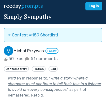
reedsy
prompts
Log in
Simply Sympathy
⭐️ Contest #189 Shortlist!
Michał Przywara
Follow
50 likes
51 comments
Contemporary
Fiction
Sad
Written in response to:
"
Write a story where a
character must continue to tell their tale to a listener
to avoid unsavory consequences.
"
as part of
Remastered, Retold
.