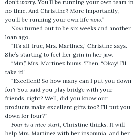
don’t 
worry
. You’ll be running your own team in 
no time. And Christine? More importantly, 
you’ll be running your own life 
now
.”
Now
 turned out to be six weeks and another 
loan ago.
“It’s all true, Mrs. Martinez,” Christine says. 
She’s starting to feel her grin in her jaw.
“Mm,” Mrs. Martinez hums. Then, “Okay! I’ll 
take it!”
“Excellent! So how many can I put you down 
for? You said you play bridge with your 
friends, right? Well, did you know our 
products make excellent gifts too? I’ll put you 
down for four?”
Four is a nice start,
 Christine thinks. It will 
help Mrs. Martinez with her insomnia, and her 