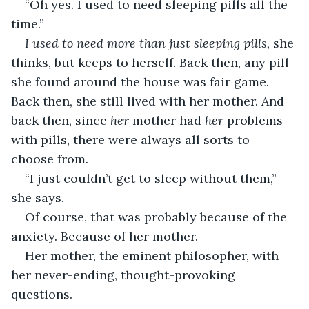
“Oh yes. I used to need sleeping pills all the 
time.”
I used to need more than just sleeping pills,
 she 
thinks, but keeps to herself. Back then, any pill 
she found around the house was fair game. 
Back then, she still lived with her mother. And 
back then, since 
her
 mother had 
her
 problems 
with pills, there were always all sorts to 
choose from.
“I just couldn’t get to sleep without them,” 
she says.
Of course, that was probably because of the 
anxiety. Because of her mother.
Her mother, the eminent philosopher, with 
her never-ending, thought-provoking 
questions.