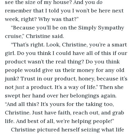
see the size of my house? And you 
do
remember that I told you I won’t be here next 
week, right? Why was that?”
“Because you’ll be on the Simply Sympathy 
cruise,” Christine said.
“That’s right. Look, Christine, you’re a smart 
girl. Do you think I could have all of this if our 
product wasn’t the real thing? Do you think 
people would give us their money for any old 
junk? Trust in our product, honey, because it’s 
not 
just
 a product. It’s a way of life.” Then she 
swept her hand over her belongings again. 
“And all this? It’s yours for the taking too, 
Christine. Just have faith, reach out, and grab 
life. And best of all, we’re helping people!”
Christine pictured herself seizing what life 