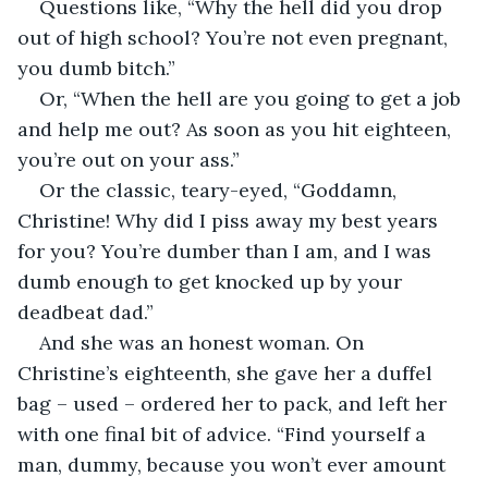
Questions like, “Why the hell did you drop 
out of high school? You’re not even pregnant, 
you dumb bitch.”
Or, “When the hell are you going to get a job 
and help me out? As soon as you hit eighteen, 
you’re out on your ass.”
Or the classic, teary-eyed, “Goddamn, 
Christine! Why did I piss away my best years 
for you? You’re dumber than I am, and I was 
dumb enough to get knocked up by your 
deadbeat dad.”
And she was an honest woman. On 
Christine’s eighteenth, she gave her a duffel 
bag – used – ordered her to pack, and left her 
with one final bit of advice. “Find yourself a 
man, dummy, because you won’t ever amount 