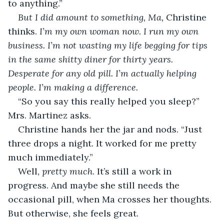
to anything.”
But I did amount to something, Ma,
 Christine 
thinks. 
I’m my own woman now. I run my own 
business. I’m not wasting my life begging for tips 
in the same shitty diner for thirty years. 
Desperate for any old pill. I’m actually helping 
people. I’m making a difference.
“So you say this really helped you sleep?” 
Mrs. Martinez asks.
Christine hands her the jar and nods. “Just 
three drops a night. It worked for me pretty 
much immediately.”
Well, 
pretty much
. It’s still a work in 
progress. And maybe she still needs the 
occasional pill, when Ma crosses her thoughts. 
But otherwise, she feels great.