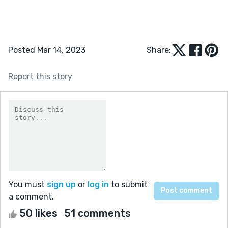
Posted Mar 14, 2023
Share:
Report this story
You must
sign up
or
log in
to submit
a comment.
50 likes
51 comments