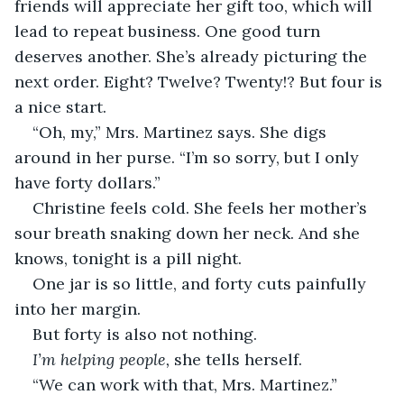
friends will appreciate her gift too, which will 
lead to repeat business. One good turn 
deserves another. She’s already picturing the 
next order. Eight? Twelve? Twenty!? But four is 
a nice start.
“Oh, my,” Mrs. Martinez says. She digs 
around in her purse. “I’m so sorry, but I only 
have forty dollars.”
Christine feels cold. She feels her mother’s 
sour breath snaking down her neck. And she 
knows, tonight is a pill night.
One jar is so little, and forty cuts painfully 
into her margin.
But forty is also not nothing.
I’m helping people,
 she tells herself.
“We can work with that, Mrs. Martinez.”