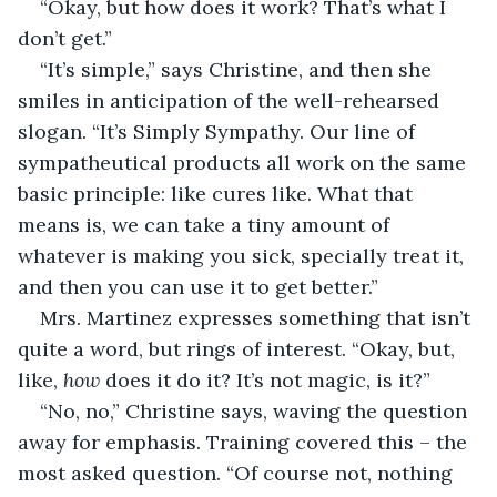
“Okay, but how does it work? That’s what I 
don’t get.”
“It’s simple,” says Christine, and then she 
smiles in anticipation of the well-rehearsed 
slogan. “It’s Simply Sympathy. Our line of 
sympatheutical products all work on the same 
basic principle: like cures like. What that 
means is, we can take a tiny amount of 
whatever is making you sick, specially treat it, 
and then you can use it to get better.”
Mrs. Martinez expresses something that isn’t 
quite a word, but rings of interest. “Okay, but, 
like, 
how
 does it do it? It’s not magic, is it?”
“No, no,” Christine says, waving the question 
away for emphasis. Training covered this – the 
most asked question. “Of course not, nothing 