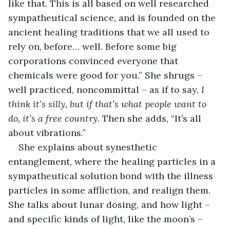
like that. This is all based on well researched 
sympatheutical science, and is founded on the 
ancient healing traditions that we all used to 
rely on, before… well. Before some big 
corporations convinced everyone that 
chemicals were good for you.” She shrugs – 
well practiced, noncommittal – as if to say, 
I 
think it’s silly, but if that’s what people want to 
do, it’s a free country.
 Then she adds, “It’s all 
about vibrations.”
She explains about synesthetic 
entanglement, where the healing particles in a 
sympatheutical solution bond with the illness 
particles in some affliction, and realign them. 
She talks about lunar dosing, and how light – 
and specific kinds of light, like the moon’s – 