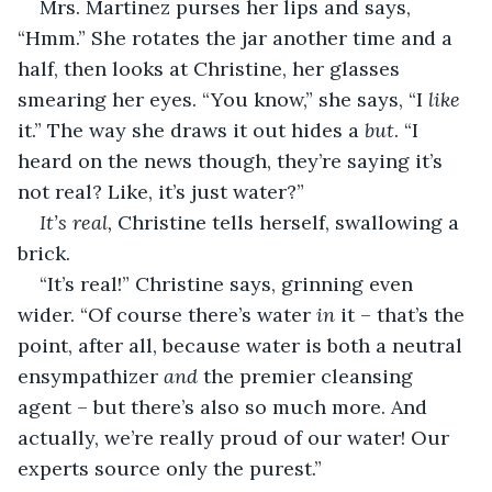
Mrs. Martinez purses her lips and says, 
“Hmm.” She rotates the jar another time and a 
half, then looks at Christine, her glasses 
smearing her eyes. “You know,” she says, “I 
like
it.” The way she draws it out hides a 
but
. “I 
heard on the news though, they’re saying it’s 
not real? Like, it’s just water?”
It’s real,
 Christine tells herself, swallowing a 
brick.
“It’s real!” Christine says, grinning even 
wider. “Of course there’s water 
in
 it – that’s the 
point, after all, because water is both a neutral 
ensympathizer 
and
 the premier cleansing 
agent – but there’s also so much more. And 
actually, we’re really proud of our water! Our 
experts source only the purest.”