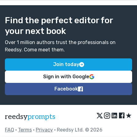
Find the perfect editor for
your next book
Over 1 million authors trust the professionals on
Reedsy. Come meet them.
Join today
Sign in with Google
Facebook
★
reedsy
prompts
FAQ
•
Terms
•
Privacy
• Reedsy Ltd. © 2026