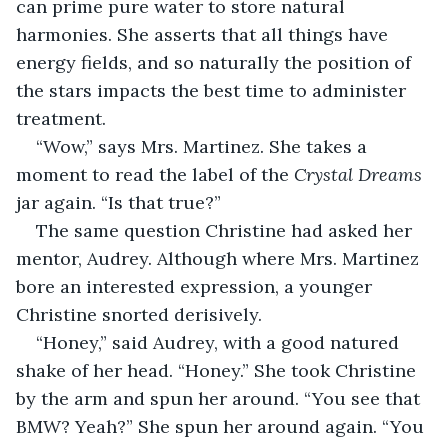
can prime pure water to store natural 
harmonies. She asserts that all things have 
energy fields, and so naturally the position of 
the stars impacts the best time to administer 
treatment.
“Wow,” says Mrs. Martinez. She takes a 
moment to read the label of the 
Crystal Dreams
jar again. “Is that true?”
The same question Christine had asked her 
mentor, Audrey. Although where Mrs. Martinez 
bore an interested expression, a younger 
Christine snorted derisively.
“Honey,” said Audrey, with a good natured 
shake of her head. “Honey.” She took Christine 
by the arm and spun her around. “You see that 
BMW? Yeah?” She spun her around again. “You 