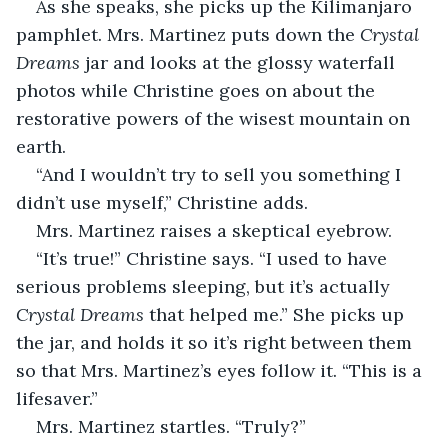
As she speaks, she picks up the Kilimanjaro 
pamphlet. Mrs. Martinez puts down the 
Crystal 
Dreams
 jar and looks at the glossy waterfall 
photos while Christine goes on about the 
restorative powers of the wisest mountain on 
earth.
“And I wouldn’t try to sell you something I 
didn’t use myself,” Christine adds.
Mrs. Martinez raises a skeptical eyebrow.
“It’s true!” Christine says. “I used to have 
serious problems sleeping, but it’s actually 
Crystal Dreams
 that helped me.” She picks up 
the jar, and holds it so it’s right between them 
so that Mrs. Martinez’s eyes follow it. “This is a 
lifesaver.”
Mrs. Martinez startles. “Truly?”