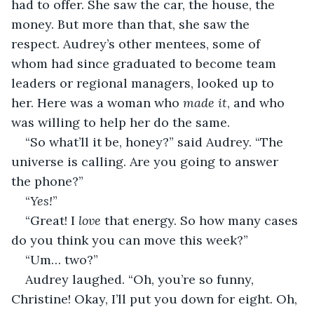
had to offer. She saw the car, the house, the 
money. But more than that, she saw the 
respect. Audrey’s other mentees, some of 
whom had since graduated to become team 
leaders or regional managers, looked up to 
her. Here was a woman who 
made it
, and who 
was willing to help her do the same.
“So what’ll it be, honey?” said Audrey. “The 
universe is calling. Are you going to answer 
the phone?”
“
Yes!
”
“Great! I 
love
 that energy. So how many cases 
do you think you can move this week?”
“Um… two?”
Audrey laughed. “Oh, you’re so funny, 
Christine! Okay, I’ll put you down for eight. Oh, 