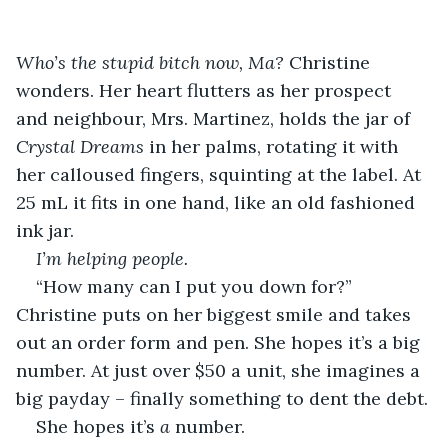
Who’s the stupid bitch now, Ma?
 Christine 
wonders. Her heart flutters as her prospect 
and neighbour, Mrs. Martinez, holds the jar of 
Crystal Dreams
 in her palms, rotating it with 
her calloused fingers, squinting at the label. At 
25 mL it fits in one hand, like an old fashioned 
ink jar.
I’m helping people.
“How many can I put you down for?” 
Christine puts on her biggest smile and takes 
out an order form and pen. She hopes it’s a big 
number. At just over $50 a unit, she imagines a 
big payday – finally something to dent the debt.
She hopes it’s 
a
 number.