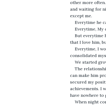
other more often.
and waiting for 
except me.
Everytime he ca
Everytime, My 
But everytime 
that I love him, b
Everytime, I wo
consolidated myse
We started grow
The relationsh
can make him pro
secured my positi
achievements. I w
have nowhere to 
When night com