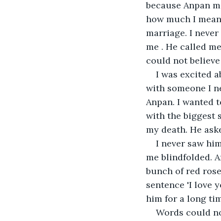
because Anpan mak
how much I mean t
marriage. I never
me . He called me
could not believe
I was excited a
with someone I ne
Anpan. I wanted t
with the biggest s
my death. He ask
I never saw him
me blindfolded. A
bunch of red roses
sentence 'I love 
him for a long ti
Words could no