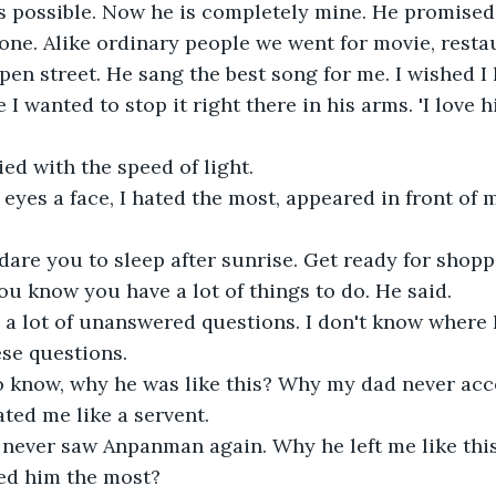
as possible. Now he is completely mine. He promised
one. Alike ordinary people we went for movie, resta
pen street. He sang the best song for me. I wished I 
 I wanted to stop it right there in his arms. 'I love 
ied with the speed of light.
eyes a face, I hated the most, appeared in front of 
are you to sleep after sunrise. Get ready for shopp
ou know you have a lot of things to do. He said.
 a lot of unanswered questions. I don't know where I
ese questions.
to know, why he was like this? Why my dad never ac
ted me like a servent.
I never saw Anpanman again. Why he left me like this
ed him the most?