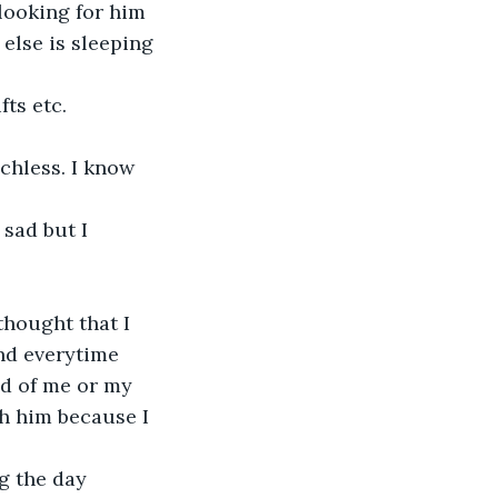
looking for him 
lse is sleeping 
ts etc.
hless. I know 
sad but I 
hought that I 
nd everytime 
ud of me or my 
h him because I 
g the day 