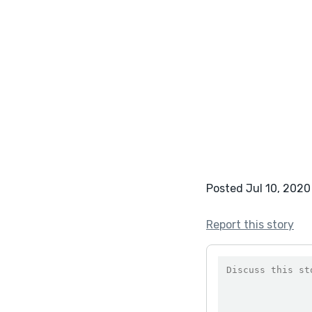
Posted Jul 10, 2020
Report this story