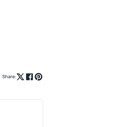
Share: