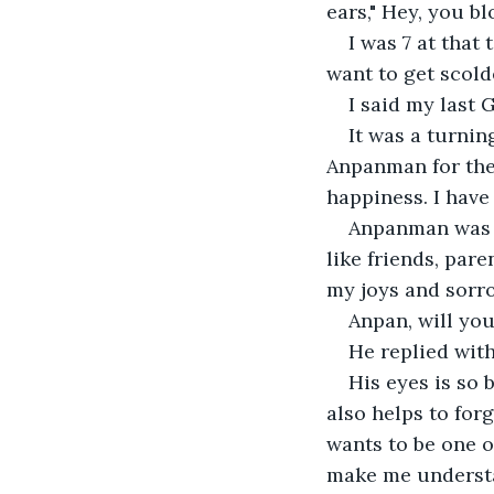
ears," Hey, you b
I was 7 at that
want to get scold
I said my last 
It was a turnin
Anpanman for the 
happiness. I have
Anpanman was 
like friends, pare
my joys and sorro
Anpan, will you
He replied with
His eyes is so 
also helps to for
wants to be one o
make me understa