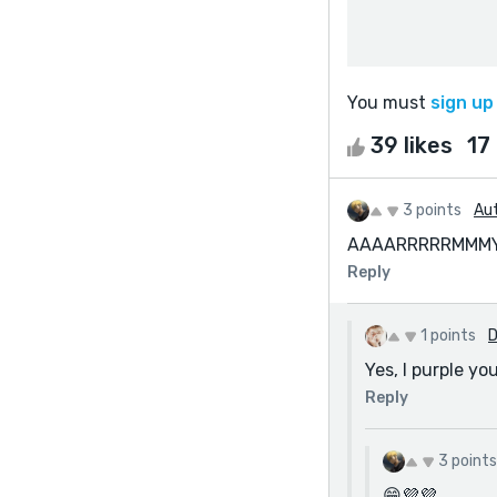
You must
sign up
39 likes
17
3 points
Aut
AAAARRRRRMMMYY
Reply
1 points
D
Yes, I purple you
Reply
3 points
😁💜💜