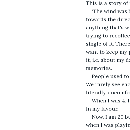
This is a story of
'The wind was 
towards the direc
anything that's 
trying to recollec
single of it. Ther
want to keep my p
it, i.e. about my 
memories.
People used to 
We rarely see eac
literally uncomfo
When I was 4, I
in my favour.
Now, I am 20 bu
when I was playin