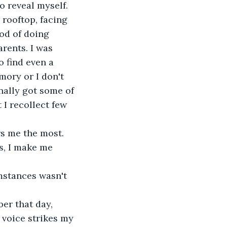
to reveal myself.
rooftop, facing 
od of doing 
rents. I was 
o find even a 
mory or I don't 
nally got some of 
 I recollect few 
rs me the most. 
s, I make me 
umstances wasn't 
er that day, 
 voice strikes my 