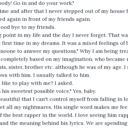
loody! Go in and do your work."
 time and after that I never stepped out of my house 
ed again in front of my friends again.
Good bye to my friends.
g point in my life and the day I never forget. That wa
first time in my dreams. It was a mixed feelings of
 noone to answer my questions," Why I am being trea
completely based on my imagination, who became 
nts, sister, brother etc. although he was of my age. I
ws with him. I usually talked to him.
 like to play with me? I asked.
 his sweetest possible voice," Yes, baby.
beautiful that I can't control myself from falling in l
get all my nightmares. His single word makes me fee
f the best rapper in the world. I love seeing him rap
nd the meaning behind his lyrics. We are spending 