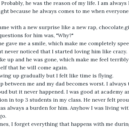
 Probably, he was the reason of my life. I am always 
night because he always comes to me when everyone e
me with a new surprise like a new rap, chocolate,gif
questions for him was, "Why?"
he gave me a smile, which make me completely speec
ut never noticed that I started loving him like crazy.
ke up and he was gone, which make me feel terribly 
lf that he will come again.
ing up gradually but I felt like time is flying.
ip between me and my dad becomes worst. I always t
ud but it never happened. I was good at academy a
on in top 3 students in my class. He never felt pro
as always a burden for him. Anyhow I was living wit
go.
es, I forget everything that happens with me durin