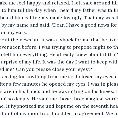
e me feel happy and relaxed, I felt safe around him
o him till the day when I heard my father was talk
 heard him calling my name lovingly. That day was l
 by my name and said, "Dear, I have a good news for yo
 on my ears.
bout the news but it was a shock for me that he fix
ver seen before. I was trying to prepone night so th
o tell him everything. He already knew about it tha
urprise of my life. It was the day I want to keep wit
ed me," Can you please close your eyes?"
 asking for anything from me so, I closed my eyes 
fter a few minutes he opened my eyes. I was in pleas
 are in his hands and he was sitting on his knees. I 
you' so deeply. He said me those three magical words
me. It hypnotized me and kept me on the seventh hea
t out of my mouth so, I nodded in agreement. We 