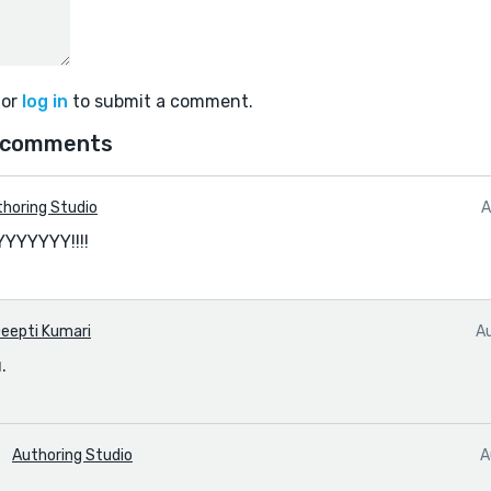
or
log in
to submit a comment.
 comments
horing Studio
A
YYYYY!!!!
eepti Kumari
A
.
Authoring Studio
A