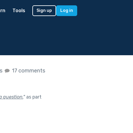
rn
Tools
Sign up
Log in
es
17 comments
a question.
"
as part