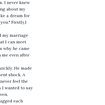
. I never knew 
ing about my 
ike a dream for 
u." Firstly,I 
ed my marriage 
at I can meet 
t's why he came 
h me even after 
quickly. He made 
ent shock. A 
never feel the 
 I wanted to say 
ven.
hugged each 