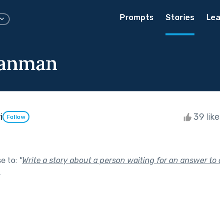
Prompts
Stories
Lea
anman
i
39 lik
Follow
se to:
"
Write a story about a person waiting for an answer to 
.