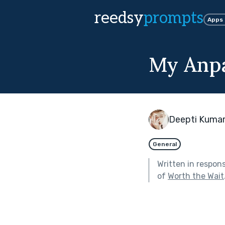
reedsy
prompts
Apps
My Anp
Deepti Kumar
General
Written in respon
of
Worth the Wait