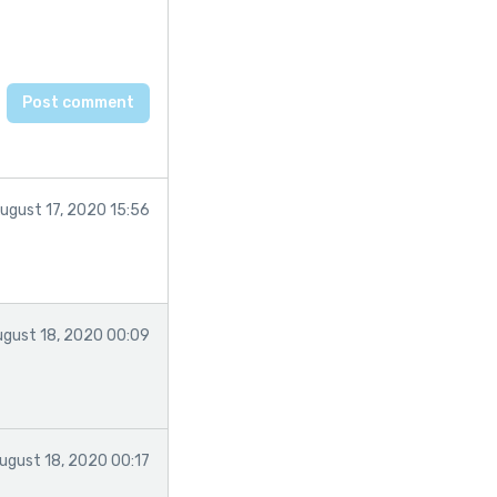
ugust 17, 2020 15:56
ugust 18, 2020 00:09
ugust 18, 2020 00:17