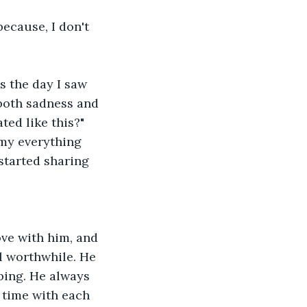
because, I don't 
s the day I saw 
 both sadness and 
ted like this?"
my everything 
 started sharing 
ove with him, and 
l worthwhile. He 
ping. He always 
time with each 