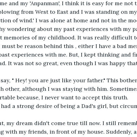
 me and my 'Anpanman', I think it is easy for me not 
blowing from West to East and I was standing on my 
tion of wind.' I was alone at home and not in the mo
why wondering about my past experiences with my pa
t memories of my childhood. It was really difficult t
e must be reason behind this , either I have a bad me
ast experiences with me. But, I kept thinking and fi
dad. It was not so great, even though I was happy that
say, " Hey! you are just like your father." This bothe
h other, although I was staying with him. Sometime
rtable because, I never want to accept this truth.
 had a strong desire of being a Dad's girl, but circ
t, my dream didn't come true till now. I still rememb
g with my friends, in front of my house. Suddenly, a