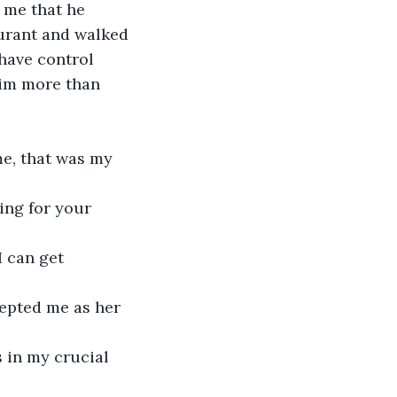
 me that he 
urant and walked 
have control 
him more than 
me, that was my 
ing for your 
 can get 
cepted me as her 
 in my crucial 