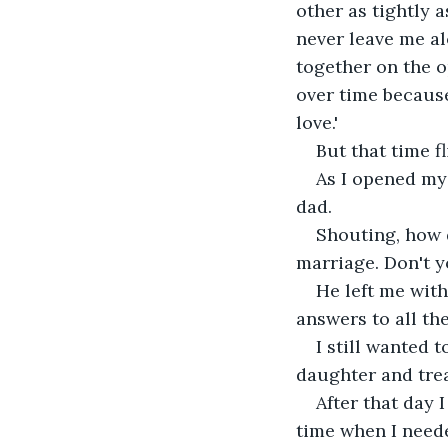
other as tightly 
never leave me al
together on the o
over time because
love.'
But that time fl
As I opened my 
dad.
Shouting, how d
marriage. Don't y
He left me with
answers to all th
I still wanted 
daughter and trea
After that day 
time when I need