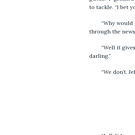
to tackle. “I bet 
	“Why would I be happy about that? Now I’m stuck alone all day.” I kept scrolling 
through the news 
	“Well it gives you two some space to do your own thing. Everyone needs space, 
darling.” 
	“We don’t. J