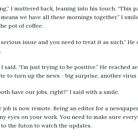
it means we have all these mornings together.” I smil
he pot of coffee.
.
e to turn up the news - big surprise, another virus
 both have our jobs, right?” I said with a smile.
ny eyes on your work. You need to make sure everyt
to the futon to watch the updates. 