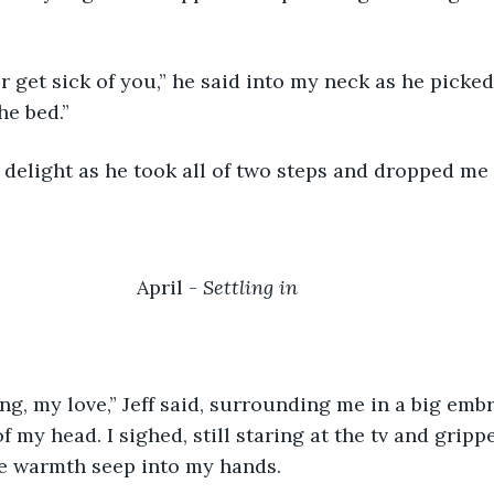
e bed.” 
n delight as he took all of two steps and dropped me
April - 
Settling in
of my head. I sighed, still staring at the tv and grip
the warmth seep into my hands.  