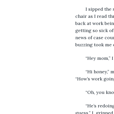
	I sipped the same coffee from the same mug, sitting on the same uncomfortable 
chair as I read t
back at work bein
getting so sick o
news of case cou
buzzing took me o
	“Hey mom,” I
	“Hi honey,” my mom’s gentle voice brought a touch of colour to my grey life. 
“How’s work goin
	“Oh, you kno
	“He’s redoing the bathroom. Again.” She chuckled. “So same old, same old, I 
guess.” I  grinne