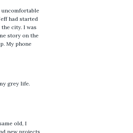
eff had started 
he city. I was 
me story on the 
up. My phone 
ind new projects 