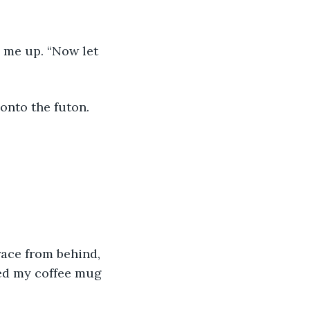
 onto the futon.
ped my coffee mug 