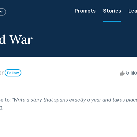
Prompts
Stories
Lea
d War
an
5 li
Follow
se to:
"
Write a story that spans exactly a year and takes place
In
.