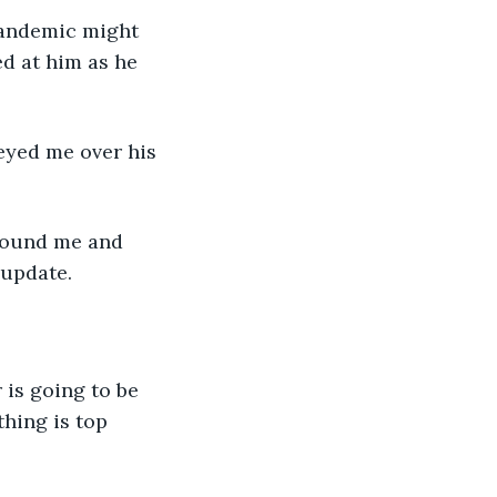
ed at him as he 
 update. 
hing is top 