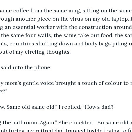
hrough another piece on the virus on my old laptop. J
g an essential worker with the construction around t
f the same four walls, the same take out food, the sa
nts, countries shutting down and body bags piling 
ut of my circling thoughts.
 said into the phone. 
g?”
w. Same old same old,” I replied. “How’s dad?”
d picturing my retired dad trapped inside trying to f