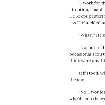
	“I work for the art and entertainment section so I doubt we’ll have that much 
attention,” I said
He keeps pesterin
ass.” I chuckled 
	“What?” He s
	“No, not really. Just kind of mansplaining my own job to me, you know? With the 
occasional sexist
think were anythi
	Jeff stood, whirling towards me. “Did he touch you?” His intense gaze froze me to 
the spot.
	“No, I wouldn’t let him...” I drifted off when I saw his face. I stood still as a hare 
who'd seen the wo