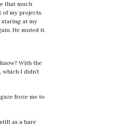
t of my projects. 
 staring at my 
ain. He muted it.
 which I didn’t 