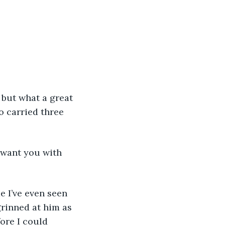
o carried three 
grinned at him as 
ore I could 