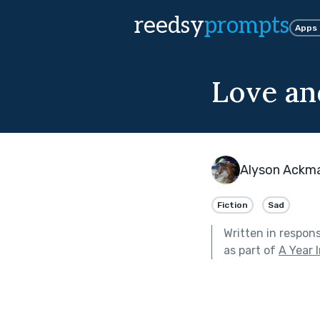
reedsy
prompts
Apps
Love an
Alyson Ackm
Fiction
Sad
Written in respon
as part of
A Year 