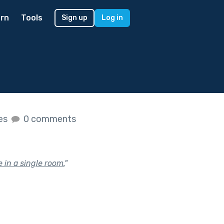
rn
Tools
Sign up
Log in
kes
0 comments
 in a single room.
"