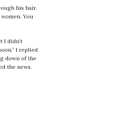
d women. You 
oon.” I replied 
ng down of the 
ed the news.  