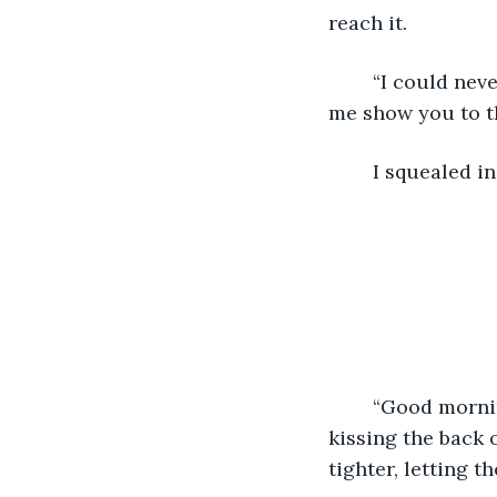
reach it.
	“I could never get sick of you,” he said into my neck as he picked me up. “Now let 
me show you to th
	I squealed i
	“Good morning, my love,” Jeff said, surrounding me in a big embrace from behind, 
kissing the back 
tighter, letting 