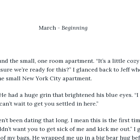
March	- 
Beginning		
sure we’re ready for this?” I glanced back to Jeff wh
he small New York City apartment. 
 can’t wait to get you settled in here.”
ldn’t want you to get sick of me and kick me out.” I 
 of my bags. He wrapped me up in a big bear hug bef