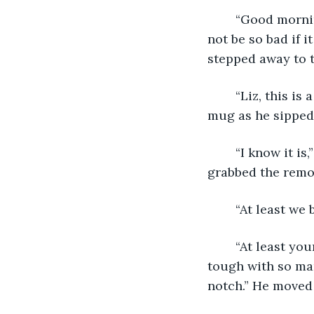
	“Good morning,” I muttered back, leaning into his touch. “This pandemic might 
not be so bad if 
stepped away to t
	“Liz, this is a serious issue and you need to treat it as such.” He eyed me over his 
mug as he sipped
	“I know it is,” I said. “I’m just trying to be positive.” He reached around me and 
grabbed the remot
	“At least we
	“At least your job is now remote. Being an editor for a newspaper is going to be 
tough with so ma
notch.” He moved 