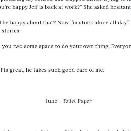
you’re happy Jeff is back at work?” She asked hesitant
stories.
eff is great, he takes such good care of me.” 
June - 
Toilet Paper