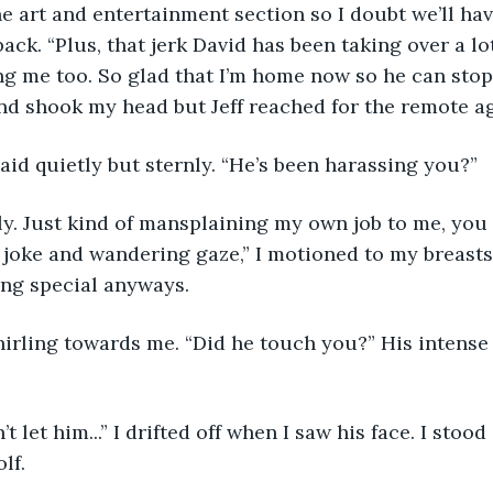
 back. “Plus, that jerk David has been taking over a lo
g me too. So glad that I’m home now so he can stop
and shook my head but Jeff reached for the remote ag
aid quietly but sternly. “He’s been harassing you?” 
 joke and wandering gaze,” I motioned to my breasts,
ng special anyways. 
lf. 