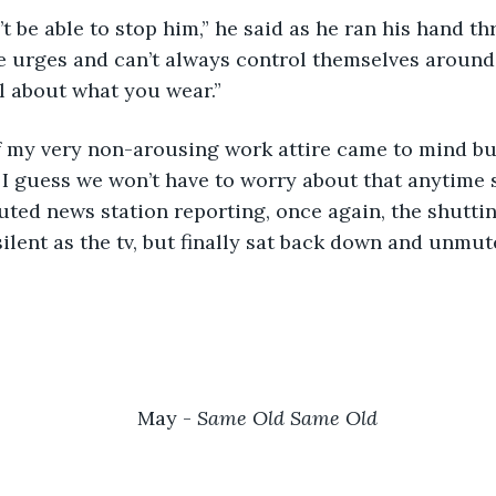
e urges and can’t always control themselves aroun
l about what you wear.”
, I guess we won’t have to worry about that anytime s
ted news station reporting, once again, the shutti
 silent as the tv, but finally sat back down and unmut
May - 
Same Old Same Old	