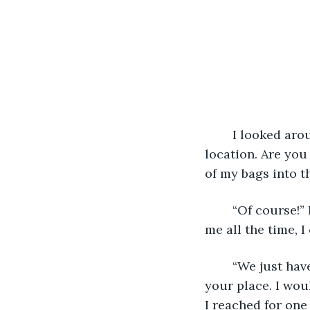
	I looked around the small, one room apartment. “It’s a little cozy but what a great 
location. Are you 
of my bags into t
	“Of course!” He had a huge grin that brightened his blue eyes. “I want you with 
me all the time, I
	“We just haven’t been dating that long. I mean this is the first time I’ve even seen 
your place. I wou
I reached for one