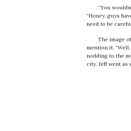
	“You wouldn’t be able to stop him,” he said as he ran his hand through his hair. 
“Honey, guys hav
need to be carefu
	The image of my very non-arousing work attire came to mind but I didn’t 
mention it. “Well
nodding to the mu
city. Jeff went as