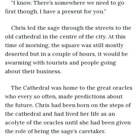
“I know. There’s somewhere we need to go 
first though. I have a present for you.”
Chris led the sage through the streets to the 
old cathedral in the centre of the city. At this 
time of morning, the square was still mostly 
deserted but in a couple of hours, it would be 
swarming with tourists and people going 
about their business.
The Cathedral was home to the great oracles 
who every so often, made predictions about 
the future. Chris had been born on the steps of 
the cathedral and had lived her life as an 
acolyte of the oracles until she had been given 
the role of being the sage’s caretaker.