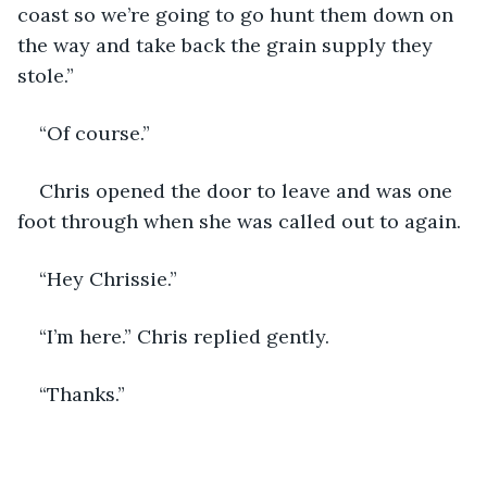
coast so we’re going to go hunt them down on 
the way and take back the grain supply they 
stole.”
“Of course.”
Chris opened the door to leave and was one 
foot through when she was called out to again.
“Hey Chrissie.”
“I’m here.” Chris replied gently.
“Thanks.” 