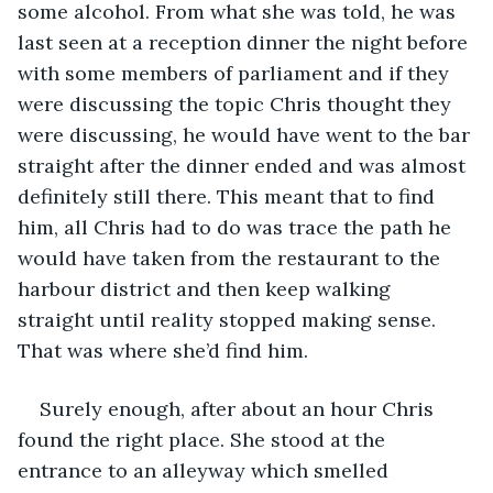
some alcohol. From what she was told, he was 
last seen at a reception dinner the night before 
with some members of parliament and if they 
were discussing the topic Chris thought they 
were discussing, he would have went to the bar 
straight after the dinner ended and was almost 
definitely still there. This meant that to find 
him, all Chris had to do was trace the path he 
would have taken from the restaurant to the 
harbour district and then keep walking 
straight until reality stopped making sense. 
That was where she’d find him.
Surely enough, after about an hour Chris 
found the right place. She stood at the 
entrance to an alleyway which smelled 