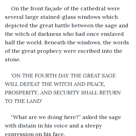
On the front façade of the cathedral were 
several large stained-glass windows which 
depicted the great battle between the sage and 
the witch of darkness who had once enslaved 
half the world. Beneath the windows, the words 
of the great prophecy were escribed into the 
stone. 
‘
ON THE FOURTH DAY THE GREAT SAGE 
WILL DEFEAT THE WITCH AND PEACE, 
PROSPERITY, AND SECURITY SHALL RETURN 
TO THE LAND’
“What are we doing here?” asked the sage 
with distain in his voice and a sleepy 
expression on his face.