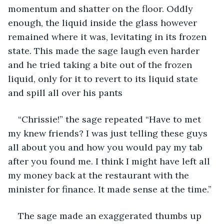
momentum and shatter on the floor. Oddly 
enough, the liquid inside the glass however 
remained where it was, levitating in its frozen 
state. This made the sage laugh even harder 
and he tried taking a bite out of the frozen 
liquid, only for it to revert to its liquid state 
and spill all over his pants 
“Chrissie!” the sage repeated “Have to met 
my knew friends? I was just telling these guys 
all about you and how you would pay my tab 
after you found me. I think I might have left all 
my money back at the restaurant with the 
minister for finance. It made sense at the time.”
The sage made an exaggerated thumbs up 