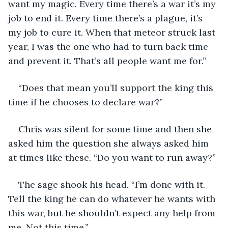
want my magic. Every time there’s a war it’s my 
job to end it. Every time there’s a plague, it’s 
my job to cure it. When that meteor struck last 
year, I was the one who had to turn back time 
and prevent it. That’s all people want me for.”
“Does that mean you’ll support the king this 
time if he chooses to declare war?”
Chris was silent for some time and then she 
asked him the question she always asked him 
at times like these. “Do you want to run away?”
The sage shook his head. “I’m done with it. 
Tell the king he can do whatever he wants with 
this war, but he shouldn’t expect any help from 
me. Not this time.”