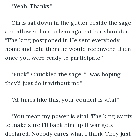
“Yeah. Thanks.”
Chris sat down in the gutter beside the sage 
and allowed him to lean against her shoulder. 
“The king postponed it. He sent everybody 
home and told them he would reconvene them 
once you were ready to participate.”
“Fuck.” Chuckled the sage. “I was hoping 
they’d just do it without me.”
“At times like this, your council is vital.”
“You mean my power is vital. The king wants 
to make sure I’ll back him up if war gets 
declared. Nobody cares what I think. They just 