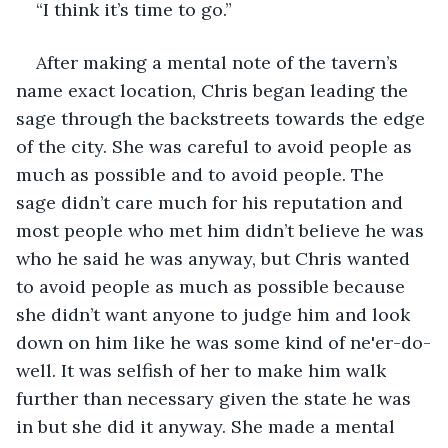
“I think it’s time to go.” 
After making a mental note of the tavern’s 
name exact location, Chris began leading the 
sage through the backstreets towards the edge 
of the city. She was careful to avoid people as 
much as possible and to avoid people. The 
sage didn’t care much for his reputation and 
most people who met him didn’t believe he was 
who he said he was anyway, but Chris wanted 
to avoid people as much as possible because 
she didn’t want anyone to judge him and look 
down on him like he was some kind of ne'er-do-
well. It was selfish of her to make him walk 
further than necessary given the state he was 
in but she did it anyway. She made a mental 