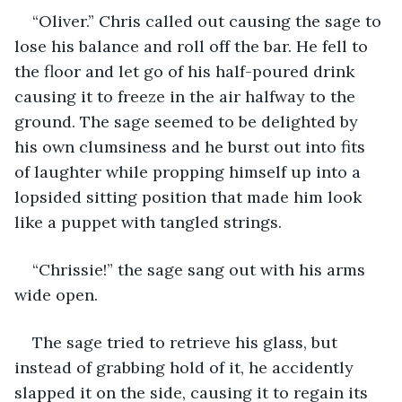
“Oliver.” Chris called out causing the sage to 
lose his balance and roll off the bar. He fell to 
the floor and let go of his half-poured drink 
causing it to freeze in the air halfway to the 
ground. The sage seemed to be delighted by 
his own clumsiness and he burst out into fits 
of laughter while propping himself up into a 
lopsided sitting position that made him look 
like a puppet with tangled strings.
“Chrissie!” the sage sang out with his arms 
wide open. 
The sage tried to retrieve his glass, but 
instead of grabbing hold of it, he accidently 
slapped it on the side, causing it to regain its 