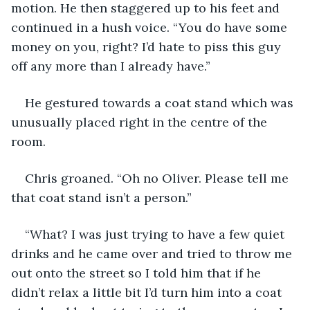
motion. He then staggered up to his feet and 
continued in a hush voice. “You do have some 
money on you, right? I’d hate to piss this guy 
off any more than I already have.”
He gestured towards a coat stand which was 
unusually placed right in the centre of the 
room.
Chris groaned. “Oh no Oliver. Please tell me 
that coat stand isn’t a person.”
“What? I was just trying to have a few quiet 
drinks and he came over and tried to throw me 
out onto the street so I told him that if he 
didn’t relax a little bit I’d turn him into a coat 