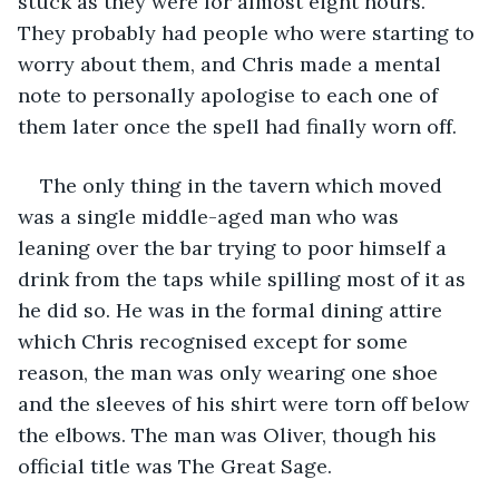
stuck as they were for almost eight hours. 
They probably had people who were starting to 
worry about them, and Chris made a mental 
note to personally apologise to each one of 
them later once the spell had finally worn off. 
The only thing in the tavern which moved 
was a single middle-aged man who was 
leaning over the bar trying to poor himself a 
drink from the taps while spilling most of it as 
he did so. He was in the formal dining attire 
which Chris recognised except for some 
reason, the man was only wearing one shoe 
and the sleeves of his shirt were torn off below 
the elbows. The man was Oliver, though his 
official title was The Great Sage.