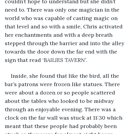
couldn’t hope to understand but she didn’t 
need to. There was only one magician in the 
world who was capable of casting magic on 
that level and so with a smile, Chris activated 
her enchantments and with a deep breath 
stepped through the barrier and into the alley 
towards the door down the far end with the 
sign that read ‘
BAILIES TAVERN’
.
Inside, she found that like the bird, all the 
bar’s patrons were frozen like statues. There 
were about a dozen or so people scattered 
about the tables who looked to be midway 
through an enjoyable evening. There was a 
clock on the far wall was stuck at 11:30 which 
meant that these people had probably been 