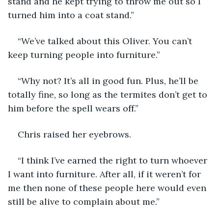
stand and he kept trying to throw me out so I 
turned him into a coat stand.”
“We’ve talked about this Oliver. You can’t 
keep turning people into furniture.”
“Why not? It’s all in good fun. Plus, he’ll be 
totally fine, so long as the termites don’t get to 
him before the spell wears off.” 
Chris raised her eyebrows.
“I think I’ve earned the right to turn whoever 
I want into furniture. After all, if it weren’t for 
me then none of these people here would even 
still be alive to complain about me.”