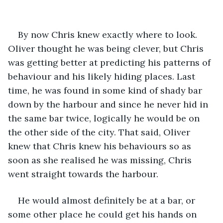
By now Chris knew exactly where to look. 
Oliver thought he was being clever, but Chris 
was getting better at predicting his patterns of 
behaviour and his likely hiding places. Last 
time, he was found in some kind of shady bar 
down by the harbour and since he never hid in 
the same bar twice, logically he would be on 
the other side of the city. That said, Oliver 
knew that Chris knew his behaviours so as 
soon as she realised he was missing, Chris 
went straight towards the harbour.
He would almost definitely be at a bar, or 
some other place he could get his hands on 