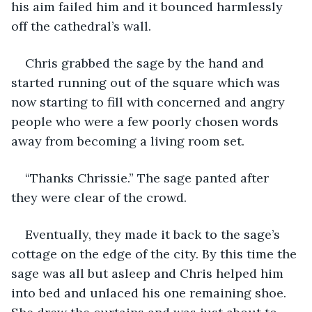
his aim failed him and it bounced harmlessly 
off the cathedral’s wall. 
Chris grabbed the sage by the hand and 
started running out of the square which was 
now starting to fill with concerned and angry 
people who were a few poorly chosen words 
away from becoming a living room set.
“Thanks Chrissie.” The sage panted after 
they were clear of the crowd.
Eventually, they made it back to the sage’s 
cottage on the edge of the city. By this time the 
sage was all but asleep and Chris helped him 
into bed and unlaced his one remaining shoe. 