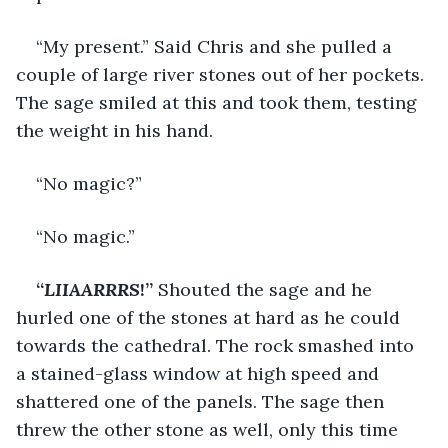
“My present.” Said Chris and she pulled a 
couple of large river stones out of her pockets. 
The sage smiled at this and took them, testing 
the weight in his hand.
“No magic?”
“No magic.”
“
LIIAARRRS
!” 
Shouted the sage and he 
hurled one of the stones at hard as he could 
towards the cathedral. The rock smashed into 
a stained-glass window at high speed and 
shattered one of the panels. The sage then 
threw the other stone as well, only this time 