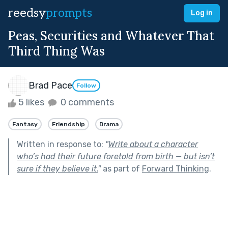
reedsy
prompts
Log in
Peas, Securities and Whatever That
Third Thing Was
Brad Pace
Follow
5 likes
0 comments
Fantasy
Friendship
Drama
Written in response to:
"
Write about a character
who’s had their future foretold from birth — but isn’t
sure if they believe it.
"
as part of
Forward Thinking
.