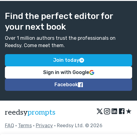
Find the perfect editor for
your next book
Over 1 million authors trust the professionals on
Reedsy. Come meet them.
Join today
Sign in with Google
Facebook
★
reedsy
prompts
FAQ
•
Terms
•
Privacy
• Reedsy Ltd. © 2026