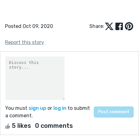
Posted Oct 09, 2020
Share:
Report this story
You must
sign up
or
log in
to submit
a comment.
5 likes
0 comments