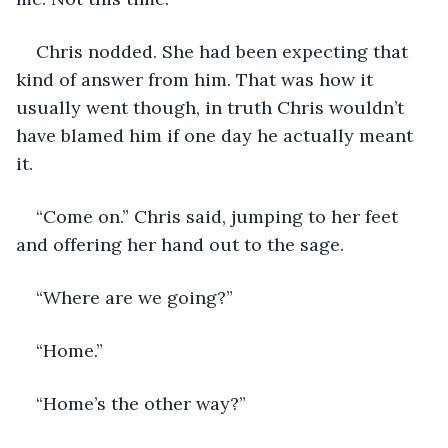
Chris nodded. She had been expecting that 
kind of answer from him. That was how it 
usually went though, in truth Chris wouldn’t 
have blamed him if one day he actually meant 
it.
“Come on.” Chris said, jumping to her feet 
and offering her hand out to the sage.
“Where are we going?”
“Home.” 
“Home’s the other way?”