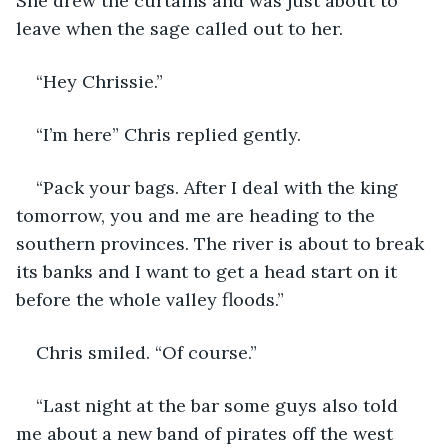
She drew the curtains and was just about to 
leave when the sage called out to her. 
“Hey Chrissie.”
“I’m here” Chris replied gently.
“Pack your bags. After I deal with the king 
tomorrow, you and me are heading to the 
southern provinces. The river is about to break 
its banks and I want to get a head start on it 
before the whole valley floods.”
Chris smiled. “Of course.”
“Last night at the bar some guys also told 
me about a new band of pirates off the west 