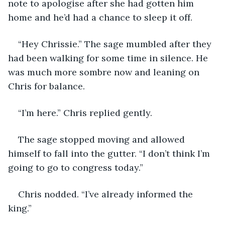
note to apologise after she had gotten him 
home and he’d had a chance to sleep it off.
“Hey Chrissie.” The sage mumbled after they 
had been walking for some time in silence. He 
was much more sombre now and leaning on 
Chris for balance.
“I’m here.” Chris replied gently.
The sage stopped moving and allowed 
himself to fall into the gutter. “I don’t think I’m 
going to go to congress today.”
Chris nodded. “I’ve already informed the 
king.”