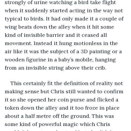
strongly of urine watching a bird take flight 
when it suddenly started acting in the way not 
typical to birds. It had only made it a couple of 
wing beats down the alley when it hit some 
kind of invisible barrier and it ceased all 
movement. Instead it hung motionless in the 
air like it was the subject of a 3D painting or a 
wooden figurine in a baby’s mobile, hanging 
from an invisible string above their crib.
This certainly fit the definition of reality not 
making sense but Chris still wanted to confirm 
it so she opened her coin purse and flicked a 
token down the alley and it too froze in place 
about a half metre off the ground. This was 
some kind of powerful magic which Chris 