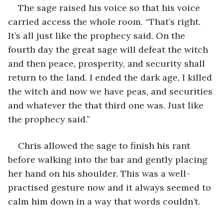
The sage raised his voice so that his voice 
carried access the whole room. “That’s right. 
It’s all just like the prophecy said. On the 
fourth day the great sage will defeat the witch 
and then peace, prosperity, and security shall 
return to the land. I ended the dark age, I killed 
the witch and now we have peas, and securities 
and whatever the that third one was. Just like 
the prophecy said.”
Chris allowed the sage to finish his rant 
before walking into the bar and gently placing 
her hand on his shoulder. This was a well-
practised gesture now and it always seemed to 
calm him down in a way that words couldn’t. 