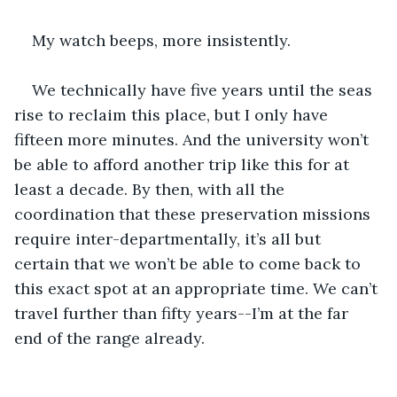
My watch beeps, more insistently.
We technically have five years until the seas 
rise to reclaim this place, but I only have 
fifteen more minutes. And the university won’t 
be able to afford another trip like this for at 
least a decade. By then, with all the 
coordination that these preservation missions 
require inter-departmentally, it’s all but 
certain that we won’t be able to come back to 
this exact spot at an appropriate time. We can’t 
travel further than fifty years--I’m at the far 
end of the range already. 