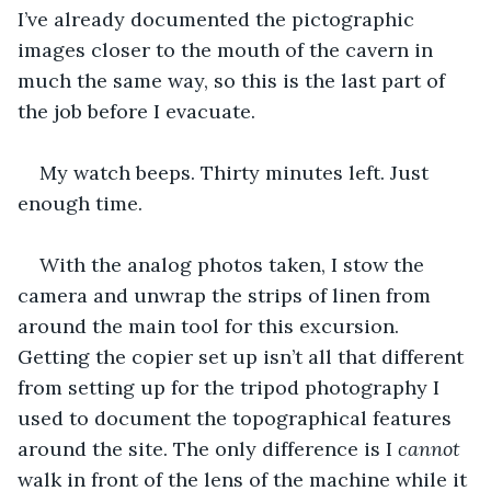
I’ve already documented the pictographic 
images closer to the mouth of the cavern in 
much the same way, so this is the last part of 
the job before I evacuate. 
My watch beeps. Thirty minutes left. Just 
enough time. 
With the analog photos taken, I stow the 
camera and unwrap the strips of linen from 
around the main tool for this excursion. 
Getting the copier set up isn’t all that different 
from setting up for the tripod photography I 
used to document the topographical features 
around the site. The only difference is I 
cannot
walk in front of the lens of the machine while it 