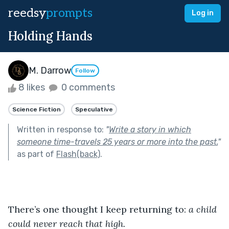
reedsy
prompts
Log in
Holding Hands
M. Darrow
Follow
8 likes
0 comments
Science Fiction
Speculative
Written in response to:
"
Write a story in which
someone time-travels 25 years or more into the past.
"
as part of
Flash(back)
.
There’s one thought I keep returning to:
 a child 
could never reach that high. 