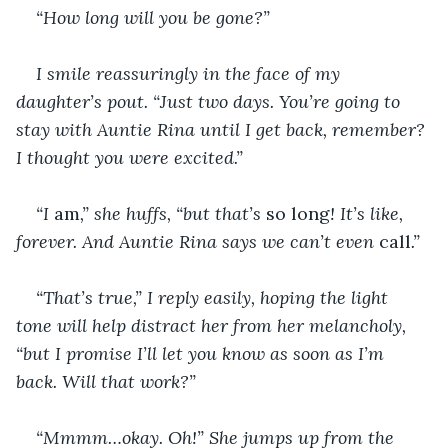
“How long will you be gone?”
I smile reassuringly in the face of my 
daughter’s pout. “Just two days. You’re going to 
stay with Auntie Rina until I get back, remember? 
I thought you were excited.”
“I 
am
,” she huffs, “but that’s 
so long
! It’s like, 
forever. And Auntie Rina says we can’t even 
call
.”
“That’s true,” I reply easily, hoping the light 
tone will help distract her from her melancholy, 
“but I promise I’ll let you know as soon as I’m 
back. Will that work?”
“Mmmm…okay. Oh!” She jumps up from the 