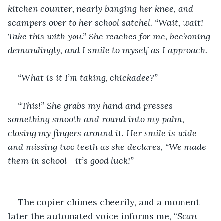
kitchen counter, nearly banging her knee, and 
scampers over to her school satchel. “Wait, wait! 
Take this with you.” She reaches for me, beckoning 
demandingly, and I smile to myself as I approach. 
“What is it I’m taking, chickadee?”
“This!” She grabs my hand and presses 
something smooth and round into my palm, 
closing my fingers around it. Her smile is wide 
and missing two teeth as she declares, “We made 
them in school--it’s good luck!”
The copier chimes cheerily, and a moment 
later the automated voice informs me, “
Scan 