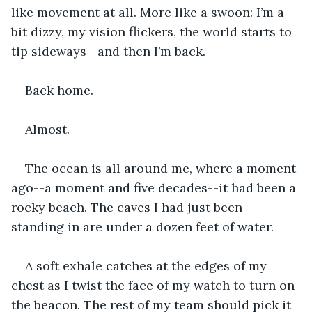
like movement at all. More like a swoon: I’m a 
bit dizzy, my vision flickers, the world starts to 
tip sideways--and then I’m back.
Back home. 
Almost. 
The ocean is all around me, where a moment 
ago--a moment and five decades--it had been a 
rocky beach. The caves I had just been 
standing in are under a dozen feet of water. 
A soft exhale catches at the edges of my 
chest as I twist the face of my watch to turn on 
the beacon. The rest of my team should pick it 