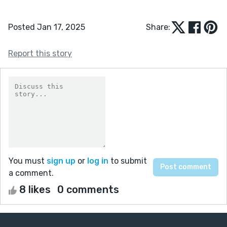
Posted Jan 17, 2025
Share:
Report this story
You must
sign up
or
log in
to submit
a comment.
8 likes
0 comments