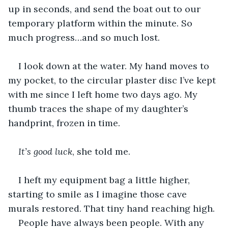
up in seconds, and send the boat out to our 
temporary platform within the minute. So 
much progress…and so much lost. 
I look down at the water. My hand moves to 
my pocket, to the circular plaster disc I’ve kept 
with me since I left home two days ago. My 
thumb traces the shape of my daughter’s 
handprint, frozen in time. 
It’s good luck
, she told me.
I heft my equipment bag a little higher, 
starting to smile as I imagine those cave 
murals restored. That tiny hand reaching high. 
People have always been people. With any 