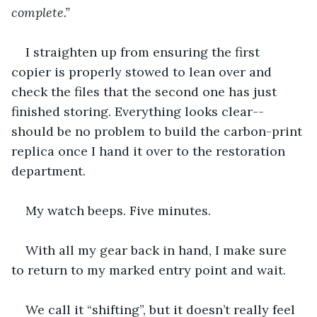
complete.” 
I straighten up from ensuring the first 
copier is properly stowed to lean over and 
check the files that the second one has just 
finished storing. Everything looks clear--
should be no problem to build the carbon-print 
replica once I hand it over to the restoration 
department. 
My watch beeps. Five minutes. 
With all my gear back in hand, I make sure 
to return to my marked entry point and wait.
We call it “shifting”, but it doesn’t really feel 