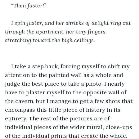
“Then faster!”
I spin faster, and her shrieks of delight ring out 
through the apartment, her tiny fingers 
stretching toward the high ceilings.
I take a step back, forcing myself to shift my 
attention to the painted wall as a whole and 
judge the best place to take a photo. I nearly 
have to plaster myself to the opposite wall of 
the cavern, but I manage to get a few shots that 
encompass this little piece of history in its 
entirety. The rest of the pictures are of 
individual pieces of the wider mural, close-ups 
of the individual prints that create the whole. 