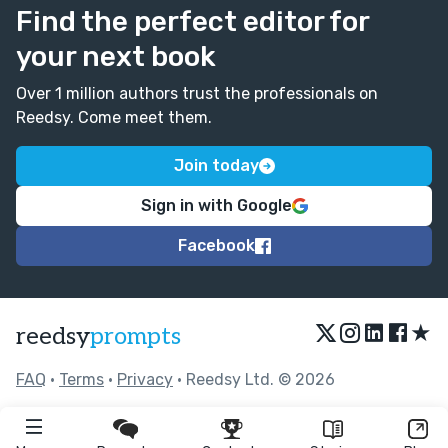
Find the perfect editor for
your next book
Over 1 million authors trust the professionals on
Reedsy. Come meet them.
Join today
Sign in with Google
Facebook
★
reedsy
prompts
FAQ
•
Terms
•
Privacy
• Reedsy Ltd. © 2026