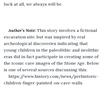
luck at all, we always will be.
Author’s Note:
This story involves a fictional 
excavation site, but was inspired by real 
archeological discoveries indicating that 
young children in the paleolithic and neolithic 
eras did in fact participate in creating some of 
the iconic cave images of the Stone Age. Below 
is one of several sources discussing this:
https://www.history.com/news/prehistoric-
children-finger-painted-on-cave-walls