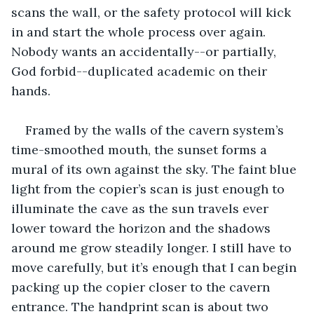
scans the wall, or the safety protocol will kick 
in and start the whole process over again. 
Nobody wants an accidentally--or partially, 
God forbid--duplicated academic on their 
hands. 
Framed by the walls of the cavern system’s 
time-smoothed mouth, the sunset forms a 
mural of its own against the sky. The faint blue 
light from the copier’s scan is just enough to 
illuminate the cave as the sun travels ever 
lower toward the horizon and the shadows 
around me grow steadily longer. I still have to 
move carefully, but it’s enough that I can begin 
packing up the copier closer to the cavern 
entrance. The handprint scan is about two 