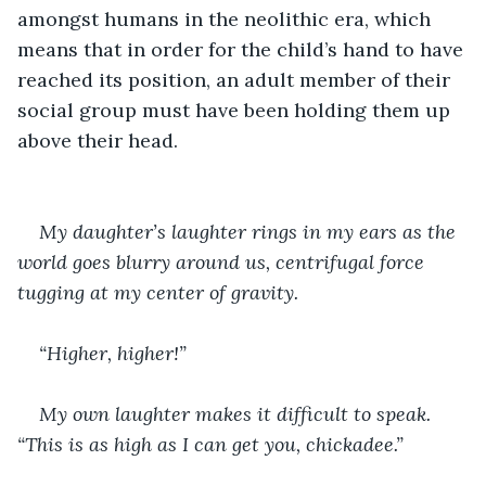
amongst humans in the neolithic era, which 
means that in order for the child’s hand to have 
reached its position, an adult member of their 
social group must have been holding them up 
above their head.
My daughter’s laughter rings in my ears as the 
world goes blurry around us, centrifugal force 
tugging at my center of gravity. 
“Higher, higher!”
My own laughter makes it difficult to speak. 
“This is as high as I can get you, chickadee.”