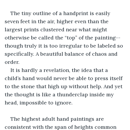
The tiny outline of a handprint is easily 
seven feet in the air, higher even than the 
largest prints clustered near what might 
otherwise be called the “top” of the painting--
though truly it is too irregular to be labeled so 
specifically. A beautiful balance of chaos and 
order.
It is hardly a revelation, the idea that a 
child’s hand would never be able to press itself 
to the stone that high up without help. And yet 
the thought is like a thunderclap inside my 
head, impossible to ignore.
The highest adult hand paintings are 
consistent with the span of heights common 