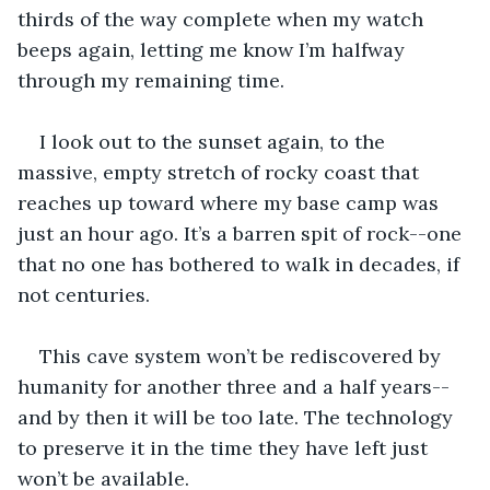
thirds of the way complete when my watch 
beeps again, letting me know I’m halfway 
through my remaining time. 
I look out to the sunset again, to the 
massive, empty stretch of rocky coast that 
reaches up toward where my base camp was 
just an hour ago. It’s a barren spit of rock--one 
that no one has bothered to walk in decades, if 
not centuries. 
This cave system won’t be rediscovered by 
humanity for another three and a half years--
and by then it will be too late. The technology 
to preserve it in the time they have left just 
won’t be available.