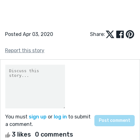
Posted Apr 03, 2020
Share:
Report this story
You must
sign up
or
log in
to submit
a comment.
3 likes
0 comments