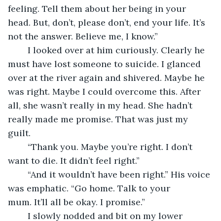
feeling. Tell them about her being in your 
head. But, don’t, please don’t, end your life. It’s 
not the answer. Believe me, I know.”
	I looked over at him curiously. Clearly he 
must have lost someone to suicide. I glanced 
over at the river again and shivered. Maybe he 
was right. Maybe I could overcome this. After 
all, she wasn’t really in my head. She hadn’t 
really made me promise. That was just my 
guilt. 
	“Thank you. Maybe you’re right. I don’t 
want to die. It didn’t feel right.”
	“And it wouldn’t have been right.” His voice 
was emphatic. “Go home. Talk to your 
mum. It’ll all be okay. I promise.”
	I slowly nodded and bit on my lower 