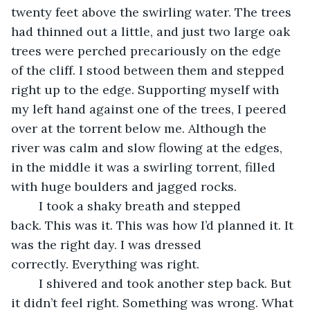
twenty feet above the swirling water. The trees 
had thinned out a little, and just two large oak 
trees were perched precariously on the edge 
of the cliff. I stood between them and stepped 
right up to the edge. Supporting myself with 
my left hand against one of the trees, I peered 
over at the torrent below me. Although the 
river was calm and slow flowing at the edges, 
in the middle it was a swirling torrent, filled 
with huge boulders and jagged rocks. 
	I took a shaky breath and stepped 
back. This was it. This was how I’d planned it. It 
was the right day. I was dressed 
correctly. Everything was right.
	I shivered and took another step back. But 
it didn’t feel right. Something was wrong. What 