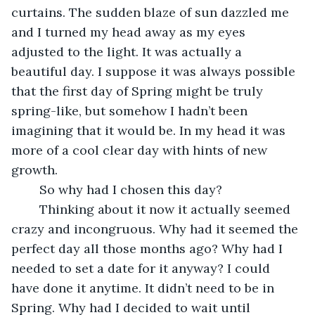
curtains. The sudden blaze of sun dazzled me 
and I turned my head away as my eyes 
adjusted to the light. It was actually a 
beautiful day. I suppose it was always possible 
that the first day of Spring might be truly 
spring-like, but somehow I hadn’t been 
imagining that it would be. In my head it was 
more of a cool clear day with hints of new 
growth. 
	So why had I chosen this day?
	Thinking about it now it actually seemed 
crazy and incongruous. Why had it seemed the 
perfect day all those months ago? Why had I 
needed to set a date for it anyway? I could 
have done it anytime. It didn’t need to be in 
Spring. Why had I decided to wait until 