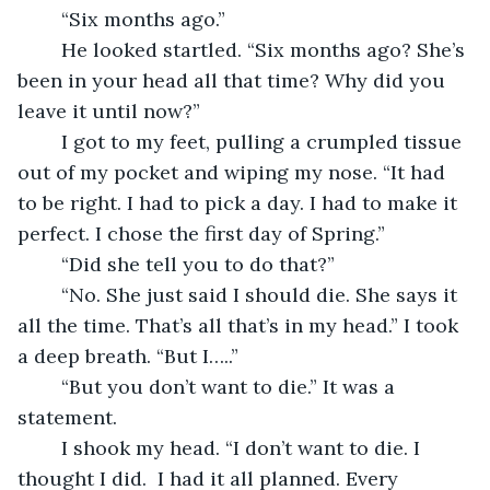
	“Six months ago.”
	He looked startled. “Six months ago? She’s 
been in your head all that time? Why did you 
leave it until now?”
	I got to my feet, pulling a crumpled tissue 
out of my pocket and wiping my nose. “It had 
to be right. I had to pick a day. I had to make it 
perfect. I chose the first day of Spring.”
	“Did she tell you to do that?”
	“No. She just said I should die. She says it 
all the time. That’s all that’s in my head.” I took 
a deep breath. “But I…..”
	“But you don’t want to die.” It was a 
statement.
	I shook my head. “I don’t want to die. I 
thought I did.  I had it all planned. Every 