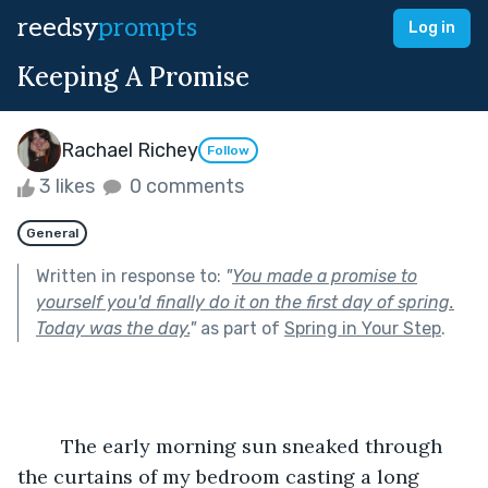
reedsy
prompts
Log in
Keeping A Promise
Rachael Richey
Follow
3 likes
0 comments
General
Written in response to:
"
You made a promise to
yourself you'd finally do it on the first day of spring.
Today was the day.
"
as part of
Spring in Your Step
.
	The early morning sun sneaked through 
the curtains of my bedroom casting a long 