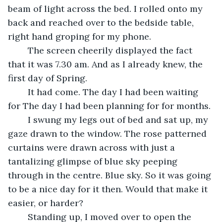
beam of light across the bed. I rolled onto my 
back and reached over to the bedside table, 
right hand groping for my phone.
	The screen cheerily displayed the fact 
that it was 7.30 am. And as I already knew, the 
first day of Spring.
	It had come. The day I had been waiting 
for The day I had been planning for for months.
	I swung my legs out of bed and sat up, my 
gaze drawn to the window. The rose patterned 
curtains were drawn across with just a 
tantalizing glimpse of blue sky peeping 
through in the centre. Blue sky. So it was going 
to be a nice day for it then. Would that make it 
easier, or harder?
	Standing up, I moved over to open the 