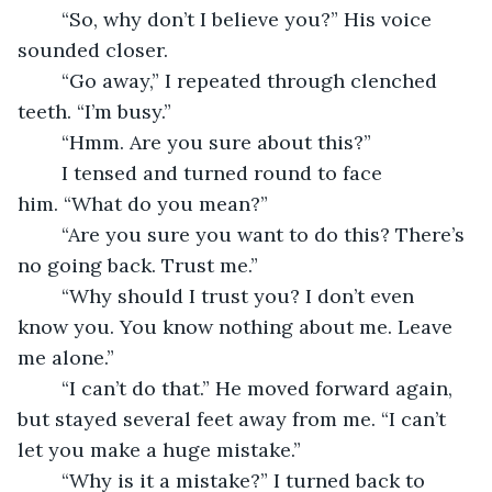
	“So, why don’t I believe you?” His voice 
sounded closer.
	“Go away,” I repeated through clenched 
teeth. “I’m busy.”
	“Hmm. Are you sure about this?”
	I tensed and turned round to face 
him. “What do you mean?”
	“Are you sure you want to do this? There’s 
no going back. Trust me.”
	“Why should I trust you? I don’t even 
know you. You know nothing about me. Leave 
me alone.”
	“I can’t do that.” He moved forward again, 
but stayed several feet away from me. “I can’t 
let you make a huge mistake.”
	“Why is it a mistake?” I turned back to 