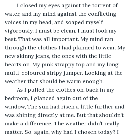
	I closed my eyes against the torrent of 
water, and my mind against the conflicting 
voices in my head, and soaped myself 
vigorously. I must be clean. I must look my 
best. That was all important. My mind ran 
through the clothes I had planned to wear. My 
new skinny jeans, the ones with the little 
hearts on. My pink strappy top and my long 
multi-coloured stripy jumper. Looking at the 
weather that should be warm enough. 
	As I pulled the clothes on, back in my 
bedroom, I glanced again out of the 
window, The sun had risen a little further and 
was shining directly at me. But that shouldn’t 
make a difference. The weather didn’t really 
matter. So, again, why had I chosen today? I 