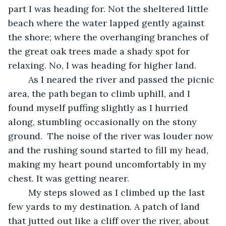
part I was heading for. Not the sheltered little 
beach where the water lapped gently against 
the shore; where the overhanging branches of 
the great oak trees made a shady spot for 
relaxing. No, I was heading for higher land. 
	As I neared the river and passed the picnic 
area, the path began to climb uphill, and I 
found myself puffing slightly as I hurried 
along, stumbling occasionally on the stony 
ground.  The noise of the river was louder now 
and the rushing sound started to fill my head, 
making my heart pound uncomfortably in my 
chest. It was getting nearer. 
	My steps slowed as I climbed up the last 
few yards to my destination. A patch of land 
that jutted out like a cliff over the river, about 