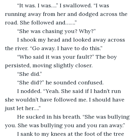
	“It was. I was….” I swallowed. “I was 
running away from her and dodged across the 
road. She followed and…….”
	“She was chasing you? Why?”
	I shook my head and looked away across 
the river. “Go away. I have to do this.”
	“Who said it was your fault?” The boy 
persisted, moving slightly closer.
	“She did.”
	“She did?” he sounded confused.
	I nodded. “Yeah. She said if I hadn’t run 
she wouldn’t have followed me. I should have 
just let her….”
	He sucked in his breath. “She was bullying 
you. She was bullying you and you ran away.”
	I sank to my knees at the foot of the tree 