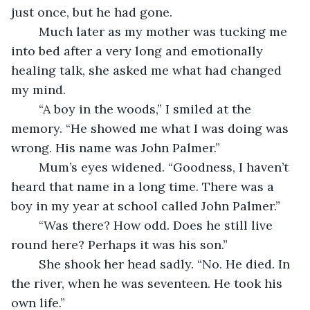
just once, but he had gone.
	Much later as my mother was tucking me 
into bed after a very long and emotionally 
healing talk, she asked me what had changed 
my mind.
	“A boy in the woods,” I smiled at the 
memory. “He showed me what I was doing was 
wrong. His name was John Palmer.”
	Mum’s eyes widened. “Goodness, I haven’t 
heard that name in a long time. There was a 
boy in my year at school called John Palmer.”
	“Was there? How odd. Does he still live 
round here? Perhaps it was his son.”
	She shook her head sadly. “No. He died. In 
the river, when he was seventeen. He took his 
own life.”