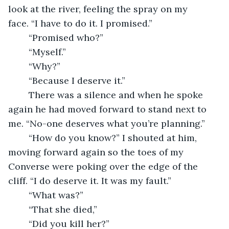
look at the river, feeling the spray on my 
face. “I have to do it. I promised.”
	“Promised who?”
	“Myself.”
	“Why?”
	“Because I deserve it.”
	There was a silence and when he spoke 
again he had moved forward to stand next to 
me. “No-one deserves what you’re planning.”
	“How do you know?” I shouted at him, 
moving forward again so the toes of my 
Converse were poking over the edge of the 
cliff. “I do deserve it. It was my fault.”
	“What was?”
	“That she died,”
	“Did you kill her?”