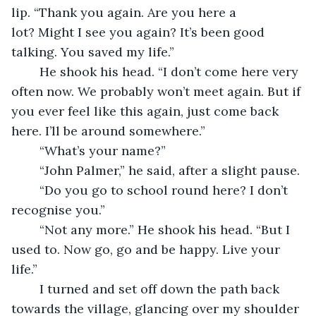
lip. “Thank you again. Are you here a 
lot? Might I see you again? It’s been good 
talking. You saved my life.”
	He shook his head. “I don’t come here very 
often now. We probably won’t meet again. But if 
you ever feel like this again, just come back 
here. I’ll be around somewhere.”
	“What’s your name?” 
	“John Palmer,” he said, after a slight pause.
	“Do you go to school round here? I don’t 
recognise you.”
	“Not any more.” He shook his head. “But I 
used to. Now go, go and be happy. Live your 
life.”
	I turned and set off down the path back 
towards the village, glancing over my shoulder 