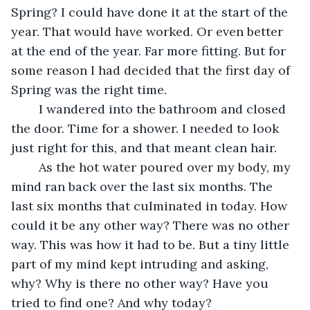
Spring? I could have done it at the start of the 
year. That would have worked. Or even better 
at the end of the year. Far more fitting. But for 
some reason I had decided that the first day of 
Spring was the right time. 
	I wandered into the bathroom and closed 
the door. Time for a shower. I needed to look 
just right for this, and that meant clean hair.
	As the hot water poured over my body, my 
mind ran back over the last six months. The 
last six months that culminated in today. How 
could it be any other way? There was no other 
way. This was how it had to be. But a tiny little 
part of my mind kept intruding and asking, 
why? Why is there no other way? Have you 
tried to find one? And why today?