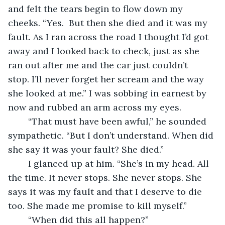
and felt the tears begin to flow down my 
cheeks. “Yes.  But then she died and it was my 
fault. As I ran across the road I thought I’d got 
away and I looked back to check, just as she 
ran out after me and the car just couldn’t 
stop. I’ll never forget her scream and the way 
she looked at me.” I was sobbing in earnest by 
now and rubbed an arm across my eyes. 
	“That must have been awful,” he sounded 
sympathetic. “But I don’t understand. When did 
she say it was your fault? She died.”
	I glanced up at him. “She’s in my head. All 
the time. It never stops. She never stops. She 
says it was my fault and that I deserve to die 
too. She made me promise to kill myself.”
	“When did this all happen?”