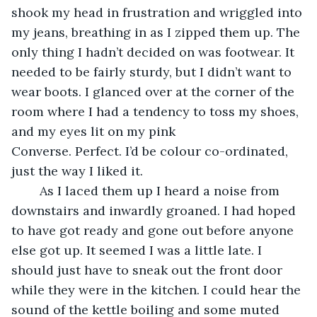
shook my head in frustration and wriggled into 
my jeans, breathing in as I zipped them up. The 
only thing I hadn’t decided on was footwear. It 
needed to be fairly sturdy, but I didn’t want to 
wear boots. I glanced over at the corner of the 
room where I had a tendency to toss my shoes, 
and my eyes lit on my pink 
Converse. Perfect. I’d be colour co-ordinated, 
just the way I liked it.
	As I laced them up I heard a noise from 
downstairs and inwardly groaned. I had hoped 
to have got ready and gone out before anyone 
else got up. It seemed I was a little late. I 
should just have to sneak out the front door 
while they were in the kitchen. I could hear the 
sound of the kettle boiling and some muted 