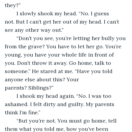
they?”
	I slowly shook my head. “No. I guess 
not. But I can’t get her out of my head. I can’t 
see any other way out.”
	“Don’t you see, you’re letting her bully you 
from the grave? You have to let her go. You’re 
young, you have your whole life in front of 
you. Don’t throw it away. Go home, talk to 
someone.” He stared at me. “Have you told 
anyone else about this? Your 
parents? Siblings?”
	I shook my head again. “No. I was too 
ashamed. I felt dirty and guilty. My parents 
think I’m fine.”
	“But you’re not. You must go home, tell 
them what you told me, how you’ve been 