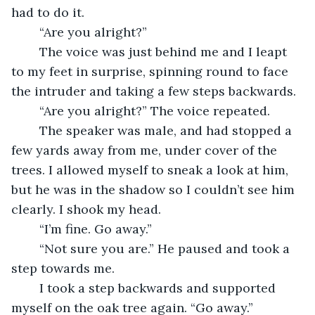
had to do it.
	“Are you alright?”
	The voice was just behind me and I leapt 
to my feet in surprise, spinning round to face 
the intruder and taking a few steps backwards. 
	“Are you alright?” The voice repeated.
	The speaker was male, and had stopped a 
few yards away from me, under cover of the 
trees. I allowed myself to sneak a look at him, 
but he was in the shadow so I couldn’t see him 
clearly. I shook my head.
	“I’m fine. Go away.”
	“Not sure you are.” He paused and took a 
step towards me. 
	I took a step backwards and supported 
myself on the oak tree again. “Go away.”