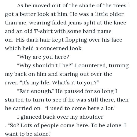
	As he moved out of the shade of the trees I 
got a better look at him. He was a little older 
than me, wearing faded jeans split at the knee 
and an old T-shirt with some band name 
on.  His dark hair kept flopping over his face 
which held a concerned look.
	“Why are you here?”
	“Why shouldn’t I be?” I countered, turning 
my back on him and staring out over the 
river. “It’s my life. What’s it to you?”
	“Fair enough.” He paused for so long I 
started to turn to see if he was still there, then 
he carried on.  “I used to come here a lot.”
	I glanced back over my shoulder 
. “So? Lots of people come here. To be alone. I 
want to be alone.”