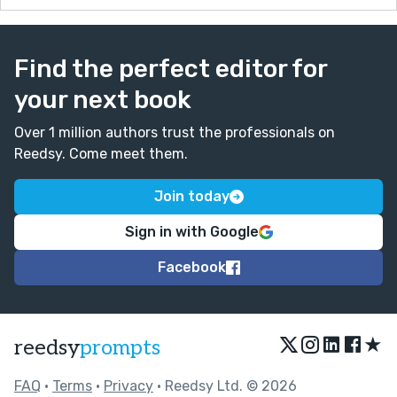
Find the perfect editor for
your next book
Over 1 million authors trust the professionals on
Reedsy. Come meet them.
Join today
Sign in with Google
Facebook
★
reedsy
prompts
FAQ
•
Terms
•
Privacy
• Reedsy Ltd. © 2026