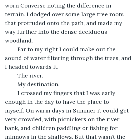
worn Converse noting the difference in 
terrain. I dodged over some large tree roots 
that protruded onto the path, and made my 
way further into the dense deciduous 
woodland. 
	Far to my right I could make out the 
sound of water filtering through the trees, and 
I headed towards it. 
	The river. 
	My destination. 
	I crossed my fingers that I was early 
enough in the day to have the place to 
myself. On warm days in Summer it could get 
very crowded, with picnickers on the river 
bank, and children paddling or fishing for 
minnows in the shallows. But that wasn’t the 