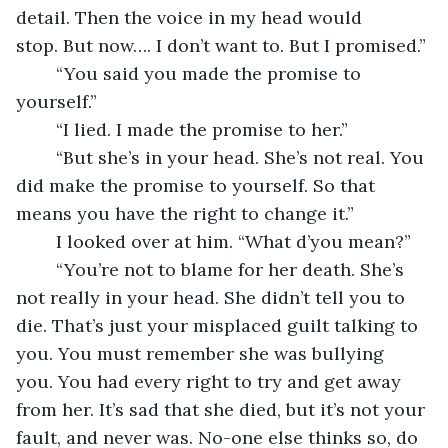
detail. Then the voice in my head would 
stop. But now…. I don’t want to. But I promised.”
	“You said you made the promise to 
yourself.”
	“I lied. I made the promise to her.”
	“But she’s in your head. She’s not real. You 
did make the promise to yourself. So that 
means you have the right to change it.”
	I looked over at him. “What d’you mean?”
	“You’re not to blame for her death. She’s 
not really in your head. She didn’t tell you to 
die. That’s just your misplaced guilt talking to 
you. You must remember she was bullying 
you. You had every right to try and get away 
from her. It’s sad that she died, but it’s not your 
fault, and never was. No-one else thinks so, do 