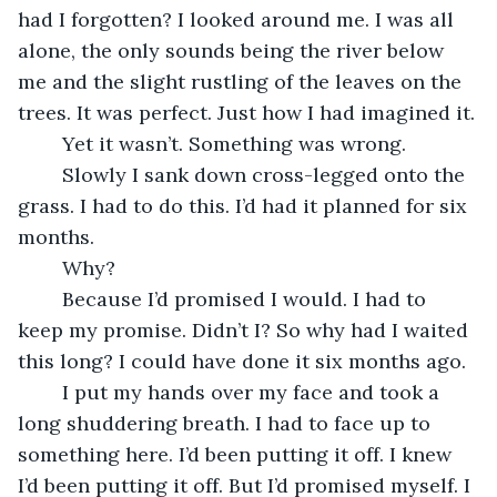
had I forgotten? I looked around me. I was all 
alone, the only sounds being the river below 
me and the slight rustling of the leaves on the 
trees. It was perfect. Just how I had imagined it.
	Yet it wasn’t. Something was wrong.
	Slowly I sank down cross-legged onto the 
grass. I had to do this. I’d had it planned for six 
months.
	Why?
	Because I’d promised I would. I had to 
keep my promise. Didn’t I? So why had I waited 
this long? I could have done it six months ago. 
	I put my hands over my face and took a 
long shuddering breath. I had to face up to 
something here. I’d been putting it off. I knew 
I’d been putting it off. But I’d promised myself. I 