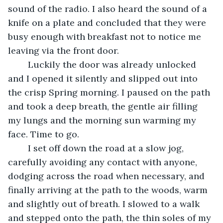
sound of the radio. I also heard the sound of a 
knife on a plate and concluded that they were 
busy enough with breakfast not to notice me 
leaving via the front door.
	Luckily the door was already unlocked 
and I opened it silently and slipped out into 
the crisp Spring morning. I paused on the path 
and took a deep breath, the gentle air filling 
my lungs and the morning sun warming my 
face. Time to go.
	I set off down the road at a slow jog, 
carefully avoiding any contact with anyone, 
dodging across the road when necessary, and 
finally arriving at the path to the woods, warm 
and slightly out of breath. I slowed to a walk 
and stepped onto the path, the thin soles of my 