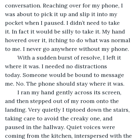
conversation. Reaching over for my phone, I 
was about to pick it up and slip it into my 
pocket when I paused. I didn’t need to take 
it. In fact it would be silly to take it. My hand 
hovered over it, itching to do what was normal 
to me. I never go anywhere without my phone. 
	With a sudden burst of resolve, I left it 
where it was. I needed no distractions 
today. Someone would be bound to message 
me. No. The phone should stay where it was.
	I ran my hand gently across its screen, 
and then stepped out of my room onto the 
landing. Very quietly I tiptoed down the stairs, 
taking care to avoid the creaky one, and 
paused in the hallway. Quiet voices were 
coming from the kitchen, interspersed with the 