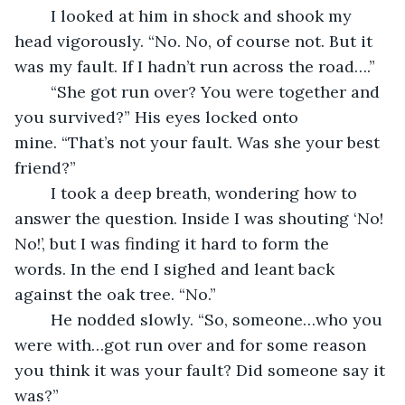
	I looked at him in shock and shook my 
head vigorously. “No. No, of course not. But it 
was my fault. If I hadn’t run across the road….”
	“She got run over? You were together and 
you survived?” His eyes locked onto 
mine. “That’s not your fault. Was she your best 
friend?”
	I took a deep breath, wondering how to 
answer the question. Inside I was shouting ‘No! 
No!’, but I was finding it hard to form the 
words. In the end I sighed and leant back 
against the oak tree. “No.”
	He nodded slowly. “So, someone…who you 
were with…got run over and for some reason 
you think it was your fault? Did someone say it 
was?”