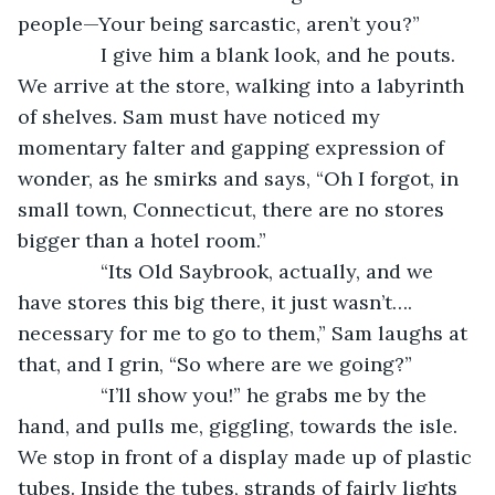
people—Your being sarcastic, aren’t you?”
           I give him a blank look, and he pouts. 
We arrive at the store, walking into a labyrinth 
of shelves. Sam must have noticed my 
momentary falter and gapping expression of 
wonder, as he smirks and says, “Oh I forgot, in 
small town, Connecticut, there are no stores 
bigger than a hotel room.”
           “Its Old Saybrook, actually, and we 
have stores this big there, it just wasn’t…. 
necessary for me to go to them,” Sam laughs at 
that, and I grin, “So where are we going?”
           “I’ll show you!” he grabs me by the 
hand, and pulls me, giggling, towards the isle. 
We stop in front of a display made up of plastic 
tubes. Inside the tubes, strands of fairly lights 