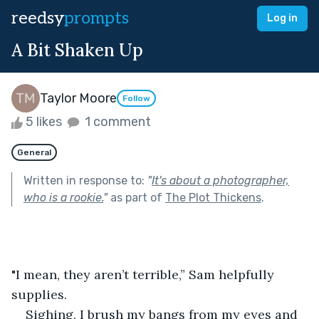
reedsy
prompts
Log in
A Bit Shaken Up
Taylor Moore
Follow
5 likes
1 comment
General
Written in response to:
"
It's about a photographer,
who is a rookie.
"
as part of
The Plot Thickens
.
"I mean, they aren’t terrible,” Sam helpfully 
supplies.
Sighing, I brush my bangs from my eyes and 