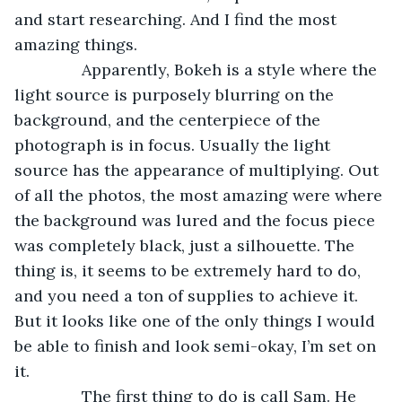
and start researching. And I find the most 
amazing things.
           Apparently, Bokeh is a style where the 
light source is purposely blurring on the 
background, and the centerpiece of the 
photograph is in focus. Usually the light 
source has the appearance of multiplying. Out 
of all the photos, the most amazing were where 
the background was lured and the focus piece 
was completely black, just a silhouette. The 
thing is, it seems to be extremely hard to do, 
and you need a ton of supplies to achieve it. 
But it looks like one of the only things I would 
be able to finish and look semi-okay, I’m set on 
it.
           The first thing to do is call Sam. He 