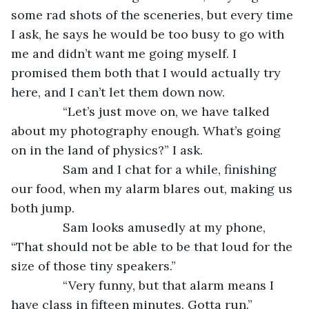
some rad shots of the sceneries, but every time 
I ask, he says he would be too busy to go with 
me and didn’t want me going myself. I 
promised them both that I would actually try 
here, and I can’t let them down now.
           “Let’s just move on, we have talked 
about my photography enough. What’s going 
on in the land of physics?” I ask.
           Sam and I chat for a while, finishing 
our food, when my alarm blares out, making us 
both jump.
           Sam looks amusedly at my phone, 
“That should not be able to be that loud for the 
size of those tiny speakers.”
           “Very funny, but that alarm means I 
have class in fifteen minutes. Gotta run.”