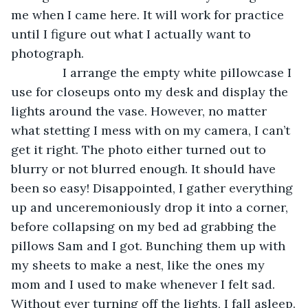
me when I came here. It will work for practice 
until I figure out what I actually want to 
photograph.
           I arrange the empty white pillowcase I 
use for closeups onto my desk and display the 
lights around the vase. However, no matter 
what stetting I mess with on my camera, I can’t 
get it right. The photo either turned out to 
blurry or not blurred enough. It should have 
been so easy! Disappointed, I gather everything 
up and unceremoniously drop it into a corner, 
before collapsing on my bed ad grabbing the 
pillows Sam and I got. Bunching them up with 
my sheets to make a nest, like the ones my 
mom and I used to make whenever I felt sad. 
Without ever turning off the lights, I fall asleep.