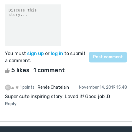
You must
sign up
or
log in
to submit
a comment.
5 likes
1 comment
1 points
Renée Chatelain
November 14, 2019 15:48
Super cute inspiring story! Loved it! Good job :D
Reply