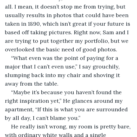
all. I mean, it doesn’t stop me from trying, but 
usually results in photos that could have been 
taken in 1890, which isn’t great if your future is 
based off taking pictures. Right now, Sam and I 
are trying to put together my portfolio, but we 
overlooked the basic need of good photos.
“What even was the point of paying for a 
major that I can’t even use,” I say grouchily, 
slumping back into my chair and shoving it 
away from the table.
“Maybe it’s because you haven’t found the 
right inspiration yet,” He glances around my 
apartment, “If this is what you are surrounded 
by all day, I can’t blame you.”
He really isn’t wrong, my room is pretty bare, 
with ordinary white walls and a single 