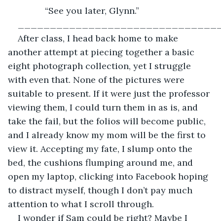
           “See you later, Glynn.”
_______________________________
After class, I head back home to make 
another attempt at piecing together a basic 
eight photograph collection, yet I struggle 
with even that. None of the pictures were 
suitable to present. If it were just the professor 
viewing them, I could turn them in as is, and 
take the fail, but the folios will become public, 
and I already know my mom will be the first to 
view it. Accepting my fate, I slump onto the 
bed, the cushions flumping around me, and 
open my laptop, clicking into Facebook hoping 
to distract myself, though I don’t pay much 
attention to what I scroll through.
I wonder if Sam could be right? Maybe I 