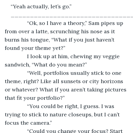
“Yeah actually, let’s go.”
_______________________________
           “Ok, so I have a theory,” Sam pipes up 
from over a latte, scrunching his nose as it 
burns his tongue, “What if you just haven’t 
found your theme yet?”
           I look up at him, chewing my veggie 
sandwich, “What do you mean?”
           “Well, portfolios usually stick to one 
theme, right? Like all sunsets or city horizons 
or whatever? What if you aren’t taking pictures 
that fit your portfolio?”
           “You could be right, I guess. I was 
trying to stick to nature closeups, but I can’t 
focus the camera.”
           “Could you change your focus? Start 