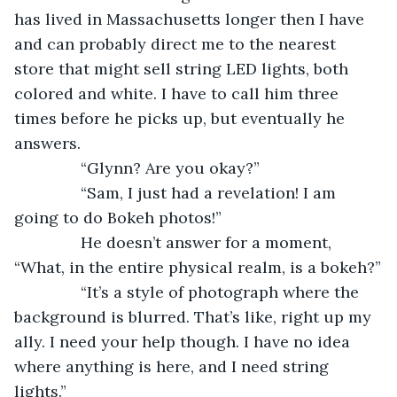
has lived in Massachusetts longer then I have 
and can probably direct me to the nearest 
store that might sell string LED lights, both 
colored and white. I have to call him three 
times before he picks up, but eventually he 
answers.
           “Glynn? Are you okay?”
           “Sam, I just had a revelation! I am 
going to do Bokeh photos!”
           He doesn’t answer for a moment, 
“What, in the entire physical realm, is a bokeh?”
           “It’s a style of photograph where the 
background is blurred. That’s like, right up my 
ally. I need your help though. I have no idea 
where anything is here, and I need string 
lights.”