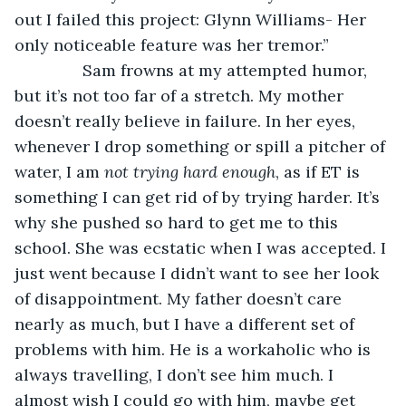
out I failed this project: Glynn Williams- Her 
only noticeable feature was her tremor.”
           Sam frowns at my attempted humor, 
but it’s not too far of a stretch. My mother 
doesn’t really believe in failure. In her eyes, 
whenever I drop something or spill a pitcher of 
water, I am 
not trying hard enough
, as if ET is 
something I can get rid of by trying harder. It’s 
why she pushed so hard to get me to this 
school. She was ecstatic when I was accepted. I 
just went because I didn’t want to see her look 
of disappointment. My father doesn’t care 
nearly as much, but I have a different set of 
problems with him. He is a workaholic who is 
always travelling, I don’t see him much. I 
almost wish I could go with him, maybe get 