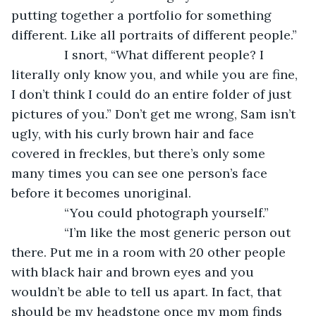
putting together a portfolio for something 
different. Like all portraits of different people.”
           I snort, “What different people? I 
literally only know you, and while you are fine, 
I don’t think I could do an entire folder of just 
pictures of you.” Don’t get me wrong, Sam isn’t 
ugly, with his curly brown hair and face 
covered in freckles, but there’s only some 
many times you can see one person’s face 
before it becomes unoriginal.
           “You could photograph yourself.”
           “I’m like the most generic person out 
there. Put me in a room with 20 other people 
with black hair and brown eyes and you 
wouldn’t be able to tell us apart. In fact, that 
should be my headstone once my mom finds 