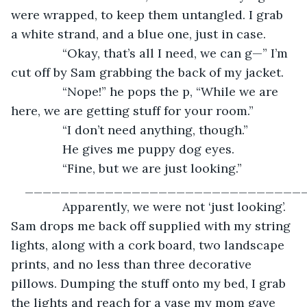
were wrapped, to keep them untangled. I grab 
a white strand, and a blue one, just in case.
           “Okay, that’s all I need, we can g—” I’m 
cut off by Sam grabbing the back of my jacket.
           “Nope!” he pops the p, “While we are 
here, we are getting stuff for your room.”
           “I don’t need anything, though.”
           He gives me puppy dog eyes.
           “Fine, but we are just looking.”
_______________________________
           Apparently, we were not ‘just looking’. 
Sam drops me back off supplied with my string 
lights, along with a cork board, two landscape 
prints, and no less than three decorative 
pillows. Dumping the stuff onto my bed, I grab 
the lights and reach for a vase my mom gave 