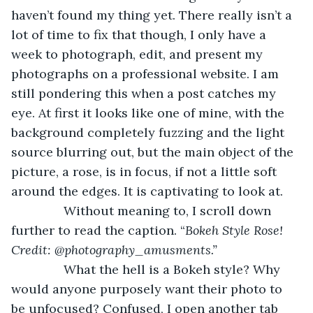
haven’t found my thing yet. There really isn’t a 
lot of time to fix that though, I only have a 
week to photograph, edit, and present my 
photographs on a professional website. I am 
still pondering this when a post catches my 
eye. At first it looks like one of mine, with the 
background completely fuzzing and the light 
source blurring out, but the main object of the 
picture, a rose, is in focus, if not a little soft 
around the edges. It is captivating to look at.
           Without meaning to, I scroll down 
further to read the caption. “
Bokeh Style Rose! 
Credit: @photography_amusments.” 
           What the hell is a Bokeh style? Why 
would anyone purposely want their photo to 
be unfocused? Confused, I open another tab 