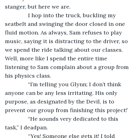
stanger, but here we are.
           I hop into the truck, buckling my 
seatbelt and swinging the door closed in one 
fluid motion. As always, Sam refuses to play 
music, saying it is distracting to the driver, so 
we spend the ride talking about our classes. 
Well, more like I spend the entire time 
listening to Sam complain about a group from 
his physics class.
           “I’m telling you Glynn; I don’t think 
anyone can be any less irritating. His only 
purpose, as designated by the Devil, is to 
prevent our group from finishing this project!’
           “He sounds very dedicated to this 
task,” I deadpan.
           “Yes! Someone else gets it! I told 