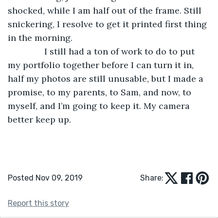
shocked, while I am half out of the frame. Still 
snickering, I resolve to get it printed first thing 
in the morning.
           I still had a ton of work to do to put 
my portfolio together before I can turn it in, 
half my photos are still unusable, but I made a 
promise, to my parents, to Sam, and now, to 
myself, and I’m going to keep it. My camera 
better keep up. 
Posted Nov 09, 2019
Share:
Report this story