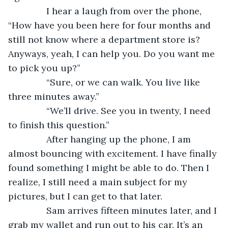
           I hear a laugh from over the phone, 
“How have you been here for four months and 
still not know where a department store is? 
Anyways, yeah, I can help you. Do you want me 
to pick you up?”
           “Sure, or we can walk. You live like 
three minutes away.”
           “We’ll drive. See you in twenty, I need 
to finish this question.”
           After hanging up the phone, I am 
almost bouncing with excitement. I have finally 
found something I might be able to do. Then I 
realize, I still need a main subject for my 
pictures, but I can get to that later.
           Sam arrives fifteen minutes later, and I 
grab my wallet and run out to his car. It’s an 