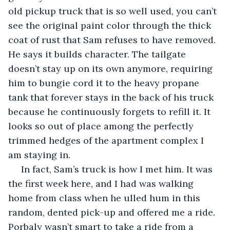
old pickup truck that is so well used, you can’t 
see the original paint color through the thick 
coat of rust that Sam refuses to have removed. 
He says it builds character. The tailgate 
doesn’t stay up on its own anymore, requiring 
him to bungie cord it to the heavy propane 
tank that forever stays in the back of his truck 
because he continuously forgets to refill it. It 
looks so out of place among the perfectly 
trimmed hedges of the apartment complex I 
am staying in.
 In fact, Sam’s truck is how I met him. It was 
the first week here, and I had was walking 
home from class when he ulled hum in this 
random, dented pick-up and offered me a ride. 
Porbaly wasn’t smart to take a ride from a 