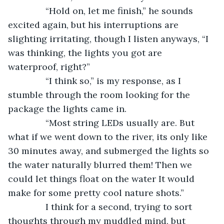
           “Hold on, let me finish,” he sounds 
excited again, but his interruptions are 
slighting irritating, though I listen anyways, “I 
was thinking, the lights you got are 
waterproof, right?”
           “I think so,” is my response, as I 
stumble through the room looking for the 
package the lights came in.
           “Most string LEDs usually are. But 
what if we went down to the river, its only like 
30 minutes away, and submerged the lights so 
the water naturally blurred them! Then we 
could let things float on the water It would 
make for some pretty cool nature shots.”
           I think for a second, trying to sort 
thoughts through my muddled mind, but 