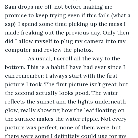
Sam drops me off, not before making me 
promise to keep trying even if this fails (what a 
sap), I spend some time picking up the mess I 
made freaking out the previous day. Only then 
did I allow myself to plug my camera into my 
computer and review the photos.
           As usual, I scroll all the way to the 
bottom. This is a habit I have had ever since I 
can remember: I always start with the first 
picture I took. The first picture isn’t great, but 
the second actually looks good. The water 
reflects the sunset and the lights underneath 
glow, really showing how the leaf floating on 
the surface makes the water ripple. Not every 
picture was perfect, none of them were, but 
there were some I definitely could use for my 