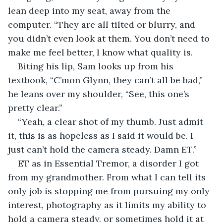
lean deep into my seat, away from the 
computer. “They are all tilted or blurry, and 
you didn’t even look at them. You don’t need to 
make me feel better, I know what quality is.
Biting his lip, Sam looks up from his 
textbook, “C’mon Glynn, they can’t all be bad,” 
he leans over my shoulder, “See, this one’s 
pretty clear.”
“Yeah, a clear shot of my thumb. Just admit 
it, this is as hopeless as I said it would be. I 
just can’t hold the camera steady. Damn ET.”
ET as in Essential Tremor, a disorder I got 
from my grandmother. From what I can tell its 
only job is stopping me from pursuing my only 
interest, photography as it limits my ability to 
hold a camera steady, or sometimes hold it at 