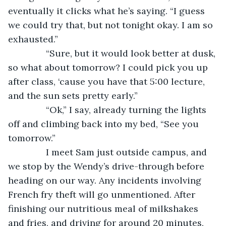
eventually it clicks what he’s saying. “I guess 
we could try that, but not tonight okay. I am so 
exhausted.”
           “Sure, but it would look better at dusk, 
so what about tomorrow? I could pick you up 
after class, ‘cause you have that 5:00 lecture, 
and the sun sets pretty early.”
           “Ok,” I say, already turning the lights 
off and climbing back into my bed, “See you 
tomorrow.”
           I meet Sam just outside campus, and 
we stop by the Wendy’s drive-through before 
heading on our way. Any incidents involving 
French fry theft will go unmentioned. After 
finishing our nutritious meal of milkshakes 
and fries, and driving for around 20 minutes, 