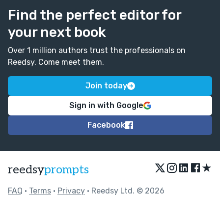
Find the perfect editor for
your next book
Over 1 million authors trust the professionals on
Reedsy. Come meet them.
Join today
Sign in with Google
Facebook
★
reedsy
prompts
FAQ
•
Terms
•
Privacy
• Reedsy Ltd. © 2026