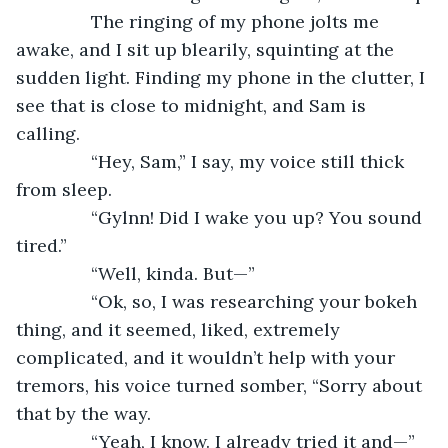
           The ringing of my phone jolts me 
awake, and I sit up blearily, squinting at the 
sudden light. Finding my phone in the clutter, I 
see that is close to midnight, and Sam is 
calling.
           “Hey, Sam,” I say, my voice still thick 
from sleep.
           “Gylnn! Did I wake you up? You sound 
tired.”
           “Well, kinda. But—”
           “Ok, so, I was researching your bokeh 
thing, and it seemed, liked, extremely 
complicated, and it wouldn’t help with your 
tremors, his voice turned somber, “Sorry about 
that by the way.
           “Yeah, I know. I already tried it and—”