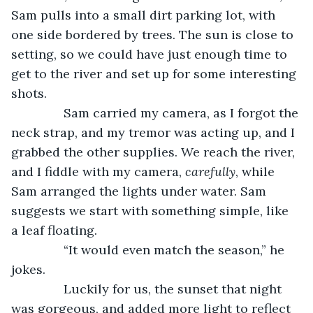
Sam pulls into a small dirt parking lot, with 
one side bordered by trees. The sun is close to 
setting, so we could have just enough time to 
get to the river and set up for some interesting 
shots.
           Sam carried my camera, as I forgot the 
neck strap, and my tremor was acting up, and I 
grabbed the other supplies. We reach the river, 
and I fiddle with my camera, 
carefully
, while 
Sam arranged the lights under water. Sam 
suggests we start with something simple, like 
a leaf floating.
           “It would even match the season,” he 
jokes.
           Luckily for us, the sunset that night 
was gorgeous, and added more light to reflect 