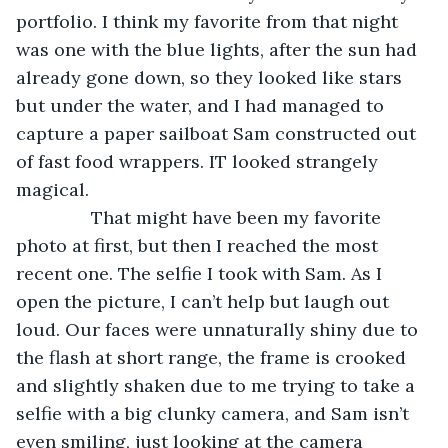
portfolio. I think my favorite from that night 
was one with the blue lights, after the sun had 
already gone down, so they looked like stars 
but under the water, and I had managed to 
capture a paper sailboat Sam constructed out 
of fast food wrappers. IT looked strangely 
magical.
           That might have been my favorite 
photo at first, but then I reached the most 
recent one. The selfie I took with Sam. As I 
open the picture, I can’t help but laugh out 
loud. Our faces were unnaturally shiny due to 
the flash at short range, the frame is crooked 
and slightly shaken due to me trying to take a 
selfie with a big clunky camera, and Sam isn’t 
even smiling, just looking at the camera 