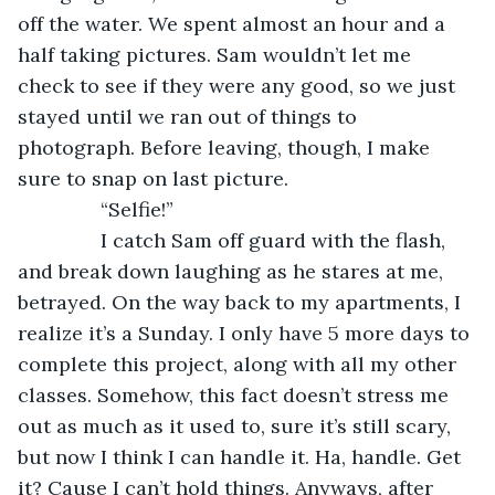
off the water. We spent almost an hour and a 
half taking pictures. Sam wouldn’t let me 
check to see if they were any good, so we just 
stayed until we ran out of things to 
photograph. Before leaving, though, I make 
sure to snap on last picture.
           “Selfie!”
           I catch Sam off guard with the flash, 
and break down laughing as he stares at me, 
betrayed. On the way back to my apartments, I 
realize it’s a Sunday. I only have 5 more days to 
complete this project, along with all my other 
classes. Somehow, this fact doesn’t stress me 
out as much as it used to, sure it’s still scary, 
but now I think I can handle it. Ha, handle. Get 
it? Cause I can’t hold things. Anyways, after 