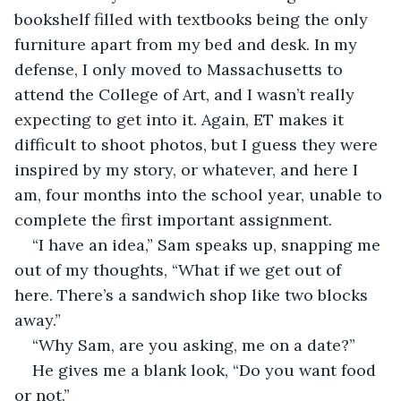
bookshelf filled with textbooks being the only 
furniture apart from my bed and desk. In my 
defense, I only moved to Massachusetts to 
attend the College of Art, and I wasn’t really 
expecting to get into it. Again, ET makes it 
difficult to shoot photos, but I guess they were 
inspired by my story, or whatever, and here I 
am, four months into the school year, unable to 
complete the first important assignment.
“I have an idea,” Sam speaks up, snapping me 
out of my thoughts, “What if we get out of 
here. There’s a sandwich shop like two blocks 
away.”
“Why Sam, are you asking, me on a date?”
He gives me a blank look, “Do you want food 
or not.”