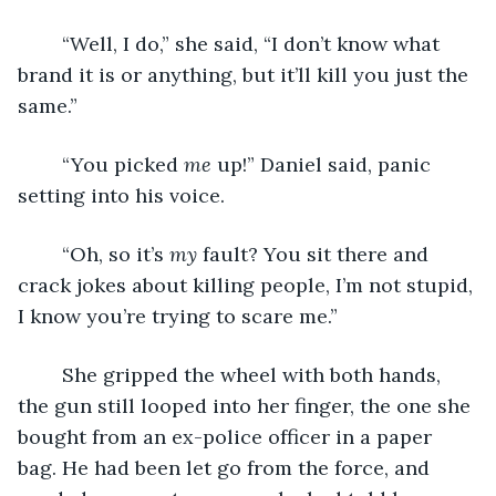
	“Well, I do,” she said, “I don’t know what 
brand it is or anything, but it’ll kill you just the 
same.”
	“You picked 
me
 up!” Daniel said, panic 
setting into his voice.
	“Oh, so it’s 
my
 fault? You sit there and 
crack jokes about killing people, I’m not stupid, 
I know you’re trying to scare me.”
	She gripped the wheel with both hands, 
the gun still looped into her finger, the one she 
bought from an ex-police officer in a paper 
bag. He had been let go from the force, and 