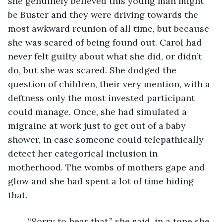
she genuinely believed this young man might 
be Buster and they were driving towards the 
most awkward reunion of all time, but because 
she was scared of being found out. Carol had 
never felt guilty about what she did, or didn’t 
do, but she was scared. She dodged the 
question of children, their very mention, with a 
deftness only the most invested participant 
could manage. Once, she had simulated a 
migraine at work just to get out of a baby 
shower, in case someone could telepathically 
detect her categorical inclusion in 
motherhood. The wombs of mothers gape and 
glow and she had spent a lot of time hiding 
that. 
	“Sorry to hear that,” she said, in a tone she 