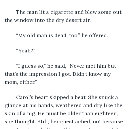
	The man lit a cigarette and blew some out 
the window into the dry desert air.
	“My old man is dead, too,” he offered.
	“Yeah?”
	“I guess so,” he said, “Never met him but 
that’s the impression I got. Didn’t know my 
mom, either.”
	Carol’s heart skipped a beat. She snuck a 
glance at his hands, weathered and dry like the 
skin of a pig. He must be older than eighteen, 
she thought. Still, her chest ached, not because 