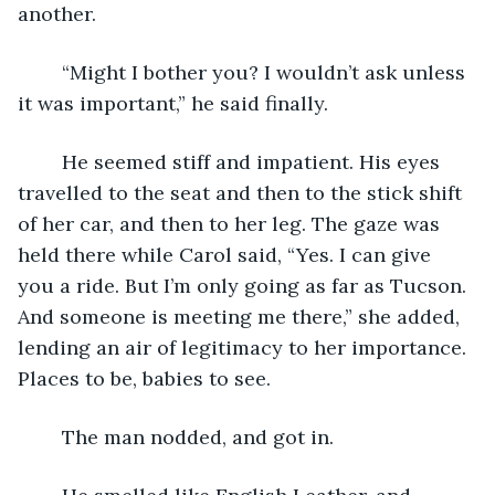
another.
	“Might I bother you? I wouldn’t ask unless 
it was important,” he said finally. 
	He seemed stiff and impatient. His eyes 
travelled to the seat and then to the stick shift 
of her car, and then to her leg. The gaze was 
held there while Carol said, “Yes. I can give 
you a ride. But I’m only going as far as Tucson. 
And someone is meeting me there,” she added, 
lending an air of legitimacy to her importance. 
Places to be, babies to see. 
	The man nodded, and got in. 