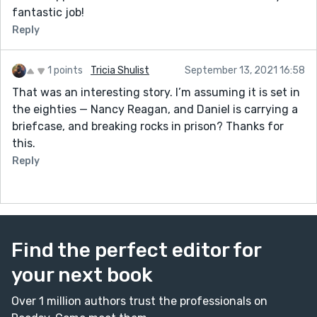
fantastic job!
Reply
1 points
Tricia Shulist
September 13, 2021 16:58
That was an interesting story. I’m assuming it is set in
the eighties — Nancy Reagan, and Daniel is carrying a
briefcase, and breaking rocks in prison? Thanks for
this.
Reply
Find the perfect editor for
your next book
Over 1 million authors trust the professionals on