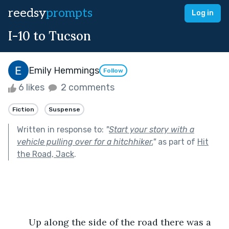
reedsy
prompts
Log in
I-10 to Tucson
Emily Hemmings
Follow
6 likes
2 comments
Fiction
Suspense
Written in response to:
"
Start your story with a
vehicle pulling over for a hitchhiker.
"
as part of
Hit
the Road, Jack
.
	Up along the side of the road there was a 