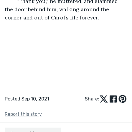
	“Thank you,” he muttered, and slammed 
the door behind him, walking around the 
corner and out of Carol’s life forever. 
Posted Sep 10, 2021
Share:
Report this story