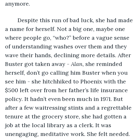
anymore.
	Despite this run of bad luck, she had made 
a name for herself. Not a big one, maybe one 
where people go, “who?” before a vague sense 
of understanding washes over them and they 
wave their hands, declining more details. After 
Buster got taken away -
 Alan
, she reminded 
herself, don’t go calling him Buster when you 
see him - she hitchhiked to Phoenix with the 
$500 left over from her father’s life insurance 
policy. It hadn’t even been much in 1971. But 
after a few waitressing stints and a regrettable 
tenure at the grocery store, she had gotten a 
job at the local library as a clerk. It was 
unengaging, meditative work. She felt needed. 