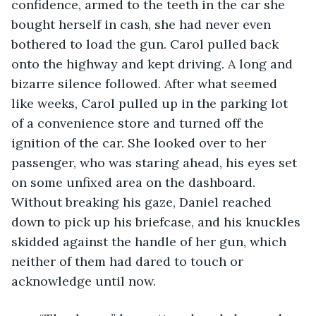
confidence, armed to the teeth in the car she 
bought herself in cash, she had never even 
bothered to load the gun. Carol pulled back 
onto the highway and kept driving. A long and 
bizarre silence followed. After what seemed 
like weeks, Carol pulled up in the parking lot 
of a convenience store and turned off the 
ignition of the car. She looked over to her 
passenger, who was staring ahead, his eyes set 
on some unfixed area on the dashboard. 
Without breaking his gaze, Daniel reached 
down to pick up his briefcase, and his knuckles 
skidded against the handle of her gun, which 
neither of them had dared to touch or 
acknowledge until now. 