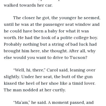
walked towards her car.
	The closer he got, the younger he seemed, 
until he was at the passenger seat window and 
he could have been a baby for what it was 
worth. He had the look of a polite college boy. 
Probably nothing but a string of bad luck had 
brought him here, she thought. After all, why 
else would you want to drive to Tucson?
	“Well, hi, there,” Carol said, leaning over 
slightly. Under her seat, the butt of the gun 
kissed the heel of her shoe like a timid lover. 
The man nodded at her curtly.
	“Ma’am,” he said. A moment passed, and 