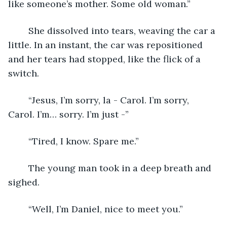
like someone’s mother. Some old woman.”
	She dissolved into tears, weaving the car a 
little. In an instant, the car was repositioned 
and her tears had stopped, like the flick of a 
switch. 
	“Jesus, I’m sorry, la - Carol. I’m sorry, 
Carol. I’m… sorry. I’m just -”
	“Tired, I know. Spare me.”
	The young man took in a deep breath and 
sighed.
	“Well, I’m Daniel, nice to meet you.”