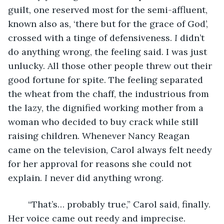
guilt, one reserved most for the semi-affluent, 
known also as, ‘there but for the grace of God’, 
crossed with a tinge of defensiveness. 
I 
didn’t 
do anything wrong, the feeling said. I was just 
unlucky. All those other people threw out their 
good fortune for spite. The feeling separated 
the wheat from the chaff, the industrious from 
the lazy, the dignified working mother from a 
woman who decided to buy crack while still 
raising children. Whenever Nancy Reagan 
came on the television, Carol always felt needy 
for her approval for reasons she could not 
explain. 
I 
never did anything wrong.
	“That’s… probably true,” Carol said, finally. 
Her voice came out reedy and imprecise. 