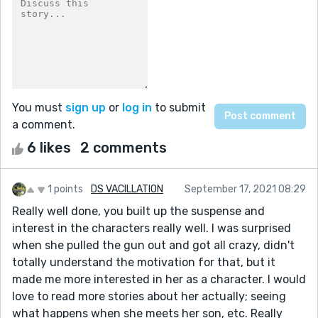
You must
sign up
or
log in
to submit
a comment.
6 likes
2 comments
1 points
DS VACILLATION
September 17, 2021 08:29
Really well done, you built up the suspense and
interest in the characters really well. I was surprised
when she pulled the gun out and got all crazy, didn't
totally understand the motivation for that, but it
made me more interested in her as a character. I would
love to read more stories about her actually; seeing
what happens when she meets her son, etc. Really