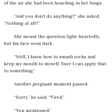
of the air she had been hoarding in her lungs. 
	“And you don’t do anything?” she asked, 
“Nothing at all?”
	She meant the question light-heartedly, 
but his face went dark.
	“Well, I know how to smash rocks and 
keep my mouth to myself. Sure I can apply that 
to something.”
	Another pregnant moment passed.
	“Sorry,” he said, “Tired.”
	“You mentioned.”