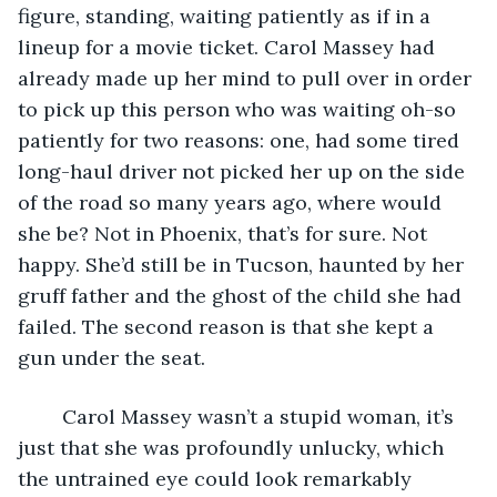
figure, standing, waiting patiently as if in a 
lineup for a movie ticket. Carol Massey had 
already made up her mind to pull over in order 
to pick up this person who was waiting oh-so 
patiently for two reasons: one, had some tired 
long-haul driver not picked her up on the side 
of the road so many years ago, where would 
she be? Not in Phoenix, that’s for sure. Not 
happy. She’d still be in Tucson, haunted by her 
gruff father and the ghost of the child she had 
failed. The second reason is that she kept a 
gun under the seat. 
	Carol Massey wasn’t a stupid woman, it’s 
just that she was profoundly unlucky, which 
the untrained eye could look remarkably 