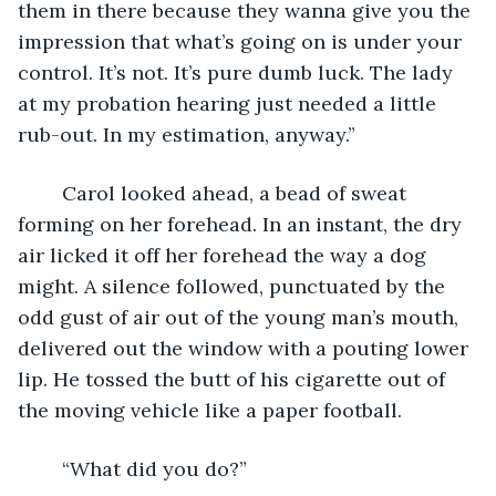
them in there because they wanna give you the 
impression that what’s going on is under your 
control. It’s not. It’s pure dumb luck. The lady 
at my probation hearing just needed a little 
rub-out. In my estimation, anyway.”
	Carol looked ahead, a bead of sweat 
forming on her forehead. In an instant, the dry 
air licked it off her forehead the way a dog 
might. A silence followed, punctuated by the 
odd gust of air out of the young man’s mouth, 
delivered out the window with a pouting lower 
lip. He tossed the butt of his cigarette out of 
the moving vehicle like a paper football. 
	“What did you do?”