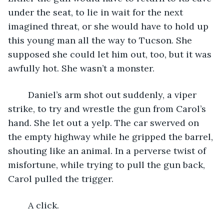
under the seat, to lie in wait for the next 
imagined threat, or she would have to hold up 
this young man all the way to Tucson. She 
supposed she could let him out, too, but it was 
awfully hot. She wasn’t a monster.
	Daniel’s arm shot out suddenly, a viper 
strike, to try and wrestle the gun from Carol’s 
hand. She let out a yelp. The car swerved on 
the empty highway while he gripped the barrel, 
shouting like an animal. In a perverse twist of 
misfortune, while trying to pull the gun back, 
Carol pulled the trigger.
	A click.