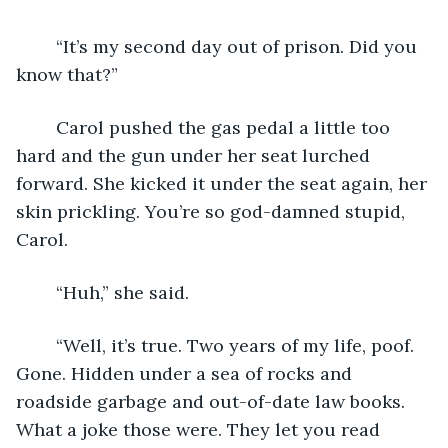
	“It’s my second day out of prison. Did you 
know that?”
	Carol pushed the gas pedal a little too 
hard and the gun under her seat lurched 
forward. She kicked it under the seat again, her 
skin prickling. You’re so god-damned stupid, 
Carol. 
	“Huh,” she said.
	“Well, it’s true. Two years of my life, poof. 
Gone. Hidden under a sea of rocks and 
roadside garbage and out-of-date law books. 
What a joke those were. They let you read 