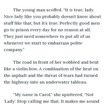
	The young man scoffed. “It 
is 
true, lady. 
Nice lady like you probably doesn’t know about 
stuff like that, but it’s true. Perfectly good men 
go to prison every day for no reason at all. 
They just need somewhere to put all of us 
whenever we start to embarrass polite 
company.”
	The road in front of her wobbled and bent 
like a violin bow. A combination of the heat on 
the asphalt and the threat of tears had turned 
the highway into an underwater tableau. 
	“My 
name 
is Carol,” she sputtered, “Not 
‘Lady’. Stop calling me that. It makes me sound 