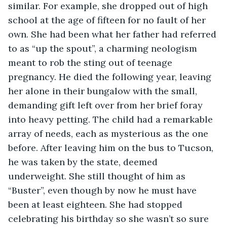
similar. For example, she dropped out of high 
school at the age of fifteen for no fault of her 
own. She had been what her father had referred 
to as “up the spout”, a charming neologism 
meant to rob the sting out of teenage 
pregnancy. He died the following year, leaving 
her alone in their bungalow with the small, 
demanding gift left over from her brief foray 
into heavy petting. The child had a remarkable 
array of needs, each as mysterious as the one 
before. After leaving him on the bus to Tucson, 
he was taken by the state, deemed 
underweight. She still thought of him as 
“Buster”, even though by now he must have 
been at least eighteen. She had stopped 
celebrating his birthday so she wasn’t so sure 