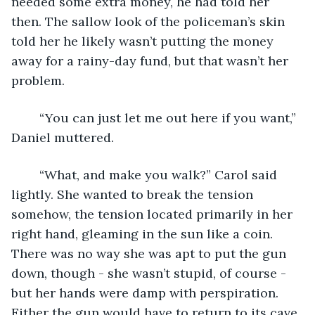
needed some extra money, he had told her 
then. The sallow look of the policeman’s skin 
told her he likely wasn’t putting the money 
away for a rainy-day fund, but that wasn’t her 
problem.
	“You can just let me out here if you want,” 
Daniel muttered.
	“What, and make you walk?” Carol said 
lightly. She wanted to break the tension 
somehow, the tension located primarily in her 
right hand, gleaming in the sun like a coin. 
There was no way she was apt to put the gun 
down, though - she wasn’t stupid, of course - 
but her hands were damp with perspiration. 
Either the gun would have to return to its cave 