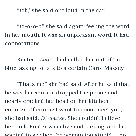
	“Job,” she said out loud in the car.
	“Jo-o-o-b,” she said again, feeling the word 
in her mouth. It was an unpleasant word. It had 
connotations. 
	Buster - 
Alan 
- had called her out of the 
blue, asking to talk to a certain Carol Massey. 
	“That’s me,” she had said. After he said that 
he was her son she dropped the phone and 
nearly cracked her head on her kitchen 
counter. Of course I want to come meet you, 
she had said.
Of 
course. 
She couldn’t believe 
her luck. Buster was alive and kicking, and he 
wanted to see her, the woman too stupid - too 