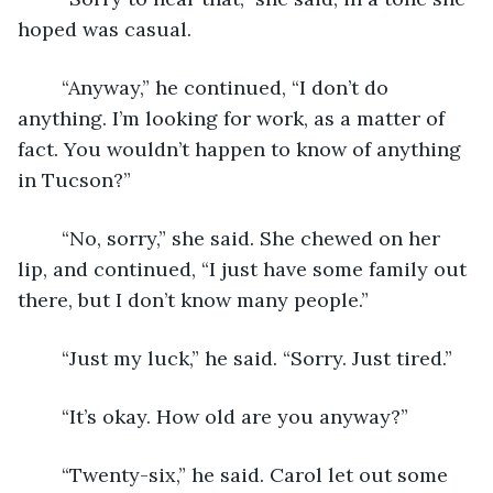
hoped was casual. 
	“Anyway,” he continued, “I don’t do 
anything. I’m looking for work, as a matter of 
fact. You wouldn’t happen to know of anything 
in Tucson?”
	“No, sorry,” she said. She chewed on her 
lip, and continued, “I just have some family out 
there, but I don’t know many people.”
	“Just my luck,” he said. “Sorry. Just tired.”
	“It’s okay. How old are you anyway?”
	“Twenty-six,” he said. Carol let out some 