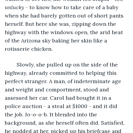
unlucky
 - to know how to take care of a baby 
when she had barely gotten out of short pants 
herself. But here she was, zipping down the 
highway with the windows open, the arid heat 
of the Arizona sky baking her skin like a 
rotisserie chicken.
	Slowly, she pulled up on the side of the 
highway, already committed to helping this 
perfect stranger. A man, of indeterminate age 
and weight and comportment, stood and 
assessed her car. Carol had bought it in a 
police auction - a steal at $1000 - and it did 
the job. Jo-o-o-b. It blended into the 
background, as she herself often did. Satisfied, 
he nodded at her, picked up his briefcase and 