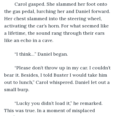
	Carol gasped. She slammed her foot onto 
the gas pedal, lurching her and Daniel forward. 
Her chest slammed into the steering wheel, 
activating the car’s horn. For what seemed like 
a lifetime, the sound rang through their ears 
like an echo in a cave. 
	“I think…” Daniel began.
	“Please don’t throw up in my car. I couldn’t 
bear it. Besides, I told Buster I would take him 
out to lunch,” Carol whispered. Daniel let out a 
small burp.
	“Lucky you didn’t load it,” he remarked. 
This was true. In a moment of misplaced 