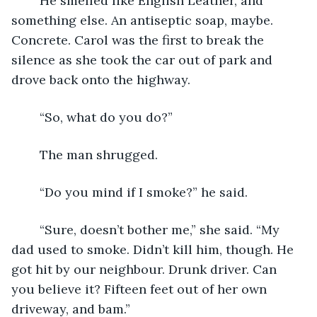
	He smelled like English Leather, and 
something else. An antiseptic soap, maybe. 
Concrete. Carol was the first to break the 
silence as she took the car out of park and 
drove back onto the highway.
	“So, what do you do?”
	The man shrugged.
	“Do you mind if I smoke?” he said.
	“Sure, doesn’t bother me,” she said. “My 
dad used to smoke. Didn’t kill him, though. He 
got hit by our neighbour. Drunk driver. Can 
you believe it? Fifteen feet out of her own 
driveway, and bam.”