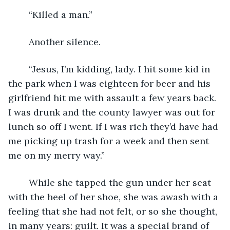
	“Killed a man.”
	Another silence.
	“Jesus, I’m kidding, lady. I hit some kid in 
the park when I was eighteen for beer and his 
girlfriend hit me with assault a few years back. 
I was drunk and the county lawyer was out for 
lunch so off I went. If I was rich they’d have had 
me picking up trash for a week and then sent 
me on my merry way.”
	While she tapped the gun under her seat 
with the heel of her shoe, she was awash with a 
feeling that she had not felt, or so she thought, 
in many years: guilt. It was a special brand of 