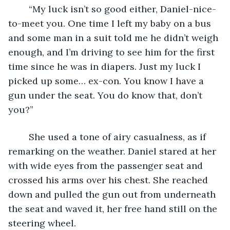
	“My luck isn’t so good either, Daniel-nice-
to-meet you. One time I left my baby on a bus 
and some man in a suit told me he didn’t weigh 
enough, and I’m driving to see him for the first 
time since he was in diapers. Just my luck I 
picked up some… ex-con. You know I have a 
gun under the seat. You do know that, don’t 
you?”
	She used a tone of airy casualness, as if 
remarking on the weather. Daniel stared at her 
with wide eyes from the passenger seat and 
crossed his arms over his chest. She reached 
down and pulled the gun out from underneath 
the seat and waved it, her free hand still on the 
steering wheel.