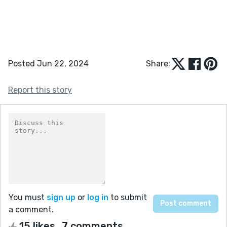
Posted Jun 22, 2024
Share:
Report this story
You must
sign up
or
log in
to submit
a comment.
15 likes
7 comments