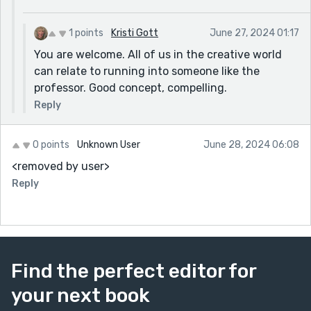
1 points
Kristi Gott
June 27, 2024 01:17
You are welcome. All of us in the creative world
can relate to running into someone like the
professor. Good concept, compelling.
Reply
0 points
Unknown User
June 28, 2024 06:08
<removed by user>
Reply
Find the perfect editor for
your next book