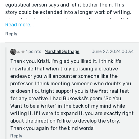
reconsider his career choice as suggested by his
egotistical person says and let it bother them. This
professor? What was the kind-faced old man's
story could be extended into a longer work of writing,
response to the table of girls causing laughter from
where later the artist continues and succeeds with his
the bar?
Read more...
art, perhaps with the encouragement of the girl in the
Overall: It is an absolute joy to read. It is heartfelt with
Reply
story. Good concept, well written, good imagery and
a gracious balance of humor magnifying the
wordcraft. Very well done and touching!
protagonist's self-loathing. I hope you continue to
1 points
Marshall Gothage
June 27, 2024 00:34
expand on this story. It is an honor to have
Thank you, Kristi. I'm glad you liked it. I think it's
experienced your creative writing. Excellent!
inevitable that when truly pursuing a creative
endeavor you will encounter someone like the
professor. I think meeting someone who doubts you
or doesn't outright support you is the first real test
for any creative. I had Bukowksi's poem "So You
Want to be a Writer" in the back of my mind while
writing it. If I were to expand it, you are exactly right
about the direction I'd like to develop the story.
Thank you again for the kind words!
Reply