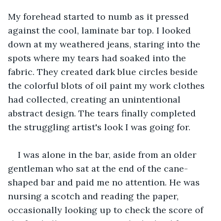
My forehead started to numb as it pressed 
against the cool, laminate bar top. I looked 
down at my weathered jeans, staring into the 
spots where my tears had soaked into the 
fabric. They created dark blue circles beside 
the colorful blots of oil paint my work clothes 
had collected, creating an unintentional 
abstract design. The tears finally completed 
the struggling artist's look I was going for. 
I was alone in the bar, aside from an older 
gentleman who sat at the end of the cane-
shaped bar and paid me no attention. He was 
nursing a scotch and reading the paper, 
occasionally looking up to check the score of 