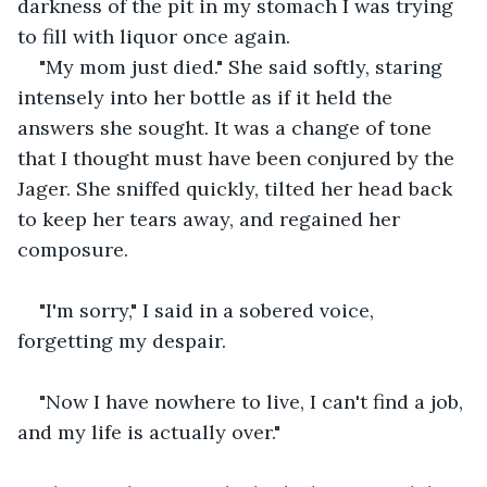
darkness of the pit in my stomach I was trying 
to fill with liquor once again.
"My mom just died." She said softly, staring 
intensely into her bottle as if it held the 
answers she sought. It was a change of tone 
that I thought must have been conjured by the 
Jager. She sniffed quickly, tilted her head back 
to keep her tears away, and regained her 
composure.
"I'm sorry," I said in a sobered voice, 
forgetting my despair.
"Now I have nowhere to live, I can't find a job, 
and my life is actually over." 