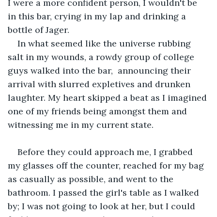
I were a more confident person, I wouldn't be 
in this bar, crying in my lap and drinking a 
bottle of Jager.
In what seemed like the universe rubbing 
salt in my wounds, a rowdy group of college 
guys walked into the bar,  announcing their 
arrival with slurred expletives and drunken 
laughter. My heart skipped a beat as I imagined 
one of my friends being amongst them and 
witnessing me in my current state. 
Before they could approach me, I grabbed 
my glasses off the counter, reached for my bag 
as casually as possible, and went to the 
bathroom. I passed the girl's table as I walked 
by; I was not going to look at her, but I could 