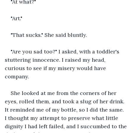
"At what?"
"Art."
"That sucks." She said bluntly.
"Are you sad too?" I asked, with a toddler's 
stuttering innocence. I raised my head, 
curious to see if my misery would have 
company.
She looked at me from the corners of her 
eyes, rolled them, and took a slug of her drink. 
It reminded me of my bottle, so I did the same. 
I thought my attempt to preserve what little 
dignity I had left failed, and I succumbed to the 