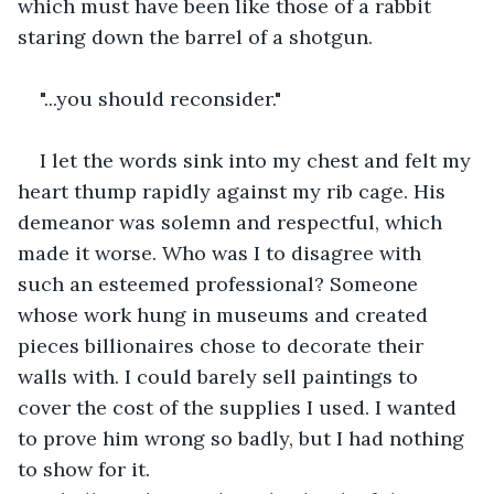
which must have been like those of a rabbit 
staring down the barrel of a shotgun.
"...you should reconsider."
I let the words sink into my chest and felt my 
heart thump rapidly against my rib cage. His 
demeanor was solemn and respectful, which 
made it worse. Who was I to disagree with 
such an esteemed professional? Someone 
whose work hung in museums and created 
pieces billionaires chose to decorate their 
walls with. I could barely sell paintings to 
cover the cost of the supplies I used. I wanted 
to prove him wrong so badly, but I had nothing 
to show for it. 