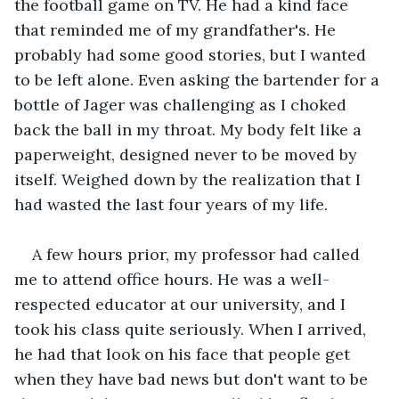
the football game on TV. He had a kind face 
that reminded me of my grandfather's. He 
probably had some good stories, but I wanted 
to be left alone. Even asking the bartender for a 
bottle of Jager was challenging as I choked 
back the ball in my throat. My body felt like a 
paperweight, designed never to be moved by 
itself. Weighed down by the realization that I 
had wasted the last four years of my life.
A few hours prior, my professor had called 
me to attend office hours. He was a well-
respected educator at our university, and I 
took his class quite seriously. When I arrived, 
he had that look on his face that people get 
when they have bad news but don't want to be 