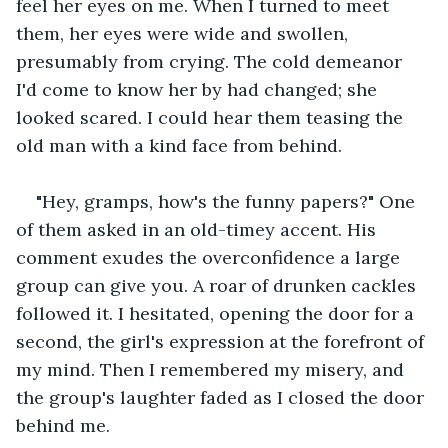
feel her eyes on me. When I turned to meet 
them, her eyes were wide and swollen, 
presumably from crying. The cold demeanor 
I'd come to know her by had changed; she 
looked scared. I could hear them teasing the 
old man with a kind face from behind.
"Hey, gramps, how's the funny papers?" One 
of them asked in an old-timey accent. His 
comment exudes the overconfidence a large 
group can give you. A roar of drunken cackles 
followed it. I hesitated, opening the door for a 
second, the girl's expression at the forefront of 
my mind. Then I remembered my misery, and 
the group's laughter faded as I closed the door 
behind me.