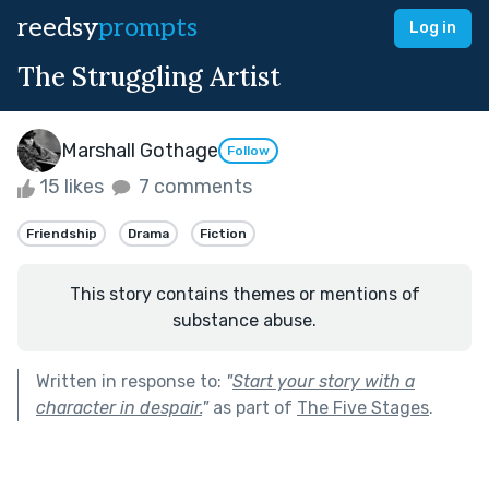
reedsy
prompts
Log in
The Struggling Artist
Marshall Gothage
Follow
15 likes
7 comments
Friendship
Drama
Fiction
This story contains themes or mentions of
substance abuse.
Written in response to:
"
Start your story with a
character in despair.
"
as part of
The Five Stages
.