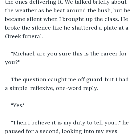
the ones delivering it. We talked briefly about 
the weather as he beat around the bush, but he 
became silent when I brought up the class. He 
broke the silence like he shattered a plate at a 
Greek funeral.
"Michael, are you sure this is the career for 
you?"
The question caught me off guard, but I had 
a simple, reflexive, one-word reply.
"Yes."
"Then I believe it is my duty to tell you…" he 
paused for a second, looking into my eyes, 