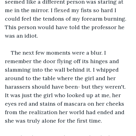
seemed like a different person was staring at 
me in the mirror. I flexed my fists so hard I 
could feel the tendons of my forearm burning. 
This person would have told the professor he 
was an idiot.
The next few moments were a blur. I 
remember the door flying off its hinges and 
slamming into the wall behind it. I whipped 
around to the table where the girl and her 
harassers should have been- but they weren't. 
It was just the girl who looked up at me, her 
eyes red and stains of mascara on her cheeks 
from the realization her world had ended and 
she was truly alone for the first time. 