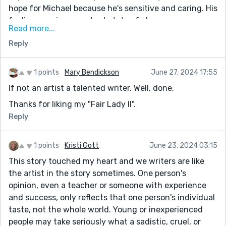
hope for Michael because he's sensitive and caring. His
feelings are in a constant state of change.
Read more...
Critique: Develop the internal struggle and turmoil of
Reply
the protagonist further to provide deeper insight into
their emotions and thought process. This can help
readers empathize with the character and become
1 points
Mary Bendickson
June 27, 2024 17:55
more emotionally invested in the story.
If not an artist a talented writer. Well, done.
Another idea would be to Introduce more interaction
Thanks for liking my "Fair Lady II".
between the protagonist and the girl at the bar to
Reply
create a more dynamic exchange and explore how
their connection might influence the protagonist's
1 points
Kristi Gott
June 23, 2024 03:15
emotional state and perspective. This can add depth
This story touched my heart and we writers are like
to the narrative and highlight the impact of human
the artist in the story sometimes. One person's
connections during difficult times.
opinion, even a teacher or someone with experience
Questions: What will happen next between the
and success, only reflects that one person's individual
protagonist and the girl at the bar? Will he obtain
taste, not the whole world. Young or inexperienced
unexpected feelings for her? Will the protagonist
people may take seriously what a sadistic, cruel, or