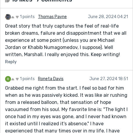
1 points
Thomas Payne
June 28, 2024 04:21
Great story that truly captures the feel of real-life
broken dreams, failure and disappointment that we all
experience at some point (unless you are Michael
Jordan or Khabib Numagomedov, I suppose). Well
written, Marshall. I really enjoyed this. Keep writing!
Reply
1 points
Roneta Davis
June 27, 2024 18:51
Grabbed me right from the start. I feel so bad for him
when as he was passively kicked. It was like air rushing
from a released balloon, that sensation of hope
vacuumed from his soul. My favorite line is: "The light I
once had in my eyes was gone, and I never had known
it existed until I realized it's absence." I have
experienced that many times over in my life. I have