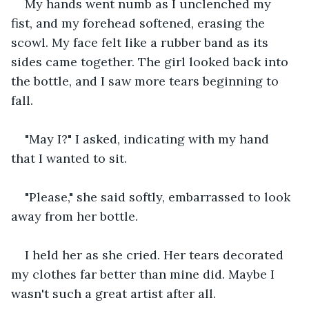
My hands went numb as I unclenched my 
fist, and my forehead softened, erasing the 
scowl. My face felt like a rubber band as its 
sides came together. The girl looked back into 
the bottle, and I saw more tears beginning to 
fall. 
"May I?" I asked, indicating with my hand 
that I wanted to sit.
"Please," she said softly, embarrassed to look 
away from her bottle.
I held her as she cried. Her tears decorated 
my clothes far better than mine did. Maybe I 
wasn't such a great artist after all.