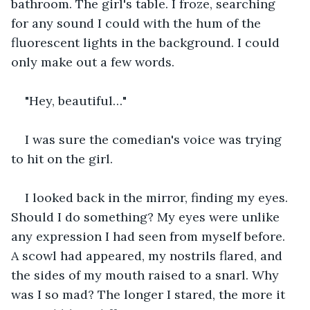
bathroom. The girl's table. I froze, searching 
for any sound I could with the hum of the 
fluorescent lights in the background. I could 
only make out a few words.
"Hey, beautiful…"
I was sure the comedian's voice was trying 
to hit on the girl. 
I looked back in the mirror, finding my eyes. 
Should I do something? My eyes were unlike 
any expression I had seen from myself before. 
A scowl had appeared, my nostrils flared, and 
the sides of my mouth raised to a snarl. Why 
was I so mad? The longer I stared, the more it 