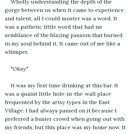
Wholly understanding the depth of the 
gorge between us when it came to experience 
and talent, all I could muster was a word. It 
was a pathetic little word that had no 
semblance of the blazing passion that burned 
in my soul behind it. It came out of me like a 
whimper.
"Okay."
It was my first time drinking at this bar. It 
was a quaint little hole-in-the-wall place 
frequented by the artsy types in the East 
Village. I had always passed on it because I 
preferred a busier crowd when going out with 
my friends, but this place was my home now. It 