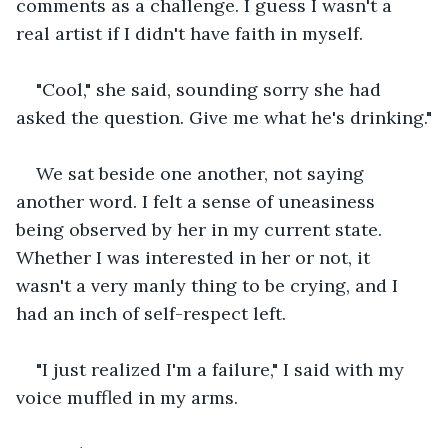
comments as a challenge. I guess I wasn't a 
real artist if I didn't have faith in myself.
"Cool," she said, sounding sorry she had 
asked the question. Give me what he's drinking."
We sat beside one another, not saying 
another word. I felt a sense of uneasiness 
being observed by her in my current state. 
Whether I was interested in her or not, it 
wasn't a very manly thing to be crying, and I 
had an inch of self-respect left. 
"I just realized I'm a failure," I said with my 
voice muffled in my arms.