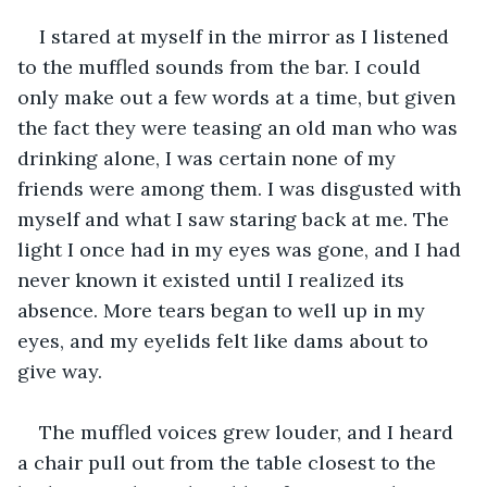
I stared at myself in the mirror as I listened 
to the muffled sounds from the bar. I could 
only make out a few words at a time, but given 
the fact they were teasing an old man who was 
drinking alone, I was certain none of my 
friends were among them. I was disgusted with 
myself and what I saw staring back at me. The 
light I once had in my eyes was gone, and I had 
never known it existed until I realized its 
absence. More tears began to well up in my 
eyes, and my eyelids felt like dams about to 
give way.
The muffled voices grew louder, and I heard 
a chair pull out from the table closest to the 