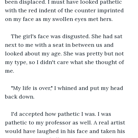
been displaced. I must have looked pathetic 
with the red indent of the counter imprinted 
on my face as my swollen eyes met hers.
The girl's face was disgusted. She had sat 
next to me with a seat in between us and 
looked about my age. She was pretty but not 
my type, so I didn't care what she thought of 
me.
"My life is over," I whined and put my head 
back down. 
I'd accepted how pathetic I was. I was 
pathetic to my professor as well. A real artist 
would have laughed in his face and taken his 