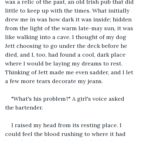
was a relic of the past, an old Irish pub that did 
little to keep up with the times. What initially 
drew me in was how dark it was inside; hidden 
from the light of the warm late-may sun, it was 
like walking into a cave. I thought of my dog 
Jett choosing to go under the deck before he 
died, and I, too, had found a cool, dark place 
where I would be laying my dreams to rest. 
Thinking of Jett made me even sadder, and I let 
a few more tears decorate my jeans.
"What's his problem?" A girl's voice asked 
the bartender.
I raised my head from its resting place. I 
could feel the blood rushing to where it had 