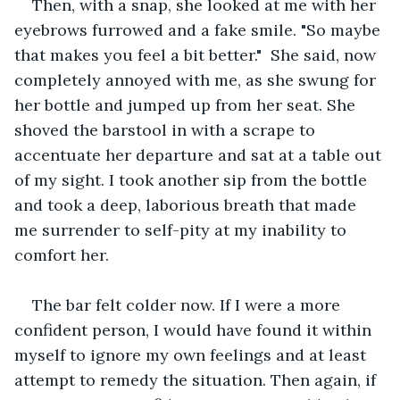
Then, with a snap, she looked at me with her 
eyebrows furrowed and a fake smile. "So maybe 
that makes you feel a bit better."  She said, now 
completely annoyed with me, as she swung for 
her bottle and jumped up from her seat. She 
shoved the barstool in with a scrape to 
accentuate her departure and sat at a table out 
of my sight. I took another sip from the bottle 
and took a deep, laborious breath that made 
me surrender to self-pity at my inability to 
comfort her.
The bar felt colder now. If I were a more 
confident person, I would have found it within 
myself to ignore my own feelings and at least 
attempt to remedy the situation. Then again, if 