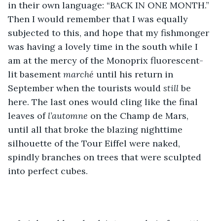
in their own language: “BACK IN ONE MONTH.” 
Then I would remember that I was equally 
subjected to this, and hope that my fishmonger 
was having a lovely time in the south while I 
am at the mercy of the Monoprix fluorescent-
lit basement 
marché
 until his return in 
September when the tourists would 
still
 be 
here. The last ones would cling like the final 
leaves of 
l’automne
 on the Champ de Mars, 
until all that broke the blazing nighttime 
silhouette of the Tour Eiffel were naked, 
spindly branches on trees that were sculpted 
into perfect cubes.