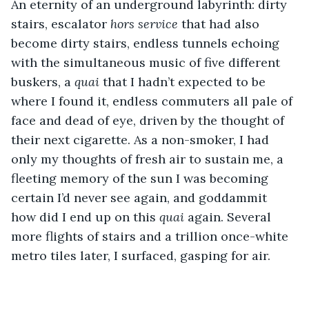
An eternity of an underground labyrinth: dirty 
stairs, escalator 
hors service
 that had also 
become dirty stairs, endless tunnels echoing 
with the simultaneous music of five different 
buskers, a 
quai
 that I hadn’t expected to be 
where I found it, endless commuters all pale of 
face and dead of eye, driven by the thought of 
their next cigarette. As a non-smoker, I had 
only my thoughts of fresh air to sustain me, a 
fleeting memory of the sun I was becoming 
certain I’d never see again, and goddammit 
how did I end up on this 
quai
 again. Several 
more flights of stairs and a trillion once-white 
metro tiles later, I surfaced, gasping for air.