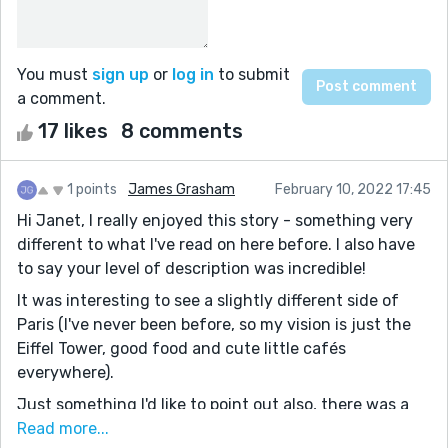
You must
sign up
or
log in
to submit
a comment.
17 likes
8 comments
1 points
James Grasham
February 10, 2022 17:45
Hi Janet, I really enjoyed this story - something very
different to what I've read on here before. I also have
to say your level of description was incredible!
It was interesting to see a slightly different side of
Paris (I've never been before, so my vision is just the
Eiffel Tower, good food and cute little cafés
everywhere).
Just something I'd like to point out also, there was a
lot of French words & phrases in there. I'm not a
Read more...