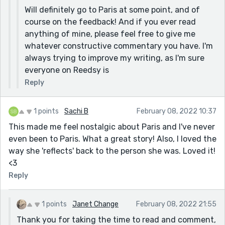
Will definitely go to Paris at some point, and of
course on the feedback! And if you ever read
anything of mine, please feel free to give me
whatever constructive commentary you have. I'm
always trying to improve my writing, as I'm sure
everyone on Reedsy is
Reply
1 points
Sachi B
February 08, 2022 10:37
This made me feel nostalgic about Paris and I've never
even been to Paris. What a great story! Also, I loved the
way she 'reflects' back to the person she was. Loved it!
<3
Reply
1 points
Janet Change
February 08, 2022 21:55
Thank you for taking the time to read and comment,