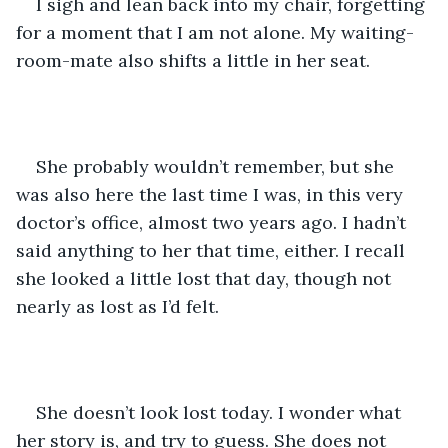
I sigh and lean back into my chair, forgetting 
for a moment that I am not alone. My waiting-
room-mate also shifts a little in her seat.
She probably wouldn’t remember, but she 
was also here the last time I was, in this very 
doctor’s office, almost two years ago. I hadn’t 
said anything to her that time, either. I recall 
she looked a little lost that day, though not 
nearly as lost as I’d felt.
She doesn’t look lost today. I wonder what 
her story is, and try to guess. She does not 