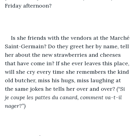
Friday afternoon?
Is she friends with the vendors at the Marché 
Saint-Germain? Do they greet her by name, tell 
her about the new strawberries and cheeses 
that have come in? If she ever leaves this place, 
will she cry every time she remembers the kind 
old butcher, miss his hugs, miss laughing at 
the same jokes he tells her over and over? 
(“Si 
je coupe les pattes du canard, comment va-t-il 
nager?”)