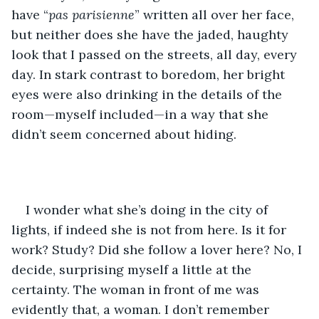
have “
pas parisienne
” written all over her face, 
but neither does she have the jaded, haughty 
look that I passed on the streets, all day, every 
day. In stark contrast to boredom, her bright 
eyes were also drinking in the details of the 
room—myself included—in a way that she 
didn’t seem concerned about hiding.
I wonder what she’s doing in the city of 
lights, if indeed she is not from here. Is it for 
work? Study? Did she follow a lover here? No, I 
decide, surprising myself a little at the 
certainty. The woman in front of me was 
evidently that, a woman. I don’t remember 