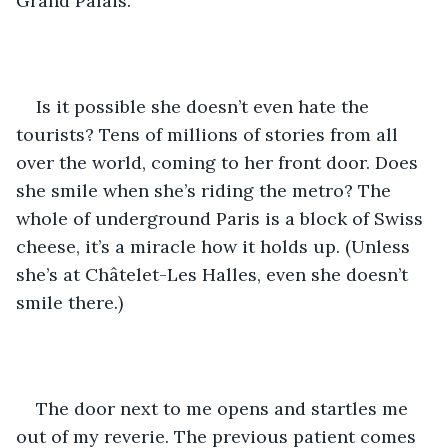
Grand Palais. 
Is it possible she doesn’t even hate the 
tourists? Tens of millions of stories from all 
over the world, coming to her front door. Does 
she smile when she’s riding the metro? The 
whole of underground Paris is a block of Swiss 
cheese, it’s a miracle how it holds up. (Unless 
she’s at Châtelet-Les Halles, even she doesn’t 
smile there.)
The door next to me opens and startles me 
out of my reverie. The previous patient comes 