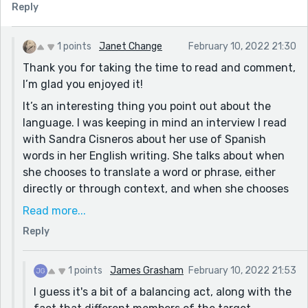
French speaker at all so I lost the meaning slightly in
Reply
places. Doesn't detract from the enjoyment of seeing
Paris in my mind's eye though :)
1 points
Janet Change
February 10, 2022 21:30
Thank you for taking the time to read and comment,
I’m glad you enjoyed it!
It’s an interesting thing you point out about the
language. I was keeping in mind an interview I read
with Sandra Cisneros about her use of Spanish
words in her English writing. She talks about when
she chooses to translate a word or phrase, either
directly or through context, and when she chooses
not to because she can’t do it elegantly, and
Read more...
because the point still comes clearly across to
Reply
someone who doesn’t understand the word but is
some added spice to someone who does. It’s
something I’m definitely still working on, so thank
1 points
James Grasham
February 10, 2022 21:53
you for the feedback!
I guess it's a bit of a balancing act, along with the