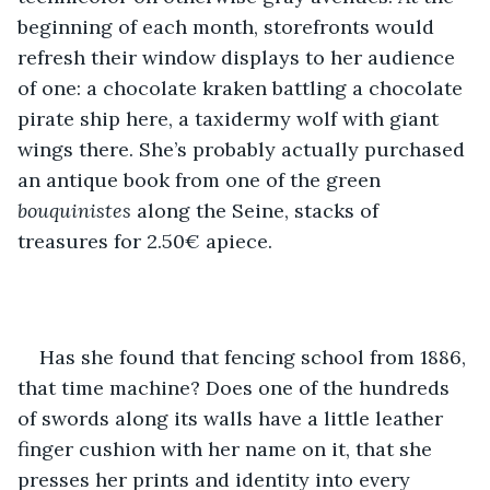
beginning of each month, storefronts would 
refresh their window displays to her audience 
of one: a chocolate kraken battling a chocolate 
pirate ship here, a taxidermy wolf with giant 
wings there. She’s probably actually purchased 
an antique book from one of the green 
bouquinistes
 along the Seine, stacks of 
treasures for 2.50€ apiece.
Has she found that fencing school from 1886, 
that time machine? Does one of the hundreds 
of swords along its walls have a little leather 
finger cushion with her name on it, that she 
presses her prints and identity into every 