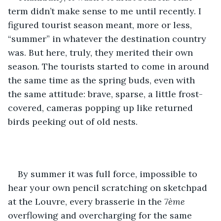
term didn’t make sense to me until recently. I 
figured tourist season meant, more or less, 
“summer” in whatever the destination country 
was. But here, truly, they merited their own 
season. The tourists started to come in around 
the same time as the spring buds, even with 
the same attitude: brave, sparse, a little frost-
covered, cameras popping up like returned 
birds peeking out of old nests.
By summer it was full force, impossible to 
hear your own pencil scratching on sketchpad 
at the Louvre, every brasserie in the 
7ème
overflowing and overcharging for the same 