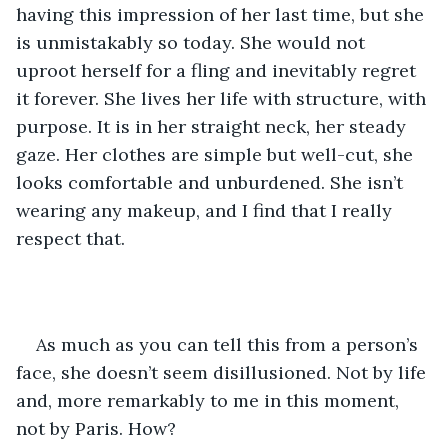
having this impression of her last time, but she 
is unmistakably so today. She would not 
uproot herself for a fling and inevitably regret 
it forever. She lives her life with structure, with 
purpose. It is in her straight neck, her steady 
gaze. Her clothes are simple but well-cut, she 
looks comfortable and unburdened. She isn’t 
wearing any makeup, and I find that I really 
respect that. 
As much as you can tell this from a person’s 
face, she doesn’t seem disillusioned. Not by life 
and, more remarkably to me in this moment, 
not by Paris. How?