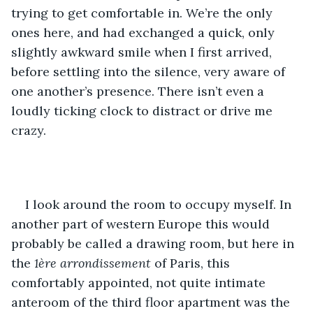
trying to get comfortable in. We’re the only 
ones here, and had exchanged a quick, only 
slightly awkward smile when I first arrived, 
before settling into the silence, very aware of 
one another’s presence. There isn’t even a 
loudly ticking clock to distract or drive me 
crazy.
I look around the room to occupy myself. In 
another part of western Europe this would 
probably be called a drawing room, but here in 
the 
1ère
arrondissement
 of Paris, this 
comfortably appointed, not quite intimate 
anteroom of the third floor apartment was the 