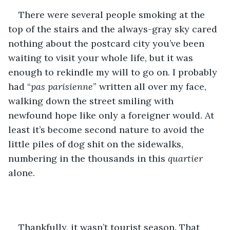
There were several people smoking at the 
top of the stairs and the always-gray sky cared 
nothing about the postcard city you’ve been 
waiting to visit your whole life, but it was 
enough to rekindle my will to go on. I probably 
had “
pas parisienne
” written all over my face, 
walking down the street smiling with 
newfound hope like only a foreigner would. At 
least it’s become second nature to avoid the 
little piles of dog shit on the sidewalks, 
numbering in the thousands in this 
quartier
alone.
Thankfully, it wasn’t tourist season. That 