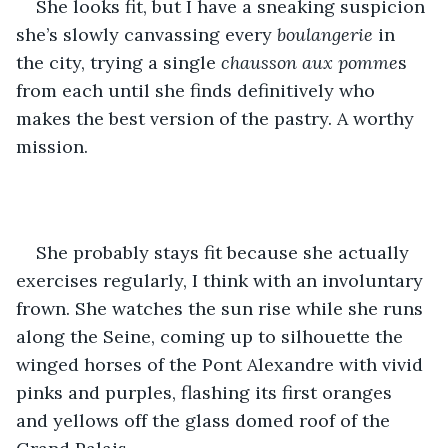
She looks fit, but I have a sneaking suspicion 
she’s slowly canvassing every 
boulangerie
 in 
the city, trying a single 
chausson aux pomme
s 
from each until she finds definitively who 
makes the best version of the pastry. A worthy 
mission.
She probably stays fit because she actually 
exercises regularly, I think with an involuntary 
frown. She watches the sun rise while she runs 
along the Seine, coming up to silhouette the 
winged horses of the Pont Alexandre with vivid 
pinks and purples, flashing its first oranges 
and yellows off the glass domed roof of the 