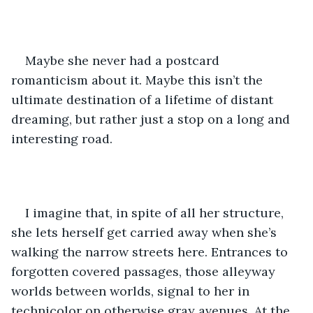
Maybe she never had a postcard 
romanticism about it. Maybe this isn’t the 
ultimate destination of a lifetime of distant 
dreaming, but rather just a stop on a long and 
interesting road.
I imagine that, in spite of all her structure, 
she lets herself get carried away when she’s 
walking the narrow streets here. Entrances to 
forgotten covered passages, those alleyway 
worlds between worlds, signal to her in 
technicolor on otherwise gray avenues. At the 