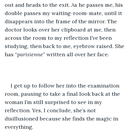
out and heads to the exit. As he passes me, his 
double passes my waiting-room-mate, until it 
disappears into the frame of the mirror. The 
doctor looks over her clipboard at me, then 
across the room to my reflection I’ve been 
studying, then back to me, eyebrow raised. She 
has “
parisienne
” written all over her face.
I get up to follow her into the examination 
room, pausing to take a final look back at the 
woman I’m still surprised to see in my 
reflection. Yes, I conclude, she’s not 
disillusioned because she finds the magic in 
everything.