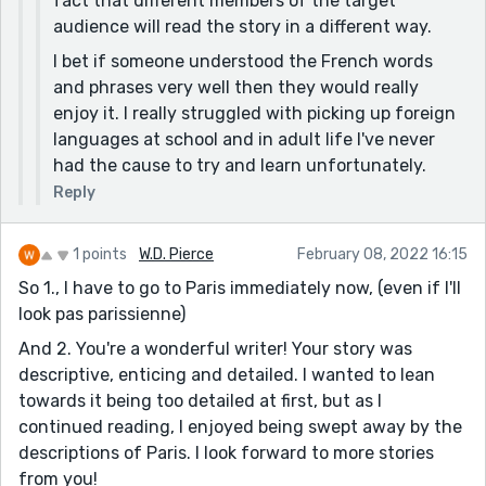
fact that different members of the target
audience will read the story in a different way.
I bet if someone understood the French words
and phrases very well then they would really
enjoy it. I really struggled with picking up foreign
languages at school and in adult life I've never
had the cause to try and learn unfortunately.
Reply
1 points
W.D. Pierce
February 08, 2022 16:15
So 1., I have to go to Paris immediately now, (even if I'll
look pas parissienne)
And 2. You're a wonderful writer! Your story was
descriptive, enticing and detailed. I wanted to lean
towards it being too detailed at first, but as I
continued reading, I enjoyed being swept away by the
descriptions of Paris. I look forward to more stories
from you!