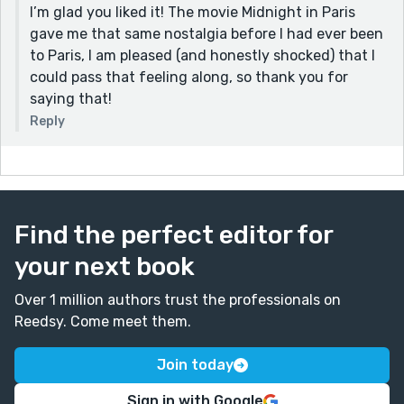
I’m glad you liked it! The movie Midnight in Paris
gave me that same nostalgia before I had ever been
to Paris, I am pleased (and honestly shocked) that I
could pass that feeling along, so thank you for
saying that!
Reply
Find the perfect editor for
your next book
Over 1 million authors trust the professionals on
Reedsy. Come meet them.
Join today
Sign in with Google