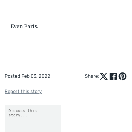
Even Paris.
Posted Feb 03, 2022
Share:
Report this story