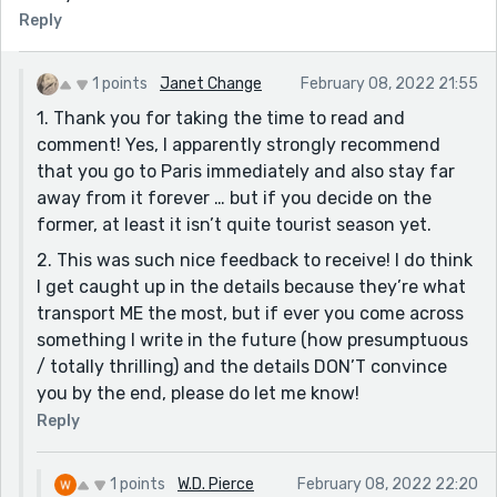
Reply
1 points
Janet Change
February 08, 2022 21:55
1. Thank you for taking the time to read and
comment! Yes, I apparently strongly recommend
that you go to Paris immediately and also stay far
away from it forever … but if you decide on the
former, at least it isn’t quite tourist season yet.
2. This was such nice feedback to receive! I do think
I get caught up in the details because they’re what
transport ME the most, but if ever you come across
something I write in the future (how presumptuous
/ totally thrilling) and the details DON’T convince
you by the end, please do let me know!
Reply
1 points
W.D. Pierce
February 08, 2022 22:20