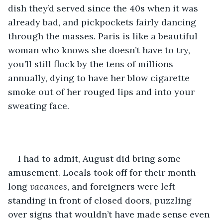
dish they’d served since the 40s when it was 
already bad, and pickpockets fairly dancing 
through the masses. Paris is like a beautiful 
woman who knows she doesn’t have to try, 
you’ll still flock by the tens of millions 
annually, dying to have her blow cigarette 
smoke out of her rouged lips and into your 
sweating face.
I had to admit, August did bring some 
amusement. Locals took off for their month-
long 
vacances
, and foreigners were left 
standing in front of closed doors, puzzling 
over signs that wouldn’t have made sense even 