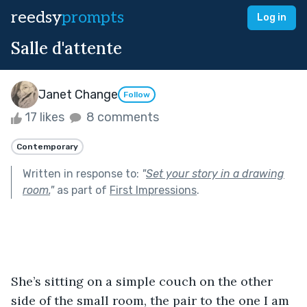
reedsy
prompts
Log in
Salle d'attente
Janet Change
Follow
17 likes
8 comments
Contemporary
Written in response to:
"
Set your story in a drawing
room.
"
as part of
First Impressions
.
She’s sitting on a simple couch on the other 
side of the small room, the pair to the one I am 