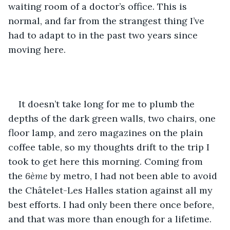
waiting room of a doctor’s office. This is 
normal, and far from the strangest thing I’ve 
had to adapt to in the past two years since 
moving here.
It doesn’t take long for me to plumb the 
depths of the dark green walls, two chairs, one 
floor lamp, and zero magazines on the plain 
coffee table, so my thoughts drift to the trip I 
took to get here this morning. Coming from 
the 
6ème
 by metro, I had not been able to avoid 
the Châtelet-Les Halles station against all my 
best efforts. I had only been there once before, 
and that was more than enough for a lifetime. 