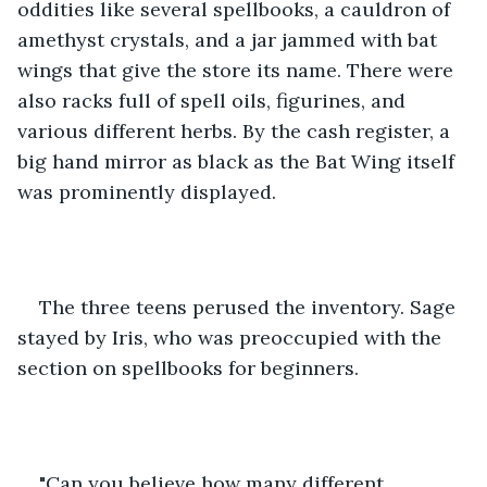
oddities like several spellbooks, a cauldron of 
amethyst crystals, and a jar jammed with bat 
wings that give the store its name. There were 
also racks full of spell oils, figurines, and 
various different herbs. By the cash register, a 
big hand mirror as black as the Bat Wing itself 
was prominently displayed.
The three teens perused the inventory. Sage 
stayed by Iris, who was preoccupied with the 
section on spellbooks for beginners.
"Can you believe how many different 