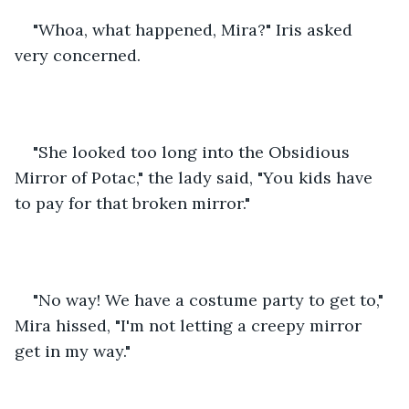
"Whoa, what happened, Mira?" Iris asked 
very concerned.
"She looked too long into the Obsidious 
Mirror of Potac," the lady said, "You kids have 
to pay for that broken mirror."
"No way! We have a costume party to get to," 
Mira hissed, "I'm not letting a creepy mirror 
get in my way."