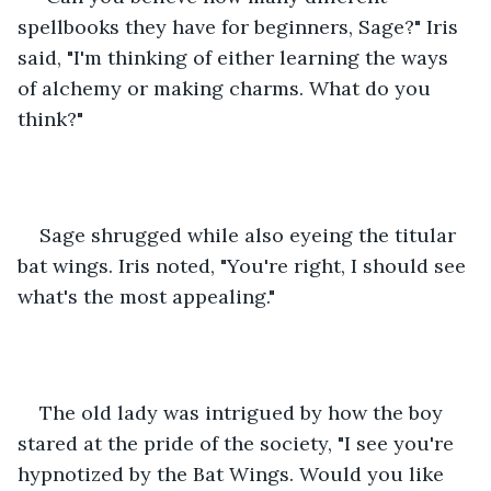
spellbooks they have for beginners, Sage?" Iris 
said, "I'm thinking of either learning the ways 
of alchemy or making charms. What do you 
think?"
Sage shrugged while also eyeing the titular 
bat wings. Iris noted, "You're right, I should see 
what's the most appealing."
The old lady was intrigued by how the boy 
stared at the pride of the society, "I see you're 
hypnotized by the Bat Wings. Would you like 