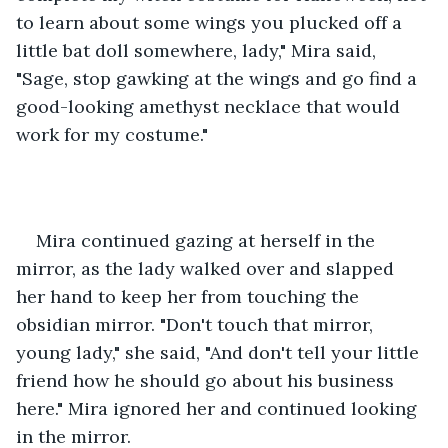
to learn about some wings you plucked off a 
little bat doll somewhere, lady," Mira said, 
"Sage, stop gawking at the wings and go find a 
good-looking amethyst necklace that would 
work for my costume."
Mira continued gazing at herself in the 
mirror, as the lady walked over and slapped 
her hand to keep her from touching the 
obsidian mirror. "Don't touch that mirror, 
young lady," she said, "And don't tell your little 
friend how he should go about his business 
here." Mira ignored her and continued looking 
in the mirror.