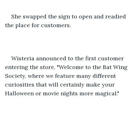
She swapped the sign to open and readied 
the place for customers.
Wisteria announced to the first customer 
entering the store, "Welcome to the Bat Wing 
Society, where we feature many different 
curiosities that will certainly make your 
Halloween or movie nights more magical."