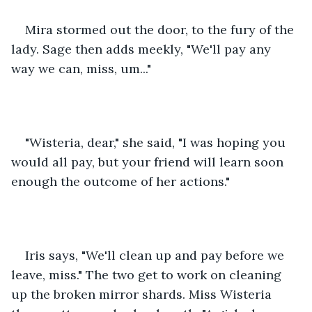
Mira stormed out the door, to the fury of the 
lady. Sage then adds meekly, "We'll pay any 
way we can, miss, um..."
"Wisteria, dear," she said, "I was hoping you 
would all pay, but your friend will learn soon 
enough the outcome of her actions."
Iris says, "We'll clean up and pay before we 
leave, miss." The two get to work on cleaning 
up the broken mirror shards. Miss Wisteria 