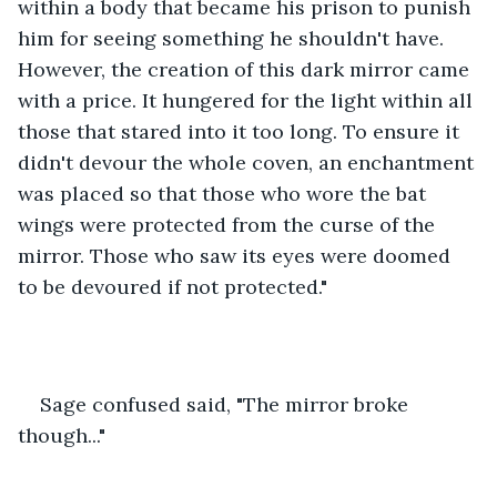
within a body that became his prison to punish 
him for seeing something he shouldn't have. 
However, the creation of this dark mirror came 
with a price. It hungered for the light within all 
those that stared into it too long. To ensure it 
didn't devour the whole coven, an enchantment 
was placed so that those who wore the bat 
wings were protected from the curse of the 
mirror. Those who saw its eyes were doomed 
to be devoured if not protected."
Sage confused said, "The mirror broke 
though..."