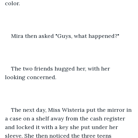
color.
Mira then asked "Guys, what happened?"
The two friends hugged her, with her 
looking concerned.
The next day, Miss Wisteria put the mirror in 
a case on a shelf away from the cash register 
and locked it with a key she put under her 
sleeve. She then noticed the three teens 