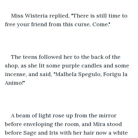
Miss Wisteria replied, "There is still time to 
free your friend from this curse. Come."
The teens followed her to the back of the 
shop, as she lit some purple candles and some 
incense, and said, "Malhela Spegulo, Forigu la 
Animo!"
A beam of light rose up from the mirror 
before enveloping the room, and Mira stood 
before Sage and Iris with her hair now a white 