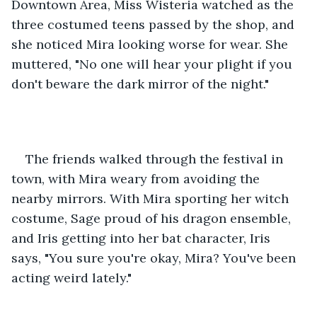
Downtown Area, Miss Wisteria watched as the 
three costumed teens passed by the shop, and 
she noticed Mira looking worse for wear. She 
muttered, "No one will hear your plight if you 
don't beware the dark mirror of the night."
The friends walked through the festival in 
town, with Mira weary from avoiding the 
nearby mirrors. With Mira sporting her witch 
costume, Sage proud of his dragon ensemble, 
and Iris getting into her bat character, Iris 
says, "You sure you're okay, Mira? You've been 
acting weird lately."