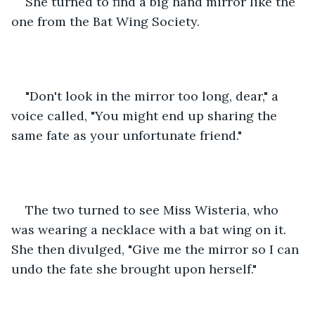
She turned to find a big hand mirror like the 
one from the Bat Wing Society.
"Don't look in the mirror too long, dear," a 
voice called, "You might end up sharing the 
same fate as your unfortunate friend."
The two turned to see Miss Wisteria, who 
was wearing a necklace with a bat wing on it. 
She then divulged, "Give me the mirror so I can 
undo the fate she brought upon herself."