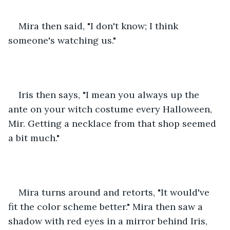
Mira then said, "I don't know; I think 
someone's watching us."
Iris then says, "I mean you always up the 
ante on your witch costume every Halloween, 
Mir. Getting a necklace from that shop seemed 
a bit much."
Mira turns around and retorts, "It would've 
fit the color scheme better." Mira then saw a 
shadow with red eyes in a mirror behind Iris, 