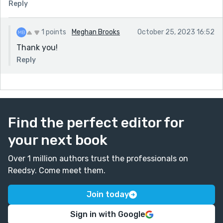
Reply
1 points
Meghan Brooks
October 25, 2023 16:52
Thank you!
Reply
Find the perfect editor for
your next book
Over 1 million authors trust the professionals on
Reedsy. Come meet them.
Join today
Sign in with Google