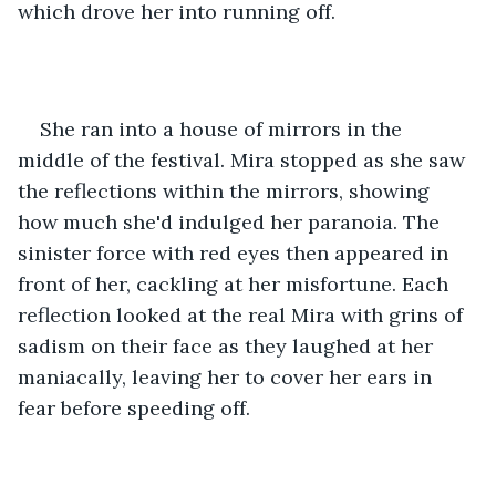
which drove her into running off.
She ran into a house of mirrors in the 
middle of the festival. Mira stopped as she saw 
the reflections within the mirrors, showing 
how much she'd indulged her paranoia. The 
sinister force with red eyes then appeared in 
front of her, cackling at her misfortune. Each 
reflection looked at the real Mira with grins of 
sadism on their face as they laughed at her 
maniacally, leaving her to cover her ears in 
fear before speeding off.