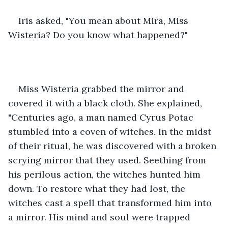
Iris asked, "You mean about Mira, Miss 
Wisteria? Do you know what happened?"
Miss Wisteria grabbed the mirror and 
covered it with a black cloth. She explained, 
"Centuries ago, a man named Cyrus Potac 
stumbled into a coven of witches. In the midst 
of their ritual, he was discovered with a broken 
scrying mirror that they used. Seething from 
his perilous action, the witches hunted him 
down. To restore what they had lost, the 
witches cast a spell that transformed him into 
a mirror. His mind and soul were trapped 