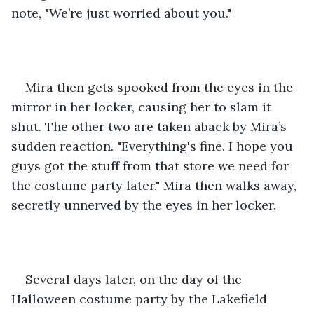
note, "We’re just worried about you."
Mira then gets spooked from the eyes in the 
mirror in her locker, causing her to slam it 
shut. The other two are taken aback by Mira’s 
sudden reaction. "Everything's fine. I hope you 
guys got the stuff from that store we need for 
the costume party later." Mira then walks away, 
secretly unnerved by the eyes in her locker.
Several days later, on the day of the 
Halloween costume party by the Lakefield 