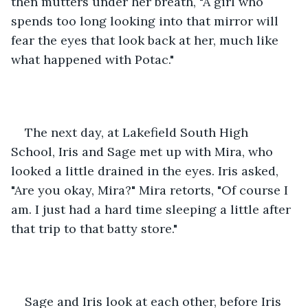
then mutters under her breath, "A girl who 
spends too long looking into that mirror will 
fear the eyes that look back at her, much like 
what happened with Potac."
The next day, at Lakefield South High 
School, Iris and Sage met up with Mira, who 
looked a little drained in the eyes. Iris asked, 
"Are you okay, Mira?" Mira retorts, "Of course I 
am. I just had a hard time sleeping a little after 
that trip to that batty store."
Sage and Iris look at each other, before Iris 