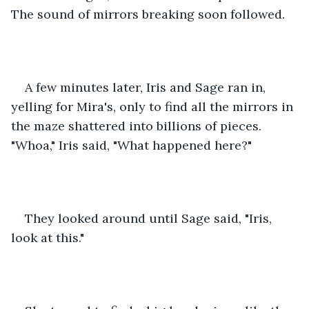
The sound of mirrors breaking soon followed.
A few minutes later, Iris and Sage ran in, 
yelling for Mira's, only to find all the mirrors in 
the maze shattered into billions of pieces. 
"Whoa," Iris said, "What happened here?"
They looked around until Sage said, "Iris, 
look at this."