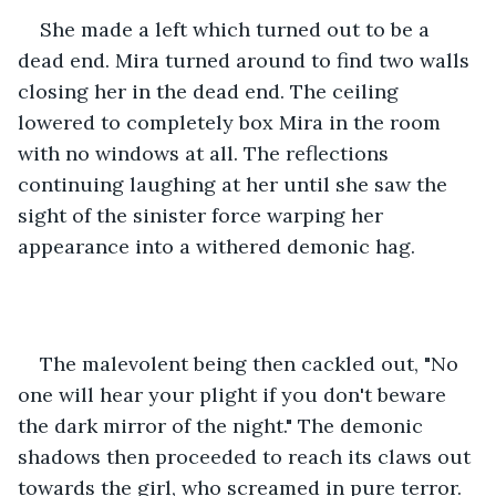
She made a left which turned out to be a 
dead end. Mira turned around to find two walls 
closing her in the dead end. The ceiling 
lowered to completely box Mira in the room 
with no windows at all. The reflections 
continuing laughing at her until she saw the 
sight of the sinister force warping her 
appearance into a withered demonic hag.
The malevolent being then cackled out, "No 
one will hear your plight if you don't beware 
the dark mirror of the night." The demonic 
shadows then proceeded to reach its claws out 
towards the girl, who screamed in pure terror. 