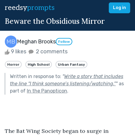
reedsy
prompts
Log in
Beware the Obsidious Mirror
Meghan Brooks
Follow
9 likes
2 comments
Horror
High School
Urban Fantasy
Written in response to:
"
Write a story that includes
the line “I think someone’s listening/watching.”
"
as
part of
In the Panopticon
.
The Bat Wing Society began to surge in 