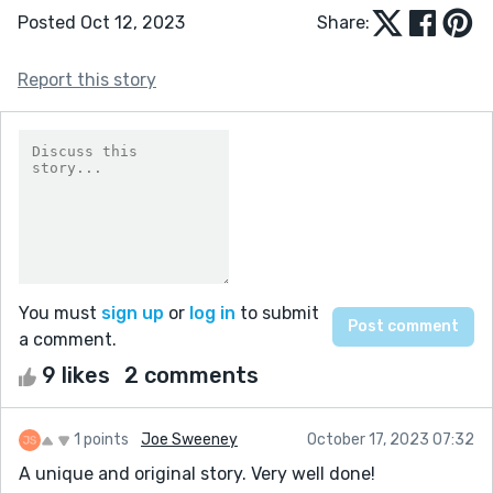
Posted Oct 12, 2023
Share:
Report this story
You must
sign up
or
log in
to submit
a comment.
9 likes
2 comments
1 points
Joe Sweeney
October 17, 2023 07:32
A unique and original story. Very well done!