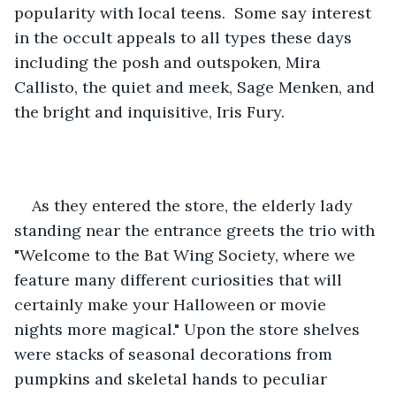
popularity with local teens.  Some say interest 
in the occult appeals to all types these days 
including the posh and outspoken, Mira 
Callisto, the quiet and meek, Sage Menken, and 
the bright and inquisitive, Iris Fury.
As they entered the store, the elderly lady 
standing near the entrance greets the trio with 
"Welcome to the Bat Wing Society, where we 
feature many different curiosities that will 
certainly make your Halloween or movie 
nights more magical." Upon the store shelves 
were stacks of seasonal decorations from 
pumpkins and skeletal hands to peculiar 