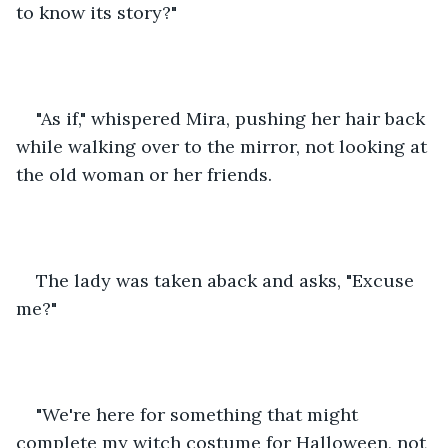
to know its story?"
"As if," whispered Mira, pushing her hair back 
while walking over to the mirror, not looking at 
the old woman or her friends.
The lady was taken aback and asks, "Excuse 
me?"
"We're here for something that might 
complete my witch costume for Halloween, not 