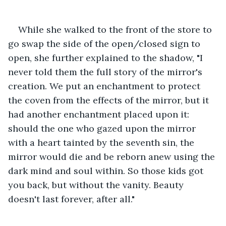
While she walked to the front of the store to 
go swap the side of the open/closed sign to 
open, she further explained to the shadow, "I 
never told them the full story of the mirror's 
creation. We put an enchantment to protect 
the coven from the effects of the mirror, but it 
had another enchantment placed upon it: 
should the one who gazed upon the mirror 
with a heart tainted by the seventh sin, the 
mirror would die and be reborn anew using the 
dark mind and soul within. So those kids got 
you back, but without the vanity. Beauty 
doesn't last forever, after all."