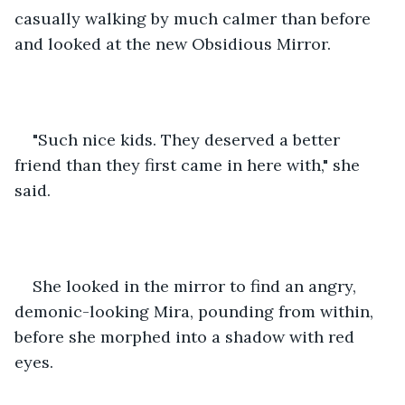
casually walking by much calmer than before 
and looked at the new Obsidious Mirror.
"Such nice kids. They deserved a better 
friend than they first came in here with," she 
said.
She looked in the mirror to find an angry, 
demonic-looking Mira, pounding from within, 
before she morphed into a shadow with red 
eyes.