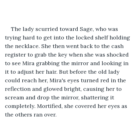
The lady scurried toward Sage, who was 
trying hard to get into the locked shelf holding 
the necklace. She then went back to the cash 
register to grab the key when she was shocked 
to see Mira grabbing the mirror and looking in 
it to adjust her hair. But before the old lady 
could reach her, Mira's eyes turned red in the 
reflection and glowed bright, causing her to 
scream and drop the mirror, shattering it 
completely. Mortified, she covered her eyes as 
the others ran over.