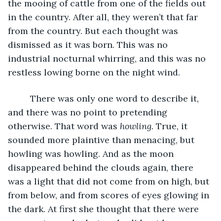
the mooing of cattle from one of the fields out 
in the country. After all, they weren’t that far 
from the country. But each thought was 
dismissed as it was born. This was no 
industrial nocturnal whirring, and this was no 
restless lowing borne on the night wind. 
     There was only one word to describe it, 
and there was no point to pretending 
otherwise. That word was 
howling
. True, it 
sounded more plaintive than menacing, but 
howling was howling. And as the moon 
disappeared behind the clouds again, there 
was a light that did not come from on high, but 
from below, and from scores of eyes glowing in 
the dark. At first she thought that there were 