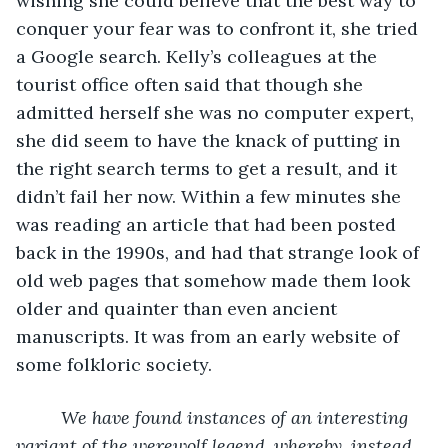
wishing she could believe that the best way to 
conquer your fear was to confront it, she tried 
a Google search. Kelly’s colleagues at the 
tourist office often said that though she 
admitted herself she was no computer expert, 
she did seem to have the knack of putting in 
the right search terms to get a result, and it 
didn’t fail her now. Within a few minutes she 
was reading an article that had been posted 
back in the 1990s, and had that strange look of 
old web pages that somehow made them look 
older and quainter than even ancient 
manuscripts. It was from an early website of 
some folkloric society.
We have found instances of an interesting 
variant of the werewolf legend, whereby, instead 