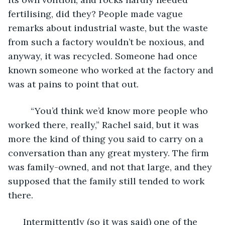
fertilising, did they? People made vague 
remarks about industrial waste, but the waste 
from such a factory wouldn’t be noxious, and 
anyway, it was recycled. Someone had once 
known someone who worked at the factory and 
was at pains to point that out.
     “You’d think we’d know more people who 
worked there, really,” Rachel said, but it was 
more the kind of thing you said to carry on a 
conversation than any great mystery. The firm 
was family-owned, and not that large, and they 
supposed that the family still tended to work 
there. 
  Intermittently (so it was said) one of the 