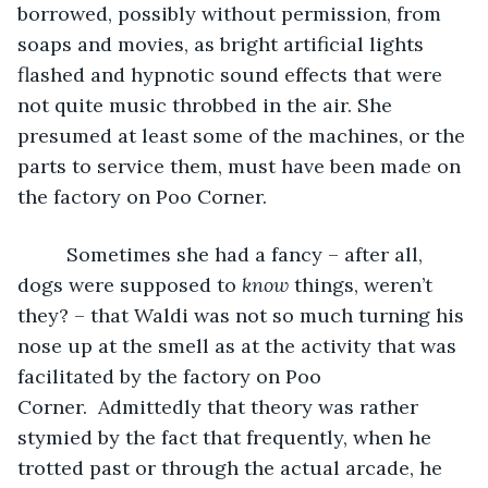
borrowed, possibly without permission, from 
soaps and movies, as bright artificial lights 
flashed and hypnotic sound effects that were 
not quite music throbbed in the air. She 
presumed at least some of the machines, or the 
parts to service them, must have been made on 
the factory on Poo Corner. 
     Sometimes she had a fancy – after all, 
dogs were supposed to 
know
 things, weren’t 
they? – that Waldi was not so much turning his 
nose up at the smell as at the activity that was 
facilitated by the factory on Poo 
Corner.  Admittedly that theory was rather 
stymied by the fact that frequently, when he 
trotted past or through the actual arcade, he 