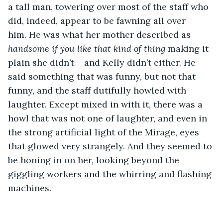
a tall man, towering over most of the staff who 
did, indeed, appear to be fawning all over 
him. He was what her mother described as 
handsome if you like that kind of thing
 making it 
plain she didn’t – and Kelly didn’t either. He 
said something that was funny, but not that 
funny, and the staff dutifully howled with 
laughter. Except mixed in with it, there was a 
howl that was not one of laughter, and even in 
the strong artificial light of the Mirage, eyes 
that glowed very strangely. And they seemed to 
be honing in on her, looking beyond the 
giggling workers and the whirring and flashing 
machines. 