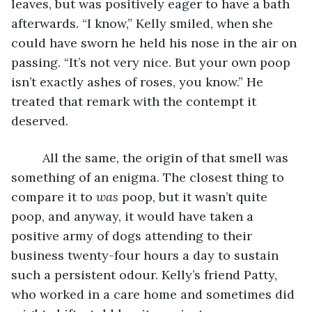
leaves, but was positively eager to have a bath 
afterwards. “I know,” Kelly smiled, when she 
could have sworn he held his nose in the air on 
passing. “It’s not very nice. But your own poop 
isn’t exactly ashes of roses, you know.” He 
treated that remark with the contempt it 
deserved.
     All the same, the origin of that smell was 
something of an enigma. The closest thing to 
compare it to 
was
 poop, but it wasn’t quite 
poop, and anyway, it would have taken a 
positive army of dogs attending to their 
business twenty-four hours a day to sustain 
such a persistent odour. Kelly’s friend Patty, 
who worked in a care home and sometimes did 