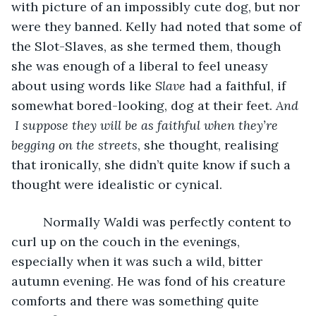
with picture of an impossibly cute dog, but nor 
were they banned. Kelly had noted that some of 
the Slot-Slaves, as she termed them, though 
she was enough of a liberal to feel uneasy 
about using words like 
Slave
 had a faithful, if 
somewhat bored-looking, dog at their feet. 
And 
I suppose they will be as faithful when they’re 
begging on the streets
, she thought, realising 
that ironically, she didn’t quite know if such a 
thought were idealistic or cynical. 
     Normally Waldi was perfectly content to 
curl up on the couch in the evenings, 
especially when it was such a wild, bitter 
autumn evening. He was fond of his creature 
comforts and there was something quite 