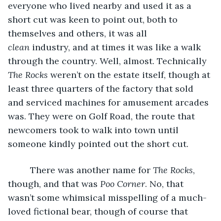
everyone who lived nearby and used it as a 
short cut was keen to point out, both to 
themselves and others, it was all 
clean
 industry, and at times it was like a walk 
through the country. Well, almost. Technically 
The Rocks
 weren’t on the estate itself, though at 
least three quarters of the factory that sold 
and serviced machines for amusement arcades 
was. They were on Golf Road, the route that 
newcomers took to walk into town until 
someone kindly pointed out the short cut. 
     There was another name for 
The Rocks
, 
though, and that was 
Poo Corner
. No, that 
wasn’t some whimsical misspelling of a much-
loved fictional bear, though of course that 