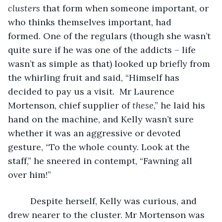
clusters
 that form when someone important, or 
who thinks themselves important, had 
formed. One of the regulars (though she wasn’t 
quite sure if he was one of the addicts – life 
wasn’t as simple as that) looked up briefly from 
the whirling fruit and said, “Himself has 
decided to pay us a visit.  Mr Laurence 
Mortenson, chief supplier of 
these
,” he laid his 
hand on the machine, and Kelly wasn’t sure 
whether it was an aggressive or devoted 
gesture, “To the whole county. Look at the 
staff,” he sneered in contempt, “Fawning all 
over him!” 
     Despite herself, Kelly was curious, and 
drew nearer to the cluster. Mr Mortenson was 