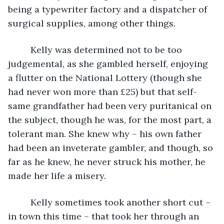
being a typewriter factory and a dispatcher of 
surgical supplies, among other things. 
     Kelly was determined not to be too 
judgemental, as she gambled herself, enjoying 
a flutter on the National Lottery (though she 
had never won more than £25) but that self-
same grandfather had been very puritanical on 
the subject, though he was, for the most part, a 
tolerant man. She knew why – his own father 
had been an inveterate gambler, and though, so 
far as he knew, he never struck his mother, he 
made her life a misery. 
     Kelly sometimes took another short cut – 
in town this time – that took her through an 