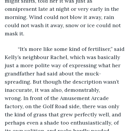
might shifts, told her it was just as 
omnipresent late at night or very early in the 
morning. Wind could not blow it away, rain 
could not wash it away, snow or ice could not 
mask it.
     “It’s more like some kind of fertiliser,” said 
Kelly’s neighbour Rachel, which was basically 
just a more polite way of expressing what her 
grandfather had said about the muck-
spreading. But though the description wasn’t 
inaccurate, it was also, demonstrably, 
wrong. In front of the Amusement Arcade 
factory, on the Golf Road side, there was only 
the kind of grass that grew perfectly well, and 
perhaps even a shade too enthusiastically, of 
its own volition, and rocks hardly needed 