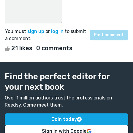
You must
sign up
or
log in
to submit
a comment.
21 likes
0 comments
Find the perfect editor for
your next book
Over 1 million authors trust the professionals on
Reedsy. Come meet them.
Join today
Sign in with Google