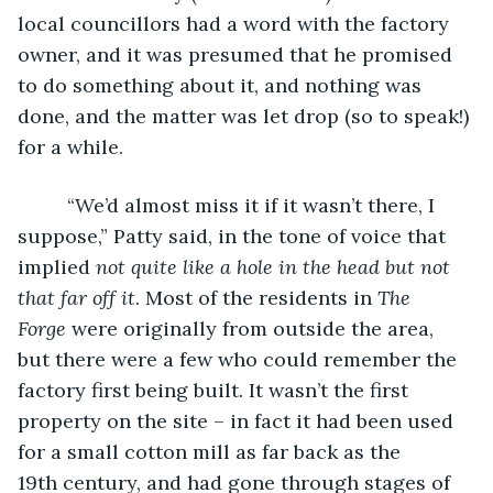
local councillors had a word with the factory 
owner, and it was presumed that he promised 
to do something about it, and nothing was 
done, and the matter was let drop (so to speak!) 
for a while. 
     “We’d almost miss it if it wasn’t there, I 
suppose,” Patty said, in the tone of voice that 
implied 
not quite like a hole in the head but not 
that far off it
. Most of the residents in 
The 
Forge
 were originally from outside the area, 
but there were a few who could remember the 
factory first being built. It wasn’t the first 
property on the site – in fact it had been used 
for a small cotton mill as far back as the 
19th century, and had gone through stages of 