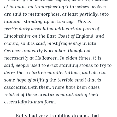
of humans metamorphosing into wolves, wolves 
are said to metamorphose, at least partially, into 
humans, standing up on two legs. This is 
particularly associated with certain parts of 
Lincolnshire on the East Coast of England, and 
occurs, so it is said, most frequently in late 
October and early November, though not 
necessarily at Halloween. In olden times, it is 
said, people used to erect standing stones to try to 
deter these eldritch manifestations, and also in 
some hope of stifling the terrible smell that is 
associated with them. There have been cases 
related of these creatures maintaining their 
essentially human form
.
     Kelly had very troubling dreams that 