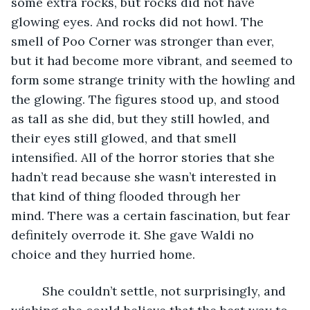
some extra rocks, but rocks did not have 
glowing eyes. And rocks did not howl. The 
smell of Poo Corner was stronger than ever, 
but it had become more vibrant, and seemed to 
form some strange trinity with the howling and 
the glowing. The figures stood up, and stood 
as tall as she did, but they still howled, and 
their eyes still glowed, and that smell 
intensified. All of the horror stories that she 
hadn’t read because she wasn’t interested in 
that kind of thing flooded through her 
mind. There was a certain fascination, but fear 
definitely overrode it. She gave Waldi no 
choice and they hurried home. 
     She couldn’t settle, not surprisingly, and 