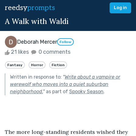
reedsy
prompts
Log in
A Walk with Waldi
Deborah Mercer
Follow
21 likes
0 comments
Fantasy
Horror
Fiction
Written in response to:
"
Write about a vampire or
werewolf who moves into a quiet suburban
neighborhood.
"
as part of
Spooky Season
.
The more long-standing residents wished they 