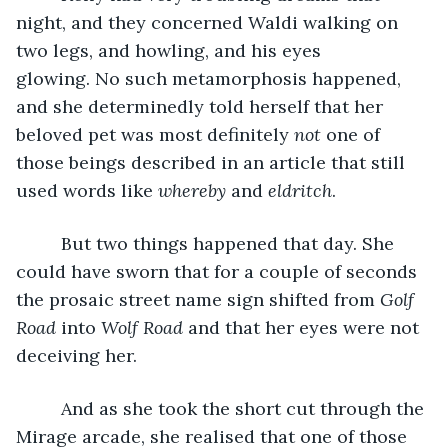
night, and they concerned Waldi walking on 
two legs, and howling, and his eyes 
glowing. No such metamorphosis happened, 
and she determinedly told herself that her 
beloved pet was most definitely 
not
 one of 
those beings described in an article that still 
used words like 
whereby
 and 
eldritch
. 
     But two things happened that day. She 
could have sworn that for a couple of seconds 
the prosaic street name sign shifted from 
Golf 
Road
 into 
Wolf Road
 and that her eyes were not 
deceiving her.
     And as she took the short cut through the 
Mirage arcade, she realised that one of those 