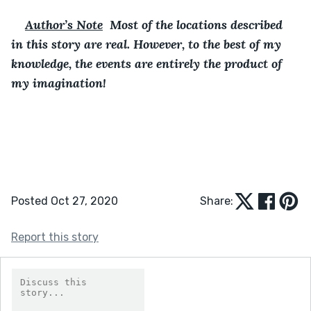
Author’s Note
  Most of the locations described 
in this story are real. However, to the best of my 
knowledge, the events are entirely the product of 
my imagination!
Posted Oct 27, 2020
Share:
Report this story