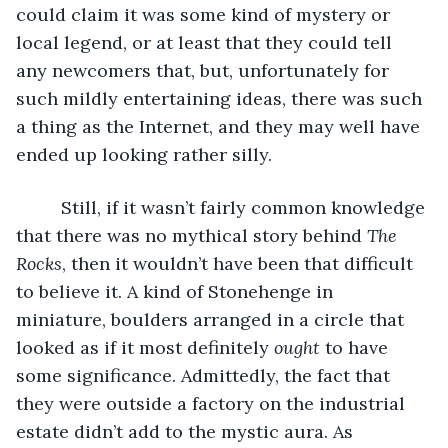
could claim it was some kind of mystery or 
local legend, or at least that they could tell 
any newcomers that, but, unfortunately for 
such mildly entertaining ideas, there was such 
a thing as the Internet, and they may well have 
ended up looking rather silly.
     Still, if it wasn’t fairly common knowledge 
that there was no mythical story behind 
The 
Rocks
, then it wouldn’t have been that difficult 
to believe it. A kind of Stonehenge in 
miniature, boulders arranged in a circle that 
looked as if it most definitely 
ought 
to have 
some significance. Admittedly, the fact that 
they were outside a factory on the industrial 
estate didn’t add to the mystic aura. As 