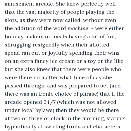
amusement arcade. She knew perfectly well 
that the vast majority of people playing the 
slots, as they were now called, without even 
the addition of the word 
machine
  - were either 
holiday makers or locals having a bit of fun, 
shrugging resignedly when their allotted 
spend ran out or joyfully spending their wins 
on an extra fancy ice cream or a toy or the like, 
but she also knew that there were people who 
were there no matter what time of day she 
passed through, and was prepared to bet (and 
there was an ironic choice of phrase) that if the 
arcade opened 24/7 (which was not allowed 
under local bylaws) then they would be there 
at two or three or clock in the morning, staring 
hypnotically at swirling fruits and characters 