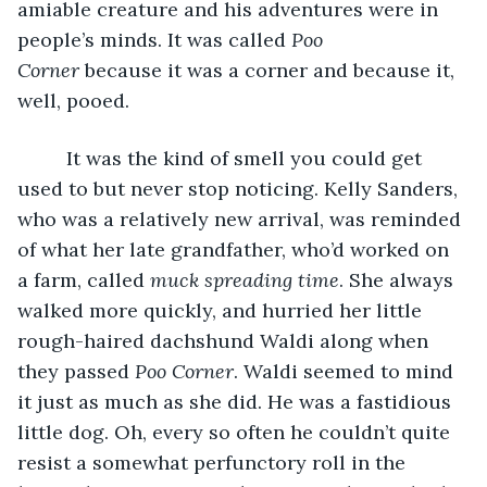
amiable creature and his adventures were in 
people’s minds. It was called 
Poo 
Corner
 because it was a corner and because it, 
well, pooed. 
     It was the kind of smell you could get 
used to but never stop noticing. Kelly Sanders, 
who was a relatively new arrival, was reminded 
of what her late grandfather, who’d worked on 
a farm, called 
muck spreading time
. She always 
walked more quickly, and hurried her little 
rough-haired dachshund Waldi along when 
they passed 
Poo Corner
. Waldi seemed to mind 
it just as much as she did. He was a fastidious 
little dog. Oh, every so often he couldn’t quite 
resist a somewhat perfunctory roll in the 