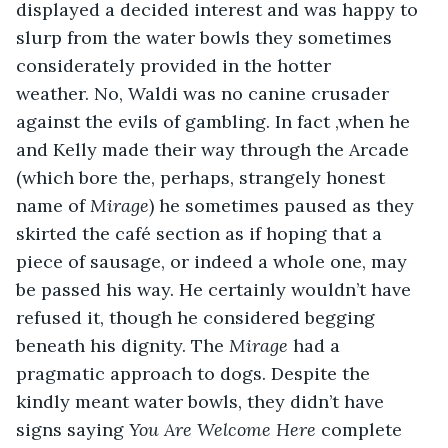
displayed a decided interest and was happy to 
slurp from the water bowls they sometimes 
considerately provided in the hotter 
weather. No, Waldi was no canine crusader 
against the evils of gambling. In fact ,when he 
and Kelly made their way through the Arcade 
(which bore the, perhaps, strangely honest 
name of 
Mirage
) he sometimes paused as they 
skirted the café section as if hoping that a 
piece of sausage, or indeed a whole one, may 
be passed his way. He certainly wouldn’t have 
refused it, though he considered begging 
beneath his dignity. The 
Mirage
 had a 
pragmatic approach to dogs. Despite the 
kindly meant water bowls, they didn’t have 
signs saying 
You Are Welcome Here
 complete 