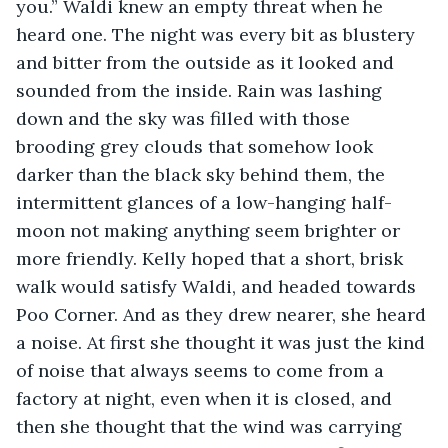
you.” Waldi knew an empty threat when he 
heard one. The night was every bit as blustery 
and bitter from the outside as it looked and 
sounded from the inside. Rain was lashing 
down and the sky was filled with those 
brooding grey clouds that somehow look 
darker than the black sky behind them, the 
intermittent glances of a low-hanging half-
moon not making anything seem brighter or 
more friendly. Kelly hoped that a short, brisk 
walk would satisfy Waldi, and headed towards 
Poo Corner. And as they drew nearer, she heard 
a noise. At first she thought it was just the kind 
of noise that always seems to come from a 
factory at night, even when it is closed, and 
then she thought that the wind was carrying 