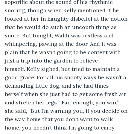
soporific about the sound of his rhythmic 
snoring, though when Kelly mentioned it he 
looked at her in haughty disbelief at the notion 
that he would do such an uncouth thing as 
snore. But tonight, Waldi was restless and 
whimpering, pawing at the door. And it was 
plain that he wasn’t going to be content with 
just a trip into the garden to relieve 
himself. Kelly sighed, but tried to maintain a 
good grace. For all his snooty ways he wasn’t a 
demanding little dog, and she had times 
herself when she just had to get some fresh air 
and stretch her legs. “Fair enough, you win,” 
she said, “But I’m warning you, if you decide on 
the way home that you don’t want to walk 
home, you needn’t think I’m going to carry 