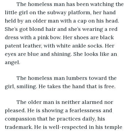
	The homeless man has been watching the 
little girl on the subway platform, her hand 
held by an older man with a cap on his head. 
She’s got blond hair and she’s wearing a red 
dress with a pink bow. Her shoes are black 
patent leather, with white ankle socks. Her 
eyes are blue and shining. She looks like an 
angel.
	The homeless man lumbers toward the 
girl, smiling. He takes the hand that is free.
	The older man is neither alarmed nor 
pleased. He is showing a fearlessness and 
compassion that he practices daily, his 
trademark. He is well-respected in his temple 