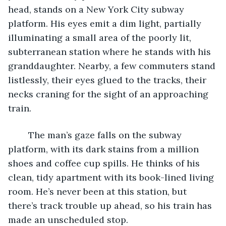
head, stands on a New York City subway 
platform. His eyes emit a dim light, partially 
illuminating a small area of the poorly lit, 
subterranean station where he stands with his 
granddaughter. Nearby, a few commuters stand 
listlessly, their eyes glued to the tracks, their 
necks craning for the sight of an approaching 
train.
	The man’s gaze falls on the subway 
platform, with its dark stains from a million 
shoes and coffee cup spills. He thinks of his 
clean, tidy apartment with its book-lined living 
room. He’s never been at this station, but 
there’s track trouble up ahead, so his train has 
made an unscheduled stop.