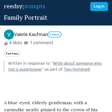
reedsy
prompts
Log in
Family Portrait
Valerie Kaufman
Follow
4 likes
1 comment
Fantasy
Written in response to:
"
Write about someone who
has a superpower.
"
as part of
Two Hundred!
.
A blue-eyed, elderly gentleman, with a 
yarmulke neatly pinned to the crown of his 