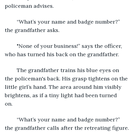
policeman advises.
	“What’s your name and badge number?” 
the grandfather asks.
 	"None of your business!” says the officer, 
who has turned his back on the grandfather.
	The grandfather trains his blue eyes on 
the policeman's back. His grasp tightens on the 
little girl’s hand. The area around him visibly 
brightens, as if a tiny light had been turned 
on.	
	“What’s your name and badge number?” 
the grandfather calls after the retreating figure.