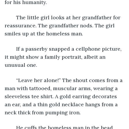
for his humanity.
	The little girl looks at her grandfather for 
reassurance. The grandfather nods. The girl 
smiles up at the homeless man.
	If a passerby snapped a cellphone picture, 
it might show a family portrait, albeit an 
unusual one.
	“Leave her alone!” The shout comes from a 
man with tattooed, muscular arms, wearing a 
sleeveless tee shirt. A gold earring decorates 
an ear, and a thin gold necklace hangs from a 
neck thick from pumping iron.
	He cuffs the homeless man in the head, 