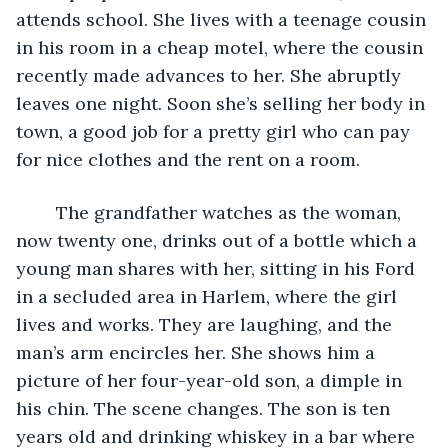
attends school. She lives with a teenage cousin 
in his room in a cheap motel, where the cousin 
recently made advances to her. She abruptly 
leaves one night. Soon she’s selling her body in 
town, a good job for a pretty girl who can pay 
for nice clothes and the rent on a room.
	The grandfather watches as the woman, 
now twenty one, drinks out of a bottle which a 
young man shares with her, sitting in his Ford 
in a secluded area in Harlem, where the girl 
lives and works. They are laughing, and the 
man’s arm encircles her. She shows him a 
picture of her four-year-old son, a dimple in 
his chin. The scene changes. The son is ten 
years old and drinking whiskey in a bar where 