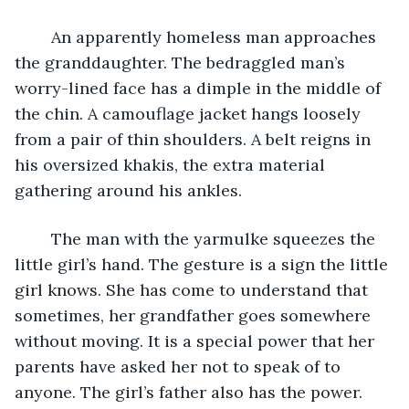
	An apparently homeless man approaches 
the granddaughter. The bedraggled man’s 
worry-lined face has a dimple in the middle of 
the chin. A camouflage jacket hangs loosely 
from a pair of thin shoulders. A belt reigns in 
his oversized khakis, the extra material 
gathering around his ankles. 
	The man with the yarmulke squeezes the 
little girl’s hand. The gesture is a sign the little 
girl knows. She has come to understand that 
sometimes, her grandfather goes somewhere 
without moving. It is a special power that her 
parents have asked her not to speak of to 
anyone. The girl’s father also has the power. 