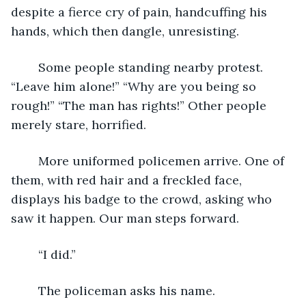
despite a fierce cry of pain, handcuffing his 
hands, which then dangle, unresisting.
	Some people standing nearby protest. 
“Leave him alone!” “Why are you being so 
rough!” “The man has rights!” Other people 
merely stare, horrified.
	More uniformed policemen arrive. One of 
them, with red hair and a freckled face, 
displays his badge to the crowd, asking who 
saw it happen. Our man steps forward.
	“I did.”
	The policeman asks his name.