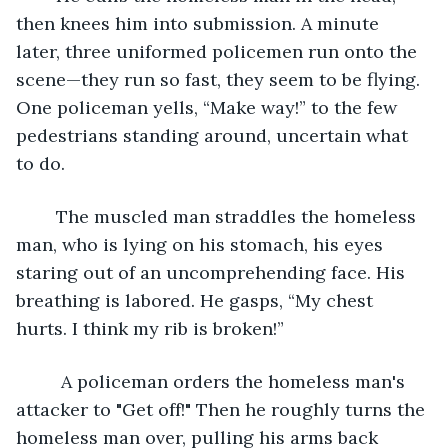
then knees him into submission. A minute 
later, three uniformed policemen run onto the 
scene—they run so fast, they seem to be flying. 
One policeman yells, “Make way!” to the few 
pedestrians standing around, uncertain what 
to do.
	The muscled man straddles the homeless 
man, who is lying on his stomach, his eyes 
staring out of an uncomprehending face. His 
breathing is labored. He gasps, “My chest 
hurts. I think my rib is broken!” 
	 A policeman orders the homeless man's 
attacker to "Get off!" Then he roughly turns the 
homeless man over, pulling his arms back 