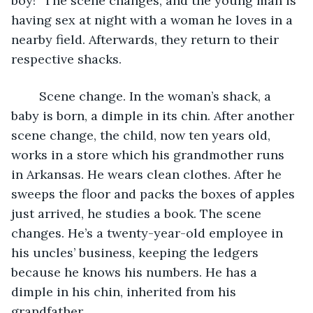
boy!” The scene changes, and the young man is 
having sex at night with a woman he loves in a 
nearby field. Afterwards, they return to their 
respective shacks.
	Scene change. In the woman’s shack, a 
baby is born, a dimple in its chin. After another 
scene change, the child, now ten years old, 
works in a store which his grandmother runs 
in Arkansas. He wears clean clothes. After he 
sweeps the floor and packs the boxes of apples 
just arrived, he studies a book. The scene 
changes. He’s a twenty-year-old employee in 
his uncles’ business, keeping the ledgers 
because he knows his numbers. He has a 
dimple in his chin, inherited from his 
grandfather.