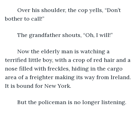
	Over his shoulder, the cop yells, “Don’t 
bother to call!” 
	The grandfather shouts, “Oh, I will!”
	Now the elderly man is watching a 
terrified little boy, with a crop of red hair and a 
nose filled with freckles, hiding in the cargo 
area of a freighter making its way from Ireland. 
It is bound for New York.
	But the policeman is no longer listening.