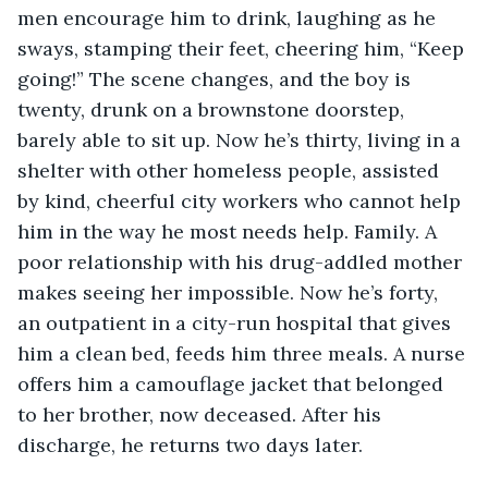
men encourage him to drink, laughing as he 
sways, stamping their feet, cheering him, “Keep 
going!” The scene changes, and the boy is 
twenty, drunk on a brownstone doorstep, 
barely able to sit up. Now he’s thirty, living in a 
shelter with other homeless people, assisted 
by kind, cheerful city workers who cannot help 
him in the way he most needs help. Family. A 
poor relationship with his drug-addled mother 
makes seeing her impossible. Now he’s forty, 
an outpatient in a city-run hospital that gives 
him a clean bed, feeds him three meals. A nurse 
offers him a camouflage jacket that belonged 
to her brother, now deceased. After his 
discharge, he returns two days later. 