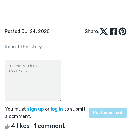
Posted Jul 24, 2020
Share:
Report this story
You must
sign up
or
log in
to submit
a comment.
4 likes
1 comment