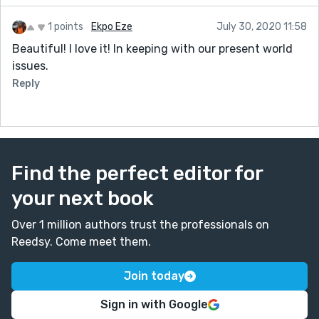
1 points
Ekpo Eze
July 30, 2020 11:58
Beautiful! I love it! In keeping with our present world
issues.
Reply
Find the perfect editor for
your next book
Over 1 million authors trust the professionals on
Reedsy. Come meet them.
Join today
Sign in with Google