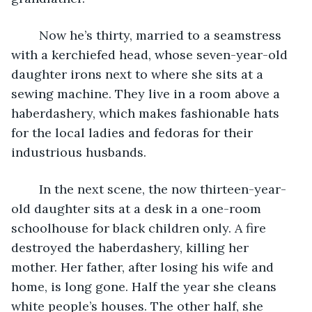
	Now he’s thirty, married to a seamstress 
with a kerchiefed head, whose seven-year-old 
daughter irons next to where she sits at a 
sewing machine. They live in a room above a 
haberdashery, which makes fashionable hats 
for the local ladies and fedoras for their 
industrious husbands.
	In the next scene, the now thirteen-year-
old daughter sits at a desk in a one-room 
schoolhouse for black children only. A fire 
destroyed the haberdashery, killing her 
mother. Her father, after losing his wife and 
home, is long gone. Half the year she cleans 
white people’s houses. The other half, she 