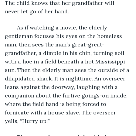
The child knows that her grandfather will 
never let go of her hand.
	As if watching a movie, the elderly 
gentleman focuses his eyes on the homeless 
man, then sees the man’s great-great-
grandfather, a dimple in his chin, turning soil 
with a hoe in a field beneath a hot Mississippi 
sun. Then the elderly man sees the outside of a 
dilapidated shack. It is nighttime. An overseer 
leans against the doorway, laughing with a 
companion about the furtive goings-on inside, 
where the field hand is being forced to 
fornicate with a house slave. The overseer 
yells, “Hurry up!”