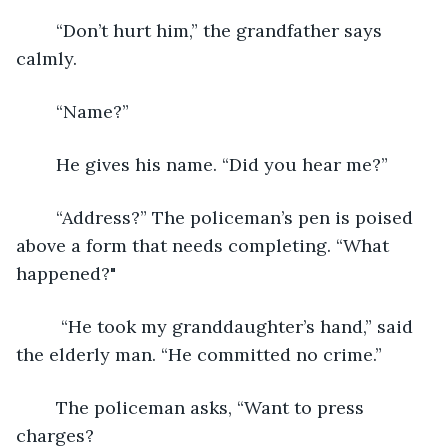
	“Don’t hurt him,” the grandfather says 
calmly. 
	“Name?”
	He gives his name. “Did you hear me?”
	“Address?” The policeman’s pen is poised 
above a form that needs completing. “What 
happened?"
	 “He took my granddaughter’s hand,” said 
the elderly man. “He committed no crime.”
	The policeman asks, “Want to press 
charges?