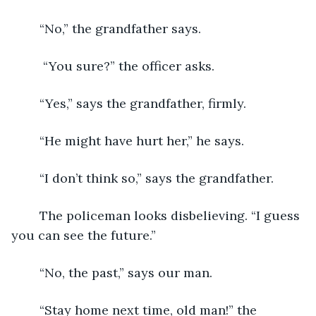
	“No,” the grandfather says.
	 “You sure?” the officer asks.
	“Yes,” says the grandfather, firmly.
	“He might have hurt her,” he says.
	“I don’t think so,” says the grandfather. 
	The policeman looks disbelieving. “I guess 
you can see the future.” 
	“No, the past,” says our man.
	“Stay home next time, old man!” the 