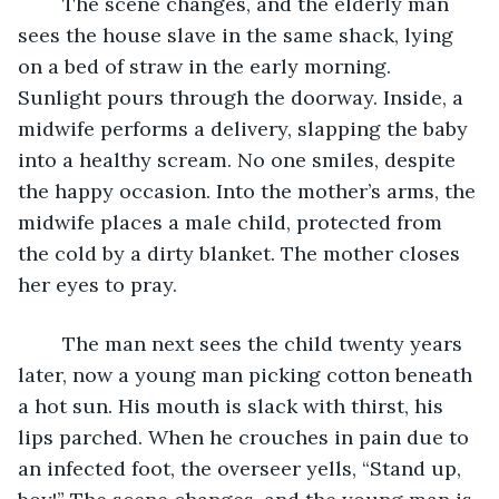
	The scene changes, and the elderly man 
sees the house slave in the same shack, lying 
on a bed of straw in the early morning. 
Sunlight pours through the doorway. Inside, a 
midwife performs a delivery, slapping the baby 
into a healthy scream. No one smiles, despite 
the happy occasion. Into the mother’s arms, the 
midwife places a male child, protected from 
the cold by a dirty blanket. The mother closes 
her eyes to pray.
	The man next sees the child twenty years 
later, now a young man picking cotton beneath 
a hot sun. His mouth is slack with thirst, his 
lips parched. When he crouches in pain due to 
an infected foot, the overseer yells, “Stand up, 