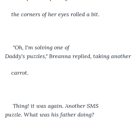
the corners of her eyes rolled a bit.
 "Oh, I'm solving one of 
Daddy's puzzles," Breanna replied, taking another
carrot. 
 Thing! it was again. Another SMS 
puzzle. What was his father doing? 