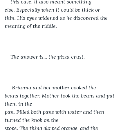
this case, it also meant something 
else. Especially when it could be thick or 
thin. His eyes widened as he discovered the 
meaning of the riddle.
The answer is... the pizza crust. 
 Brianna and her mother cooked the 
beans together. Mother took the beans and put 
them in the 
pan. Filled both pans with water and then 
turned the knob on the 
stove. The thing glowed orange, and the 