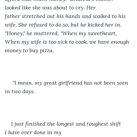
looked like she was about to cry. Her 
father stretched out his hands and walked to his 
wife. She refused to do so, but he kicked her in. 
"Honey," he muttered, "When my sweetheart, 
When my wife is too sick to cook, we have enough 
money to buy pizza.
 "I mean, my great girlfriend has not been seen 
in two days.
I just finished the longest and toughest shift 
I have ever done in my 