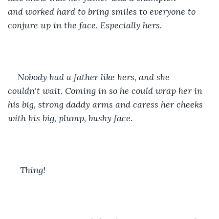
and worked hard to bring smiles to everyone to 
conjure up in the face. Especially hers. 
Nobody had a father like hers, and she 
couldn't wait. Coming in so he could wrap her in 
his big, strong daddy arms and caress her cheeks 
with his big, plump, bushy face. 
 Thing! 