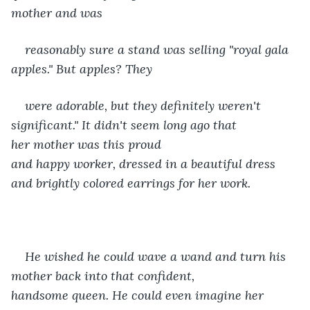
mother and was
reasonably sure a stand was selling "royal gala 
apples." But apples? They
were adorable, but they definitely weren't 
significant." It didn't seem long ago that 
her mother was this proud 
and happy worker, dressed in a beautiful dress 
and brightly colored earrings for her work.
He wished he could wave a wand and turn his 
mother back into that confident, 
handsome queen. He could even imagine her 