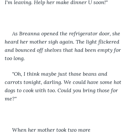
I'm leaving. Help her make dinner U soon!" 
 As Breanna opened the refrigerator door, she 
heard her mother sigh again. The light flickered 
and bounced off shelves that had been empty for 
too long. 
 "Oh, I think maybe just those beans and 
carrots tonight, darling. We could have some hot 
dogs to cook with too. Could you bring those for 
me?" 
 When her mother took two more 