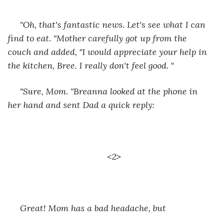
 "Oh, that's fantastic news. Let's see what I can 
find to eat. "Mother carefully got up from the 
couch and added, "I would appreciate your help in 
the kitchen, Bree. I really don't feel good. "
 "Sure, Mom. "Breanna looked at the phone in 
her hand and sent Dad a quick reply: 
<2>
 Great! Mom has a bad headache, but 