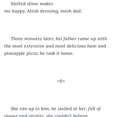
 Melted slime makes 
me happy. Mesh dressing, mesh dad. 
 Three minutes later, his father came up with 
the most extensive and most delicious ham and 
pineapple pizza; he took it home.
<6>
 She ran up to him, he smiled at her, full of 
vigour and vitality, she couldn’t believe