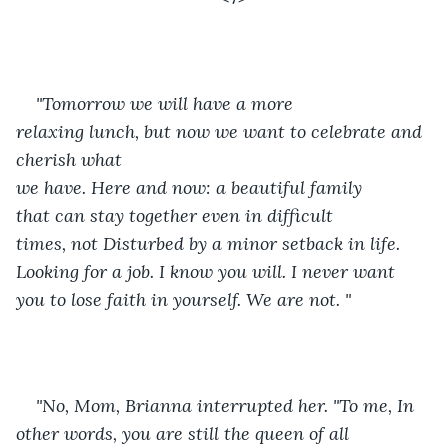
"Tomorrow we will have a more 
relaxing lunch, but now we want to celebrate and 
cherish what 
we have. Here and now: a beautiful family 
that can stay together even in difficult 
times, not Disturbed by a minor setback in life. 
Looking for a job. I know you will. I never want 
you to lose faith in yourself. We are not. "
"No, Mom, Brianna interrupted her. "To me, In 
other words, you are still the queen of all 