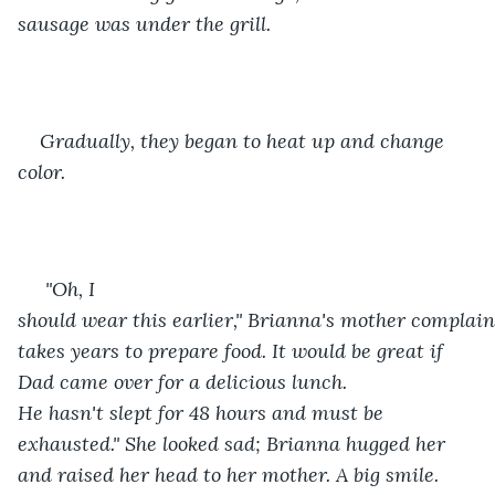
sausage was under the grill. 
Gradually, they began to heat up and change 
color.
 "Oh, I 
should wear this earlier," Brianna's mother complaine
takes years to prepare food. It would be great if 
Dad came over for a delicious lunch. 
He hasn't slept for 48 hours and must be 
exhausted." She looked sad; Brianna hugged her 
and raised her head to her mother. A big smile.