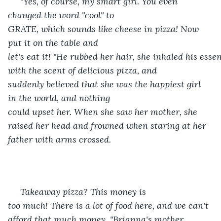
 "Yes, of course, my smart girl. You even 
changed the word "cool" to 
GRATE, which sounds like cheese in pizza! Now 
put it on the table and 
let's eat it! "He rubbed her hair, she inhaled his esse
with the scent of delicious pizza, and 
suddenly believed that she was the happiest girl 
in the world, and nothing 
could upset her. When she saw her mother, she 
raised her head and frowned when staring at her 
father with arms crossed. 
 Takeaway pizza? This money is 
too much! There is a lot of food here, and we can't 
afford that much money. "Brianna's mother 