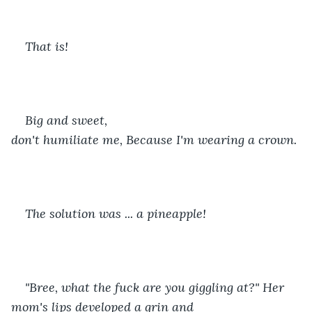
That is! 
Big and sweet, 
don't humiliate me, Because I'm wearing a crown. 
The solution was ... a pineapple!
"Bree, what the fuck are you giggling at?" Her 
mom's lips developed a grin and