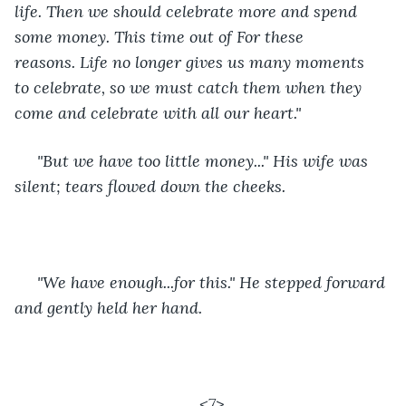
life. Then we should celebrate more and spend 
some money. This time out of For these 
reasons. Life no longer gives us many moments 
to celebrate, so we must catch them when they 
come and celebrate with all our heart." 
 "But we have too little money..." His wife was 
silent; tears flowed down the cheeks.
 "We have enough...for this." He stepped forward 
and gently held her hand. 
<7>