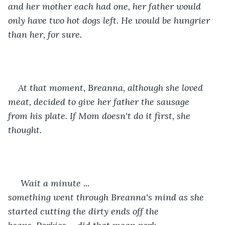
and her mother each had one, her father would 
only have two hot dogs left. He would be hungrier 
than her, for sure.
At that moment, Breanna, although she loved 
meat, decided to give her father the sausage 
from his plate. If Mom doesn't do it first, she 
thought.
 Wait a minute ... 
something went through Breanna's mind as she 
started cutting the dirty ends off the 