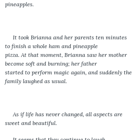
pineapples. 
 It took Brianna and her parents ten minutes 
to finish a whole ham and pineapple 
pizza. At that moment, Brianna saw her mother 
become soft and burning; her father 
started to perform magic again, and suddenly the 
family laughed as usual.
 As if life has never changed, all aspects are 
sweet and beautiful. 
 It seems that they continue to laugh 