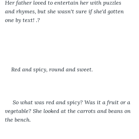
Her father loved to entertain her with puzzles 
and rhymes, but she wasn't sure if she'd gotten 
one by text! .?
Red and spicy, round and sweet.
 So what was red and spicy? Was it a fruit or a 
vegetable? She looked at the carrots and beans on 
the bench. 