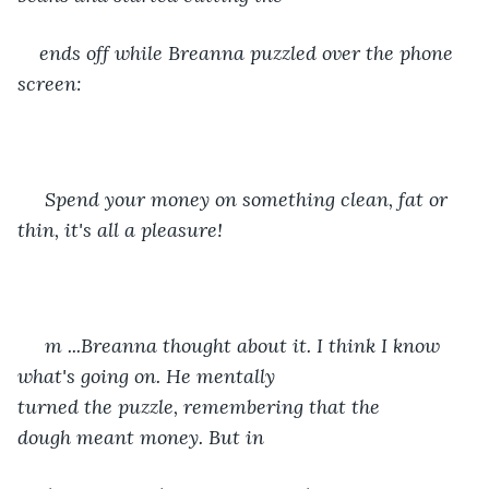
ends off while Breanna puzzled over the phone 
screen:
 Spend your money on something clean, fat or 
thin, it's all a pleasure! 
 m ...Breanna thought about it. I think I know 
what's going on. He mentally 
turned the puzzle, remembering that the 
dough meant money. But in