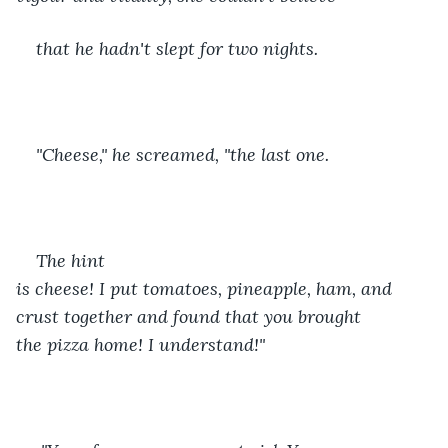
that he hadn't slept for two nights.
"Cheese," he screamed, "the last one. 
The hint 
is cheese! I put tomatoes, pineapple, ham, and 
crust together and found that you brought 
the pizza home! I understand!"