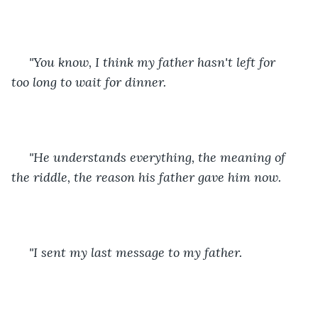
 "You know, I think my father hasn't left for 
too long to wait for dinner.
 "He understands everything, the meaning of 
the riddle, the reason his father gave him now.
 "I sent my last message to my father. 