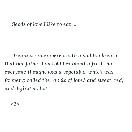
 Seeds of love I like to eat ... 
 Breanna remembered with a sudden breath 
that her father had told her about a fruit that 
everyone thought was a vegetable, which was 
formerly called the "apple of love." and sweet, red, 
and definitely hot.
<3> 