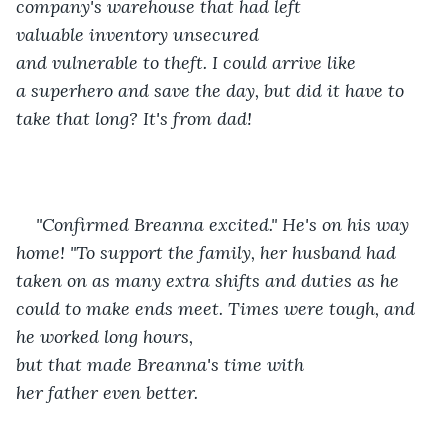
company's warehouse that had left 
valuable inventory unsecured 
and vulnerable to theft. I could arrive like 
a superhero and save the day, but did it have to 
take that long? It's from dad! 
"Confirmed Breanna excited." He's on his way 
home! "To support the family, her husband had 
taken on as many extra shifts and duties as he 
could to make ends meet. Times were tough, and 
he worked long hours, 
but that made Breanna's time with 
her father even better. 