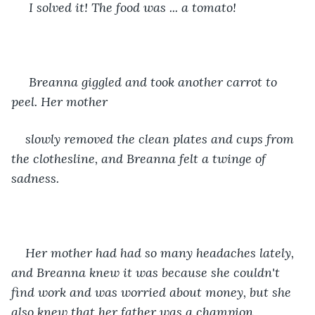
 I solved it! The food was ... a tomato! 
 Breanna giggled and took another carrot to 
peel. Her mother
slowly removed the clean plates and cups from 
the clothesline, and Breanna felt a twinge of 
sadness. 
Her mother had had so many headaches lately, 
and Breanna knew it was because she couldn't 
find work and was worried about money, but she 
also knew that her father was a champion 