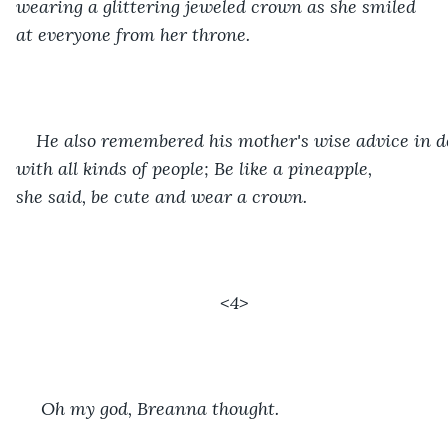
wearing a glittering jeweled crown as she smiled 
at everyone from her throne.
He also remembered his mother's wise advice in d
with all kinds of people; Be like a pineapple, 
she said, be cute and wear a crown. 
<4>
 Oh my god, Breanna thought.