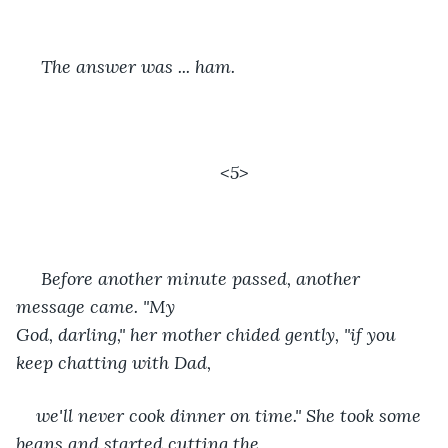
 The answer was ... ham. 
<5>
 Before another minute passed, another 
message came. "My 
God, darling," her mother chided gently, "if you 
keep chatting with Dad,
we'll never cook dinner on time." She took some 
beans and started cutting the