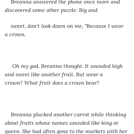
Breanna answered the phone once more and 
discovered some other puzzle: Big and
sweet, don't look down on me, "Because I wear 
a crown. 
 Oh my god, Breanna thought. It sounded high 
and sweet like another fruit. But wear a 
crown? What fruit does a crown bear? 
Breanna plucked another carrot while thinking 
about fruits whose names sounded like king or 
queen. She had often gone to the markets with her 