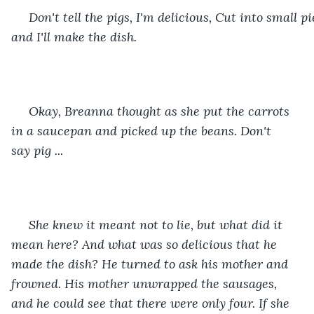
 Don't tell the pigs, I'm delicious, Cut into small pi
and I'll make the dish. 
 Okay, Breanna thought as she put the carrots 
in a saucepan and picked up the beans. Don't 
say pig ...
 She knew it meant not to lie, but what did it 
mean here? And what was so delicious that he 
made the dish? He turned to ask his mother and 
frowned. His mother unwrapped the sausages, 
and he could see that there were only four. If she 