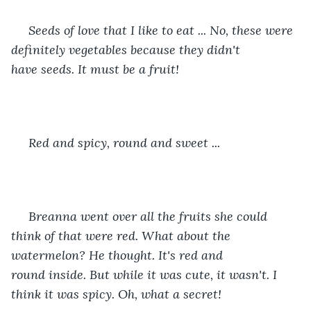
 Seeds of love that I like to eat ... No, these were 
definitely vegetables because they didn't 
have seeds. It must be a fruit! 
 Red and spicy, round and sweet ... 
 Breanna went over all the fruits she could 
think of that were red. What about the 
watermelon? He thought. It's red and 
round inside. But while it was cute, it wasn't. I 
think it was spicy. Oh, what a secret! 