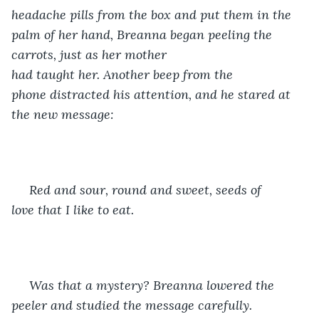
headache pills from the box and put them in the 
palm of her hand, Breanna began peeling the 
carrots, just as her mother 
had taught her. Another beep from the 
phone distracted his attention, and he stared at 
the new message: 
 Red and sour, round and sweet, ​seeds of 
love that I like to eat.
 ​Was that a mystery? Breanna lowered the 
peeler and studied the message carefully. 