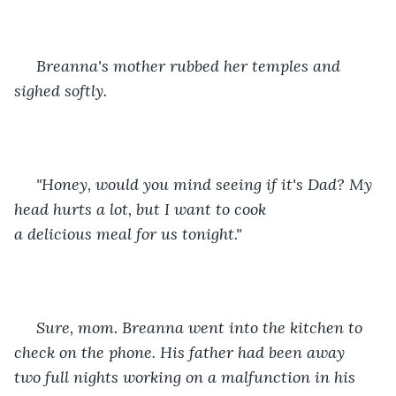
 Breanna's mother rubbed her temples and 
sighed softly. 
 "Honey, would you mind seeing if it's Dad? My 
head hurts a lot, but I want to cook 
a delicious meal for us tonight." 
 Sure, mom. Breanna went into the kitchen to 
check on the phone. His father had been away 
two full nights working on a malfunction in his 