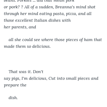
beans. Porkies ... did that mean pork 
or pork? ? All of a sudden, Breanna's mind shot 
through her mind eating pasta, pizza, and all 
those excellent Italian dishes with 
her parents, and
all she could see where those pieces of ham that 
made them so delicious. 
That was it. Don't 
say pigs, I'm delicious, Cut into small pieces and 
prepare the
dish.