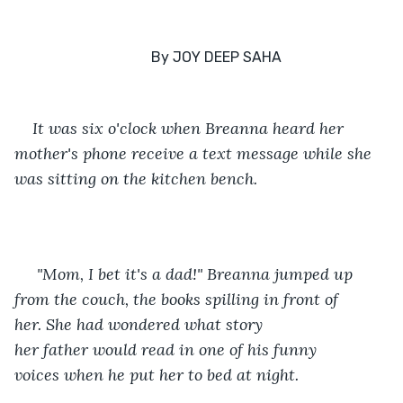
It was six o'clock when Breanna heard her 
mother's phone receive a text message while she 
was sitting on the kitchen bench.
 "Mom, I bet it's a dad!" Breanna jumped up 
from the couch, the books spilling in front of 
her. She had wondered what story 
her father would read in one of his funny 
voices when he put her to bed at night. 