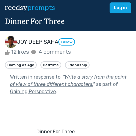
reedsy
prompts
Log in
Dinner For Three
JOY DEEP SAHA
Follow
12 likes
4 comments
Coming of Age
Bedtime
Friendship
Written in response to:
"
Write a story from the point
of view of three different characters.
"
as part of
Gaining Perspective
.