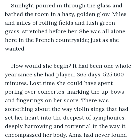
Sunlight poured in through the glass and 
bathed the room in a hazy, golden glow. Miles 
and miles of rolling fields and lush green 
grass, stretched before her. She was all alone 
here in the French countryside; just as she 
wanted.
How would she begin? It had been one whole 
year since she had played. 365 days. 525,600 
minutes. Lost time she could have spent 
poring over concertos, marking the up-bows 
and fingerings on her score. There was 
something about the way violin sings that had 
set her heart into the deepest of symphonies, 
deeply harrowing and torrential in the way it 
encompassed her body. Anna had never found 