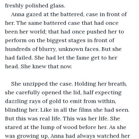
freshly polished glass.
Anna gazed at the battered, case in front of 
her. The same battered case that had once 
been her world; that had once pushed her to 
perform on the biggest stages in front of 
hundreds of blurry, unknown faces. But she 
had failed. She had let the fame get to her 
head. She knew that now. 
She unzipped the case. Holding her breath, 
she carefully opened the lid, half expecting 
dazzling rays of gold to emit from within, 
blinding her. Like in all the films she had seen. 
But this was real life. This was her life. She 
stared at the lump of wood before her. As she 
was growing up, Anna had always watched her 