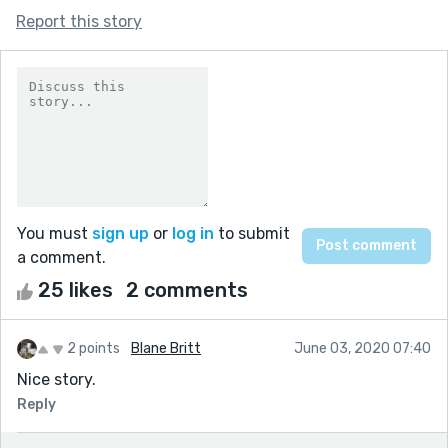
Report this story
You must
sign up
or
log in
to submit
a comment.
25 likes
2 comments
2 points
Blane Britt
June 03, 2020 07:40
Nice story.
Reply