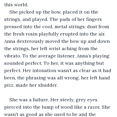
this world.
She picked up the bow, placed it on the 
strings, and played. The pads of her fingers 
pressed into the cool, metal strings; dust from 
the fresh rosin playfully erupted into the air. 
Anna dexterously moved the bow up and down 
the strings, her left wrist aching from the 
vibrato. To the average listener, Anna’s playing 
sounded perfect. To her, it was anything but 
perfect. Her intonation wasn’t as clear as it had 
been, the phrasing was all wrong, her left hand 
pizz. made her shudder.
She was a failure. Her steely, grey eyes 
pierced into the lump of wood like a razor. She 
wasn’t as good as she used to be and the 