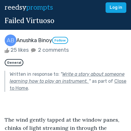
reedsy
prompts
Log in
Failed Virtuoso
Anushka Binoy
Follow
25 likes
2 comments
General
Written in response to:
"
Write a story about someone
learning how to play an instrument.
"
as part of
Close
to Home
.
The wind gently tapped at the window panes, 
chinks of light streaming in through the 