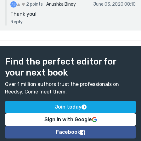
2 points
Anushka Binoy
June 03, 2020 08:10
Thank you!
Reply
Find the perfect editor for
your next book
Over 1 million authors trust the professionals on
Reedsy. Come meet them.
Join today
Sign in with Google
Facebook