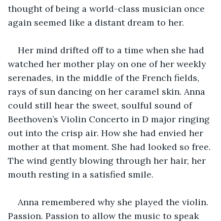
thought of being a world-class musician once 
again seemed like a distant dream to her.
Her mind drifted off to a time when she had 
watched her mother play on one of her weekly 
serenades, in the middle of the French fields, 
rays of sun dancing on her caramel skin. Anna 
could still hear the sweet, soulful sound of 
Beethoven’s Violin Concerto in D major ringing 
out into the crisp air. How she had envied her 
mother at that moment. She had looked so free. 
The wind gently blowing through her hair, her 
mouth resting in a satisfied smile.
Anna remembered why she played the violin. 
Passion. Passion to allow the music to speak 