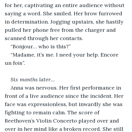
for her, captivating an entire audience without 
saying a word. She smiled. Her brow furrowed 
in determination. Jogging upstairs, she hastily 
pulled her phone free from the charger and 
scanned through her contacts.
“Bonjour… who is this?”
“Madame, it’s me. I need your help. Encore 
un fois”.
Six months later…
Anna was nervous. Her first performance in 
front of a live audience since the incident. Her 
face was expressionless, but inwardly she was 
fighting to remain calm. The score of 
Beethoven’s Violin Concerto played over and 
over in her mind like a broken record. She still 