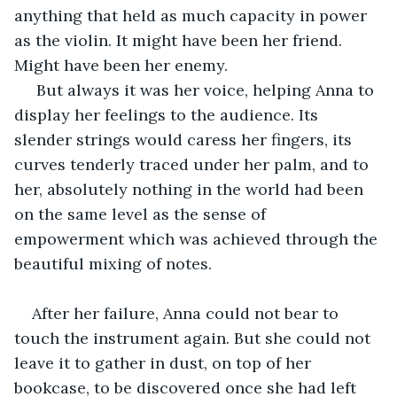
anything that held as much capacity in power 
as the violin. It might have been her friend. 
Might have been her enemy.
 But always it was her voice, helping Anna to 
display her feelings to the audience. Its 
slender strings would caress her fingers, its 
curves tenderly traced under her palm, and to 
her, absolutely nothing in the world had been 
on the same level as the sense of 
empowerment which was achieved through the 
beautiful mixing of notes.
After her failure, Anna could not bear to 
touch the instrument again. But she could not 
leave it to gather in dust, on top of her 
bookcase, to be discovered once she had left 