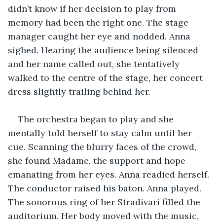
didn’t know if her decision to play from 
memory had been the right one. The stage 
manager caught her eye and nodded. Anna 
sighed. Hearing the audience being silenced 
and her name called out, she tentatively 
walked to the centre of the stage, her concert 
dress slightly trailing behind her. 
The orchestra began to play and she 
mentally told herself to stay calm until her 
cue. Scanning the blurry faces of the crowd, 
she found Madame, the support and hope 
emanating from her eyes. Anna readied herself. 
The conductor raised his baton. Anna played. 
The sonorous ring of her Stradivari filled the 
auditorium. Her body moved with the music, 