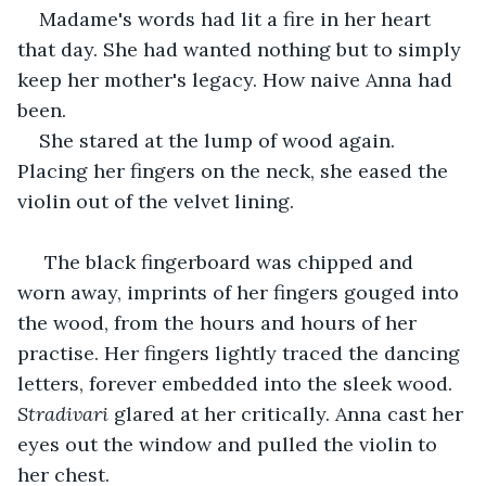
Madame's words had lit a fire in her heart 
that day. She had wanted nothing but to simply 
keep her mother's legacy. How naive Anna had 
been.
She stared at the lump of wood again. 
Placing her fingers on the neck, she eased the 
violin out of the velvet lining. 
 The black fingerboard was chipped and 
worn away, imprints of her fingers gouged into 
the wood, from the hours and hours of her 
practise. Her fingers lightly traced the dancing 
letters, forever embedded into the sleek wood. 
Stradivari
 glared at her critically. Anna cast her 
eyes out the window and pulled the violin to 
her chest.