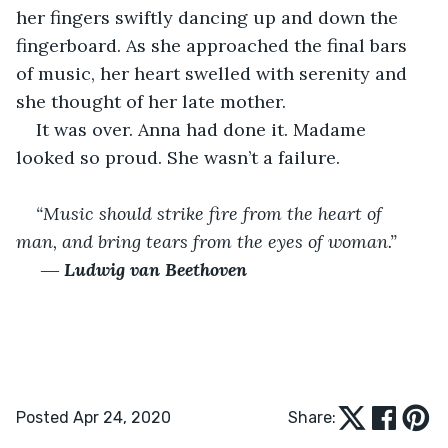
her fingers swiftly dancing up and down the 
fingerboard. As she approached the final bars 
of music, her heart swelled with serenity and 
she thought of her late mother.
It was over. Anna had done it. Madame 
looked so proud. She wasn’t a failure.
“Music should strike fire from the heart of 
man, and bring tears from the eyes of woman.”
 ― 
Ludwig van Beethoven
Posted Apr 24, 2020
Share: