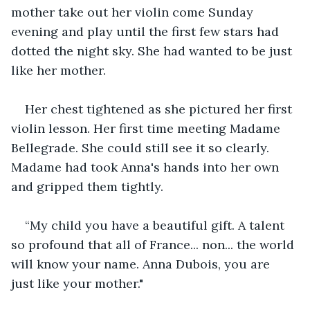
mother take out her violin come Sunday 
evening and play until the first few stars had 
dotted the night sky. She had wanted to be just 
like her mother.
Her chest tightened as she pictured her first 
violin lesson. Her first time meeting Madame 
Bellegrade. She could still see it so clearly. 
Madame had took Anna's hands into her own 
and gripped them tightly.
“My child you have a beautiful gift. A talent 
so profound that all of France... non... the world 
will know your name. Anna Dubois, you are 
just like your mother."