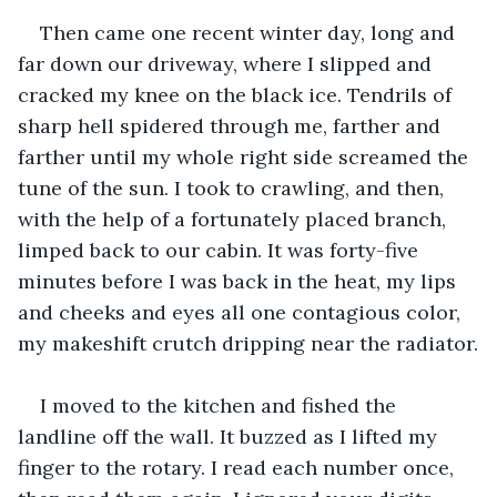
Then came one recent winter day, long and 
far down our driveway, where I slipped and 
cracked my knee on the black ice. Tendrils of 
sharp hell spidered through me, farther and 
farther until my whole right side screamed the 
tune of the sun. I took to crawling, and then, 
with the help of a fortunately placed branch, 
limped back to our cabin. It was forty-five 
minutes before I was back in the heat, my lips 
and cheeks and eyes all one contagious color, 
my makeshift crutch dripping near the radiator.
I moved to the kitchen and fished the 
landline off the wall. It buzzed as I lifted my 
finger to the rotary. I read each number once, 