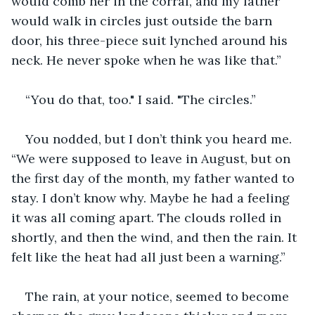
would comb her in the corral, and my father 
would walk in circles just outside the barn 
door, his three-piece suit lynched around his 
neck. He never spoke when he was like that.”
“You do that, too." I said. "The circles.”
You nodded, but I don’t think you heard me. 
“We were supposed to leave in August, but on 
the first day of the month, my father wanted to 
stay. I don’t know why. Maybe he had a feeling 
it was all coming apart. The clouds rolled in 
shortly, and then the wind, and then the rain. It 
felt like the heat had all just been a warning.”
The rain, at your notice, seemed to become 