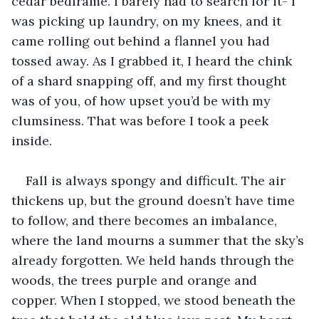
cedar bedframe. I barely had to search for it- I 
was picking up laundry, on my knees, and it 
came rolling out behind a flannel you had 
tossed away. As I grabbed it, I heard the chink 
of a shard snapping off, and my first thought 
was of you, of how upset you’d be with my 
clumsiness. That was before I took a peek 
inside. 
Fall is always spongy and difficult. The air 
thickens up, but the ground doesn’t have time 
to follow, and there becomes an imbalance, 
where the land mourns a summer that the sky’s 
already forgotten. We held hands through the 
woods, the trees purple and orange and 
copper. When I stopped, we stood beneath the 