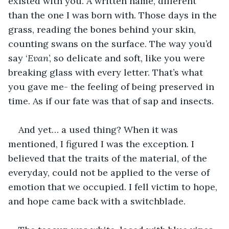
existed with you. A written name, different 
than the one I was born with. Those days in the 
grass, reading the bones behind your skin, 
counting swans on the surface. The way you’d 
say ‘
Evan
’, so delicate and soft, like you were 
breaking glass with every letter. That’s what 
you gave me- the feeling of being preserved in 
time. As if our fate was that of sap and insects. 
And yet… a used thing? When it was 
mentioned, I figured I was the exception. I 
believed that the traits of the material, of the 
everyday, could not be applied to the verse of 
emotion that we occupied. I fell victim to hope, 
and hope came back with a switchblade.