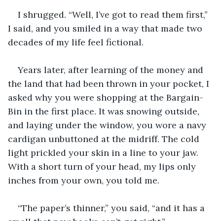
I shrugged. “Well, I’ve got to read them first,” 
I said, and you smiled in a way that made two 
decades of my life feel fictional. 
Years later, after learning of the money and 
the land that had been thrown in your pocket, I 
asked why you were shopping at the Bargain-
Bin in the first place. It was snowing outside, 
and laying under the window, you wore a navy 
cardigan unbuttoned at the midriff. The cold 
light prickled your skin in a line to your jaw. 
With a short turn of your head, my lips only 
inches from your own, you told me.
“The paper’s thinner,” you said, “and it has a 