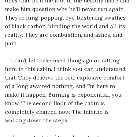
ones that turn the foot of the healthy mare and 
make him question why he’ll never run again. 
They’re lung-popping, eye-blistering swathes 
of black carbon, blinding the world and all its 
reality. They are combustion, and ashes, and 
pain.
I can’t let these used things go on sitting 
here in this cabin. I think you can understand 
that. They deserve the red, explosive comfort 
of a long awaited nothing. And I’m here to 
make it happen. Burning is exponential, you 
know. The second floor of the cabin is 
completely charred now. The inferno is 
walking down the steps. 