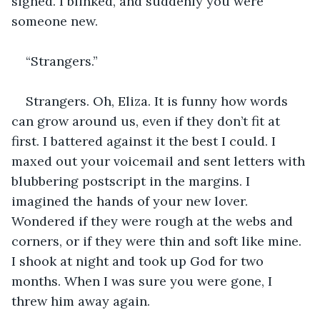
sighed. I blinked, and suddenly you were 
someone new.
“Strangers.”
Strangers. Oh, Eliza. It is funny how words 
can grow around us, even if they don’t fit at 
first. I battered against it the best I could. I 
maxed out your voicemail and sent letters with 
blubbering postscript in the margins. I 
imagined the hands of your new lover. 
Wondered if they were rough at the webs and 
corners, or if they were thin and soft like mine. 
I shook at night and took up God for two 
months. When I was sure you were gone, I 
threw him away again. 