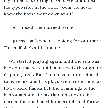
my father was during all of it. We could hear 
his typewriter in the other room. He never 
knew the horse went down at all.”
You paused, then turned to me.
“I guess that’s who I’m looking for, out there. 
To see if she’s still running.”
We started playing again, until the sun was 
back out and we could take a walk through the 
dripping trees. But that conversation refused 
to leave me, and it is plays even harder now, as 
hot, wicked flames lick the trimmings of the 
bedroom door. I break that old stick in the 
corner, the one I used for a crutch, and throw 