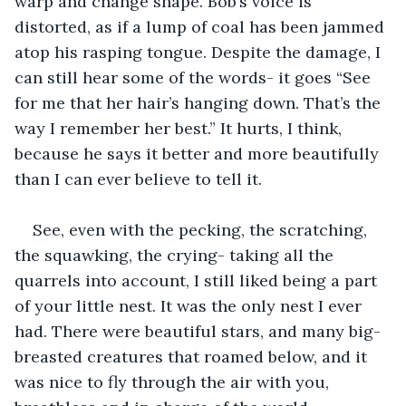
warp and change shape. Bob’s voice is 
distorted, as if a lump of coal has been jammed 
atop his rasping tongue. Despite the damage, I 
can still hear some of the words- it goes “See 
for me that her hair’s hanging down. That’s the 
way I remember her best.” It hurts, I think, 
because he says it better and more beautifully 
than I can ever believe to tell it.
See, even with the pecking, the scratching, 
the squawking, the crying- taking all the 
quarrels into account, I still liked being a part 
of your little nest. It was the only nest I ever 
had. There were beautiful stars, and many big-
breasted creatures that roamed below, and it 
was nice to fly through the air with you, 