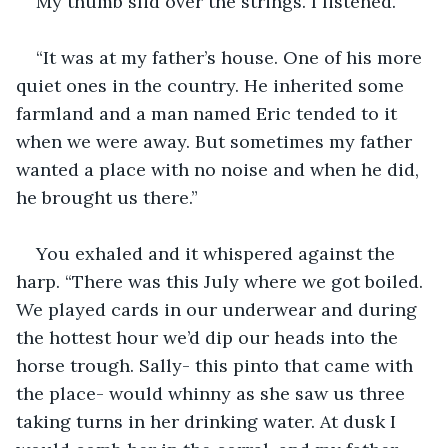
My thumb slid over the strings. I listened.
“It was at my father’s house. One of his more 
quiet ones in the country. He inherited some 
farmland and a man named Eric tended to it 
when we were away. But sometimes my father 
wanted a place with no noise and when he did, 
he brought us there.”
You exhaled and it whispered against the 
harp. “There was this July where we got boiled. 
We played cards in our underwear and during 
the hottest hour we’d dip our heads into the 
horse trough. Sally- this pinto that came with 
the place- would whinny as she saw us three 
taking turns in her drinking water. At dusk I 