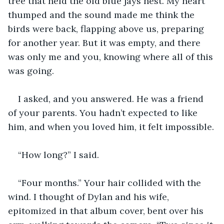
tree that held the old blue jays nest. My heart 
thumped and the sound made me think the 
birds were back, flapping above us, preparing 
for another year. But it was empty, and there 
was only me and you, knowing where all of this 
was going.
I asked, and you answered. He was a friend 
of your parents. You hadn’t expected to like 
him, and when you loved him, it felt impossible.
“How long?” I said.
“Four months.” Your hair collided with the 
wind. I thought of Dylan and his wife, 
epitomized in that album cover, bent over his 