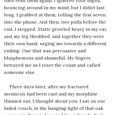
then read them again. I ignored your digits, 
bouncing around in my mind, but I didn’t last 
long. I grabbed at them, rolling the first seven 
into the phone. And then, two pulls before the 
end, I stopped. Static growled heavy in my ear, 
and my leg throbbed, and together they were 
their own band, urging me towards a different 
ending. One that was percussive and 
blasphemous and shameful. My fingers 
betrayed me as I reset the count and called 
someone else. 
Three days later, after my fractured 
meniscus had been cast and my morphine 
thinned out, I thought about you. I sat on our 
faded couch, in the hanging light of that oak 