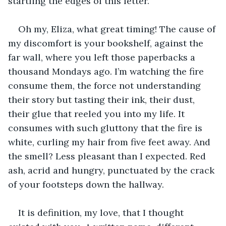
startling the edges of this letter. 
Oh my, Eliza, what great timing! The cause of 
my discomfort is your bookshelf, against the 
far wall, where you left those paperbacks a 
thousand Mondays ago. I’m watching the fire 
consume them, the force not understanding 
their story but tasting their ink, their dust, 
their glue that reeled you into my life. It 
consumes with such gluttony that the fire is 
white, curling my hair from five feet away. And 
the smell? Less pleasant than I expected. Red 
ash, acrid and hungry, punctuated by the crack 
of your footsteps down the hallway. 
It is definition, my love, that I thought 