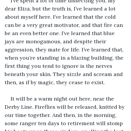
I’ve spent a lot of time dissecting you, my 
dear Eliza, but the truth is, I’ve learned a lot 
about myself here. I’ve learned that the cold 
can be a very great motivator, and that fire can 
be an even better one. I’ve learned that blue 
jays are monogamous, and despite their 
aggression, they mate for life. I’ve learned that, 
when you’re standing in a blazing building, the 
first thing you tend to ignore is the nerves 
beneath your skin. They sizzle and scream and 
then, as if by magic, they cease to exist. 
It will be a warm night out here, near the 
Derby Line. Fireflies will be released, knitted by 
our time together. And then, in the morning, 
some ranger ten days to retirement will stomp 