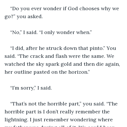
“Do you ever wonder if God chooses why we 
go?” you asked.
“No,” I said. “I only wonder when.”
“I did, after he struck down that pinto.” You 
said. “The crack and flash were the same. We 
watched the sky spark gold and then die again, 
her outline pasted on the horizon.”
“I’m sorry,” I said.
“That’s not the horrible part,” you said. “The 
horrible part is I don’t really remember the 
lightning. I just remember wondering where 