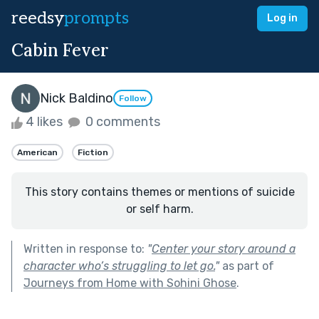
reedsy
prompts
Log in
Cabin Fever
Nick Baldino
Follow
4 likes
0 comments
American
Fiction
This story contains themes or mentions of suicide
or self harm.
Written in response to:
"
Center your story around a
character who’s struggling to let go.
"
as part of
Journeys from Home with Sohini Ghose
.