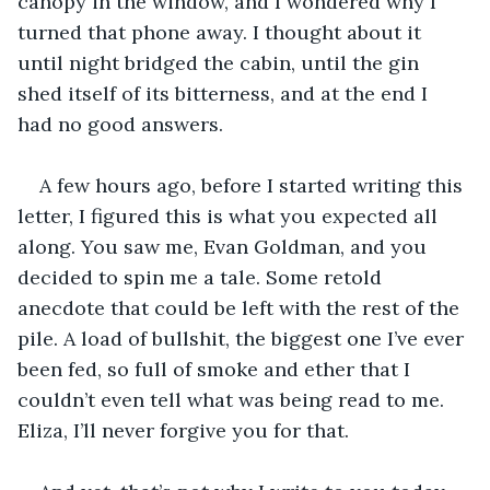
canopy in the window, and I wondered why I 
turned that phone away. I thought about it 
until night bridged the cabin, until the gin 
shed itself of its bitterness, and at the end I 
had no good answers. 
A few hours ago, before I started writing this 
letter, I figured this is what you expected all 
along. You saw me, Evan Goldman, and you 
decided to spin me a tale. Some retold 
anecdote that could be left with the rest of the 
pile. A load of bullshit, the biggest one I’ve ever 
been fed, so full of smoke and ether that I 
couldn’t even tell what was being read to me. 
Eliza, I’ll never forgive you for that.