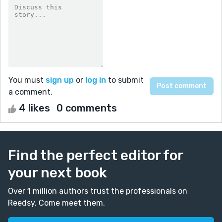
You must
sign up
or
log in
to submit
a comment.
4 likes
0 comments
Find the perfect editor for
your next book
Over 1 million authors trust the professionals on
Reedsy. Come meet them.