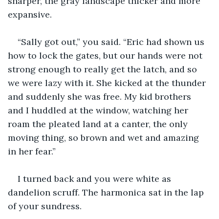
sharper, the gray landscape thicker and more 
expansive.
“Sally got out,” you said. “Eric had shown us 
how to lock the gates, but our hands were not 
strong enough to really get the latch, and so 
we were lazy with it. She kicked at the thunder 
and suddenly she was free. My kid brothers 
and I huddled at the window, watching her 
roam the pleated land at a canter, the only 
moving thing, so brown and wet and amazing 
in her fear.”
I turned back and you were white as 
dandelion scruff. The harmonica sat in the lap 
of your sundress. 