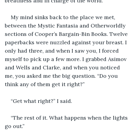
breathless and in charge of the world.
My mind sinks back to the place we met, 
between the Mystic Fantasia and Otherworldly 
sections of Cooper’s Bargain-Bin Books. Twelve 
paperbacks were nuzzled against your breast. I 
only had three, and when I saw you, I forced 
myself to pick up a few more. I grabbed Asimov 
and Wells and Clarke, and when you noticed 
me, you asked me the big question. “Do you 
think any of them get it right?”
“Get what right?” I said.
“The rest of it. What happens when the lights 
go out.” 