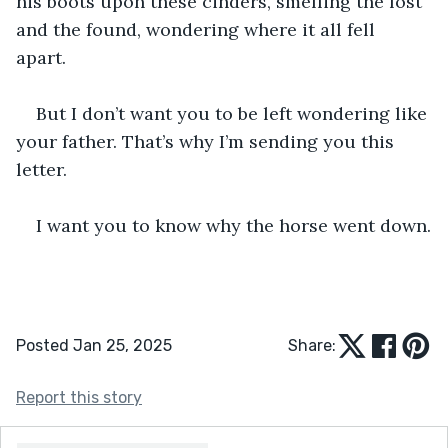
his boots upon these cinders, smelling the lost 
and the found, wondering where it all fell 
apart. 
But I don’t want you to be left wondering like 
your father. That’s why I’m sending you this 
letter.
I want you to know why the horse went down.
Posted Jan 25, 2025
Share:
Report this story