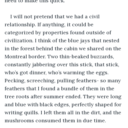
need to make this quick. 
I will not pretend that we had a civil 
relationship. If anything, it could be 
categorized by properties found outside of 
civilization. I think of the blue jays that nested 
in the forest behind the cabin we shared on the 
Montreal border. Two thin-beaked buzzards, 
constantly jabbering over this stick, that stick, 
who’s got dinner, who’s warming the eggs. 
Pecking, screeching, pulling feathers- so many 
feathers that I found a bundle of them in the 
tree roots after summer ended. They were long 
and blue with black edges, perfectly shaped for 
writing quills. I left them all in the dirt, and the 
mushrooms consumed them in due time. 