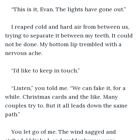
“This is it, Evan. The lights have gone out.”
I reaped cold and hard air from between us, 
trying to separate it between my teeth. It could 
not be done. My bottom lip trembled with a 
nervous ache.
“I’d like to keep in touch.”
“Listen,” you told me. “We can fake it, for a 
while. Christmas cards and the like. Many 
couples try to. But it all leads down the same 
path.”
You let go of me. The wind sagged and 