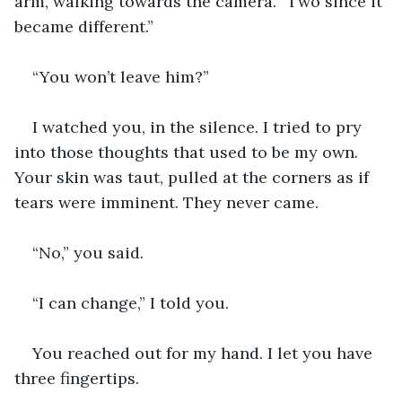
arm, walking towards the camera. “Two since it 
became different.”
“You won’t leave him?” 
I watched you, in the silence. I tried to pry 
into those thoughts that used to be my own. 
Your skin was taut, pulled at the corners as if 
tears were imminent. They never came.
“No,” you said.
“I can change,” I told you.
You reached out for my hand. I let you have 
three fingertips.