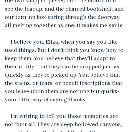
the two snapped pieces into the mouth of it. I 
see the teacup, and the charred bookshelf, and 
our torn-up box spring through the doorway, 
all melting together as one. It makes me smile.
I believe you, Eliza, when you say you like 
used things. But I don’t think you know how to 
keep them. You believe that they’ll adapt to 
their utility; that they can be dropped just as 
quickly as they’re picked up. You believe that 
the stains, or tears, or pencil inscriptions that 
you leave upon them are nothing but quirks- 
your little way of saying thanks. 
I’m writing to tell you those memories are 
not “quirks”. They are deep hollowed canyons, 