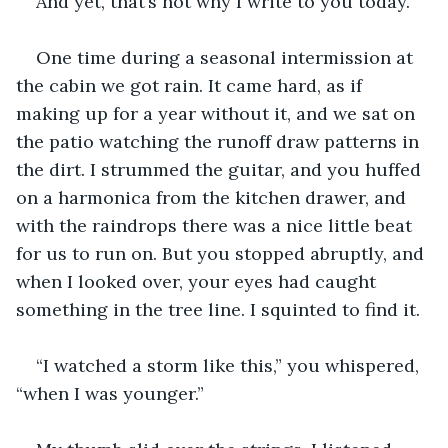
And yet, that’s not why I write to you today.
One time during a seasonal intermission at 
the cabin we got rain. It came hard, as if 
making up for a year without it, and we sat on 
the patio watching the runoff draw patterns in 
the dirt. I strummed the guitar, and you huffed 
on a harmonica from the kitchen drawer, and 
with the raindrops there was a nice little beat 
for us to run on. But you stopped abruptly, and 
when I looked over, your eyes had caught 
something in the tree line. I squinted to find it.
“I watched a storm like this,” you whispered, 
“when I was younger.”