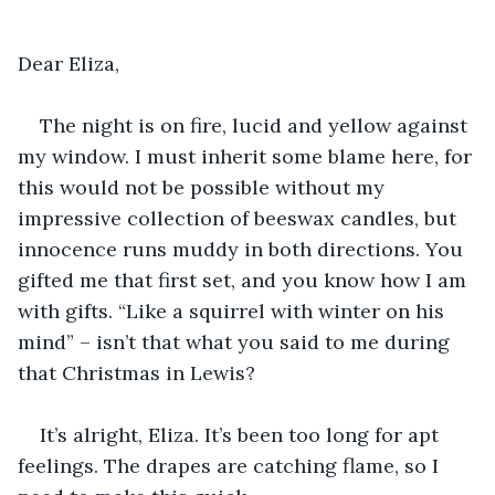
Dear Eliza,
The night is on fire, lucid and yellow against 
my window. I must inherit some blame here, for 
this would not be possible without my 
impressive collection of beeswax candles, but 
innocence runs muddy in both directions. You 
gifted me that first set, and you know how I am 
with gifts. “Like a squirrel with winter on his 
mind” – isn’t that what you said to me during 
that Christmas in Lewis?
It’s alright, Eliza. It’s been too long for apt 
feelings. The drapes are catching flame, so I 