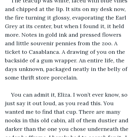
The teacup was white, laced with blue vines 
and chipped at the lip. It sits on my desk now, 
the fire turning it glossy, evaporating the Earl 
Grey at its center, but when I found it, it held 
more. Notes in gold ink and pressed flowers 
and little souvenir pennies from the zoo. A 
ticket to Casablanca. A drawing of you on the 
backside of a gum wrapper. An entire life, the 
days unknown, packaged neatly in the belly of 
some thrift store porcelain.
You can admit it, Eliza. I won’t ever know, so 
just say it out loud, as you read this. You 
wanted me to find that cup. There are many 
nooks in this old cabin, all of them dustier and 
darker than the one you chose underneath the 