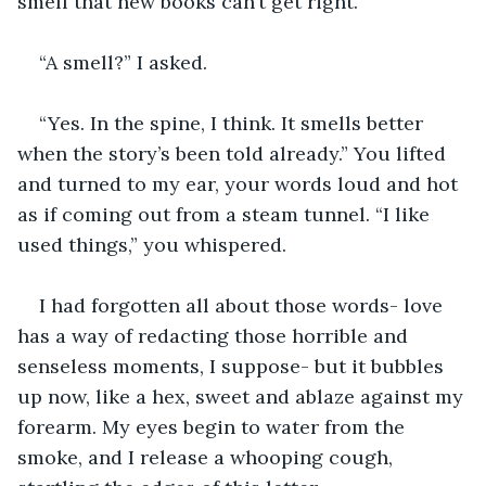
smell that new books can’t get right.”
“A smell?” I asked.
“Yes. In the spine, I think. It smells better 
when the story’s been told already.” You lifted 
and turned to my ear, your words loud and hot 
as if coming out from a steam tunnel. “I like 
used things,” you whispered.
I had forgotten all about those words- love 
has a way of redacting those horrible and 
senseless moments, I suppose- but it bubbles 
up now, like a hex, sweet and ablaze against my 
forearm. My eyes begin to water from the 
smoke, and I release a whooping cough, 