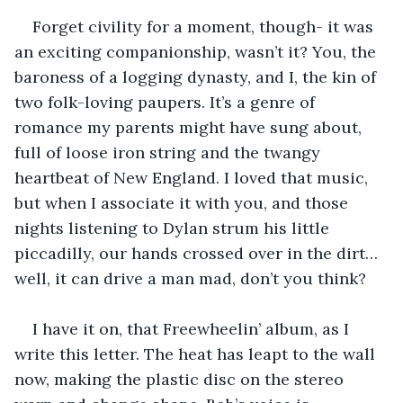
Forget civility for a moment, though- it was 
an exciting companionship, wasn’t it? You, the 
baroness of a logging dynasty, and I, the kin of 
two folk-loving paupers. It’s a genre of 
romance my parents might have sung about, 
full of loose iron string and the twangy 
heartbeat of New England. I loved that music, 
but when I associate it with you, and those 
nights listening to Dylan strum his little 
piccadilly, our hands crossed over in the dirt… 
well, it can drive a man mad, don’t you think?
I have it on, that Freewheelin’ album, as I 
write this letter. The heat has leapt to the wall 
now, making the plastic disc on the stereo 