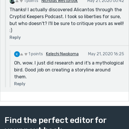
1 points
Nicholas Westbrook
May 21, 2020 00:42
Thanks! I actually discovered Alicantos through the
Cryptid Keepers Podcast. I took so liberties for sure,
but who doesn't? I'll be sure to critique yours as well!
:)
Reply
1 points
Kelechi Nwokoma
May 21, 2020 16:25
Oh, wow. I just did research and it's a mythological
bird. Good job on creating a storyline around
them.
Reply
Find the perfect editor for