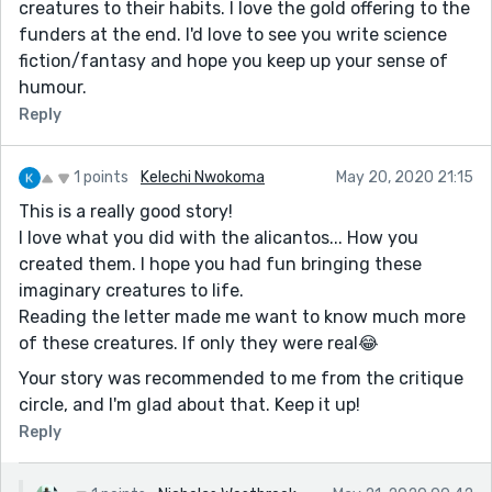
creatures to their habits. I love the gold offering to the
funders at the end. I'd love to see you write science
fiction/fantasy and hope you keep up your sense of
humour.
Reply
1 points
Kelechi Nwokoma
May 20, 2020 21:15
This is a really good story!
I love what you did with the alicantos... How you
created them. I hope you had fun bringing these
imaginary creatures to life.
Reading the letter made me want to know much more
of these creatures. If only they were real😂
Your story was recommended to me from the critique
circle, and I'm glad about that. Keep it up!
Reply