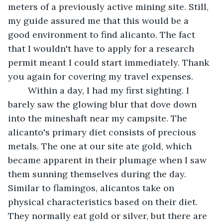
meters of a previously active mining site. Still, 
my guide assured me that this would be a 
good environment to find alicanto. The fact 
that I wouldn't have to apply for a research 
permit meant I could start immediately. Thank 
you again for covering my travel expenses. 
	Within a day, I had my first sighting. I 
barely saw the glowing blur that dove down 
into the mineshaft near my campsite. The 
alicanto's primary diet consists of precious 
metals. The one at our site ate gold, which 
became apparent in their plumage when I saw 
them sunning themselves during the day. 
Similar to flamingos, alicantos take on 
physical characteristics based on their diet. 
They normally eat gold or silver, but there are 