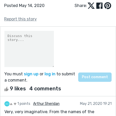
Posted May 14, 2020
Share:
Report this story
You must
sign up
or
log in
to submit
a comment.
9 likes
4 comments
1 points
Arthur Sheridan
May 21, 2020 19:21
Very, very imaginative. From the names of the