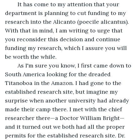
	It has come to my attention that your 
department is planning to cut funding to my 
research into the Alicanto (poecile alicantus). 
With that in mind, I am writing to urge that 
you reconsider this decision and continue 
funding my research, which I assure you will 
be worth the while. 
	As I'm sure you know, I first came down to 
South America looking for the dreaded 
Titanoboa in the Amazon. I had gone to the 
established research site, but imagine my 
surprise when another university had already 
made their camp there. I met with the chief 
researcher there—a Doctor William Bright—
and it turned out we both had all the proper 
permits for the established research site. Dr. 