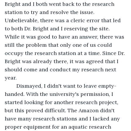
Bright and I both went back to the research 
station to try and resolve the issue. 
Unbelievable, there was a cleric error that led 
to both Dr. Bright and I reserving the site. 
While it was good to have an answer, there was 
still the problem that only one of us could 
occupy the research station at a time. Since Dr. 
Bright was already there, it was agreed that I 
should come and conduct my research next 
year.
	Dismayed, I didn't want to leave empty-
handed. With the university's permission, I 
started looking for another research project, 
but this proved difficult. The Amazon didn't 
have many research stations and I lacked any 
proper equipment for an aquatic research 