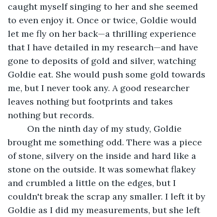
caught myself singing to her and she seemed 
to even enjoy it. Once or twice, Goldie would 
let me fly on her back—a thrilling experience 
that I have detailed in my research—and have 
gone to deposits of gold and silver, watching 
Goldie eat. She would push some gold towards 
me, but I never took any. A good researcher 
leaves nothing but footprints and takes 
nothing but records.
	On the ninth day of my study, Goldie 
brought me something odd. There was a piece 
of stone, silvery on the inside and hard like a 
stone on the outside. It was somewhat flakey 
and crumbled a little on the edges, but I 
couldn't break the scrap any smaller. I left it by 
Goldie as I did my measurements, but she left 