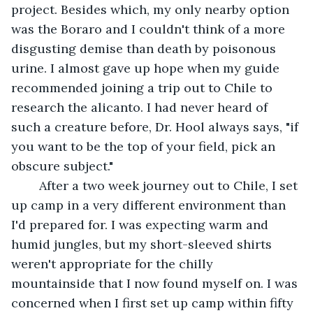
project. Besides which, my only nearby option 
was the Boraro and I couldn't think of a more 
disgusting demise than death by poisonous 
urine. I almost gave up hope when my guide 
recommended joining a trip out to Chile to 
research the alicanto. I had never heard of 
such a creature before, Dr. Hool always says, "if 
you want to be the top of your field, pick an 
obscure subject." 
	After a two week journey out to Chile, I set 
up camp in a very different environment than 
I'd prepared for. I was expecting warm and 
humid jungles, but my short-sleeved shirts 
weren't appropriate for the chilly 
mountainside that I now found myself on. I was 
concerned when I first set up camp within fifty 