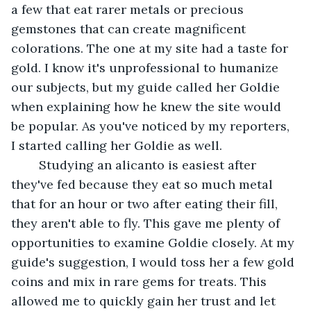
a few that eat rarer metals or precious 
gemstones that can create magnificent 
colorations. The one at my site had a taste for 
gold. I know it's unprofessional to humanize 
our subjects, but my guide called her Goldie 
when explaining how he knew the site would 
be popular. As you've noticed by my reporters, 
I started calling her Goldie as well. 
	Studying an alicanto is easiest after 
they've fed because they eat so much metal 
that for an hour or two after eating their fill, 
they aren't able to fly. This gave me plenty of 
opportunities to examine Goldie closely. At my 
guide's suggestion, I would toss her a few gold 
coins and mix in rare gems for treats. This 
allowed me to quickly gain her trust and let 