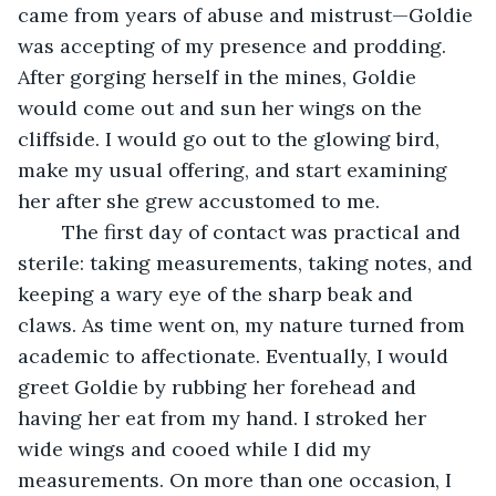
came from years of abuse and mistrust—Goldie 
was accepting of my presence and prodding. 
After gorging herself in the mines, Goldie 
would come out and sun her wings on the 
cliffside. I would go out to the glowing bird, 
make my usual offering, and start examining 
her after she grew accustomed to me. 
	The first day of contact was practical and 
sterile: taking measurements, taking notes, and 
keeping a wary eye of the sharp beak and 
claws. As time went on, my nature turned from 
academic to affectionate. Eventually, I would 
greet Goldie by rubbing her forehead and 
having her eat from my hand. I stroked her 
wide wings and cooed while I did my 
measurements. On more than one occasion, I 