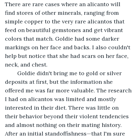
There are rare cases where an alicanto will 
find stores of other minerals, ranging from 
simple copper to the very rare alicantos that 
feed on beautiful gemstones and get vibrant 
colors that match. Goldie had some darker 
markings on her face and backs. I also couldn't 
help but notice that she had scars on her face, 
neck, and chest. 
	Goldie didn't bring me to gold or silver 
deposits at first, but the information she 
offered me was far more valuable. The research 
I had on alicantos was limited and mostly 
interested in their diet. There was little on 
their behavior beyond their violent tendencies 
and almost nothing on their mating history. 
After an initial standoffishness—that I'm sure 