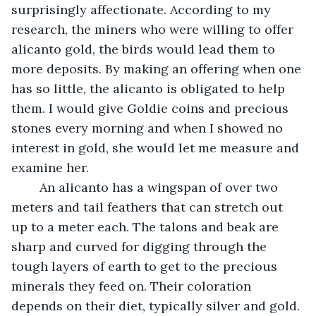
surprisingly affectionate. According to my 
research, the miners who were willing to offer 
alicanto gold, the birds would lead them to 
more deposits. By making an offering when one 
has so little, the alicanto is obligated to help 
them. I would give Goldie coins and precious 
stones every morning and when I showed no 
interest in gold, she would let me measure and 
examine her.
	An alicanto has a wingspan of over two 
meters and tail feathers that can stretch out 
up to a meter each. The talons and beak are 
sharp and curved for digging through the 
tough layers of earth to get to the precious 
minerals they feed on. Their coloration 
depends on their diet, typically silver and gold. 