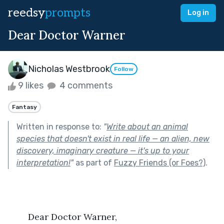
reedsy
prompts
Log in
Dear Doctor Warner
Nicholas Westbrook
Follow
9 likes
4 comments
Fantasy
Written in response to:
"
Write about an animal
species that doesn't exist in real life — an alien, new
discovery, imaginary creature — it's up to your
interpretation!
"
as part of
Fuzzy Friends (or Foes?)
.
	Dear Doctor Warner, 