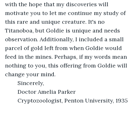
with the hope that my discoveries will 
motivate you to let me continue my study of 
this rare and unique creature. It's no 
Titanoboa, but Goldie is unique and needs 
observation. Additionally, I included a small 
parcel of gold left from when Goldie would 
feed in the mines. Perhaps, if my words mean 
nothing to you, this offering from Goldie will 
change your mind. 
	Sincerely, 
	Doctor Amelia Parker
	Cryptozoologist, Penton University, 1935