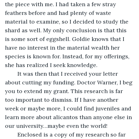
the piece with me. I had taken a few stray 
feathers before and had plenty of waste 
material to examine, so I decided to study the 
shard as well. My only conclusion is that this 
is some sort of eggshell. Goldie knows that I 
have no interest in the material wealth her 
species is known for. Instead, for my offerings, 
she has realized I seek knowledge. 
	It was then that I received your letter 
about cutting my funding. Doctor Warner, I beg 
you to extend my grant. This research is far 
too important to dismiss. If I have another 
week or maybe more, I could find juveniles and 
learn more about alicantos than anyone else in 
our university…maybe even the world!
	Enclosed is a copy of my research so far 