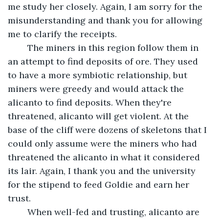
me study her closely. Again, I am sorry for the 
misunderstanding and thank you for allowing 
me to clarify the receipts. 
	The miners in this region follow them in 
an attempt to find deposits of ore. They used 
to have a more symbiotic relationship, but 
miners were greedy and would attack the 
alicanto to find deposits. When they're 
threatened, alicanto will get violent. At the 
base of the cliff were dozens of skeletons that I 
could only assume were the miners who had 
threatened the alicanto in what it considered 
its lair. Again, I thank you and the university 
for the stipend to feed Goldie and earn her 
trust. 
	When well-fed and trusting, alicanto are 