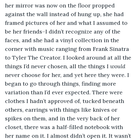
her mirror was now on the floor propped 
against the wall instead of hung up, she had 
framed pictures of her and what I assumed to 
be her friends–I didn’t recognize any of the 
faces, and she had a vinyl collection in the 
corner with music ranging from Frank Sinatra 
to Tyler The Creator. I looked around at all the 
things I’d never chosen, all the things I 
would 
never choose for her, and yet here they were. I 
began to go through things, finding more 
variation than I’d ever expected. There were 
clothes I hadn’t approved of, tucked beneath 
others, earrings with things like knives or 
spikes on them, and in the very back of her 
closet, there was a half-filled notebook with 
her name on it. I almost didn’t open it. It wasn’t 