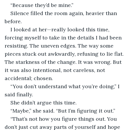
“Because they’d be mine.”
Silence filled the room again, heavier than 
before.
I looked at her—really looked this time, 
forcing myself to take in the details I had been 
resisting. The uneven edges. The way some 
pieces stuck out awkwardly, refusing to lie flat. 
The starkness of the change. It was wrong. But 
it was also intentional, not careless, not 
accidental; chosen.
“You don’t understand what you’re doing,” I 
said finally.
She didn’t argue this time.
“Maybe,” she said. “But I’m figuring it out.”
“That’s not how you figure things out. You 
don’t just cut away parts of yourself and hope 