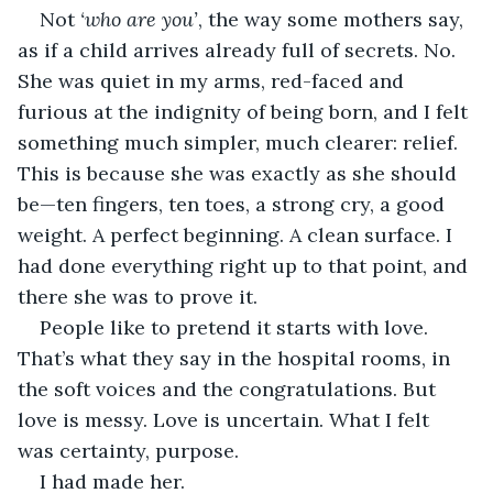
Not 
‘who are you’
, the way some mothers say, 
as if a child arrives already full of secrets. No. 
She was quiet in my arms, red-faced and 
furious at the indignity of being born, and I felt 
something much simpler, much clearer: relief. 
This is because she was exactly as she should 
be—ten fingers, ten toes, a strong cry, a good 
weight. A perfect beginning. A clean surface. I 
had done everything right up to that point, and 
there she was to prove it.
People like to pretend it starts with love. 
That’s what they say in the hospital rooms, in 
the soft voices and the congratulations. But 
love is messy. Love is uncertain. What I felt 
was certainty, purpose.
I had made her.