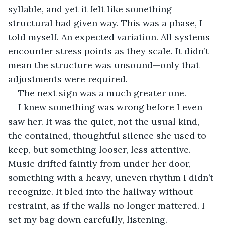
syllable, and yet it felt like something 
structural had given way. This was a phase, I 
told myself. An expected variation. All systems 
encounter stress points as they scale. It didn’t 
mean the structure was unsound—only that 
adjustments were required.
The next sign was a much greater one.
I knew something was wrong before I even 
saw her. It was the quiet, not the usual kind, 
the contained, thoughtful silence she used to 
keep, but something looser, less attentive. 
Music drifted faintly from under her door, 
something with a heavy, uneven rhythm I didn’t 
recognize. It bled into the hallway without 
restraint, as if the walls no longer mattered. I 
set my bag down carefully, listening.