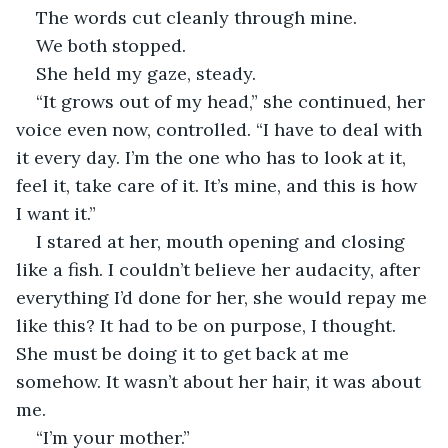
The words cut cleanly through mine.
We both stopped.
She held my gaze, steady.
“It grows out of my head,” she continued, her 
voice even now, controlled. “I have to deal with 
it every day. I’m the one who has to look at it, 
feel it, take care of it. It’s mine, and this is how 
I want it.”
I stared at her, mouth opening and closing 
like a fish. I couldn’t believe her audacity, after 
everything I’d done for her, she would repay me 
like this? It had to be on purpose, I thought. 
She must be doing it to get back at me 
somehow. It wasn’t about her hair, it was about 
me.
“I’m your mother.”