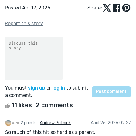
Posted Apr 17, 2026
Share:
Report this story
You must
sign up
or
log in
to submit
a comment.
11 likes
2 comments
2 points
Andrew Putnick
April 26, 2026 02:27
So much of this hit so hard as a parent.