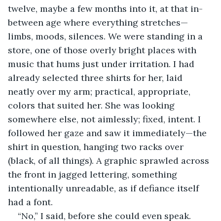
twelve, maybe a few months into it, at that in-
between age where everything stretches—
limbs, moods, silences. We were standing in a 
store, one of those overly bright places with 
music that hums just under irritation. I had 
already selected three shirts for her, laid 
neatly over my arm; practical, appropriate, 
colors that suited her. She was looking 
somewhere else, not aimlessly; fixed, intent. I 
followed her gaze and saw it immediately—the 
shirt in question, hanging two racks over 
(black, of all things). A graphic sprawled across 
the front in jagged lettering, something 
intentionally unreadable, as if defiance itself 
had a font.
“No,” I said, before she could even speak.