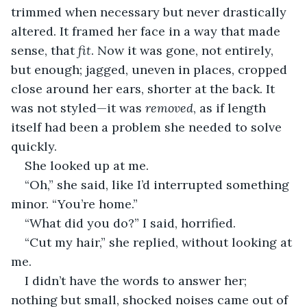
trimmed when necessary but never drastically 
altered. It framed her face in a way that made 
sense, that 
fit
. Now it was gone, not entirely, 
but enough; jagged, uneven in places, cropped 
close around her ears, shorter at the back. It 
was not styled—it was 
removed
, as if length 
itself had been a problem she needed to solve 
quickly.
She looked up at me.
“Oh,” she said, like I’d interrupted something 
minor. “You’re home.”
“What did you do?” I said, horrified.
“Cut my hair,” she replied, without looking at 
me.
I didn’t have the words to answer her; 
nothing but small, shocked noises came out of 