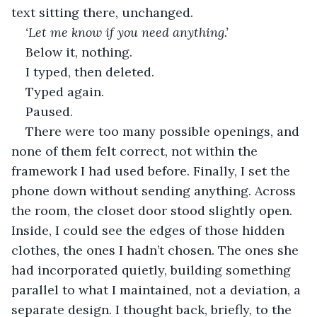
text sitting there, unchanged.
‘Let me know if you need anything.’
Below it, nothing.
I typed, then deleted.
Typed again.
Paused.
There were too many possible openings, and 
none of them felt correct, not within the 
framework I had used before. Finally, I set the 
phone down without sending anything. Across 
the room, the closet door stood slightly open. 
Inside, I could see the edges of those hidden 
clothes, the ones I hadn’t chosen. The ones she 
had incorporated quietly, building something 
parallel to what I maintained, not a deviation, a 
separate design. I thought back, briefly, to the 