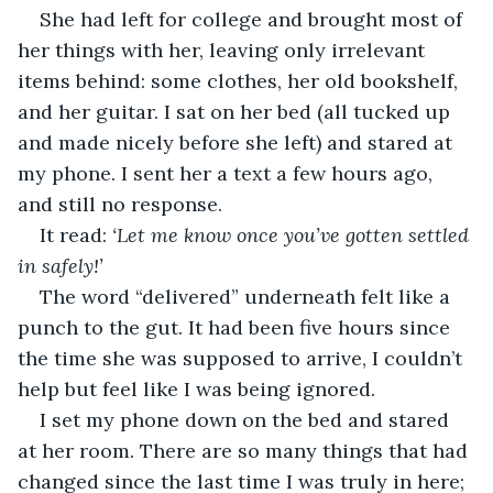
She had left for college and brought most of 
her things with her, leaving only irrelevant 
items behind: some clothes, her old bookshelf, 
and her guitar. I sat on her bed (all tucked up 
and made nicely before she left) and stared at 
my phone. I sent her a text a few hours ago, 
and still no response.
It read: 
‘Let me know once you’ve gotten settled 
in safely!’ 
The word “delivered” underneath felt like a 
punch to the gut. It had been five hours since 
the time she was supposed to arrive, I couldn’t 
help but feel like I was being ignored.
I set my phone down on the bed and stared 
at her room. There are so many things that had 
changed since the last time I was truly in here; 