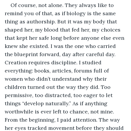
Of course, not alone. They always like to 
remind you of that, as if biology is the same 
thing as authorship. But it was my body that 
shaped her, my blood that fed her, my choices 
that kept her safe long before anyone else even 
knew she existed. I was the one who carried 
the blueprint forward, day after careful day. 
Creation requires discipline. I studied 
everything: books, articles, forums full of 
women who didn’t understand why their 
children turned out the way they did. Too 
permissive, too distracted, too eager to let 
things “develop naturally.” As if anything 
worthwhile is ever left to chance, not mine. 
From the beginning, I paid attention. The way 
her eyes tracked movement before they should 