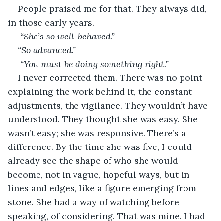
People praised me for that. They always did, 
in those early years.
 “She’s so well-behaved.” 
“So advanced.”
 “You must be doing something right.”
I never corrected them. There was no point 
explaining the work behind it, the constant 
adjustments, the vigilance. They wouldn’t have 
understood. They thought she was easy. She 
wasn’t easy; she was responsive. There’s a 
difference. By the time she was five, I could 
already see the shape of who she would 
become, not in vague, hopeful ways, but in 
lines and edges, like a figure emerging from 
stone. She had a way of watching before 
speaking, of considering. That was mine. I had 