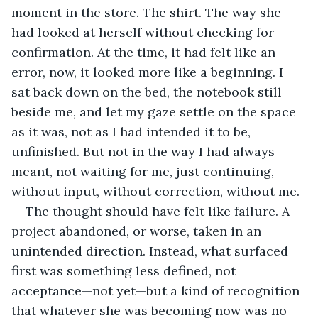
moment in the store. The shirt. The way she 
had looked at herself without checking for 
confirmation. At the time, it had felt like an 
error, now, it looked more like a beginning. I 
sat back down on the bed, the notebook still 
beside me, and let my gaze settle on the space 
as it was, not as I had intended it to be, 
unfinished. But not in the way I had always 
meant, not waiting for me, just continuing, 
without input, without correction, without me.
The thought should have felt like failure. A 
project abandoned, or worse, taken in an 
unintended direction. Instead, what surfaced 
first was something less defined, not 
acceptance—not yet—but a kind of recognition 
that whatever she was becoming now was no 