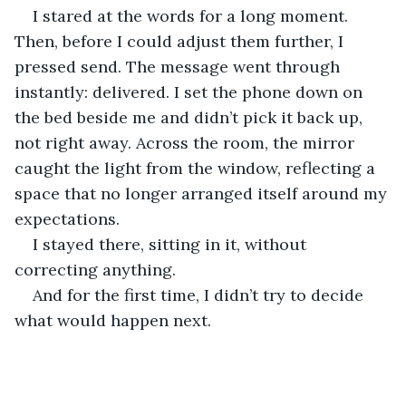
I stared at the words for a long moment. 
Then, before I could adjust them further, I 
pressed send. The message went through 
instantly: delivered. I set the phone down on 
the bed beside me and didn’t pick it back up, 
not right away. Across the room, the mirror 
caught the light from the window, reflecting a 
space that no longer arranged itself around my 
expectations.
I stayed there, sitting in it, without 
correcting anything.
And for the first time, I didn’t try to decide 
what would happen next.