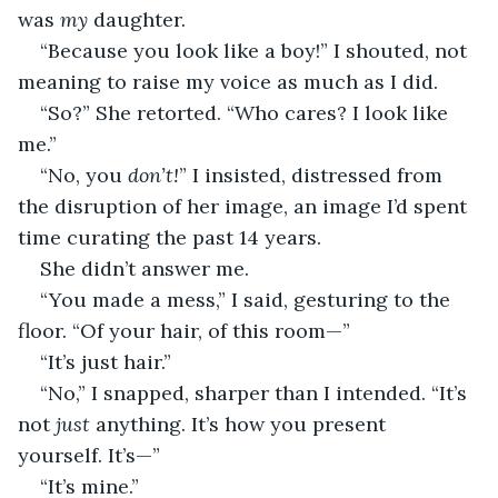
was 
my 
daughter.
“Because you look like a boy!” I shouted, not 
meaning to raise my voice as much as I did.
“So?” She retorted. “Who cares? I look like 
me.”
“No, you 
don’t!
” I insisted, distressed from 
the disruption of her image, an image I’d spent 
time curating the past 14 years.
She didn’t answer me.
“You made a mess,” I said, gesturing to the 
floor. “Of your hair, of this room—”
“It’s just hair.”
“No,” I snapped, sharper than I intended. “It’s 
not 
just
 anything. It’s how you present 
yourself. It’s—”
“It’s mine.”