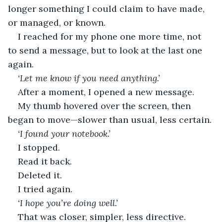
longer something I could claim to have made, 
or managed, or known.
I reached for my phone one more time, not 
to send a message, but to look at the last one 
again.
‘Let me know if you need anything.’
After a moment, I opened a new message.
My thumb hovered over the screen, then 
began to move—slower than usual, less certain.
‘I found your notebook.’
I stopped.
Read it back.
Deleted it.
I tried again.
‘I hope you’re doing well.’
That was closer, simpler, less directive.