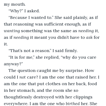
my mouth.
“Why?” I asked.
“Because I wanted to.” She said plainly, as if 
that reasoning was sufficient enough, as if 
wanting 
something was the same as 
needing 
it, 
as if 
needing 
it meant you didn’t have to 
ask 
for 
it.
“That’s not a reason.” I said firmly.
“It is for me,” she replied, “why do you care 
anyway?”
The question caught me by surprise. How 
could I 
not 
care? I am the one that raised her. I 
am the one that put clothes on her back, food 
in her stomach, and the room she so 
thoughtlessly destroyed with her clippings 
everywhere. I am the one who 
birthed 
her. She 