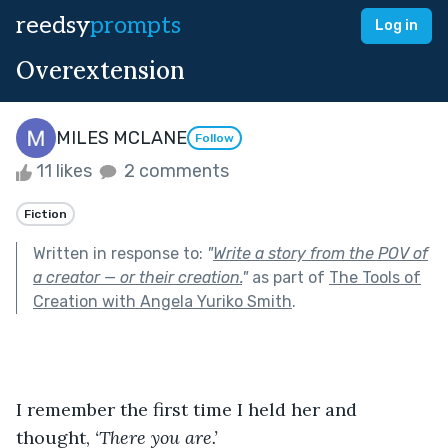
reedsy
prompts
Log in
Overextension
MILES MCLANE
Follow
11 likes
2 comments
Fiction
Written in response to:
"
Write a story from the POV of
a creator — or their creation.
"
as part of
The Tools of
Creation with Angela Yuriko Smith
.
I remember the first time I held her and 
thought, 
‘There you are.’