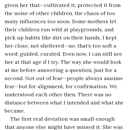
given her that—cultivated it, protected it from 
the noise of other children, the chaos of too 
many influences too soon. Some mothers let 
their children run wild at playgrounds, and 
pick up habits like dirt on their hands. I kept 
her close, not sheltered—no, that’s too soft a 
word; guided, curated. Even now, I can still see 
her at that age if I try. The way she would look 
at me before answering a question, just for a 
second. Not out of fear—people always assume 
fear—but for alignment, for confirmation. We 
understood each other then. There was no 
distance between what I intended and what she 
became.
The first real deviation was small enough 
that anyone else might have missed it. She was 