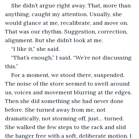
She didn’t argue right away. That, more than 
anything, caught my attention. Usually, she 
would glance at me, recalibrate, and move on. 
That was our rhythm. Suggestion, correction, 
alignment. But she didn’t look at me.
“I like it,” she said.
“That’s enough,” I said. “We’re not discussing 
this.”
For a moment, we stood there, suspended. 
The noise of the store seemed to swell around 
us, voices and movement blurring at the edges. 
Then she did something she had never done 
before. She turned away from me, not 
dramatically, not storming off, just… turned. 
She walked the few steps to the rack and slid 
the hanger free with a soft, deliberate motion. I 