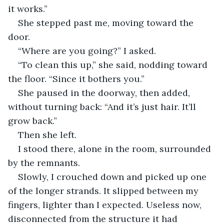
it works.”
She stepped past me, moving toward the 
door.
“Where are you going?” I asked.
“To clean this up,” she said, nodding toward 
the floor. “Since it bothers you.”
She paused in the doorway, then added, 
without turning back: “And it’s just hair. It’ll 
grow back.”
Then she left.
I stood there, alone in the room, surrounded 
by the remnants.
Slowly, I crouched down and picked up one 
of the longer strands. It slipped between my 
fingers, lighter than I expected. Useless now, 
disconnected from the structure it had 