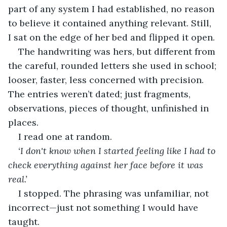
part of any system I had established, no reason 
to believe it contained anything relevant. Still, 
I sat on the edge of her bed and flipped it open.
The handwriting was hers, but different from 
the careful, rounded letters she used in school; 
looser, faster, less concerned with precision. 
The entries weren’t dated; just fragments, 
observations, pieces of thought, unfinished in 
places.
I read one at random.
‘I don't know when I started feeling like I had to 
check everything against her face before it was 
real.’
I stopped. The phrasing was unfamiliar, not 
incorrect—just not something I would have 
taught.