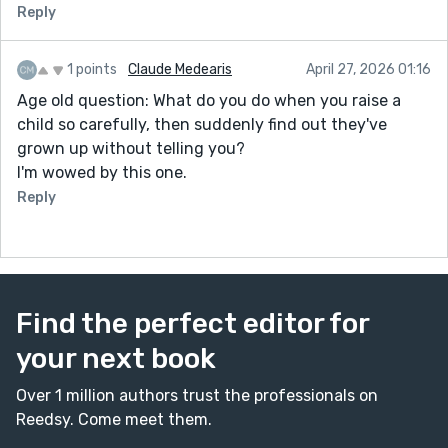
Reply
1 points
Claude Medearis
April 27, 2026 01:16
Age old question: What do you do when you raise a
child so carefully, then suddenly find out they've
grown up without telling you?
I'm wowed by this one.
Reply
Find the perfect editor for
your next book
Over 1 million authors trust the professionals on
Reedsy. Come meet them.