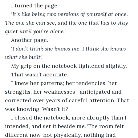
I turned the page.
‘It’s like being two versions of yourself at once. 
The one she can see, and the one that has to stay 
quiet until you’re alone.’
Another page.
‘I don’t think she knows me. I think she knows 
what she built.’
My grip on the notebook tightened slightly.
That wasn’t accurate.
I knew her patterns; her tendencies, her 
strengths, her weaknesses—anticipated and 
corrected over years of careful attention. That 
was knowing. Wasn’t it?
I closed the notebook, more abruptly than I 
intended, and set it beside me. The room felt 
different now, not physically, nothing had 