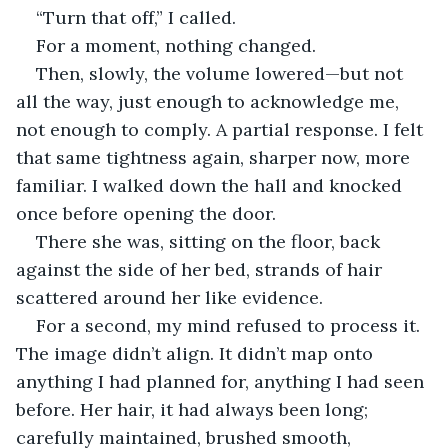
“Turn that off,” I called.
For a moment, nothing changed.
Then, slowly, the volume lowered—but not 
all the way, just enough to acknowledge me, 
not enough to comply. A partial response. I felt 
that same tightness again, sharper now, more 
familiar. I walked down the hall and knocked 
once before opening the door.
There she was, sitting on the floor, back 
against the side of her bed, strands of hair 
scattered around her like evidence.
For a second, my mind refused to process it. 
The image didn’t align. It didn’t map onto 
anything I had planned for, anything I had seen 
before. Her hair, it had always been long; 
carefully maintained, brushed smooth, 