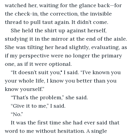
watched her, waiting for the glance back—for 
the check-in, the correction, the invisible 
thread to pull taut again. It didn’t come.
She held the shirt up against herself, 
studying it in the mirror at the end of the aisle. 
She was tilting her head slightly, evaluating, as 
if my perspective were no longer the primary 
one, as if it were optional.
“It doesn’t suit you," I said. “I’ve known you 
your whole life, I know you better than you 
know yourself.”
“That’s the problem,” she said.
“Give it to me,” I said.
“No.”
It was the first time she had ever said that 
word to me without hesitation. A single 