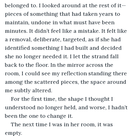
belonged to. I looked around at the rest of it—
pieces of something that had taken years to 
maintain, undone in what must have been 
minutes. It didn’t feel like a mistake. It felt like 
a removal, deliberate, targeted, as if she had 
identified something I had built and decided 
she no longer needed it. I let the strand fall 
back to the floor. In the mirror across the 
room, I could see my reflection standing there 
among the scattered pieces, the space around 
me subtly altered.
For the first time, the shape I thought I 
understood no longer held, and worse, I hadn’t 
been the one to change it.
The next time I was in her room, it was 
empty.