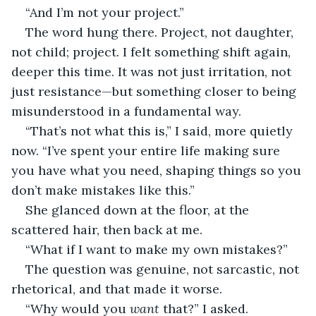
“And I’m not your project.”
The word hung there. Project, not daughter, 
not child; project. I felt something shift again, 
deeper this time. It was not just irritation, not 
just resistance—but something closer to being 
misunderstood in a fundamental way.
“That’s not what this is,” I said, more quietly 
now. “I’ve spent your entire life making sure 
you have what you need, shaping things so you 
don’t make mistakes like this.”
She glanced down at the floor, at the 
scattered hair, then back at me.
“What if I want to make my own mistakes?”
The question was genuine, not sarcastic, not 
rhetorical, and that made it worse.
“Why would you 
want
 that?” I asked.