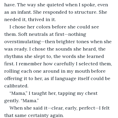
have. The way she quieted when I spoke, even 
as an infant. She responded to structure. She 
needed it, thrived in it.
I chose her colors before she could see 
them. Soft neutrals at first—nothing 
overstimulating—then brighter tones when she 
was ready. I chose the sounds she heard, the 
rhythms she slept to, the words she learned 
first. I remember how carefully I selected them, 
rolling each one around in my mouth before 
offering it to her, as if language itself could be 
calibrated.
“Mama,” I taught her, tapping my chest 
gently. “Mama.”
When she said it—clear, early, perfect—I felt 
that same certainty again.