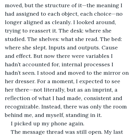
moved, but the structure of it—the meaning I 
had assigned to each object, each choice—no 
longer aligned as cleanly. I looked around, 
trying to reassert it. The desk: where she 
studied. The shelves: what she read. The bed: 
where she slept. Inputs and outputs. Cause 
and effect. But now there were variables I 
hadn’t accounted for, internal processes I 
hadn’t seen. I stood and moved to the mirror on 
her dresser. For a moment, I expected to see 
her there—not literally, but as an imprint, a 
reflection of what I had made, consistent and 
recognizable. Instead, there was only the room 
behind me, and myself, standing in it.
I picked up my phone again.
The message thread was still open. My last 