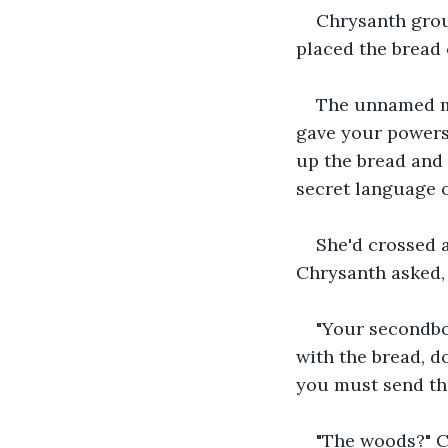
Chrysanth groun
placed the bread 
The unnamed mon
gave your powers,
up the bread and 
secret language o
She'd crossed a
Chrysanth asked, c
"Your secondbo
with the bread, d
you must send the
"The woods?" Ch