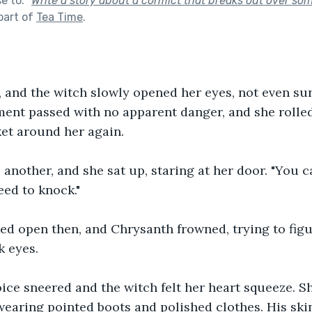
se to:
"
Write a story about a conflict that breaks out over som
part of
Tea Time
.
 and the witch slowly opened her eyes, not even sur
nt passed with no apparent danger, and she rolled 
et around her again.
another, and she sat up, staring at her door. "You c
eed to knock."
ed open then, and Chrysanth frowned, trying to figu
k eyes.
oice sneered and the witch felt her heart squeeze. S
 wearing pointed boots and polished clothes. His sk