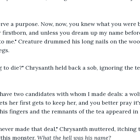
erve a purpose. Now, now, you knew what you were 
 firstborn, and unless you dream up my name befor
s to me." Creature drummed his long nails on the woo
egs.
g to die?" Chrysanth held back a sob, ignoring the tea
I have two candidates with whom I made deals: a wol
s her first gets to keep her, and you better pray it's
his fingers and the remnants of the tea appeared in 
never made that deal," Chrysanth muttered, itching t
this monster. 
What the hell was his name?