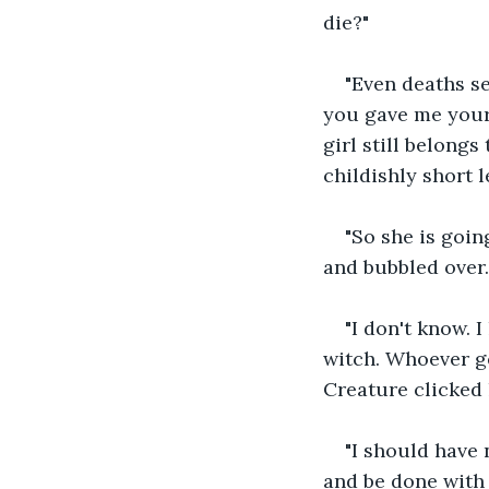
die?"
"Even deaths s
you gave me your
girl still belong
childishly short l
"So she is goin
and bubbled over.
"I don't know. 
witch. Whoever get
Creature clicked 
"I should have 
and be done with 