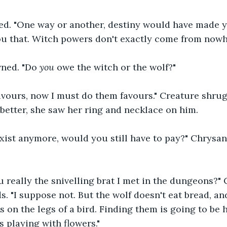
ed. "One way or another, destiny would have made 
ou that. Witch powers don't exactly come from nowh
ned. "Do 
you
 owe the witch or the wolf?"
avours, now I must do them favours." Creature shru
better, she saw her ring and necklace on him.
 exist anymore, would you still have to pay?" Chrys
u really the snivelling brat I met in the dungeons?" 
. "I suppose not. But the wolf doesn't eat bread, and
s on the legs of a bird. Finding them is going to be 
s playing with flowers."