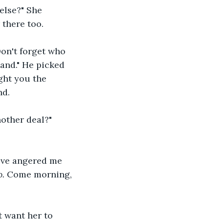
else?" She 
 there too.
Don't forget who 
and." He picked 
ght you the 
d. 
nother deal?" 
've angered me 
. 
Come morning, 
t want her to 