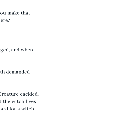
you make that 
ere."
gged, and when 
anth demanded 
Creature cackled, 
 the witch lives 
hard for a witch 