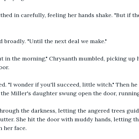
hed in carefully, feeling her hands shake. "But if the
 broadly. "Until the next deal we make."
out in the morning," Chrysanth mumbled, picking up 
oor.
d. "I wonder if you'll succeed, little witch." Then he
 the Miller's daughter swung open the door, running
rough the darkness, letting the angered trees guide
tter. She hit the door with muddy hands, letting the
 her face.