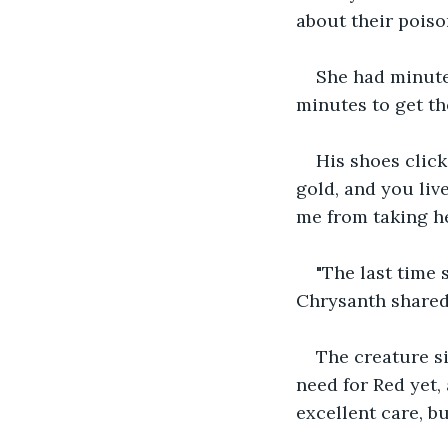
about their poiso
She had minute
minutes to get th
His shoes click
gold, and you liv
me from taking he
"The last time 
Chrysanth shared
The creature si
need for Red yet, 
excellent care, b