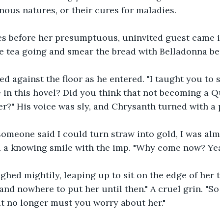
nous natures, or their cures for maladies.
s before her presumptuous, uninvited guest came in
e tea going and smear the bread with Belladonna ber
ed against the floor as he entered. "I taught you to 
e in this hovel? Did you think that not becoming a 
r?" His voice was sly, and Chrysanth turned with a 
someone said I could turn straw into gold, I was alm
 a knowing smile with the imp. "Why come now? Yea
ghed mightily, leaping up to sit on the edge of her ta
and nowhere to put her until then." A cruel grin. "So 
ut no longer must you worry about her."