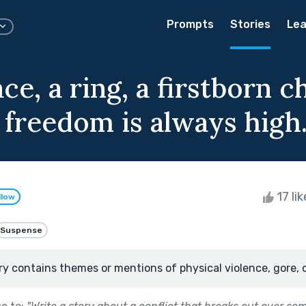
Prompts
Stories
Lea
ce, a ring, a firstborn c
 freedom is always high
17 li
llow
Suspense
ry contains themes or mentions of physical violence, gore, 