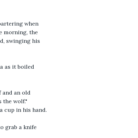
bartering when 
e morning, the 
d, swinging his 
 as it boiled 
f and an old 
 the wolf." 
a cup in his hand.
o grab a knife 