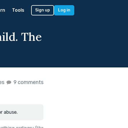
rn
Tools
Sign up
Log in
hild. The
.
kes
9 comments
or abuse.