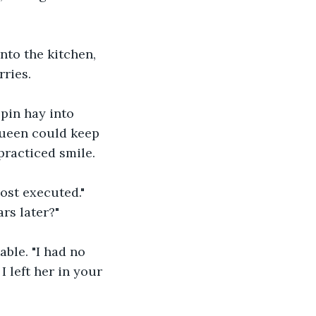
to the kitchen, 
ries.
spin hay into 
Queen could keep 
practiced smile. 
ost executed." 
rs later?"
ble. "I had no 
I left her in your 