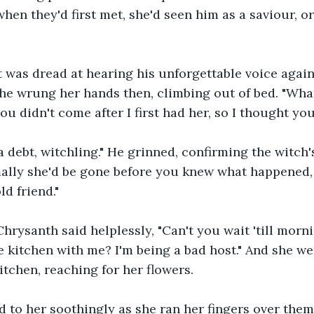
when they'd first met, she'd seen him as a saviour, o
t was dread at hearing his unforgettable voice again
he wrung her hands then, climbing out of bed. "Wha
u didn't come after I first had her, so I thought you
 a debt, witchling." He grinned, confirming the witch'
lly she'd be gone before you knew what happened, b
d friend." 
 Chrysanth said helplessly, "Can't you wait 'till mor
 kitchen with me? I'm being a bad host." And she we
itchen, reaching for her flowers.
o her soothingly as she ran her fingers over them, 