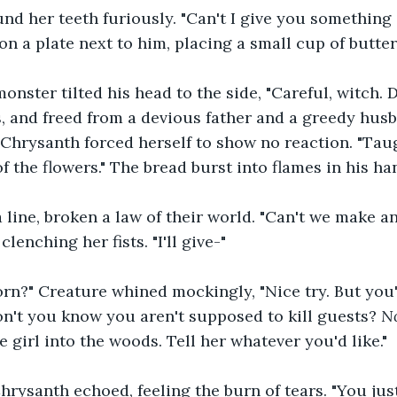
d her teeth furiously. "Can't I give you something 
on a plate next to him, placing a small cup of butter
ster tilted his head to the side, "Careful, witch. 
 and freed from a devious father and a greedy husb
Chrysanth forced herself to show no reaction. "Tau
f the flowers." The bread burst into flames in his han
 line, broken a law of their world. "Can't we make a
lenching her fists. "I'll give-"
rn?" Creature whined mockingly, "Nice try. But you
on't you know you aren't supposed to kill guests? 
No
 girl into the woods. Tell her whatever you'd like."
rysanth echoed, feeling the burn of tears. "You jus