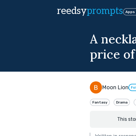
reedsy
prompts
Apps
A neckla
price of
Moon Lion
Fo
Fantasy
Drama
This sto