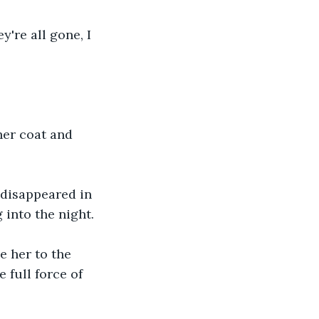
y're all gone, I 
her coat and 
 disappeared in 
 into the night.
 her to the 
 full force of 