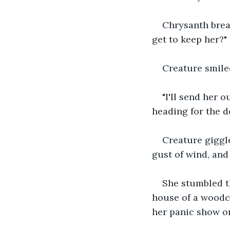
Chrysanth breat
get to keep her?"
Creature smiled
"I'll send her 
heading for the d
Creature giggle
gust of wind, and
She stumbled th
house of a woodcu
her panic show on