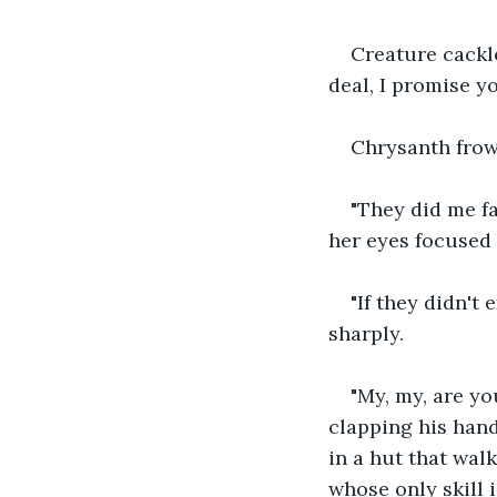
Creature cackl
deal, I promise y
Chrysanth frow
"They did me f
her eyes focused 
"If they didn't
sharply.
"My, my, are yo
clapping his hands
in a hut that walk
whose only skill i