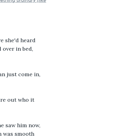
ething ordinary (like
e she'd heard 
over in bed, 
an just come in, 
re out who it 
he saw him now, 
in was smooth 