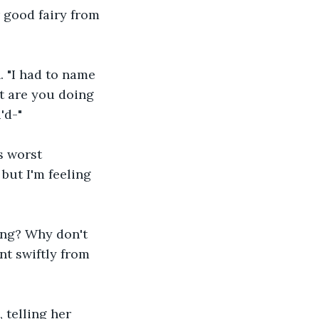
r good fairy from 
. "I had to name 
t are you doing 
'd-"
s worst 
ut I'm feeling 
ning? Why don't 
nt swiftly from 
telling her 