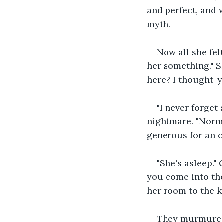
and perfect, and 
myth. 
Now all she fel
her something." S
here? I thought-yo
"I never forget
nightmare. "Norma
generous for an ol
"She's asleep."
you come into the
her room to the k
They murmured t