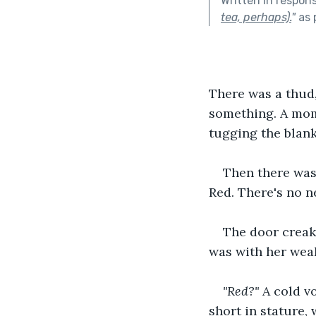
Written in respon
tea, perhaps).
"
as 
There was a thud,
something. A mome
tugging the blank
Then there was 
Red. There's no n
The door creak
was with her wea
"Red?"
 A cold v
short in stature,