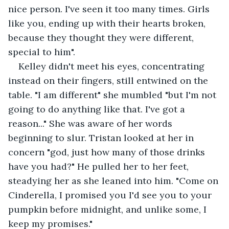
nice person. I've seen it too many times. Girls 
like you, ending up with their hearts broken, 
because they thought they were different, 
special to him".
Kelley didn't meet his eyes, concentrating 
instead on their fingers, still entwined on the 
table. "I am different" she mumbled "but I'm not 
going to do anything like that. I've got a 
reason..." She was aware of her words 
beginning to slur. Tristan looked at her in 
concern "god, just how many of those drinks 
have you had?" He pulled her to her feet, 
steadying her as she leaned into him. "Come on 
Cinderella, I promised you I'd see you to your 
pumpkin before midnight, and unlike some, I 
keep my promises."