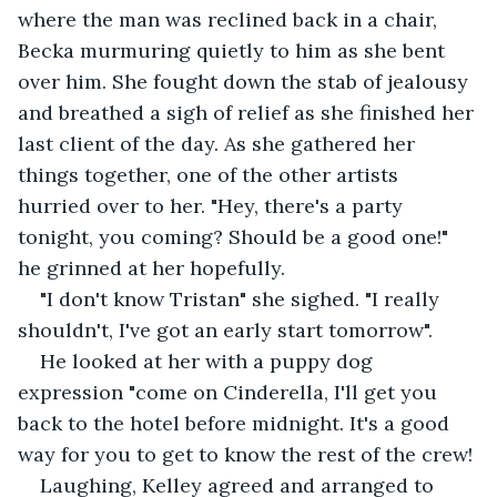
where the man was reclined back in a chair, 
Becka murmuring quietly to him as she bent 
over him. She fought down the stab of jealousy 
and breathed a sigh of relief as she finished her 
last client of the day. As she gathered her 
things together, one of the other artists 
hurried over to her. "Hey, there's a party 
tonight, you coming? Should be a good one!" 
he grinned at her hopefully.
"I don't know Tristan" she sighed. "I really 
shouldn't, I've got an early start tomorrow".
He looked at her with a puppy dog 
expression "come on Cinderella, I'll get you 
back to the hotel before midnight. It's a good 
way for you to get to know the rest of the crew!
Laughing, Kelley agreed and arranged to 