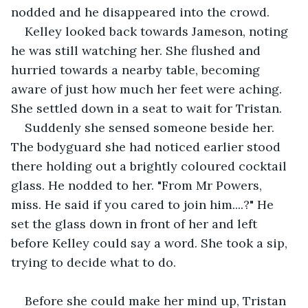
nodded and he disappeared into the crowd.
Kelley looked back towards Jameson, noting 
he was still watching her. She flushed and 
hurried towards a nearby table, becoming 
aware of just how much her feet were aching. 
She settled down in a seat to wait for Tristan.
Suddenly she sensed someone beside her. 
The bodyguard she had noticed earlier stood 
there holding out a brightly coloured cocktail 
glass. He nodded to her. "From Mr Powers, 
miss. He said if you cared to join him....?" He 
set the glass down in front of her and left 
before Kelley could say a word. She took a sip, 
trying to decide what to do.
Before she could make her mind up, Tristan 