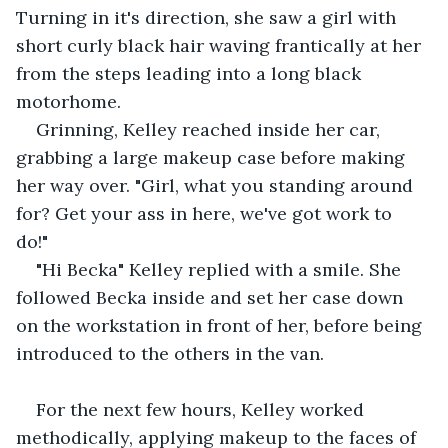
Turning in it's direction, she saw a girl with 
short curly black hair waving frantically at her 
from the steps leading into a long black 
motorhome.
Grinning, Kelley reached inside her car, 
grabbing a large makeup case before making 
her way over. "Girl, what you standing around 
for? Get your ass in here, we've got work to 
do!" 
"Hi Becka" Kelley replied with a smile. She 
followed Becka inside and set her case down 
on the workstation in front of her, before being 
introduced to the others in the van.
For the next few hours, Kelley worked 
methodically, applying makeup to the faces of 