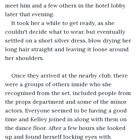
meet him and a few others in the hotel lobby 
later that evening.
It took her a while to get ready, as she 
couldn't decide what to wear, but eventually 
settled on a short silver dress, blow drying her 
long hair straight and leaving it loose around 
her shoulders.
Once they arrived at the nearby club, there 
were a groups of others inside who she 
recognised from the set, included people from 
the props department and some of the minor 
actors. Everyone seemed to be having a good 
time and Kelley joined in along with them on 
the dance floor. After a few hours she looked 
up and found herself locking eyes with 