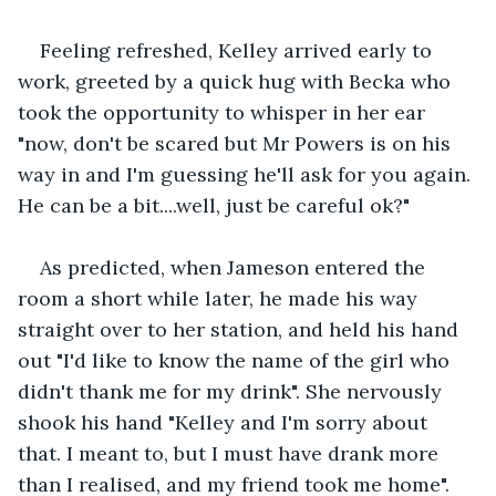
Feeling refreshed, Kelley arrived early to 
work, greeted by a quick hug with Becka who 
took the opportunity to whisper in her ear 
"now, don't be scared but Mr Powers is on his 
way in and I'm guessing he'll ask for you again. 
He can be a bit....well, just be careful ok?"
As predicted, when Jameson entered the 
room a short while later, he made his way 
straight over to her station, and held his hand 
out "I'd like to know the name of the girl who 
didn't thank me for my drink". She nervously 
shook his hand "Kelley and I'm sorry about 
that. I meant to, but I must have drank more 
than I realised, and my friend took me home". 