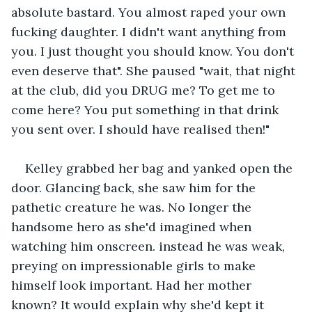
absolute bastard. You almost raped your own 
fucking daughter. I didn't want anything from 
you. I just thought you should know. You don't 
even deserve that". She paused "wait, that night 
at the club, did you DRUG me? To get me to 
come here? You put something in that drink 
you sent over. I should have realised then!"
Kelley grabbed her bag and yanked open the 
door. Glancing back, she saw him for the 
pathetic creature he was. No longer the 
handsome hero as she'd imagined when 
watching him onscreen. instead he was weak, 
preying on impressionable girls to make 
himself look important. Had her mother 
known? It would explain why she'd kept it 