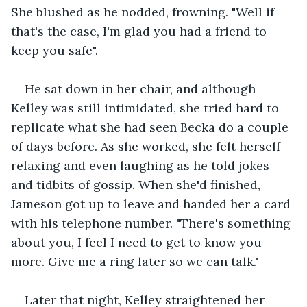
She blushed as he nodded, frowning. "Well if 
that's the case, I'm glad you had a friend to 
keep you safe".
He sat down in her chair, and although 
Kelley was still intimidated, she tried hard to 
replicate what she had seen Becka do a couple 
of days before. As she worked, she felt herself 
relaxing and even laughing as he told jokes 
and tidbits of gossip. When she'd finished, 
Jameson got up to leave and handed her a card 
with his telephone number. "There's something 
about you, I feel I need to get to know you 
more. Give me a ring later so we can talk."
Later that night, Kelley straightened her 