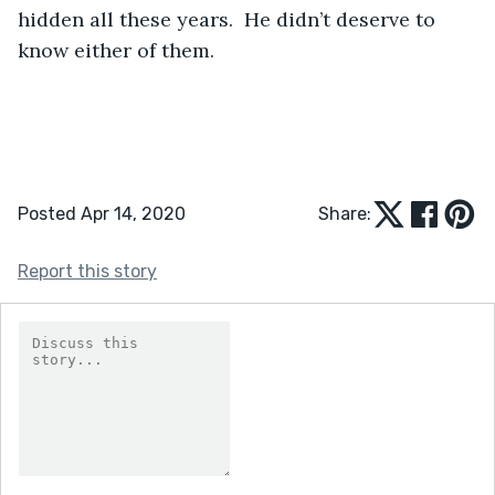
hidden all these years.  He didn’t deserve to 
know either of them. 
Posted Apr 14, 2020
Share:
Report this story