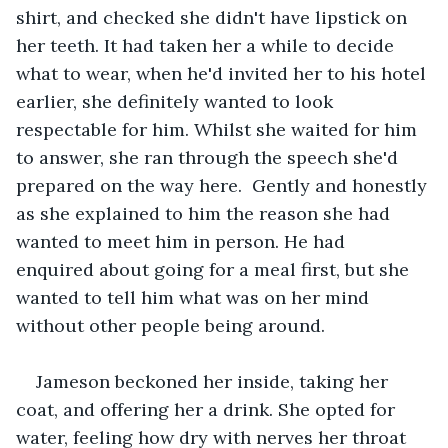
shirt, and checked she didn't have lipstick on 
her teeth. It had taken her a while to decide 
what to wear, when he'd invited her to his hotel 
earlier, she definitely wanted to look 
respectable for him. Whilst she waited for him 
to answer, she ran through the speech she'd 
prepared on the way here.  Gently and honestly 
as she explained to him the reason she had 
wanted to meet him in person. He had 
enquired about going for a meal first, but she 
wanted to tell him what was on her mind 
without other people being around.
Jameson beckoned her inside, taking her 
coat, and offering her a drink. She opted for 
water, feeling how dry with nerves her throat 