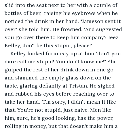
slid into the seat next to her with a couple of 
bottles of beer,, raising his eyebrows when he 
noticed the drink in her hand. "Jameson sent it 
over" she told him. He frowned. "And suggested 
you go over there to keep him company? Jeez 
Kelley, don't be this stupid, please!"
Kelley looked furiously up at him "don't you 
dare call me stupid! You don't know me!" She 
gulped the rest of her drink down in one go 
and slammed the empty glass down on the 
table, glaring defiantly at Tristan. He sighed 
and rubbed his eyes before reaching over to 
take her hand. "I'm sorry, I didn't mean it like 
that. You're not stupid, just naive. Men like 
him, sure, he's good looking, has the power, 
rolling in money, but that doesn't make him a 