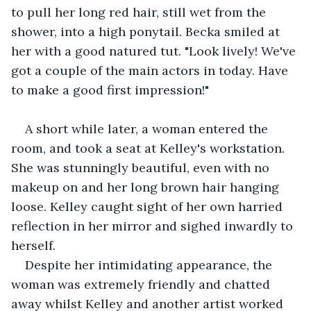
to pull her long red hair, still wet from the 
shower, into a high ponytail. Becka smiled at 
her with a good natured tut. "Look lively! We've 
got a couple of the main actors in today. Have 
to make a good first impression!"
A short while later, a woman entered the 
room, and took a seat at Kelley's workstation. 
She was stunningly beautiful, even with no 
makeup on and her long brown hair hanging 
loose. Kelley caught sight of her own harried 
reflection in her mirror and sighed inwardly to 
herself.
Despite her intimidating appearance, the 
woman was extremely friendly and chatted 
away whilst Kelley and another artist worked 