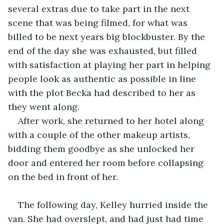
several extras due to take part in the next 
scene that was being filmed, for what was 
billed to be next years big blockbuster. By the 
end of the day she was exhausted, but filled 
with satisfaction at playing her part in helping 
people look as authentic as possible in line 
with the plot Becka had described to her as 
they went along.
After work, she returned to her hotel along 
with a couple of the other makeup artists, 
bidding them goodbye as she unlocked her 
door and entered her room before collapsing 
on the bed in front of her.
The following day, Kelley hurried inside the 
van. She had overslept, and had just had time 