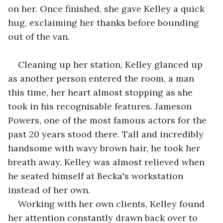
on her. Once finished, she gave Kelley a quick 
hug, exclaiming her thanks before bounding 
out of the van.
Cleaning up her station, Kelley glanced up 
as another person entered the room, a man 
this time, her heart almost stopping as she 
took in his recognisable features. Jameson 
Powers, one of the most famous actors for the 
past 20 years stood there. Tall and incredibly 
handsome with wavy brown hair, he took her 
breath away. Kelley was almost relieved when 
he seated himself at Becka's workstation 
instead of her own.
Working with her own clients, Kelley found 
her attention constantly drawn back over to 