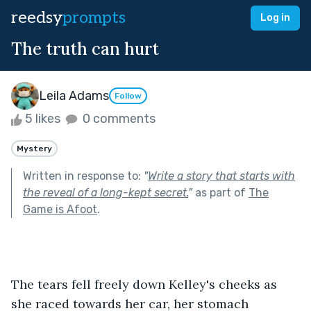
reedsy
prompts
Log in
The truth can hurt
Leila Adams
Follow
5 likes
0 comments
Mystery
Written in response to:
"
Write a story that starts with
the reveal of a long-kept secret.
"
as part of
The
Game is Afoot
.
The tears fell freely down Kelley's cheeks as 
she raced towards her car, her stomach 