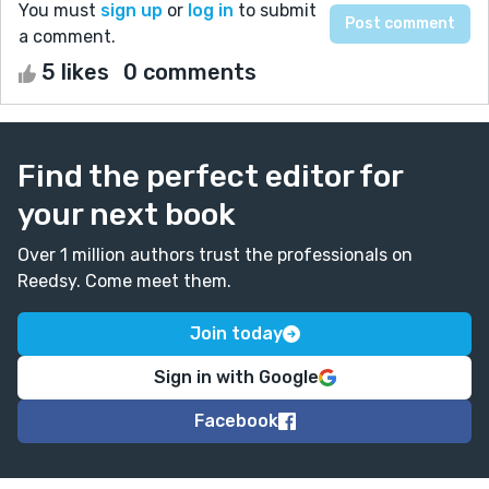
You must
sign up
or
log in
to submit
a comment.
5 likes
0 comments
Find the perfect editor for
your next book
Over 1 million authors trust the professionals on
Reedsy. Come meet them.
Join today
Sign in with Google
Facebook