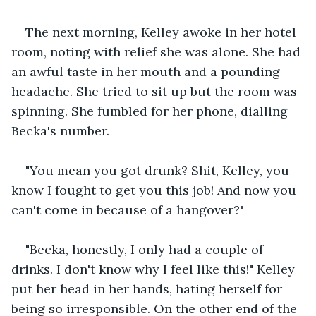
The next morning, Kelley awoke in her hotel 
room, noting with relief she was alone. She had 
an awful taste in her mouth and a pounding 
headache. She tried to sit up but the room was 
spinning. She fumbled for her phone, dialling 
Becka's number. 
"You mean you got drunk? Shit, Kelley, you 
know I fought to get you this job! And now you 
can't come in because of a hangover?"
"Becka, honestly, I only had a couple of 
drinks. I don't know why I feel like this!" Kelley 
put her head in her hands, hating herself for 
being so irresponsible. On the other end of the 