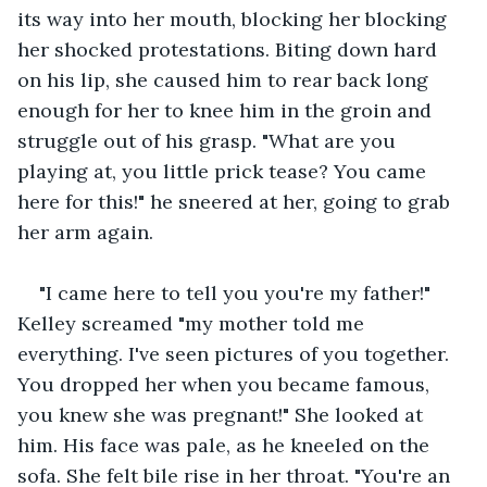
its way into her mouth, blocking her blocking 
her shocked protestations. Biting down hard 
on his lip, she caused him to rear back long 
enough for her to knee him in the groin and 
struggle out of his grasp. "What are you 
playing at, you little prick tease? You came 
here for this!" he sneered at her, going to grab 
her arm again.
"I came here to tell you you're my father!" 
Kelley screamed "my mother told me 
everything. I've seen pictures of you together. 
You dropped her when you became famous, 
you knew she was pregnant!" She looked at 
him. His face was pale, as he kneeled on the 
sofa. She felt bile rise in her throat. "You're an 