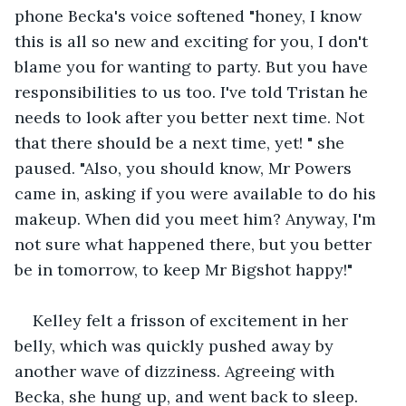
phone Becka's voice softened "honey, I know 
this is all so new and exciting for you, I don't 
blame you for wanting to party. But you have 
responsibilities to us too. I've told Tristan he 
needs to look after you better next time. Not 
that there should be a next time, yet! " she 
paused. "Also, you should know, Mr Powers 
came in, asking if you were available to do his 
makeup. When did you meet him? Anyway, I'm 
not sure what happened there, but you better 
be in tomorrow, to keep Mr Bigshot happy!"
Kelley felt a frisson of excitement in her 
belly, which was quickly pushed away by 
another wave of dizziness. Agreeing with 
Becka, she hung up, and went back to sleep.