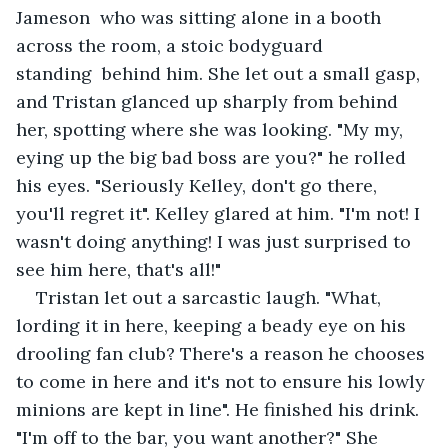
Jameson  who was sitting alone in a booth 
across the room, a stoic bodyguard 
standing  behind him. She let out a small gasp, 
and Tristan glanced up sharply from behind 
her, spotting where she was looking. "My my, 
eying up the big bad boss are you?" he rolled 
his eyes. "Seriously Kelley, don't go there, 
you'll regret it". Kelley glared at him. "I'm not! I 
wasn't doing anything! I was just surprised to 
see him here, that's all!" 
Tristan let out a sarcastic laugh. "What, 
lording it in here, keeping a beady eye on his 
drooling fan club? There's a reason he chooses 
to come in here and it's not to ensure his lowly 
minions are kept in line". He finished his drink. 
"I'm off to the bar, you want another?" She 