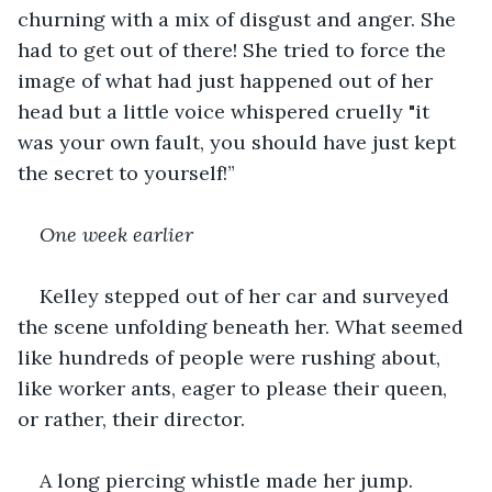
churning with a mix of disgust and anger. She 
had to get out of there! She tried to force the 
image of what had just happened out of her 
head but a little voice whispered cruelly "it 
was your own fault, you should have just kept 
the secret to yourself!”
One week earlier
Kelley stepped out of her car and surveyed 
the scene unfolding beneath her. What seemed 
like hundreds of people were rushing about, 
like worker ants, eager to please their queen, 
or rather, their director.
A long piercing whistle made her jump. 