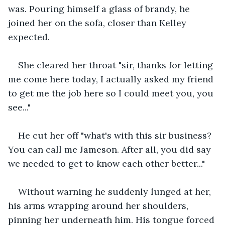
was. Pouring himself a glass of brandy, he 
joined her on the sofa, closer than Kelley 
expected.
She cleared her throat "sir, thanks for letting 
me come here today, I actually asked my friend 
to get me the job here so I could meet you, you 
see..."
He cut her off "what's with this sir business? 
You can call me Jameson. After all, you did say 
we needed to get to know each other better..."
Without warning he suddenly lunged at her, 
his arms wrapping around her shoulders, 
pinning her underneath him. His tongue forced 