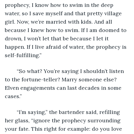
prophecy, I know how to swim in the deep 
water, so I save myself and that pretty village 
girl. Now, we’re married with kids. And all 
because I knew how to swim. If I am doomed to 
drown, I won’t let that be because I let it 
happen. If I live afraid of water, the prophecy is 
self-fulfilling.” 
	“So what? You’re saying I shouldn’t listen 
to the fortune-teller? Marry someone else? 
Elven engagements can last decades in some 
cases.” 
	“I’m saying,” the bartender said, refilling 
her glass, “ignore the prophecy surrounding 
your fate. This right for example: do you love 