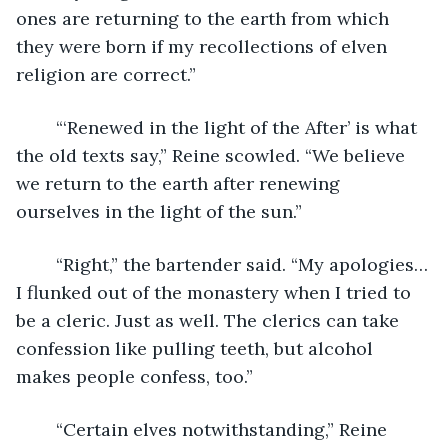
ones are returning to the earth from which 
they were born if my recollections of elven 
religion are correct.” 
	“‘Renewed in the light of the After’ is what 
the old texts say,” Reine scowled. “We believe 
we return to the earth after renewing 
ourselves in the light of the sun.” 
	“Right,” the bartender said. “My apologies…
I flunked out of the monastery when I tried to 
be a cleric. Just as well. The clerics can take 
confession like pulling teeth, but alcohol 
makes people confess, too.” 
	“Certain elves notwithstanding,” Reine 