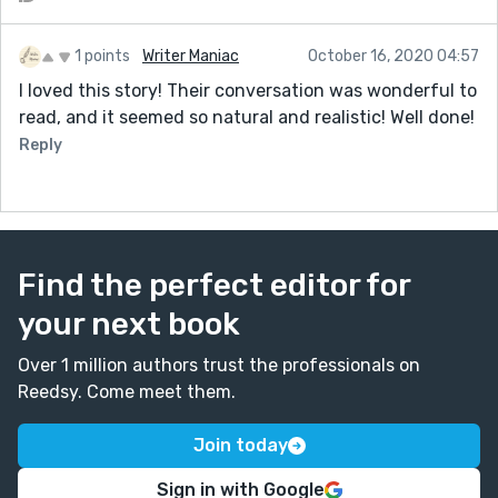
1 points
Writer Maniac
October 16, 2020 04:57
I loved this story! Their conversation was wonderful to
read, and it seemed so natural and realistic! Well done!
Reply
Find the perfect editor for
your next book
Over 1 million authors trust the professionals on
Reedsy. Come meet them.
Join today
Sign in with Google