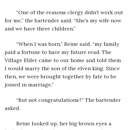
	“One of the reasons clergy didn’t work out 
for me,” the bartender said. “She’s my wife now 
and we have three children.” 
	“When I was born,” Reine said, “my family 
paid a fortune to have my future read. The 
Village Elder came to our home and told them 
I would marry the son of the elven king. Since 
then, we were brought together by fate to be 
joined in marriage.” 
	“But not congratulations?” The bartender 
asked. 
	Reine looked up, her big brown eyes a 