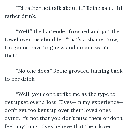
	“I’d rather not talk about it,” Reine said. “I’d 
rather drink.” 
	“Well,” the bartender frowned and put the 
towel over his shoulder, “that’s a shame. Now, 
I’m gonna have to guess and no one wants 
that.” 
	“No one does,” Reine growled turning back 
to her drink. 
	“Well, you don’t strike me as the type to 
get upset over a loss. Elves—in my experience—
don’t get too bent up over their loved ones 
dying. It’s not that you don’t miss them or don’t 
feel anything. Elves believe that their loved 