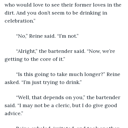
who would love to see their former loves in the 
dirt. And you don’t seem to be drinking in 
celebration.” 
	“No,” Reine said. “I’m not.” 
	“Alright,” the bartender said. “Now, we’re 
getting to the core of it.”
	“Is this going to take much longer?” Reine 
asked. “I’m just trying to drink.” 
	“Well, that depends on you,” the bartender 
said. “I may not be a cleric, but I do give good 
advice.” 