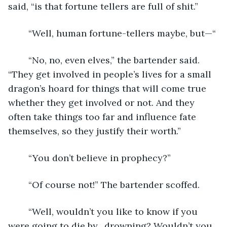
said, “is that fortune tellers are full of shit.” 
	“Well, human fortune-tellers maybe, but—“
	“No, no, even elves,” the bartender said. 
“They get involved in people’s lives for a small 
dragon’s hoard for things that will come true 
whether they get involved or not. And they 
often take things too far and influence fate 
themselves, so they justify their worth.” 
	“You don’t believe in prophecy?”
	“Of course not!” The bartender scoffed.
	“Well, wouldn’t you like to know if you 
were going to die by…drowning? Wouldn’t you 