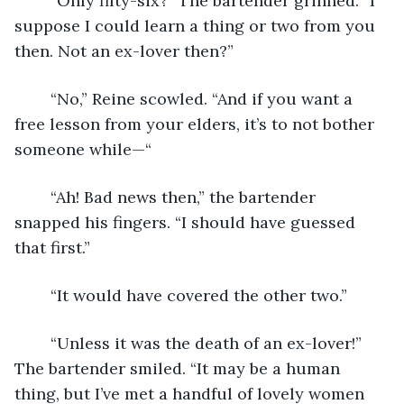
	“Only fifty-six?” The bartender grinned. “I 
suppose I could learn a thing or two from you 
then. Not an ex-lover then?” 
	“No,” Reine scowled. “And if you want a 
free lesson from your elders, it’s to not bother 
someone while—“
	“Ah! Bad news then,” the bartender 
snapped his fingers. “I should have guessed 
that first.”
	“It would have covered the other two.” 
	“Unless it was the death of an ex-lover!” 
The bartender smiled. “It may be a human 
thing, but I’ve met a handful of lovely women 