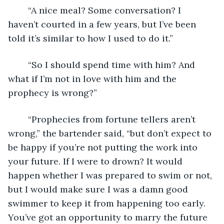
	“A nice meal? Some conversation? I 
haven’t courted in a few years, but I’ve been 
told it’s similar to how I used to do it.” 
	“So I should spend time with him? And 
what if I’m not in love with him and the 
prophecy is wrong?” 
	“Prophecies from fortune tellers aren’t 
wrong,” the bartender said, “but don’t expect to 
be happy if you’re not putting the work into 
your future. If I were to drown? It would 
happen whether I was prepared to swim or not, 
but I would make sure I was a damn good 
swimmer to keep it from happening too early. 
You’ve got an opportunity to marry the future 