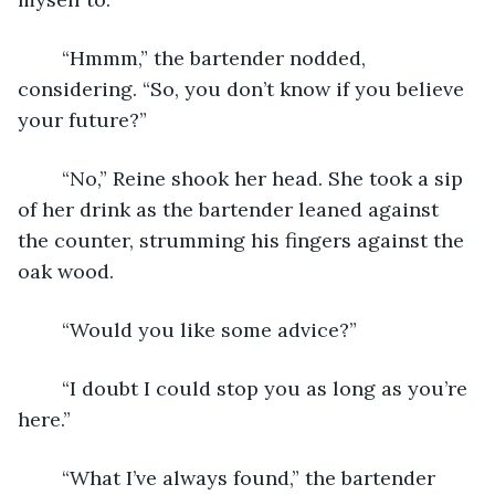
	“Hmmm,” the bartender nodded, 
considering. “So, you don’t know if you believe 
your future?” 
	“No,” Reine shook her head. She took a sip 
of her drink as the bartender leaned against 
the counter, strumming his fingers against the 
oak wood. 
	“Would you like some advice?” 
	“I doubt I could stop you as long as you’re 
here.” 
	“What I’ve always found,” the bartender 