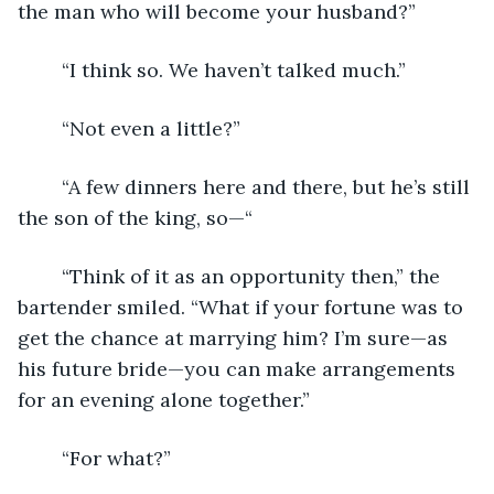
the man who will become your husband?”
	“I think so. We haven’t talked much.” 
	“Not even a little?” 
	“A few dinners here and there, but he’s still 
the son of the king, so—“
	“Think of it as an opportunity then,” the 
bartender smiled. “What if your fortune was to 
get the chance at marrying him? I’m sure—as 
his future bride—you can make arrangements 
for an evening alone together.” 
	“For what?” 