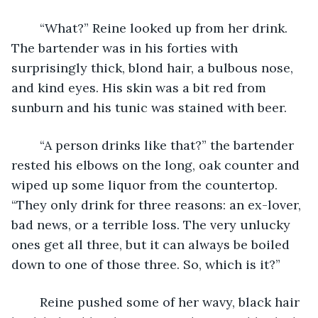
	“What?” Reine looked up from her drink. 
The bartender was in his forties with 
surprisingly thick, blond hair, a bulbous nose, 
and kind eyes. His skin was a bit red from 
sunburn and his tunic was stained with beer. 
	“A person drinks like that?” the bartender 
rested his elbows on the long, oak counter and 
wiped up some liquor from the countertop. 
“They only drink for three reasons: an ex-lover, 
bad news, or a terrible loss. The very unlucky 
ones get all three, but it can always be boiled 
down to one of those three. So, which is it?”
	Reine pushed some of her wavy, black hair 