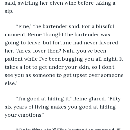
said, swirling her elven wine before taking a 
sip. 
	“Fine,” the bartender said. For a blissful 
moment, Reine thought the bartender was 
going to leave, but fortune had never favored 
her. “An ex-lover then? Nah…you’ve been 
patient while I’ve been bugging you all night. It 
takes a lot to get under your skin, so I don’t 
see you as someone to get upset over someone 
else.” 
	“I’m good at hiding it,” Reine glared. “Fifty-
six years of living makes you good at hiding 
your emotions.” 