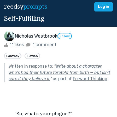
reedsy
prompts
Log in
Self-Fulfilling
Nicholas Westbrook
Follow
11 likes
1 comment
Fantasy
Fiction
Written in response to:
"
Write about a character
who’s had their future foretold from birth — but isn’t
sure if they believe it.
"
as part of
Forward Thinking
.
	“So, what’s your plague?” 