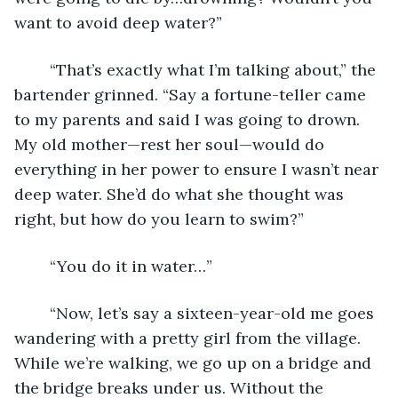
want to avoid deep water?” 
	“That’s exactly what I’m talking about,” the 
bartender grinned. “Say a fortune-teller came 
to my parents and said I was going to drown. 
My old mother—rest her soul—would do 
everything in her power to ensure I wasn’t near 
deep water. She’d do what she thought was 
right, but how do you learn to swim?” 
	“You do it in water…” 
	“Now, let’s say a sixteen-year-old me goes 
wandering with a pretty girl from the village. 
While we’re walking, we go up on a bridge and 
the bridge breaks under us. Without the 