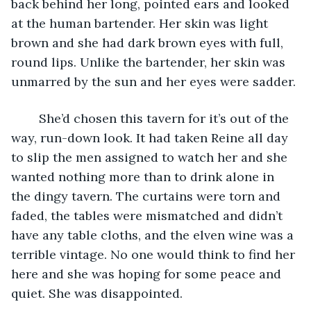
back behind her long, pointed ears and looked 
at the human bartender. Her skin was light 
brown and she had dark brown eyes with full, 
round lips. Unlike the bartender, her skin was 
unmarred by the sun and her eyes were sadder.
	She’d chosen this tavern for it’s out of the 
way, run-down look. It had taken Reine all day 
to slip the men assigned to watch her and she 
wanted nothing more than to drink alone in 
the dingy tavern. The curtains were torn and 
faded, the tables were mismatched and didn’t 
have any table cloths, and the elven wine was a 
terrible vintage. No one would think to find her 
here and she was hoping for some peace and 
quiet. She was disappointed. 