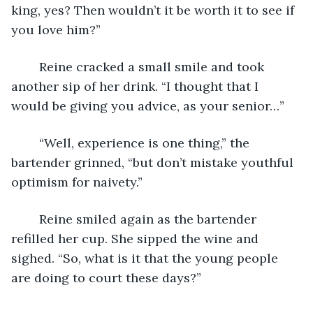
king, yes? Then wouldn’t it be worth it to see if 
you love him?” 
	Reine cracked a small smile and took 
another sip of her drink. “I thought that I 
would be giving you advice, as your senior…” 
	“Well, experience is one thing,” the 
bartender grinned, “but don’t mistake youthful 
optimism for naivety.” 
	Reine smiled again as the bartender 
refilled her cup. She sipped the wine and 
sighed. “So, what is it that the young people 
are doing to court these days?”  