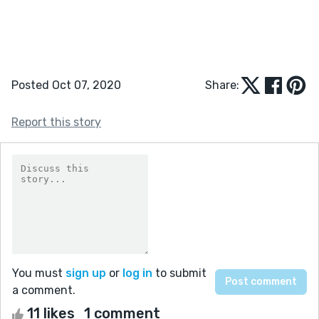
Posted Oct 07, 2020
Share:
Report this story
You must
sign up
or
log in
to submit
a comment.
11 likes
1 comment