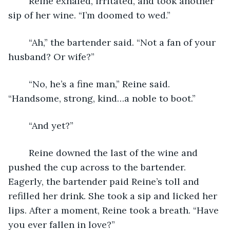
	Reine exhaled, irritated, and took another 
sip of her wine. “I’m doomed to wed.” 
	“Ah,” the bartender said. “Not a fan of your 
husband? Or wife?” 
	“No, he’s a fine man,” Reine said. 
“Handsome, strong, kind…a noble to boot.” 
	“And yet?” 
	Reine downed the last of the wine and 
pushed the cup across to the bartender. 
Eagerly, the bartender paid Reine’s toll and 
refilled her drink. She took a sip and licked her 
lips. After a moment, Reine took a breath. “Have 
you ever fallen in love?” 