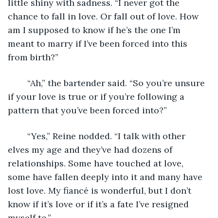
little shiny with sadness. “I never got the 
chance to fall in love. Or fall out of love. How 
am I supposed to know if he’s the one I’m 
meant to marry if I’ve been forced into this 
from birth?” 
	“Ah,” the bartender said. “So you’re unsure 
if your love is true or if you’re following a 
pattern that you’ve been forced into?” 
	“Yes,” Reine nodded. “I talk with other 
elves my age and they’ve had dozens of 
relationships. Some have touched at love, 
some have fallen deeply into it and many have 
lost love. My fiancé is wonderful, but I don’t 
know if it’s love or if it’s a fate I’ve resigned 
myself to.” 