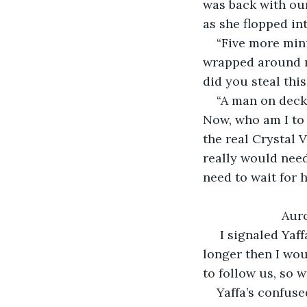
was back with ou
as she flopped int
“Five more minu
wrapped around m
did you steal thi
“A man on deck
Now, who am I to c
the real Crystal V
really would need
need to wait for h
                   Au
 I signaled Yaf
longer then I wou
to follow us, so 
Yaffa’s confus