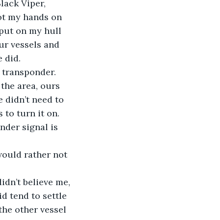
lack Viper, 
got my hands on 
put on my hull 
ur vessels and 
 did.
 transponder. 
 the area, ours 
 didn’t need to 
to turn it on.
der signal is 
 would rather not 
idn’t believe me, 
d tend to settle 
he other vessel 