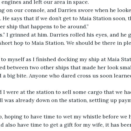
 engines and left our area in space.
ng on our console, and Darries swore when he looked
 He says that if we don’t get to Maia Station soon, th
her ship that happens to be around.”
.” I grinned at him. Darries rolled his eyes, and he
 short hop to Maia Station. We should be there in ple
 to myself as I finished docking my ship at Maia Sta
ed between two other ships that made her look smal
d a big bite. Anyone who dared cross us soon learne
 I were at the station to sell some cargo that we h
ll was already down on the station, settling up pay
p, hoping to have time to wet my whistle before we 
 also have time to get a gift for my wife, it has bee