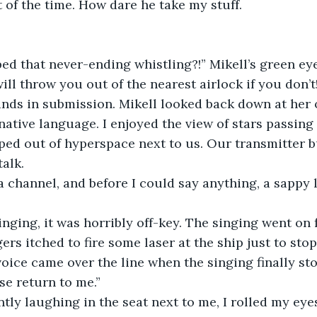
f the time. How dare he take my stuff.           
ed that never-ending whistling?!” Mikell’s green ey
will throw you out of the nearest airlock if you don’t
ands in submission. Mikell looked back down at her 
native language. I enjoyed the view of stars passing
ped out of hyperspace next to us. Our transmitter 
talk.
a channel, and before I could say anything, a sappy
ging, it was horribly off-key. The singing went on f
ers itched to fire some laser at the ship just to stop
voice came over the line when the singing finally st
se return to me.”
ntly laughing in the seat next to me, I rolled my eye