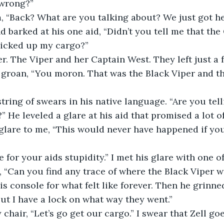
 wrong?”
m, “Back? What are you talking about? We just got he
d barked at his one aid, “Didn’t you tell me that the
picked up my cargo?”
er. The Viper and her Captain West. They left just a
d groan, “You moron. That was the Black Viper and th
 string of swears in his native language. “Are you tel
 He leveled a glare at his aid that promised a lot of
glare to me, “This would never have happened if yo
 for your aids stupidity.” I met his glare with one o
, “Can you find any trace of where the Black Viper w
s console for what felt like forever. Then he grinn
, but I have a lock on what way they went.”
 chair, “Let’s go get our cargo.” I swear that Zell go