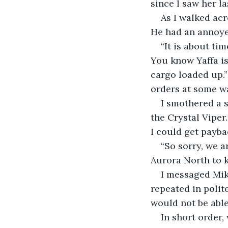
since I saw her la
As I walked acr
He had an annoyed
“It is about ti
You know Yaffa is
cargo loaded up.
orders at some wa
I smothered a s
the Crystal Viper
I could get payba
“So sorry, we a
Aurora North to k
I messaged Mik
repeated in polite
would not be able
In short order,