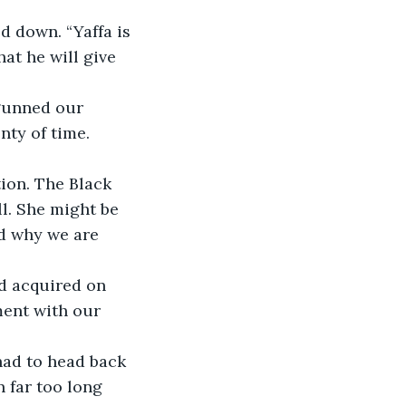
 down. “Yaffa is 
at he will give 
 gunned our 
nty of time.
tion. The Black 
l. She might be 
d why we are 
ad acquired on 
ment with our 
had to head back 
n far too long 