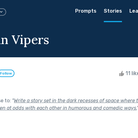
Prompts
Stories
Lea
n Vipers
11 li
Follow
se to:
"
Write a story set in the dark recesses of space where
ten at odds with each other in humorous and comedic ways.