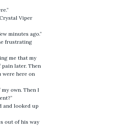
re.”
 Crystal Viper 
 few minutes ago.”
e frustrating 
ling me that my 
 pain later. Then 
u were here on 
f my own. Then I 
ent?”
ed and looked up 
es out of his way 