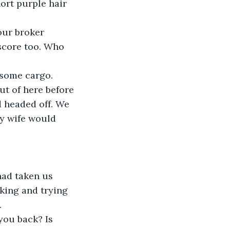
ort purple hair 
our broker 
score too. Who 
 some cargo. 
ut of here before 
d headed off. We 
My wife would 
had taken us 
king and trying 
.
you back? Is 