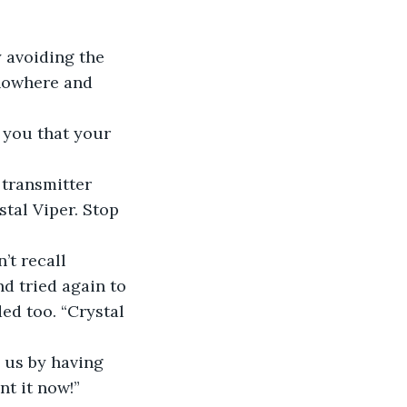
y avoiding the 
 nowhere and 
 you that your 
 transmitter 
tal Viper. Stop 
’t recall 
d tried again to 
ded too. “Crystal 
 us by having 
nt it now!”