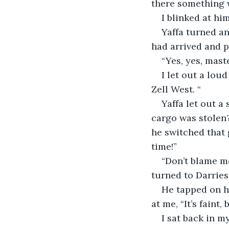
there something
I blinked at hi
Yaffa turned an
had arrived and 
“Yes, yes, mast
I let out a lou
Zell West. “
Yaffa let out a
cargo was stolen?”
he switched that 
time!”
“Don’t blame me
turned to Darries
He tapped on hi
at me, “It’s faint
I sat back in my