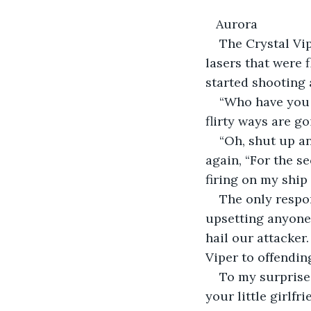
   Aurora
The Crystal Vip
lasers that were 
started shooting 
“Who have you 
flirty ways are go
“Oh, shut up an
again, “For the s
firing on my ship 
The only respon
upsetting anyone
hail our attacker.
Viper to offendin
To my surprise,
your little girlfr