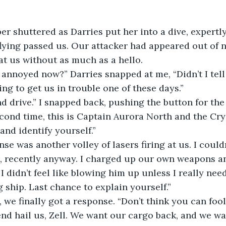
er shuttered as Darries put her into a dive, expertl
flying passed us. Our attacker had appeared out of
at us without as much as a hello.
annoyed now?” Darries snapped at me, “Didn’t I tell
ing to get us in trouble one of these days.”
d drive.” I snapped back, pushing the button for the
econd time, this is Captain Aurora North and the Crys
and identify yourself.”
se was another volley of lasers firing at us. I couldn
, recently anyway. I charged up our own weapons an
 I didn’t feel like blowing him up unless I really nee
g ship. Last chance to explain yourself.”
 we finally got a response. “Don’t think you can fool
iend hail us, Zell. We want our cargo back, and we wa