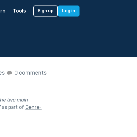
rn
Tools
Sign up
Log in
kes
0 comments
 the two main
"
as part of
Genre-