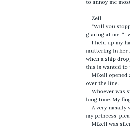
to annoy me most o
Zell
“Will you stopp
glaring at me. “I 
I held up my h
muttering in her 
when a ship drop
this is wanted to 
Mikell opened 
over the line. 
Whoever was sin
long time. My fing
A very nasally 
my princess, plea
Mikell was sile