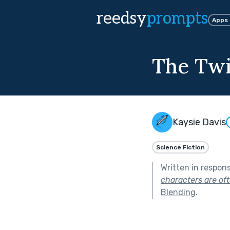
reedsy
prompts
Apps
The Twi
Kaysie Davis
Science Fiction
Written in respon
characters are of
Blending
.