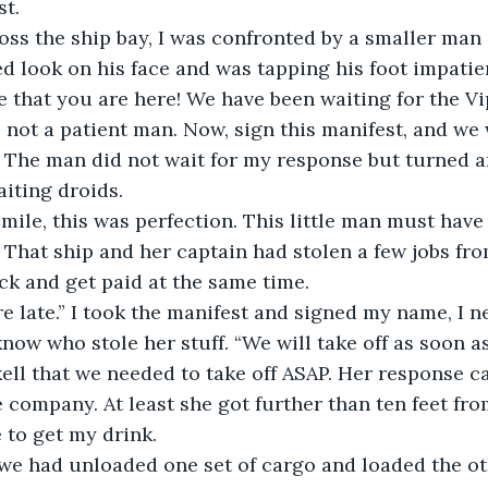
st.
oss the ship bay, I was confronted by a smaller man i
 look on his face and was tapping his foot impatien
me that you are here! We have been waiting for the Vi
 not a patient man. Now, sign this manifest, and we w
” The man did not wait for my response but turned 
iting droids. 
mile, this was perfection. This little man must have
. That ship and her captain had stolen a few jobs fr
ck and get paid at the same time.
re late.” I took the manifest and signed my name, I 
now who stole her stuff. “We will take off as soon a
ell that we needed to take off ASAP. Her response c
 company. At least she got further than ten feet from
 to get my drink. 
 we had unloaded one set of cargo and loaded the ot