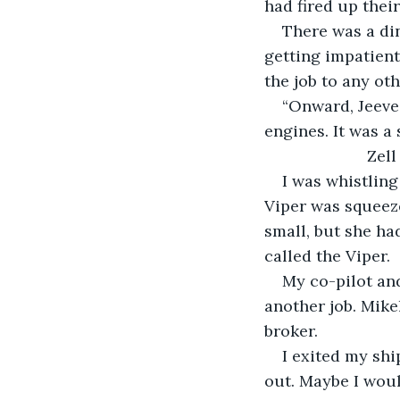
had fired up their
There was a di
getting impatient.
the job to any ot
“Onward, Jeeves
engines. It was a
                   Zell
I was whistling
Viper was squeez
small, but she ha
called the Viper. 
My co-pilot and
another job. Mike
broker. 
I exited my shi
out. Maybe I would