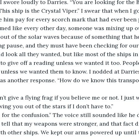
 I swore loudly to Darries. “You are looking for the B
This ship is the Crystal Viper.” I swear that when I 
e him pay for every scorch mark that had ever been 
emed like every other day, someone was mixing up o
 out of the solar waves because of something that he
ng pause, and they must have been checking for our
d look all they wanted, but like most of the ships in
to give off a reading unless we wanted it too. People
nless we wanted them to know. I nodded at Darries 
was another response. “How do we know this transpon
n’t give a flying frag if you believe me or not. I just
ing you out of the stars if I don’t have to.”
or the confusion.” The voice still sounded like he d
 tell that my weapons were stronger, and that fact di
h other ships. We kept our arms powered up until t