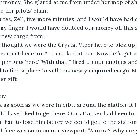
r money. She glared at me from under her mop of sh
o her pilots’ chair. 
tes, Zell, five more minutes, and I would have had 
y finger. I would have doubled our money off this 
s new cargo from?”
 thought we were the Crystal Viper here to pick up
orrect his error?” I smirked at her “Now, let’s get o
iper gets here.” With that, I fired up our engines an
 to find a place to sell this newly acquired cargo. 
er gift.
rora
fa as soon as we were in orbit around the station. It 
ld have liked to get here. Our attacker had been lur
we had to lose him before we could get to the station
ed face was soon on our viewport. “Aurora? Why are 