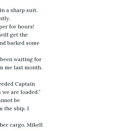
n a sharp suit. 
tly.
per for hours! 
ill get the 
and barked some 
 been waiting for 
om me last month. 
needed Captain 
s we are loaded.”
annot be 
 the ship. I 
her cargo. Mikell 