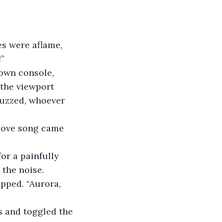
es were aflame, 
!”
own console, 
 the viewport 
buzzed, whoever 
 love song came 
or a painfully 
 the noise.
opped. “Aurora, 
s and toggled the 