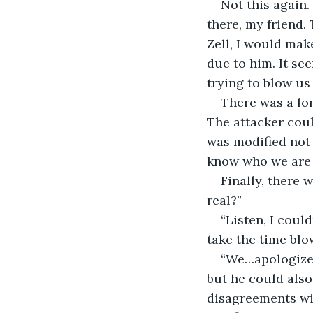
Not this again.
there, my friend. 
Zell, I would mak
due to him. It se
trying to blow us
There was a lo
The attacker coul
was modified not 
know who we are u
Finally, there 
real?”
“Listen, I could
take the time blow
“We…apologize f
but he could also
disagreements wit