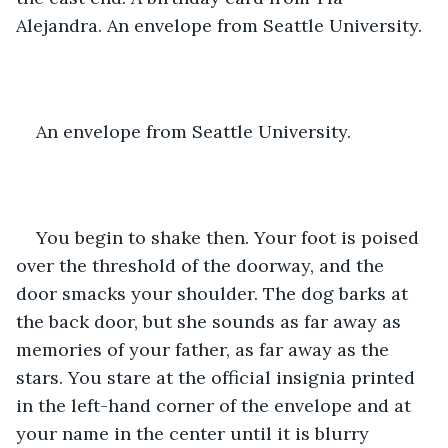
Alejandra. An envelope from Seattle University.
An envelope from Seattle University.
You begin to shake then. Your foot is poised 
over the threshold of the doorway, and the 
door smacks your shoulder. The dog barks at 
the back door, but she sounds as far away as 
memories of your father, as far away as the 
stars. You stare at the official insignia printed 
in the left-hand corner of the envelope and at 
your name in the center until it is blurry 