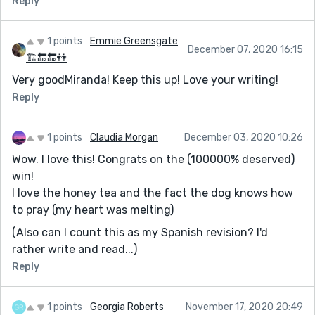
Reply
1 points
Emmie Greensgate
December 07, 2020 16:15
🏗🔚🔚👫
Very goodMiranda! Keep this up! Love your writing!
Reply
1 points
Claudia Morgan
December 03, 2020 10:26
Wow. I love this! Congrats on the (100000% deserved)
win!
I love the honey tea and the fact the dog knows how
to pray (my heart was melting)
(Also can I count this as my Spanish revision? I'd
rather write and read...)
Reply
1 points
Georgia Roberts
November 17, 2020 20:49