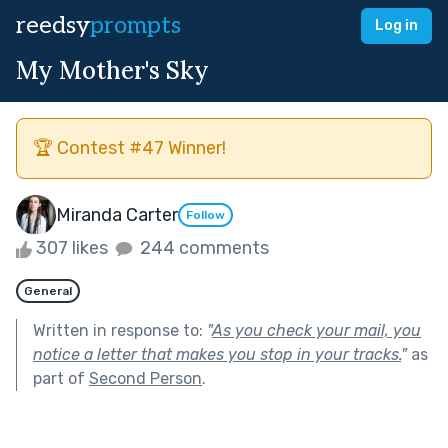
reedsy
prompts
Log in
My Mother's Sky
🏆 Contest #47 Winner!
Miranda Carter
Follow
307 likes
244 comments
General
Written in response to:
"
As you check your mail, you
notice a letter that makes you stop in your tracks.
"
as
part of
Second Person
.