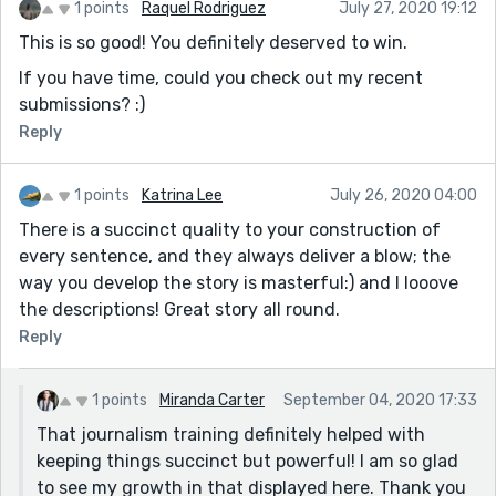
1 points
Raquel Rodriguez
July 27, 2020 19:12
This is so good! You definitely deserved to win.
If you have time, could you check out my recent
submissions? :)
Reply
1 points
Katrina Lee
July 26, 2020 04:00
There is a succinct quality to your construction of
every sentence, and they always deliver a blow; the
way you develop the story is masterful:) and I looove
the descriptions! Great story all round.
Reply
1 points
Miranda Carter
September 04, 2020 17:33
That journalism training definitely helped with
keeping things succinct but powerful! I am so glad
to see my growth in that displayed here. Thank you