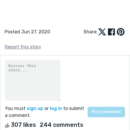
Posted Jun 27, 2020
Share:
Report this story
You must
sign up
or
log in
to submit
a comment.
307 likes
244 comments