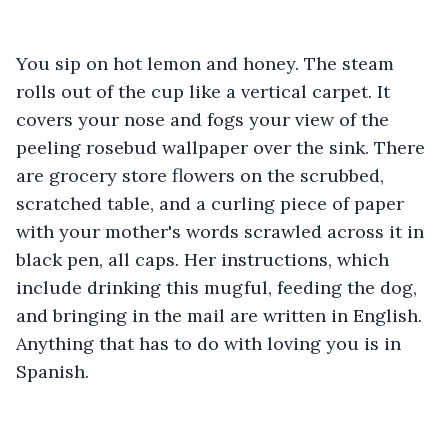
You sip on hot lemon and honey. The steam 
rolls out of the cup like a vertical carpet. It 
covers your nose and fogs your view of the 
peeling rosebud wallpaper over the sink. There 
are grocery store flowers on the scrubbed, 
scratched table, and a curling piece of paper 
with your mother's words scrawled across it in 
black pen, all caps. Her instructions, which 
include drinking this mugful, feeding the dog, 
and bringing in the mail are written in English. 
Anything that has to do with loving you is in 
Spanish.