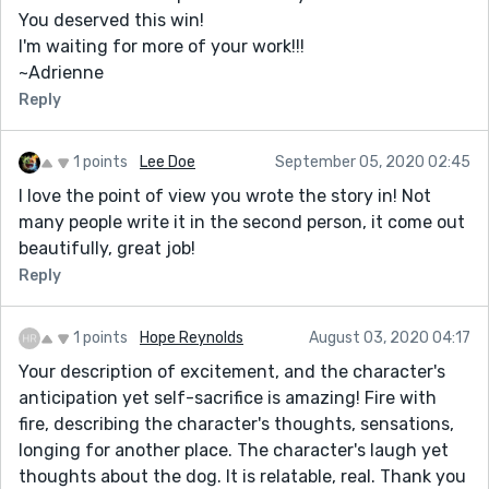
You deserved this win!
I'm waiting for more of your work!!!
~Adrienne
Reply
1 points
Lee Doe
September 05, 2020 02:45
I love the point of view you wrote the story in! Not
many people write it in the second person, it come out
beautifully, great job!
Reply
1 points
Hope Reynolds
August 03, 2020 04:17
Your description of excitement, and the character's
anticipation yet self-sacrifice is amazing! Fire with
fire, describing the character's thoughts, sensations,
longing for another place. The character's laugh yet
thoughts about the dog. It is relatable, real. Thank you