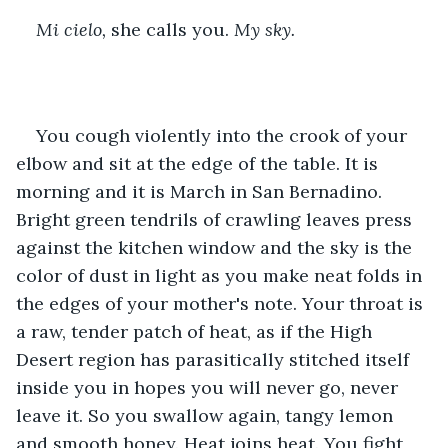
Mi cielo, 
she calls you. 
My sky. 
You cough violently into the crook of your 
elbow and sit at the edge of the table. It is 
morning and it is March in San Bernadino. 
Bright green tendrils of crawling leaves press 
against the kitchen window and the sky is the 
color of dust in light as you make neat folds in 
the edges of your mother's note. Your throat is 
a raw, tender patch of heat, as if the High 
Desert region has parasitically stitched itself 
inside you in hopes you will never go, never 
leave it. So you swallow again, tangy lemon 
and smooth honey. Heat joins heat. You fight 