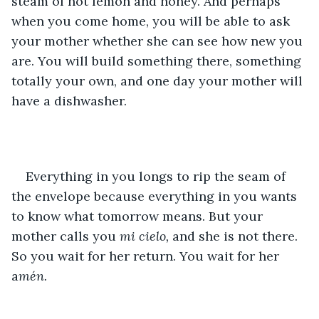
steam of hot lemon and honey. And perhaps 
when you come home, you will be able to ask 
your mother whether she can see how new you 
are. You will build something there, something 
totally your own, and one day your mother will 
have a dishwasher.
Everything in you longs to rip the seam of 
the envelope because everything in you wants 
to know what tomorrow means. But your 
mother calls you 
mi cielo, 
and she is not there. 
So you wait for her return. You wait for her 
a
mén.