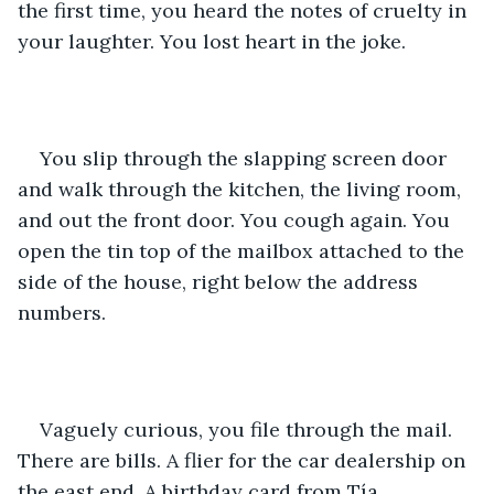
the first time, you heard the notes of cruelty in 
your laughter. You lost heart in the joke.
You slip through the slapping screen door 
and walk through the kitchen, the living room, 
and out the front door. You cough again. You 
open the tin top of the mailbox attached to the 
side of the house, right below the address 
numbers.
Vaguely curious, you file through the mail. 
There are bills. A flier for the car dealership on 
the east end. A birthday card from Tía 