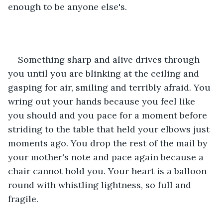
enough to be anyone else's.
Something sharp and alive drives through 
you until you are blinking at the ceiling and 
gasping for air, smiling and terribly afraid. You 
wring out your hands because you feel like 
you should and you pace for a moment before 
striding to the table that held your elbows just 
moments ago. You drop the rest of the mail by 
your mother's note and pace again because a 
chair cannot hold you. Your heart is a balloon 
round with whistling lightness, so full and 
fragile.