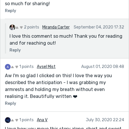
so much for sharing!
Reply
2 points
Miranda Carter
September 04, 2020 17:32
I love this comment so much! Thank you for reading
and for reaching out!
Reply
1 points
Aysel Mist
August 01, 2020 08:48
Aw I'm so glad I clicked on this! I love the way you
described the anticipation - I was grabbing my
armrests and holding my breath without even
realising it. Beautifully written ❤️
Reply
1 points
Ana V
July 30, 2020 22:24
I love how you move this story along, short and sweet.