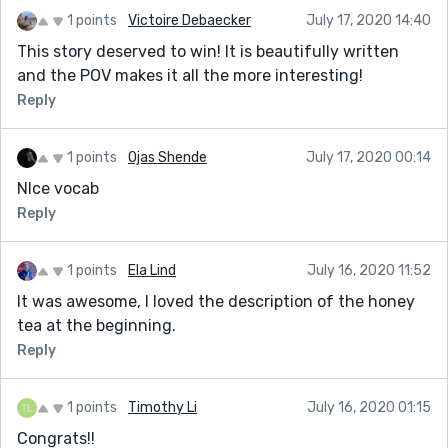
1 points
Victoire Debaecker
July 17, 2020 14:40
This story deserved to win! It is beautifully written
and the POV makes it all the more interesting!
Reply
1 points
Ojas Shende
July 17, 2020 00:14
NIce vocab
Reply
1 points
Ela Lind
July 16, 2020 11:52
It was awesome, I loved the description of the honey
tea at the beginning.
Reply
1 points
Timothy Li
July 16, 2020 01:15
Congrats!!