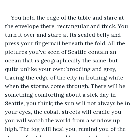
You hold the edge of the table and stare at 
the envelope there, rectangular and thick. You 
turn it over and stare at its sealed belly and 
press your fingernail beneath the fold. All the 
pictures you've seen of Seattle contain an 
ocean that is geographically the same, but 
quite unlike your own: brooding and grey, 
tracing the edge of the city in frothing white 
when the storms come through. There will be 
something comforting about a sick day in 
Seattle, you think; the sun will not always be in 
your eyes, the cobalt streets will cradle you, 
you will watch the world from a window up 
high. The fog will heal you, remind you of the 