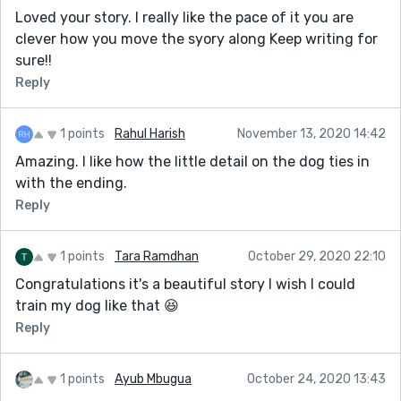
Loved your story. I really like the pace of it you are
clever how you move the syory along Keep writing for
sure!!
Reply
1 points
Rahul Harish
November 13, 2020 14:42
Amazing. I like how the little detail on the dog ties in
with the ending.
Reply
1 points
Tara Ramdhan
October 29, 2020 22:10
Congratulations it's a beautiful story I wish I could
train my dog like that 😆
Reply
1 points
Ayub Mbugua
October 24, 2020 13:43