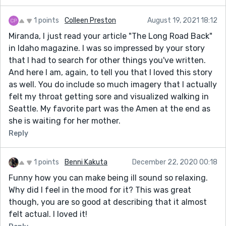
1 points
Colleen Preston
August 19, 2021 18:12
Miranda, I just read your article "The Long Road Back"
in Idaho magazine. I was so impressed by your story
that I had to search for other things you've written.
And here I am, again, to tell you that I loved this story
as well. You do include so much imagery that I actually
felt my throat getting sore and visualized walking in
Seattle. My favorite part was the Amen at the end as
she is waiting for her mother.
Reply
1 points
Benni Kakuta
December 22, 2020 00:18
Funny how you can make being ill sound so relaxing.
Why did I feel in the mood for it? This was great
though, you are so good at describing that it almost
felt actual. I loved it!