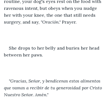
routine, your dog's eyes rest on the food with 
ravenous intent, but obeys when you nudge 
her with your knee, the one that still needs 
surgery, and say, 
"Oración." 
Prayer.
She drops to her belly and buries her head 
between her paws.
"Gracias, Señor, y bendícenos estos alimentos 
que vamos a recibir de tu generosidad por Cristo 
Nuestro Señor. Amén."