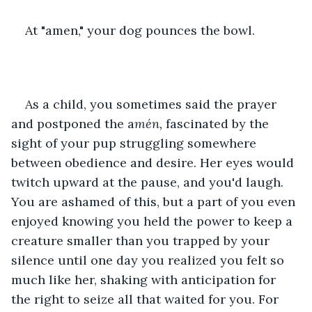
At "amen," your dog pounces the bowl.
As a child, you sometimes said the prayer 
and postponed the a
mén, 
fascinated by the 
sight of your pup struggling somewhere 
between obedience and desire. Her eyes would 
twitch upward at the pause, and you'd laugh. 
You are ashamed of this, but a part of you even 
enjoyed knowing you held the power to keep a 
creature smaller than you trapped by your 
silence until one day you realized you felt so 
much like her, shaking with anticipation for 
the right to seize all that waited for you. For 