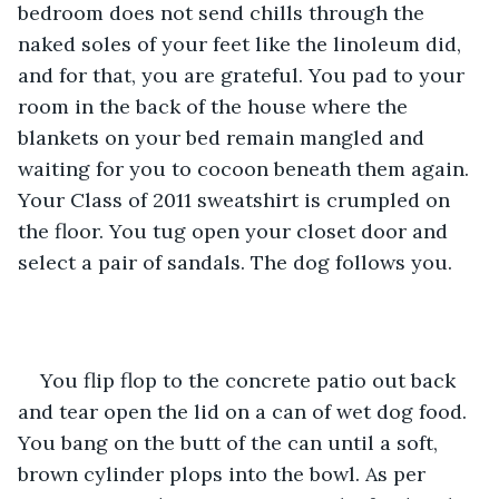
bedroom does not send chills through the 
naked soles of your feet like the linoleum did, 
and for that, you are grateful. You pad to your 
room in the back of the house where the 
blankets on your bed remain mangled and 
waiting for you to cocoon beneath them again. 
Your Class of 2011 sweatshirt is crumpled on 
the floor. You tug open your closet door and 
select a pair of sandals. The dog follows you.
You flip flop to the concrete patio out back 
and tear open the lid on a can of wet dog food. 
You bang on the butt of the can until a soft, 
brown cylinder plops into the bowl. As per 