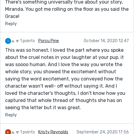
There's something universally true about your story,
Miranda. You got me rolling on the floor as you said the
Grace!
Reply
1 points
Porcu Pine
October 14, 2020 12:47
This was so honest, I loved the part where you spoke
about the cruel notes in your laughter at your pup, it
was soooo human. And I love the way you wrote the
whole story, you showed the excitement without
saying the word excitement, you conveyed how the
character wasn't well- off without saying it. And I
loved the character's thoughts, I don't know how you
captured that whole thread of thoughts she has on
seeing the letter but it was great.
Reply
1 points
Kristy Reynolds
September 24, 2020 17:56