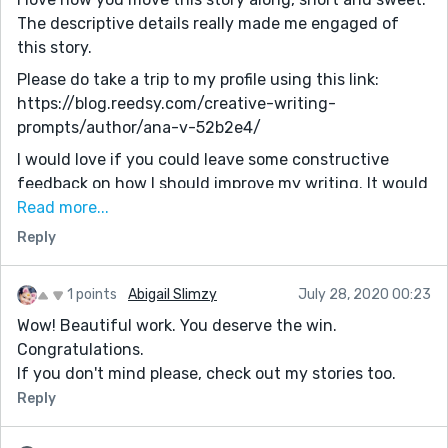
The descriptive details really made me engaged of
this story.
Please do take a trip to my profile using this link:
https://blog.reedsy.com/creative-writing-
prompts/author/ana-v-52b2e4/
I would love if you could leave some constructive
feedback on how I should improve my writing. It would
mean a lot! (Also, it would be nice if you check my
Read more...
writing consistently, and comment so that you could
Reply
comment on my addition writing pieces I will write in
the future!)
1 points
Abigail Slimzy
July 28, 2020 00:23
Question: Do you know any free creative writing
Wow! Beautiful work. You deserve the win.
competitions, free creative writing courses, anything I
Congratulations.
could use to publish writing, or something I could use
If you don't mind please, check out my stories too.
to help me improve in writing?...
Reply
Overall, I love this story. It was very engaging to read,
with tons of description and all... Win agreed!!