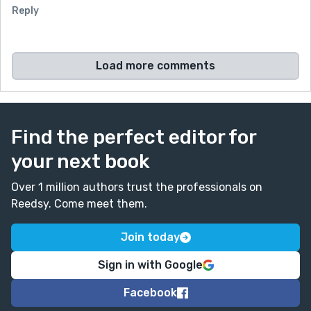
Reply
Load more comments
Find the perfect editor for
your next book
Over 1 million authors trust the professionals on
Reedsy. Come meet them.
Join today
Sign in with Google
Facebook