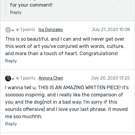
for your comment!
Reply
1 points
Isa Gonzales
July 21, 2020 10:08
This is so beautiful, and I can and will never get over
this work of art you've conjured with words, culture,
and more than a touch of heart. Congratulations!
Reply
1 points
Annora Chen
July 20, 2020 13:25
I wanna tell u, THIS IS AN AMAZING WRITTEN PIECE! it's
soooooo inspiring. and i really like the comparison of
you and the dog(not in a bad way, I'm sorry if this
sounds offensive) and I love your last phrase. it moved
me soo muchhh.
Reply