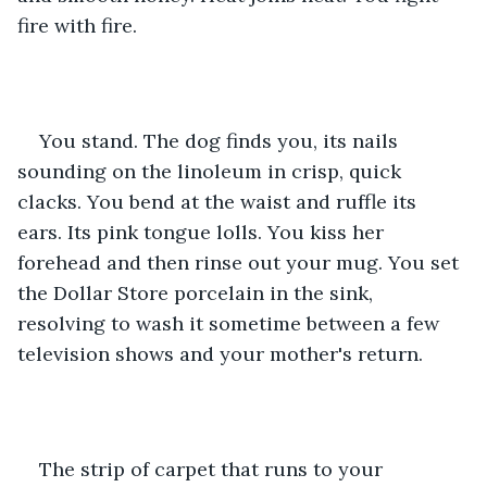
fire with fire.
You stand. The dog finds you, its nails 
sounding on the linoleum in crisp, quick 
clacks. You bend at the waist and ruffle its 
ears. Its pink tongue lolls. You kiss her 
forehead and then rinse out your mug. You set 
the Dollar Store porcelain in the sink, 
resolving to wash it sometime between a few 
television shows and your mother's return.
The strip of carpet that runs to your 