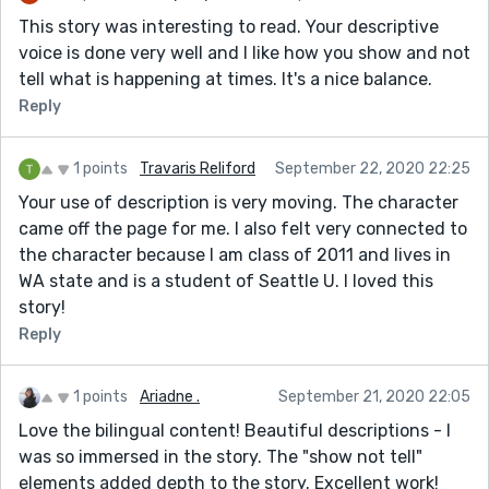
This story was interesting to read. Your descriptive
voice is done very well and I like how you show and not
tell what is happening at times. It's a nice balance.
Reply
1 points
Travaris Reliford
September 22, 2020 22:25
Your use of description is very moving. The character
came off the page for me. I also felt very connected to
the character because I am class of 2011 and lives in
WA state and is a student of Seattle U. I loved this
story!
Reply
1 points
Ariadne .
September 21, 2020 22:05
Love the bilingual content! Beautiful descriptions - I
was so immersed in the story. The "show not tell"
elements added depth to the story. Excellent work!