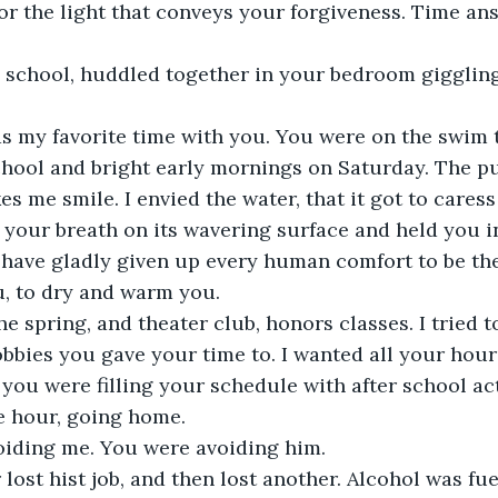
or the light that conveys your forgiveness. Time an
h school, huddled together in your bedroom giggling
s my favorite time with you. You were on the swim
chool and bright early mornings on Saturday. The p
es me smile. I envied the water, that it got to cares
lt your breath on its wavering surface and held you in
 have gladly given up every human comfort to be th
, to dry and warm you. 
he spring, and theater club, honors classes. I tried t
obbies you gave your time to. I wanted all your hour
you were filling your schedule with after school acti
e hour, going home. 
oiding me. You were avoiding him. 
 lost hist job, and then lost another. Alcohol was fu