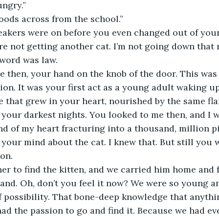
ngry.”
oods across from the school.” 
neakers were on before you even changed out of your
re not getting another cat. I’m not going down that 
 word was law.
e then, your hand on the knob of the door. This was 
lion. It was your first act as a young adult waking u
that grew in your heart, nourished by the same fla
your darkest nights. You looked to me then, and I w
nd of my heart fracturing into a thousand, million p
our mind about the cat. I knew that. But still you 
on. 
er to find the kitten, and we carried him home and 
and. Oh, don’t you feel it now? We were so young and
of possibility. That bone-deep knowledge that anythi
 had the passion to go and find it. Because we had ev