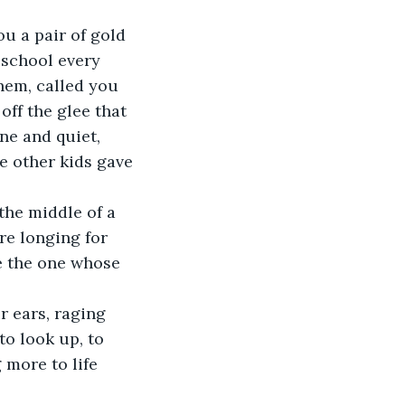
u a pair of gold 
 school every 
hem, called you 
off the glee that 
ne and quiet, 
e other kids gave 
the middle of a 
re longing for 
e the one whose 
r ears, raging 
to look up, to 
 more to life 