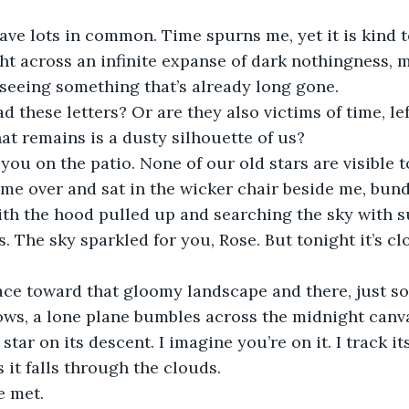
ve lots in common. Time spurns me, yet it is kind to 
ght across an infinite expanse of dark nothingness,
f seeing something that’s already long gone. 
d these letters? Or are they also victims of time, lef
hat remains is a dusty silhouette of us?
 you on the patio. None of our old stars are visible t
e over and sat in the wicker chair beside me, bund
th the hood pulled up and searching the sky with su
. The sky sparkled for you, Rose. But tonight it’s cl
ace toward that gloomy landscape and there, just s
ws, a lone plane bumbles across the midnight canvas
star on its descent. I imagine you’re on it. I track it
 it falls through the clouds.
e met.