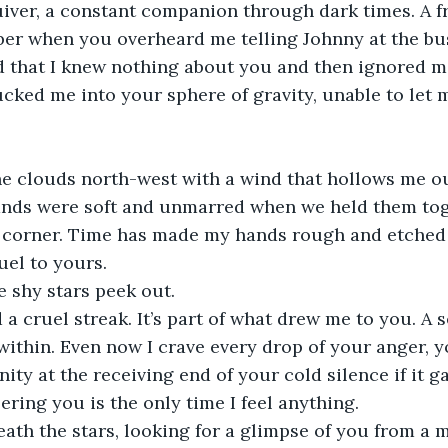
iver, a constant companion through dark times. A fr
r when you overheard me telling Johnny at the bus 
 that I knew nothing about you and then ignored me
ucked me into your sphere of gravity, unable to let 
e clouds north-west with a wind that hollows me out
nds were soft and unmarred when we held them toge
e corner. Time has made my hands rough and etched 
el to yours. 
e shy stars peek out. 
a cruel streak. It’s part of what drew me to you. A s
 within. Even now I crave every drop of your anger, y
ity at the receiving end of your cold silence if it 
ring you is the only time I feel anything. 
neath the stars, looking for a glimpse of you from a m