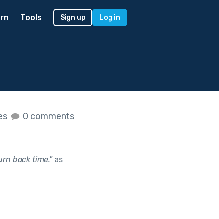
rn
Tools
Sign up
Log in
kes
0 comments
urn back time.
"
as