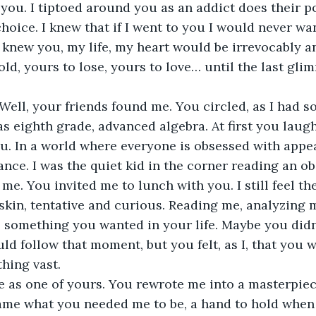
d you. I tiptoed around you as an addict does their p
choice. I knew that if I went to you I would never wa
f I knew you, my life, my heart would be irrevocably 
old, yours to lose, yours to love… until the last gli
ell, your friends found me. You circled, as I had so
as eighth grade, advanced algebra. At first you laugh
ou. In a world where everyone is obsessed with appe
nce. I was the quiet kid in the corner reading an o
me. You invited me to lunch with you. I still feel th
skin, tentative and curious. Reading me, analyzing m
as something you wanted in your life. Maybe you did
 follow that moment, but you felt, as I, that you 
hing vast. 
 as one of yours. You rewrote me into a masterpiec
ame what you needed me to be, a hand to hold when 