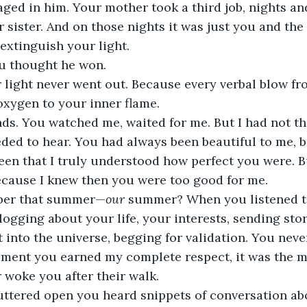
aged in him. Your mother took a third job, nights a
 sister. And on those nights it was just you and th
extinguish your light. 
u thought he won. 
 light never went out. Because every verbal blow f
oxygen to your inner flame.
ds. You watched me, waited for me. But I had not the
ed to hear. You had always been beautiful to me, but
en that I truly understood how perfect you were. Bu
ecause I knew then you were too good for me. 
ber that summer—
our
 summer? When you listened t
ogging about your life, your interests, sending story
into the universe, begging for validation. You never 
ment you earned my complete respect, it was the m
 woke you after their walk. 
uttered open you heard snippets of conversation abo