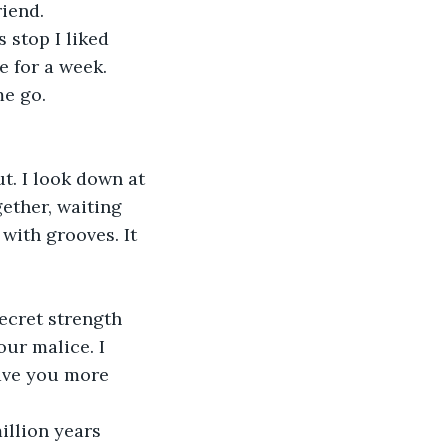
iend.
stop I liked 
 for a week. 
me go.
. I look down at 
ther, waiting 
with grooves. It 
ecret strength 
our malice. I 
gave you more 
illion years 