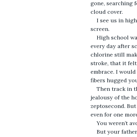
gone, searching f
cloud cover. 
I see us in hig
screen. 
High school wa
every day after s
chlorine still mak
stroke, that it fe
embrace. I would
fibers hugged you
Then track in t
jealousy of the h
zeptosecond. But 
even for one mor
You weren’t av
But your father