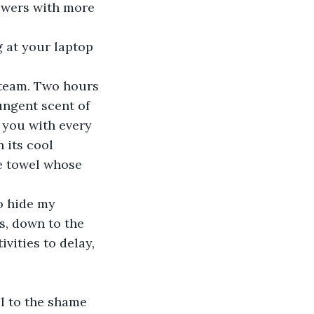
swers with more 
 at your laptop 
 team. Two hours 
ungent scent of 
s you with every 
 its cool 
e towel whose 
o hide my 
s, down to the 
vities to delay, 
el to the shame 