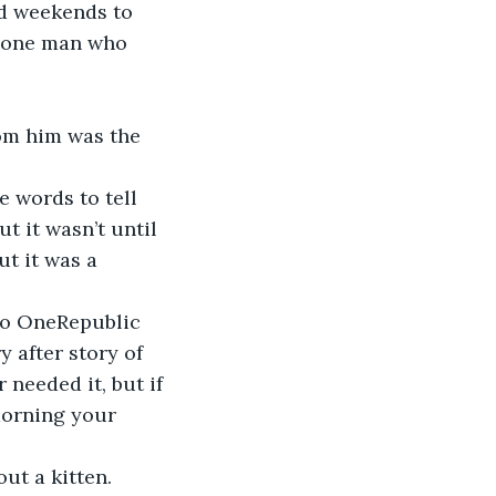
nd weekends to 
e one man who 
rom him was the 
 words to tell 
 it wasn’t until 
t it was a 
o OneRepublic 
 after story of 
needed it, but if 
orning your 
ut a kitten. 