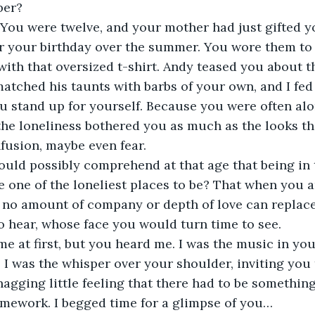
er? 
You were twelve, and your mother had just gifted yo
or your birthday over the summer. You wore them to
with that oversized t-shirt. Andy teased you about t
matched his taunts with barbs of your own, and I fed 
ou stand up for yourself. Because you were often alo
 the loneliness bothered you as much as the looks th
fusion, maybe even fear. 
could possibly comprehend at that age that being in 
 one of the loneliest places to be? That when you a
 no amount of company or depth of love can replac
o hear, whose face you would turn time to see.
me at first, but you heard me. I was the music in you
. I was the whisper over your shoulder, inviting you 
nagging little feeling that there had to be something
mework. I begged time for a glimpse of you… 