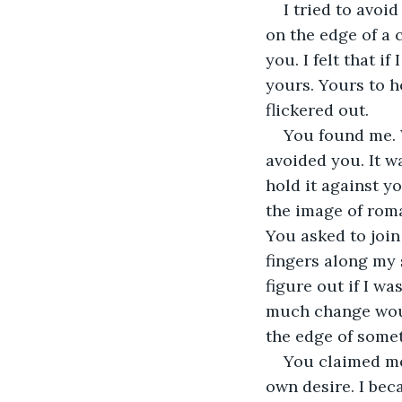
I tried to avoi
on the edge of a 
you. I felt that i
yours. Yours to h
flickered out. 
You found me. W
avoided you. It w
hold it against y
the image of roma
You asked to join 
fingers along my 
figure out if I w
much change would
the edge of somet
You claimed me
own desire. I bec