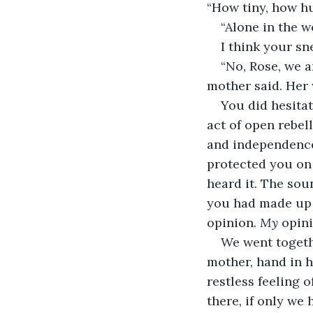
“How tiny, how hu
“Alone in the w
I think your s
“No, Rose, we a
mother said. Her
You did hesitat
act of open rebel
and independence 
protected you on 
heard it. The sou
you had made up y
opinion. 
My
 opini
We went togeth
mother, hand in h
restless feeling 
there, if only we