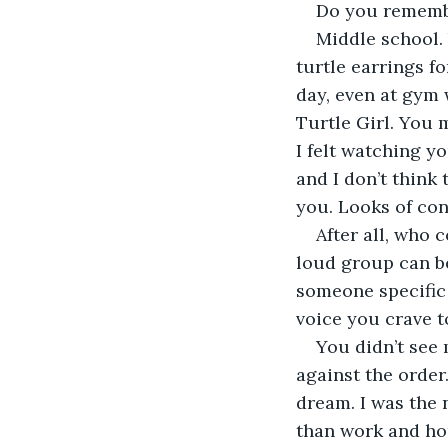
Do you rememb
Middle school. 
turtle earrings f
day, even at gym 
Turtle Girl. You 
I felt watching y
and I don’t think
you. Looks of con
After all, who 
loud group can be
someone specific
voice you crave t
You didn’t see 
against the order
dream. I was the 
than work and ho