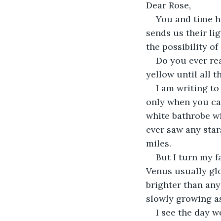
Dear Rose, 
You and time ha
sends us their li
the possibility o
Do you ever rea
yellow until all t
I am writing to
only when you cam
white bathrobe wi
ever saw any stars
miles. 
But I turn my f
Venus usually glo
brighter than any 
slowly growing as
I see the day w