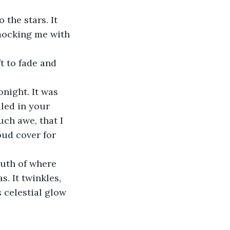
the stars. It 
 mocking me with 
t to fade and 
onight. It was 
led in your 
ch awe, that I 
oud cover for 
outh of where 
. It twinkles, 
s celestial glow 