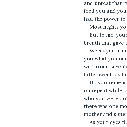
and unrest that r
feed you and your
had the power to 
Most nights yo
But to me, your
breath that gave 
We stayed frien
you what you need
we turned sevente
bittersweet joy b
Do you remem
on repeat while bl
who you were out 
there was one mo
mother and sister
As your eyes fl