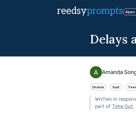
reedsy
prompts
Apps
Delays 
Amanda Son
Drama
Sad
Tee
Written in respon
part of
Time Out
.