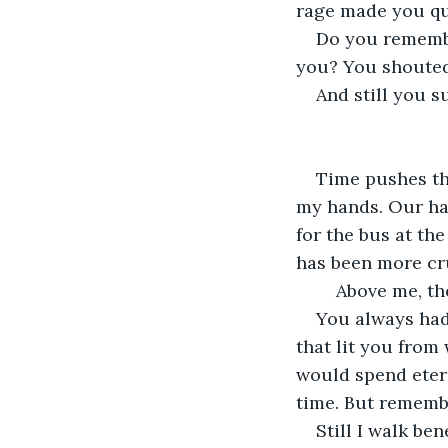
rage made you qu
Do you remembe
you? You shouted
And still you s
Time pushes th
my hands. Our ha
for the bus at th
has been more cru
	Above me, th
You always had 
that lit you from
would spend etern
time. But remembe
Still I walk be