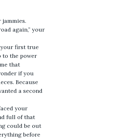
 jammies. 
road again,” your 
your first true 
p to the power 
me that 
onder if you 
ieces. Because 
wanted a second 
faced your 
 full of that 
ng could be out 
erything before 