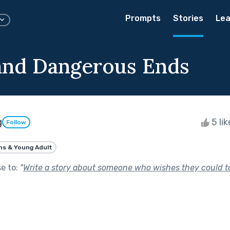
Prompts
Stories
Lea
and Dangerous Ends
g
5 li
Follow
ns & Young Adult
se to:
"
Write a story about someone who wishes they could t