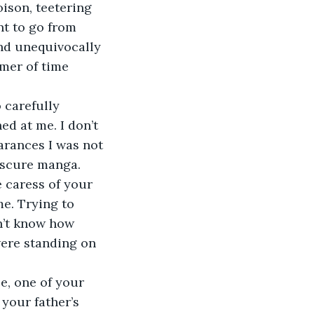
oison, teetering 
nt to go from 
and unequivocally 
mmer of time 
 carefully 
ed at me. I don’t 
arances I was not 
bscure manga. 
e caress of your 
e. Trying to 
n’t know how 
were standing on 
e, one of your 
your father’s 