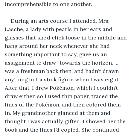
incomprehensible to one another.
During an arts course I attended, Mrs. 
Lasche, a lady with pearls in her ears and 
glasses that she’d click loose in the middle and 
hang around her neck whenever she had 
something important to say, gave us an 
assignment to draw “towards the horizon.” I 
was a freshman back then, and hadn’t drawn 
anything but a stick figure when I was eight. 
After that, I drew Pokémon, which I couldn’t 
draw either, so I used thin paper, traced the 
lines of the Pokémon, and then colored them 
in. My grandmother glanced at them and 
thought I was actually gifted. I showed her the 
book and the lines I’d copied. She continued 