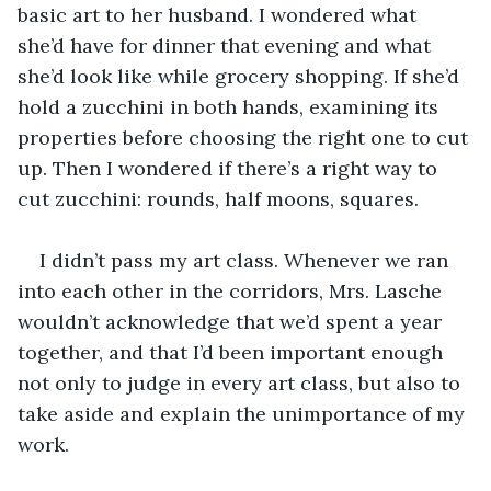
basic art to her husband. I wondered what 
she’d have for dinner that evening and what 
she’d look like while grocery shopping. If she’d 
hold a zucchini in both hands, examining its 
properties before choosing the right one to cut 
up. Then I wondered if there’s a right way to 
cut zucchini: rounds, half moons, squares.
I didn’t pass my art class. Whenever we ran 
into each other in the corridors, Mrs. Lasche 
wouldn’t acknowledge that we’d spent a year 
together, and that I’d been important enough 
not only to judge in every art class, but also to 
take aside and explain the unimportance of my 
work.