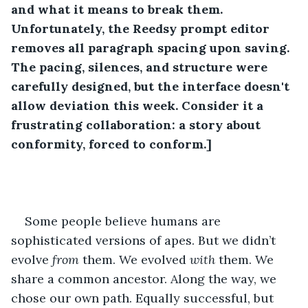
and what it means to break them. 
Unfortunately, the Reedsy prompt editor 
removes all paragraph spacing upon saving. 
The pacing, silences, and structure were 
carefully designed, but the interface doesn't 
allow deviation this week. Consider it a 
frustrating collaboration: a story about 
conformity, forced to conform.] 
Some people believe humans are 
sophisticated versions of apes. But we didn’t 
evolve 
from 
them. We evolved 
with
 them. We 
share a common ancestor. Along the way, we 
chose our own path. Equally successful, but 