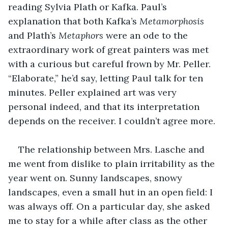
reading Sylvia Plath or Kafka. Paul’s 
explanation that both Kafka’s 
Metamorphosis
and Plath’s 
Metaphors
 were an ode to the 
extraordinary work of great painters was met 
with a curious but careful frown by Mr. Peller. 
“Elaborate,” he’d say, letting Paul talk for ten 
minutes. Peller explained art was very 
personal indeed, and that its interpretation 
depends on the receiver. I couldn’t agree more.
The relationship between Mrs. Lasche and 
me went from dislike to plain irritability as the 
year went on. Sunny landscapes, snowy 
landscapes, even a small hut in an open field: I 
was always off. On a particular day, she asked 
me to stay for a while after class as the other 