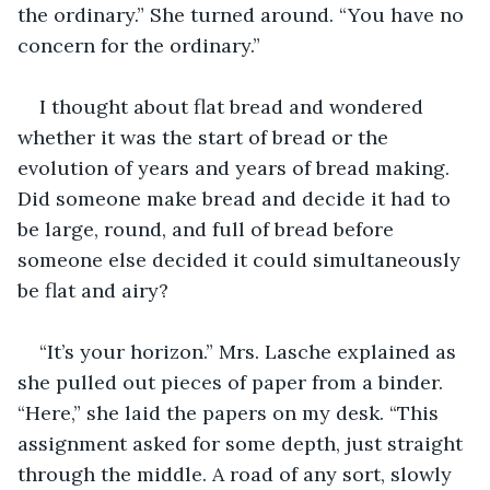
the ordinary.” She turned around. “You have no 
concern for the ordinary.”
I thought about flat bread and wondered 
whether it was the start of bread or the 
evolution of years and years of bread making. 
Did someone make bread and decide it had to 
be large, round, and full of bread before 
someone else decided it could simultaneously 
be flat and airy?
“It’s your horizon.” Mrs. Lasche explained as 
she pulled out pieces of paper from a binder. 
“Here,” she laid the papers on my desk. “This 
assignment asked for some depth, just straight 
through the middle. A road of any sort, slowly 