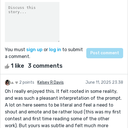
You must
sign up
or
log in
to submit
a comment.
1 like
3 comments
2 points
Kelsey R Davis
June 11, 2025 23:38
Oh I really enjoyed this. It felt rooted in some reality,
and was such a pleasant interpretation of the prompt.
A lot on here seems to be literal and feel a need to
shout and emote and be rather loud (this was my first
contest and first time reading some of the other
work). But yours was subtle and felt much more