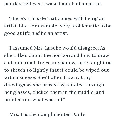
her day, relieved I wasn’t much of an artist.
There’s a hassle that comes with being an 
artist. Life, for example. Very problematic to be 
good at life 
and 
be an artist.
I assumed Mrs. Lasche would disagree. As 
she talked about the horizon and how to draw 
a simple road, trees, or shadows, she taught us 
to sketch so lightly that it could be wiped out 
with a sneeze. She’d often frown at my 
drawings as she passed by, studied through 
her glasses, clicked them in the middle, and 
pointed out what was “off.”
Mrs. Lasche complimented Paul’s 