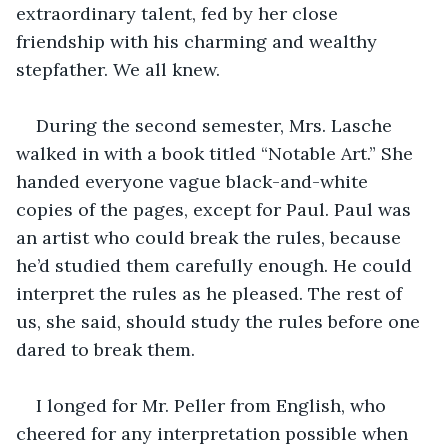
extraordinary talent, fed by her close 
friendship with his charming and wealthy 
stepfather. We all knew.
During the second semester, Mrs. Lasche 
walked in with a book titled “Notable Art.” She 
handed everyone vague black-and-white 
copies of the pages, except for Paul. Paul was 
an artist who could break the rules, because 
he’d studied them carefully enough. He could 
interpret the rules as he pleased. The rest of 
us, she said, should study the rules before one 
dared to break them.
I longed for Mr. Peller from English, who 
cheered for any interpretation possible when 