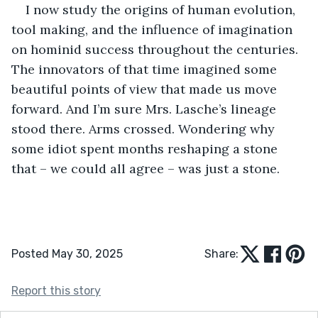
I now study the origins of human evolution, 
tool making, and the influence of imagination 
on hominid success throughout the centuries. 
The innovators of that time imagined some 
beautiful points of view that made us move 
forward. And I’m sure Mrs. Lasche’s lineage 
stood there. Arms crossed. Wondering why 
some idiot spent months reshaping a stone 
that – we could all agree – was just a stone.
Posted May 30, 2025
Share:
Report this story