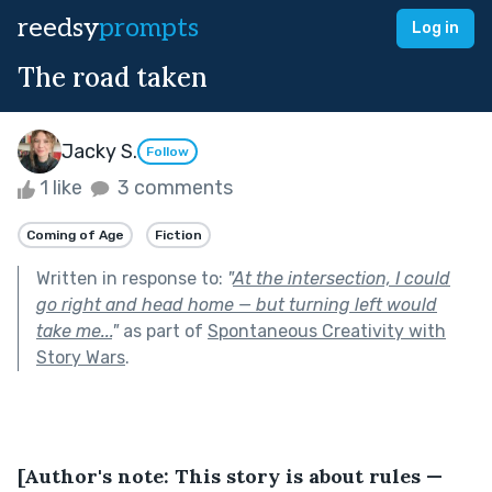
reedsy
prompts
Log in
The road taken
Jacky S.
Follow
1 like
3 comments
Coming of Age
Fiction
Written in response to:
"
At the intersection, I could
go right and head home — but turning left would
take me...
"
as part of
Spontaneous Creativity with
Story Wars
.
[Author's note: This story is about rules — 