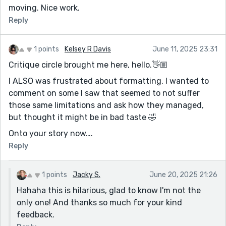
moving. Nice work.
Reply
1 points
Kelsey R Davis
June 11, 2025 23:31
Critique circle brought me here, hello.👋🏼
I ALSO was frustrated about formatting. I wanted to
comment on some I saw that seemed to not suffer
those same limitations and ask how they managed,
but thought it might be in bad taste 🤣
Onto your story now….
Reply
1 points
Jacky S.
June 20, 2025 21:26
Hahaha this is hilarious, glad to know I'm not the
only one! And thanks so much for your kind
feedback.