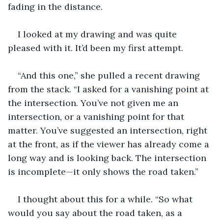
fading in the distance.
I looked at my drawing and was quite 
pleased with it. It’d been my first attempt.
“And this one,” she pulled a recent drawing 
from the stack. “I asked for a vanishing point at 
the intersection. You’ve not given me an 
intersection, or a vanishing point for that 
matter. You’ve suggested an intersection, right 
at the front, as if the viewer has already come a 
long way and is looking back. The intersection 
is incomplete—it only shows the road taken.”
I thought about this for a while. “So what 
would you say about the road taken, as a 