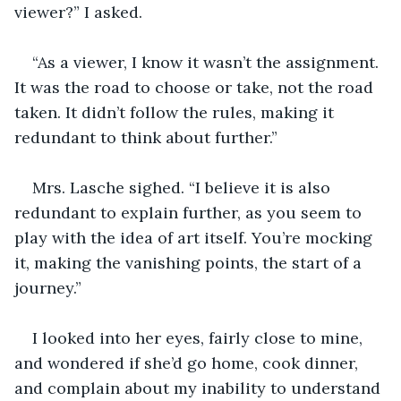
viewer?” I asked.
“As a viewer, I know it wasn’t the assignment. 
It was the road to choose or take, not the road 
taken. It didn’t follow the rules, making it 
redundant to think about further.”
Mrs. Lasche sighed. “I believe it is also 
redundant to explain further, as you seem to 
play with the idea of art itself. You’re mocking 
it, making the vanishing points, the start of a 
journey.”
I looked into her eyes, fairly close to mine, 
and wondered if she’d go home, cook dinner, 
and complain about my inability to understand 