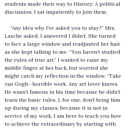
students made their way to History: A political 
discussion. I sat impatiently to join them.
“Any idea why I’ve asked you to stay?” Mrs. 
Lasche asked. I answered I didn’t. She turned 
to face a large window and readjusted her hair 
as she kept talking to me. “You haven’t studied 
the rules of true art.” I wanted to raise my 
middle finger at her back, but worried she 
might catch my reflection in the window. “Take 
van Gogh—horrible work. Any art lover knows. 
He wasn’t famous in his time because he didn’t 
learn the basic rules. I, for one, don’t bring him 
up during my classes, because it is not in 
service of my work. I am here to teach you how 
to achieve the extraordinary by starting with 