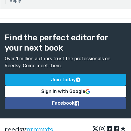
Reply
Find the perfect editor for
your next book
Over 1 million authors trust the professionals on
Reedsy. Come meet them.
Join today
Sign in with Google
Facebook
★
reedsy
prompts