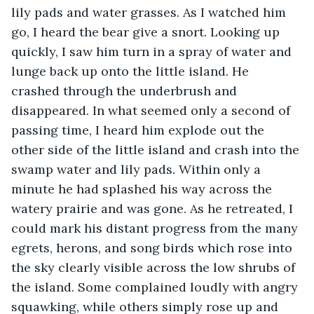
lily pads and water grasses. As I watched him 
go, I heard the bear give a snort. Looking up 
quickly, I saw him turn in a spray of water and 
lunge back up onto the little island. He 
crashed through the underbrush and 
disappeared. In what seemed only a second of 
passing time, I heard him explode out the 
other side of the little island and crash into the 
swamp water and lily pads. Within only a 
minute he had splashed his way across the 
watery prairie and was gone. As he retreated, I 
could mark his distant progress from the many 
egrets, herons, and song birds which rose into 
the sky clearly visible across the low shrubs of 
the island. Some complained loudly with angry 
squawking, while others simply rose up and 