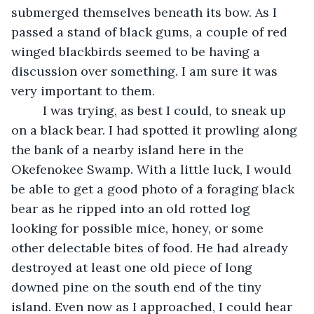
submerged themselves beneath its bow. As I 
passed a stand of black gums, a couple of red 
winged blackbirds seemed to be having a 
discussion over something. I am sure it was 
very important to them.
	 I was trying, as best I could, to sneak up 
on a black bear. I had spotted it prowling along 
the bank of a nearby island here in the 
Okefenokee Swamp. With a little luck, I would 
be able to get a good photo of a foraging black 
bear as he ripped into an old rotted log 
looking for possible mice, honey, or some 
other delectable bites of food. He had already 
destroyed at least one old piece of long 
downed pine on the south end of the tiny 
island. Even now as I approached, I could hear 