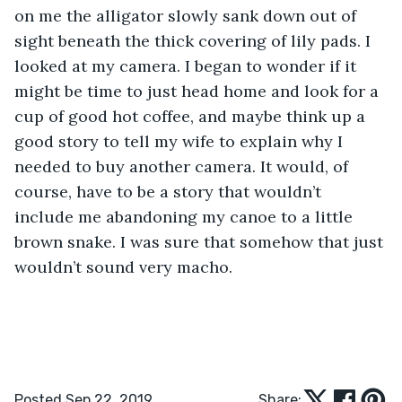
on me the alligator slowly sank down out of 
sight beneath the thick covering of lily pads. I 
looked at my camera. I began to wonder if it 
might be time to just head home and look for a 
cup of good hot coffee, and maybe think up a 
good story to tell my wife to explain why I 
needed to buy another camera. It would, of 
course, have to be a story that wouldn’t 
include me abandoning my canoe to a little 
brown snake. I was sure that somehow that just 
wouldn’t sound very macho.   
Posted Sep 22, 2019
Share: