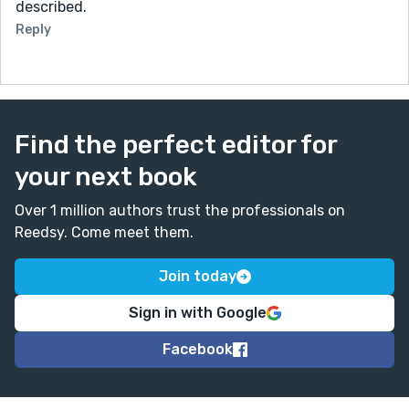
described.
Reply
Find the perfect editor for
your next book
Over 1 million authors trust the professionals on
Reedsy. Come meet them.
Join today
Sign in with Google
Facebook