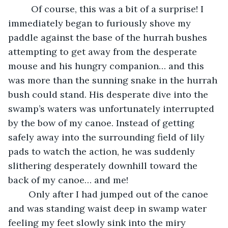
	 Of course, this was a bit of a surprise! I 
immediately began to furiously shove my 
paddle against the base of the hurrah bushes 
attempting to get away from the desperate 
mouse and his hungry companion… and this 
was more than the sunning snake in the hurrah 
bush could stand. His desperate dive into the 
swamp’s waters was unfortunately interrupted 
by the bow of my canoe. Instead of getting 
safely away into the surrounding field of lily 
pads to watch the action, he was suddenly 
slithering desperately downhill toward the 
back of my canoe… and me!
	Only after I had jumped out of the canoe 
and was standing waist deep in swamp water 
feeling my feet slowly sink into the miry 