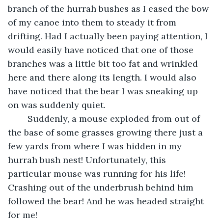
branch of the hurrah bushes as I eased the bow 
of my canoe into them to steady it from 
drifting. Had I actually been paying attention, I 
would easily have noticed that one of those 
branches was a little bit too fat and wrinkled 
here and there along its length. I would also 
have noticed that the bear I was sneaking up 
on was suddenly quiet.
	Suddenly, a mouse exploded from out of 
the base of some grasses growing there just a 
few yards from where I was hidden in my 
hurrah bush nest! Unfortunately, this 
particular mouse was running for his life! 
Crashing out of the underbrush behind him 
followed the bear! And he was headed straight 
for me!