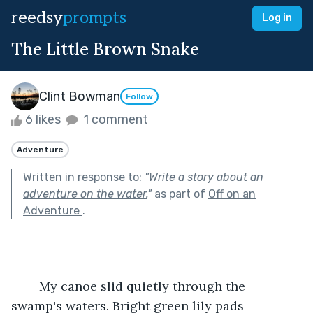
reedsy
prompts
Log in
The Little Brown Snake
Clint Bowman
Follow
6 likes
1 comment
Adventure
Written in response to:
"
Write a story about an
adventure on the water.
"
as part of
Off on an
Adventure
.
	My canoe slid quietly through the 
swamp's waters. Bright green lily pads 