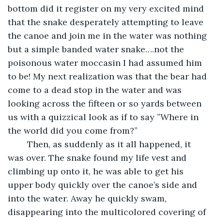
bottom did it register on my very excited mind 
that the snake desperately attempting to leave 
the canoe and join me in the water was nothing 
but a simple banded water snake….not the 
poisonous water moccasin I had assumed him 
to be! My next realization was that the bear had 
come to a dead stop in the water and was 
looking across the fifteen or so yards between 
us with a quizzical look as if to say ”Where in 
the world did you come from?”
	Then, as suddenly as it all happened, it 
was over. The snake found my life vest and 
climbing up onto it, he was able to get his 
upper body quickly over the canoe’s side and 
into the water. Away he quickly swam, 
disappearing into the multicolored covering of 