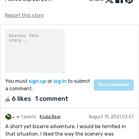
Report this story
You must
sign up
or
log in
to submit
a comment.
6 likes
1 comment
1 points
Koala Bear
August 15, 2021 03:57
A short yet bizarre adventure. I would be terrified in
that situation. I liked the way the scenery was