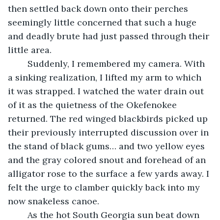
then settled back down onto their perches 
seemingly little concerned that such a huge 
and deadly brute had just passed through their 
little area.
	Suddenly, I remembered my camera. With 
a sinking realization, I lifted my arm to which 
it was strapped. I watched the water drain out 
of it as the quietness of the Okefenokee 
returned. The red winged blackbirds picked up 
their previously interrupted discussion over in 
the stand of black gums… and two yellow eyes 
and the gray colored snout and forehead of an 
alligator rose to the surface a few yards away. I 
felt the urge to clamber quickly back into my 
now snakeless canoe.
	As the hot South Georgia sun beat down 