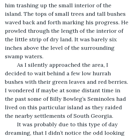
him trashing up the small interior of the 
island. The tops of small trees and tall bushes 
waved back and forth marking his progress. He 
prowled through the length of the interior of 
the little strip of dry land. It was barely six 
inches above the level of the surrounding 
swamp waters.
	As I silently approached the area, I 
decided to wait behind a few low hurrah 
bushes with their green leaves and red berries. 
I wondered if maybe at some distant time in 
the past some of Billy Bowleg’s Seminoles had 
lived on this particular island as they raided 
the nearby settlements of South Georgia. 
	It was probably due to this type of day 
dreaming, that I didn’t notice the odd looking 