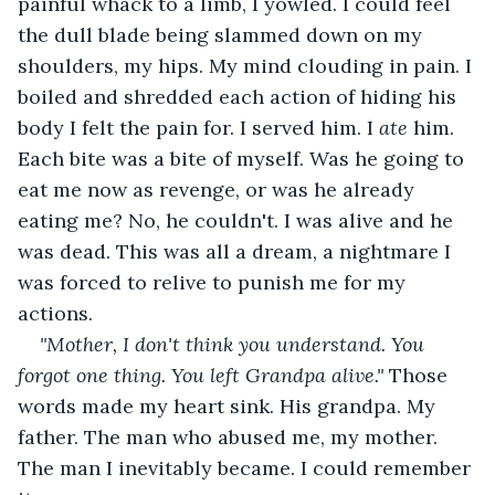
painful whack to a limb, I yowled. I could feel 
the dull blade being slammed down on my 
shoulders, my hips. My mind clouding in pain. I 
boiled and shredded each action of hiding his 
body I felt the pain for. I served him. I 
ate
 him. 
Each bite was a bite of myself. Was he going to 
eat me now as revenge, or was he already 
eating me? No, he couldn't. I was alive and he 
was dead. This was all a dream, a nightmare I 
was forced to relive to punish me for my 
actions.
"Mother, I don't think you understand. You 
forgot one thing. You left Grandpa alive." 
Those 
words made my heart sink. His grandpa. My 
father. The man who abused me, my mother. 
The man I inevitably became. I could remember 