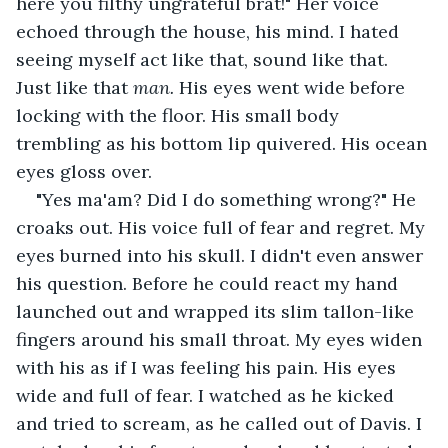
here you filthy ungrateful brat!" Her voice 
echoed through the house, his mind. I hated 
seeing myself act like that, sound like that. 
Just like that 
man. 
His eyes went wide before 
locking with the floor. His small body 
trembling as his bottom lip quivered. His ocean 
eyes gloss over.
"Yes ma'am? Did I do something wrong?" He 
croaks out. His voice full of fear and regret. My 
eyes burned into his skull. I didn't even answer 
his question. Before he could react my hand 
launched out and wrapped its slim tallon-like 
fingers around his small throat. My eyes widen 
with his as if I was feeling his pain. His eyes 
wide and full of fear. I watched as he kicked 
and tried to scream, as he called out of Davis. I 