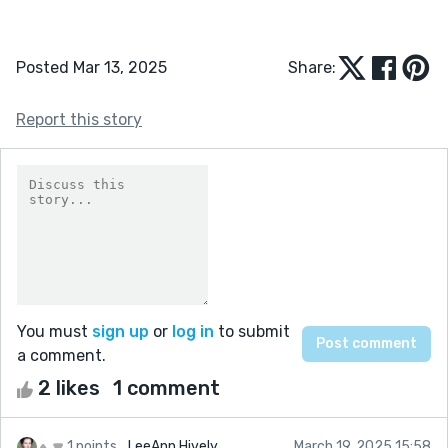
Posted Mar 13, 2025
Share:
Report this story
You must
sign up
or
log in
to submit
a comment.
2 likes
1 comment
1 points
LeeAnn Hively
March 19, 2025 15:58