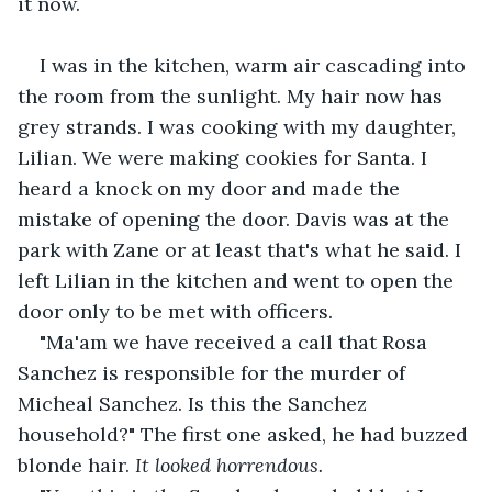
it now.
I was in the kitchen, warm air cascading into 
the room from the sunlight. My hair now has 
grey strands. I was cooking with my daughter, 
Lilian. We were making cookies for Santa. I 
heard a knock on my door and made the 
mistake of opening the door. Davis was at the 
park with Zane or at least that's what he said. I 
left Lilian in the kitchen and went to open the 
door only to be met with officers.
"Ma'am we have received a call that Rosa 
Sanchez is responsible for the murder of 
Micheal Sanchez. Is this the Sanchez 
household?" The first one asked, he had buzzed 
blonde hair. 
It looked horrendous.