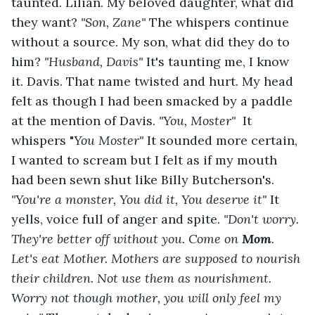
taunted. Lilian. My beloved daughter, what did 
they want? 
"Son, Zane" 
The whispers continue 
without a source. My son, what did they do to 
him? 
"Husband, Davis" 
It's taunting me, I know 
it. Davis. That name twisted and hurt. My head 
felt as though I had been smacked by a paddle 
at the mention of Davis. 
"You, Moster" 
 It 
whispers "
You Moster" 
It sounded more certain, 
I wanted to scream but I felt as if my mouth 
had been sewn shut like Billy Butcherson's. 
"You're a monster, You did it, You deserve it" 
It 
yells, voice full of anger and spite. 
"Don't worry. 
They're better off without you. Come on 
Mom
. 
Let's eat Mother. Mothers are supposed to nourish 
their children. Not use them as nourishment. 
Worry not though mother, you will only feel my 