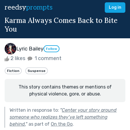
reedsy
prompts
Log in
Karma Always Comes Back to Bite
You
Lyric Bailey
Follow
2 likes
1 comment
Fiction
Suspense
This story contains themes or mentions of
physical violence, gore, or abuse.
Written in response to:
"
Center your story around
someone who realizes they’ve left something
behind.
"
as part of
On the Go
.