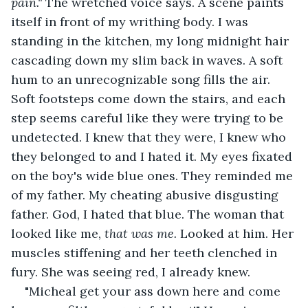
pain." 
The wretched voice says. A scene paints 
itself in front of my writhing body. I was 
standing in the kitchen, my long midnight hair 
cascading down my slim back in waves. A soft 
hum to an unrecognizable song fills the air. 
Soft footsteps come down the stairs, and each 
step seems careful like they were trying to be 
undetected. I knew that they were, I knew who 
they belonged to and I hated it. My eyes fixated 
on the boy's wide blue ones. They reminded me 
of my father. My cheating abusive disgusting 
father. God, I hated that blue. The woman that 
looked like me, 
that was me.
 Looked at him. Her 
muscles stiffening and her teeth clenched in 
fury. She was seeing red, I already knew.
"Micheal get your ass down here and come 