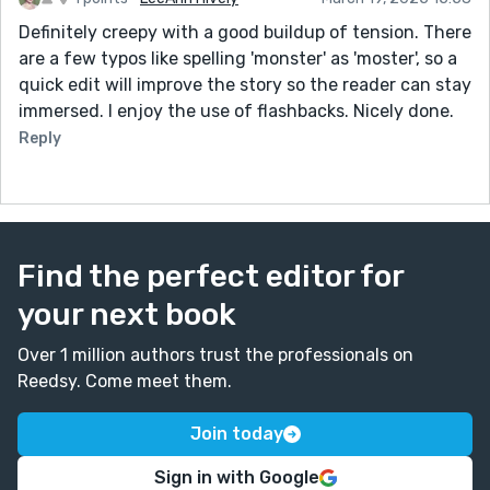
Definitely creepy with a good buildup of tension. There
are a few typos like spelling 'monster' as 'moster', so a
quick edit will improve the story so the reader can stay
immersed. I enjoy the use of flashbacks. Nicely done.
Reply
Find the perfect editor for
your next book
Over 1 million authors trust the professionals on
Reedsy. Come meet them.
Join today
Sign in with Google