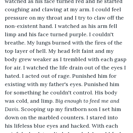
watched as his face turned red and he started 
coughing and clawing at my arm. I could feel 
pressure on my throat and I try to claw off the 
non-existent hand. I watched as his arm fell 
limp and his face turned purple. I couldn't 
breathe. My lungs burned with the fires of the 
top layer of hell. My head felt faint and my 
body grew weaker as I trembled with each gasp 
for air. I watched the life drain out of the eyes I 
hated. I acted out of rage. Punished him for 
existing with my father's eyes. Punished him 
for something he couldn't control. His body 
was cold, and limp. 
Big enough to feed me and 
Davis. 
Scooping up my firstborn son I set him 
down on the marbled counters. I stared into 
his lifeless blue eyes and hacked. With each 