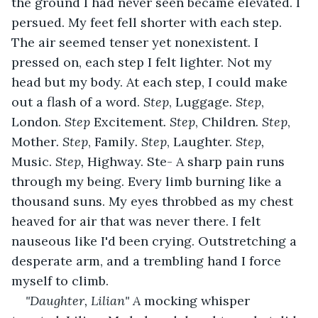
the ground I had never seen became elevated. I 
persued. My feet fell shorter with each step. 
The air seemed tenser yet nonexistent. I 
pressed on, each step I felt lighter. Not my 
head but my body. At each step, I could make 
out a flash of a word. 
Step
, Luggage
. Step
, 
London. 
Step
 Excitement
. Step
, Children
. Step
, 
Mother
. Step
, Family
. Step
, Laughter. 
Step, 
Music. 
Step, 
Highway. Ste- A sharp pain runs 
through my being. Every limb burning like a 
thousand suns. My eyes throbbed as my chest 
heaved for air that was never there. I felt 
nauseous like I'd been crying. Outstretching a 
desperate arm, and a trembling hand I force 
myself to climb.
"Daughter, Lilian" A 
mocking whisper 