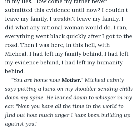
in my lies. How come my father never 
submitted this evidence until now? I couldn't 
leave my family. I 
wouldn't
 leave my family. I 
did what any rational woman would do. I ran, 
everything went black quickly after I got to the 
road. Then I was here, in this hell, with 
Micheal. I had left my family behind, I had left 
my evidence behind, I had left my humanity 
behind.
"You are home now 
Mother.
" Micheal calmly 
says putting a hand on my shoulder sending chills 
down my spine. He leaned down to whisper in my 
ear. "Now you have all the time in the world to 
find out how much anger I have been building up 
against you."