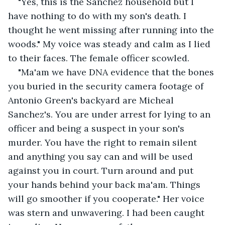
"Yes, this is the Sanchez household but I 
have nothing to do with my son's death. I 
thought he went missing after running into the 
woods." My voice was steady and calm as I lied 
to their faces. The female officer scowled.
"Ma'am we have DNA evidence that the bones 
you buried in the security camera footage of 
Antonio Green's backyard are Micheal 
Sanchez's. You are under arrest for lying to an 
officer and being a suspect in your son's 
murder. You have the right to remain silent 
and anything you say can and will be used 
against you in court. Turn around and put 
your hands behind your back ma'am. Things 
will go smoother if you cooperate." Her voice 
was stern and unwavering. I had been caught 