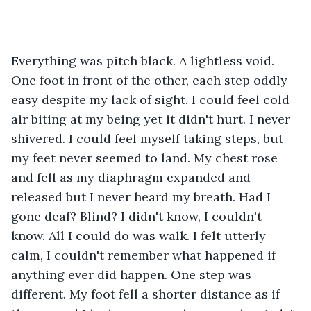
Everything was pitch black. A lightless void. 
One foot in front of the other, each step oddly 
easy despite my lack of sight. I could feel cold 
air biting at my being yet it didn't hurt. I never 
shivered. I could feel myself taking steps, but 
my feet never seemed to land. My chest rose 
and fell as my diaphragm expanded and 
released but I never heard my breath. Had I 
gone deaf? Blind? I didn't know, I couldn't 
know. All I could do was walk. I felt utterly 
calm, I couldn't remember what happened if 
anything ever did happen. One step was 
different. My foot fell a shorter distance as if 