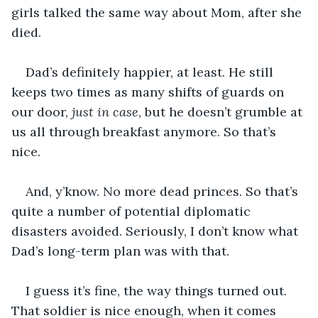
girls talked the same way about Mom, after she 
died.
Dad’s definitely happier, at least. He still 
keeps two times as many shifts of guards on 
our door, 
just in case
, but he doesn’t grumble at 
us all through breakfast anymore. So that’s 
nice. 
And, y’know. No more dead princes. So that’s 
quite a number of potential diplomatic 
disasters avoided. Seriously, I don’t know what 
Dad’s long-term plan was with that. 
I guess it’s fine, the way things turned out. 
That soldier is nice enough, when it comes 