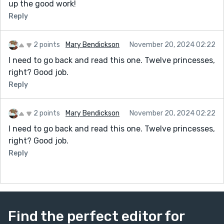
up the good work!
Reply
2 points
Mary Bendickson
November 20, 2024 02:22
I need to go back and read this one. Twelve princesses,
right? Good job.
Reply
2 points
Mary Bendickson
November 20, 2024 02:22
I need to go back and read this one. Twelve princesses,
right? Good job.
Reply
Find the perfect editor for