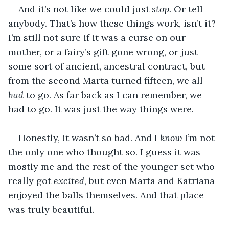
And it’s not like we could just 
stop.
 Or tell 
anybody. That’s how these things work, isn’t it? 
I’m still not sure if it was a curse on our 
mother, or a fairy’s gift gone wrong, or just 
some sort of ancient, ancestral contract, but 
from the second Marta turned fifteen, we all 
had
 to go. As far back as I can remember, we 
had to go. It was just the way things were.
Honestly, it wasn’t so bad. And I 
know
 I’m not 
the only one who thought so. I guess it was 
mostly me and the rest of the younger set who 
really got 
excited
, but even Marta and Katriana 
enjoyed the balls themselves. And that place 
was truly beautiful. 