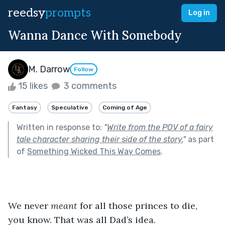
reedsy
prompts
Log in
Wanna Dance With Somebody
M. Darrow
Follow
15 likes
3 comments
Fantasy
Speculative
Coming of Age
Written in response to:
"
Write from the POV of a fairy
tale character sharing their side of the story.
"
as part
of
Something Wicked This Way Comes
.
We never 
meant 
for all those princes to die, 
you know. That was all Dad’s idea.