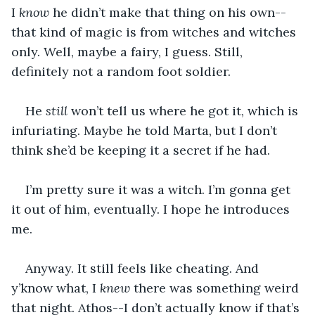
I 
know
 he didn’t make that thing on his own--
that kind of magic is from witches and witches 
only. Well, maybe a fairy, I guess. Still, 
definitely not a random foot soldier. 
He 
still
 won’t tell us where he got it, which is 
infuriating. Maybe he told Marta, but I don’t 
think she’d be keeping it a secret if he had. 
I’m pretty sure it was a witch. I’m gonna get 
it out of him, eventually. I hope he introduces 
me.
Anyway. It still feels like cheating. And 
y’know what, I 
knew
 there was something weird 
that night. Athos--I don’t actually know if that’s 