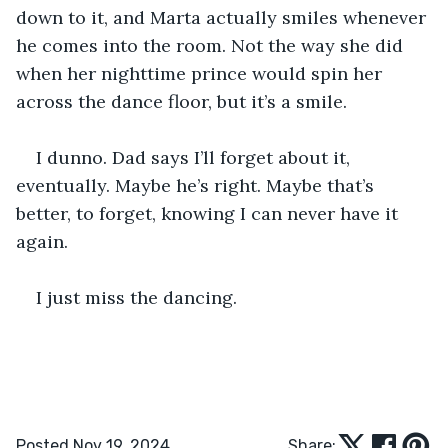
down to it, and Marta actually smiles whenever 
he comes into the room. Not the way she did 
when her nighttime prince would spin her 
across the dance floor, but it’s a smile.
I dunno. Dad says I’ll forget about it, 
eventually. Maybe he’s right. Maybe that’s 
better, to forget, knowing I can never have it 
again. 
I just miss the dancing. 
Posted Nov 19, 2024
Share: