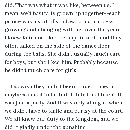
did. That was what it was like, between us. I 
mean, we’d basically grown up together--each 
prince was a sort of shadow to his princess, 
growing and changing with her over the years. 
I knew Katriana liked hers quite a bit, and they 
often talked on the side of the dance floor 
during the balls. She didn’t usually much care 
for boys, but she liked him. Probably because 
he didn’t much care for girls. 
I 
do
 wish they hadn’t been cursed. I mean, 
maybe 
we
 used to be, but it didn’t feel like it. It 
was just a party. And it was only at night, when 
we didn’t have to smile and curtsy at the court. 
We all knew our duty to the kingdom, and we 
did it gladly under the sunshine. 