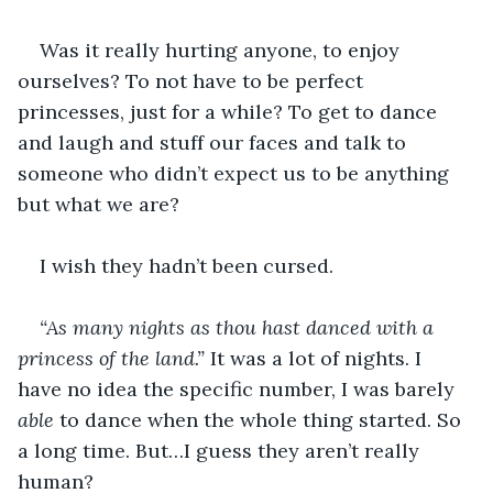
Was it really hurting anyone, to enjoy 
ourselves? To not have to be perfect 
princesses, just for a while? To get to dance 
and laugh and stuff our faces and talk to 
someone who didn’t expect us to be anything 
but what we are?
I wish they hadn’t been cursed.
“As many nights as thou hast danced with a 
princess of the land.” 
It was a lot of nights. I 
have no idea the specific number, I was barely 
able
 to dance when the whole thing started. So 
a long time. But…I guess they aren’t really 
human?