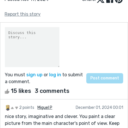
Report this story
You must
sign up
or
log in
to submit
a comment.
15 likes
3 comments
2 points
Miguel P
December 01, 2024 00:01
nice story, imaginative and clever. You paint a clear
picture from the main character's point of view. Keep