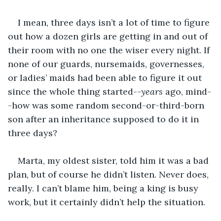
I mean, three days isn’t a lot of time to figure 
out how a dozen girls are getting in and out of 
their room with no one the wiser every night. If 
none of our guards, nursemaids, governesses, 
or ladies’ maids had been able to figure it out 
since the whole thing started--
years
 ago, mind-
-how was some random second-or-third-born 
son after an inheritance supposed to do it in 
three days?
Marta, my oldest sister, told him it was a bad 
plan, but of course he didn’t listen. Never does, 
really. I can’t blame him, being a king is busy 
work, but it certainly didn’t help the situation. 