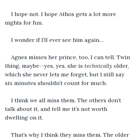
I hope not. I hope Athos gets a lot more 
nights for fun.
I wonder if I’ll ever see him again…
Agnes misses her prince, too, I can tell. Twin 
thing, maybe--yes, yes, she is 
technically
 older, 
which she never lets me forget, but I still say 
six minutes shouldn’t count for much.
I think we all miss them. The others don’t 
talk about it, and tell me it’s not worth 
dwelling on it. 
That’s why I think they miss them. The older 