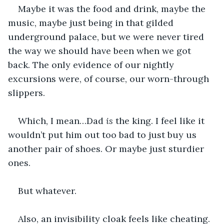
Maybe it was the food and drink, maybe the 
music, maybe just being in that gilded 
underground palace, but we were never tired 
the way we should have been when we got 
back. The only evidence of our nightly 
excursions were, of course, our worn-through 
slippers. 
Which, I mean…Dad 
is
 the king. I feel like it 
wouldn’t put him out too bad to just buy us 
another pair of shoes. Or maybe just sturdier 
ones. 
But whatever. 
Also, an invisibility cloak feels like cheating. 