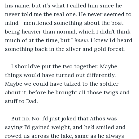
his name, but it’s what I called him since he 
never told me the real one. He never seemed to 
mind--mentioned something about the boat 
being heavier than normal, which I didn’t think 
much of at the time, but I 
knew
. I knew I’d heard 
something back in the silver and gold forest.
I should’ve put the two together. Maybe 
things would have turned out differently. 
Maybe we could have talked to the soldier 
about it, before he brought all those twigs and 
stuff to Dad.
But no. No, I’d just joked that Athos was 
saying I’d gained weight, and he’d smiled and 
rowed us across the lake, same as he always 