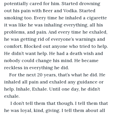
potentially cared for him. Started drowning 
out his pain with Beer and Vodka. Started 
smoking too. Every time he inhaled a cigarette 
it was like he was inhaling everything, all his 
problems, and pain. And every time he exhaled, 
he was getting rid of everyone’s warnings and 
comfort. Blocked out anyone who tried to help. 
He didn’t want help. He had a death wish and 
nobody could change his mind. He became 
reckless in everything he did. 
For the next 20 years, that’s what he did. He 
inhaled all pain and exhaled any guidance or 
help. Inhale, Exhale. Until one day, he didn’t 
exhale.
 I don’t tell them that though. I tell them that 
he was loyal, kind, giving. I tell them about all 