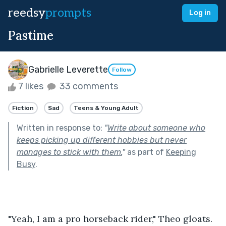
reedsy
prompts
Log in
Pastime
Gabrielle Leverette
Follow
7 likes
33 comments
Fiction
Sad
Teens & Young Adult
Written in response to:
"
Write about someone who
keeps picking up different hobbies but never
manages to stick with them.
"
as part of
Keeping
Busy
.
"Yeah, I am a pro horseback rider," Theo gloats. 