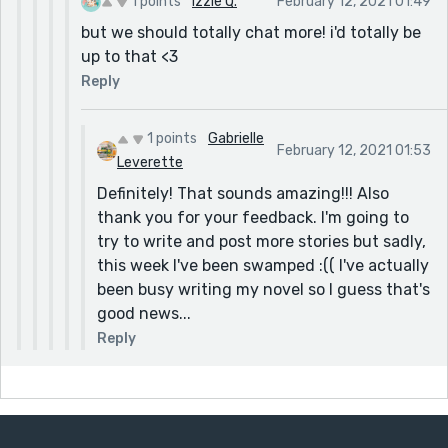
1 points
Izzie Q.
February 12, 2021 01:49
but we should totally chat more! i'd totally be
up to that <3
Reply
1 points
Gabrielle
February 12, 2021 01:53
Leverette
Definitely! That sounds amazing!!! Also
thank you for your feedback. I'm going to
try to write and post more stories but sadly,
this week I've been swamped :(( I've actually
been busy writing my novel so I guess that's
good news...
Reply