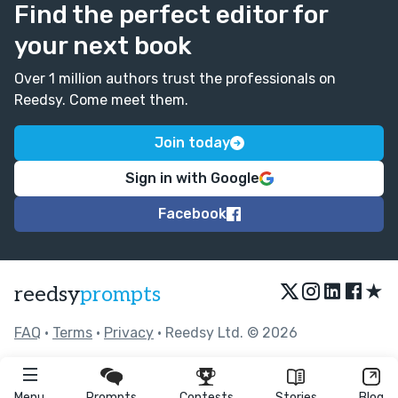
Find the perfect editor for
your next book
Over 1 million authors trust the professionals on
Reedsy. Come meet them.
Join today
Sign in with Google
Facebook
★
reedsy
prompts
FAQ
•
Terms
•
Privacy
• Reedsy Ltd. © 2026
Menu
Prompts
Contests
Stories
Blog