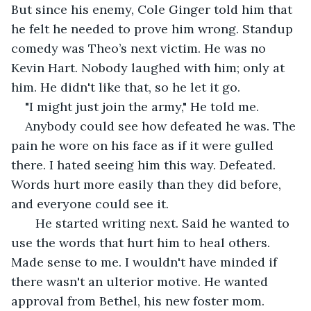
But since his enemy, Cole Ginger told him that 
he felt he needed to prove him wrong. Standup 
comedy was Theo’s next victim. He was no 
Kevin Hart. Nobody laughed with him; only at 
him. He didn't like that, so he let it go.
"I might just join the army," He told me.
Anybody could see how defeated he was. The 
pain he wore on his face as if it were gulled 
there. I hated seeing him this way. Defeated. 
Words hurt more easily than they did before, 
and everyone could see it.
   He started writing next. Said he wanted to 
use the words that hurt him to heal others. 
Made sense to me. I wouldn't have minded if 
there wasn't an ulterior motive. He wanted 
approval from Bethel, his new foster mom. 