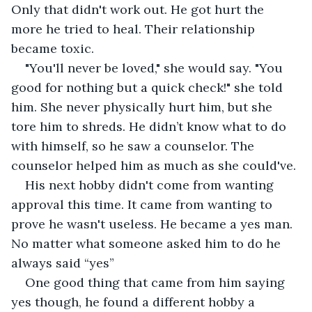
Only that didn't work out. He got hurt the 
more he tried to heal. Their relationship 
became toxic.
"You'll never be loved," she would say. "You 
good for nothing but a quick check!" she told 
him. She never physically hurt him, but she 
tore him to shreds. He didn’t know what to do 
with himself, so he saw a counselor. The 
counselor helped him as much as she could've. 
His next hobby didn't come from wanting 
approval this time. It came from wanting to 
prove he wasn't useless. He became a yes man. 
No matter what someone asked him to do he 
always said “yes” 
One good thing that came from him saying 
yes though, he found a different hobby a 