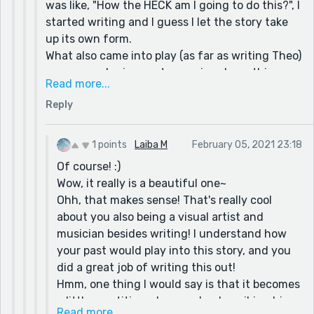
was like, "How the HECK am I going to do this?", I
started writing and I guess I let the story take
up its own form.
What also came into play (as far as writing Theo)
was remembering past me going down this
Read more...
spiral of always needed someone's approval or
Reply
acceptance. I am a visual artist, a writer, and a
musician. Since art is a subjective thing in
general, I was always looking for someone to be
1 points
Laiba M
February 05, 2021 23:18
like, "Wow! this is great!" or something. I never
Of course! :)
knew why unit after I wrote this story. I was
Wow, it really is a beautiful one~
looking for other people to fill the hole in me
Ohh, that makes sense! That's really cool
with the self-esteem and approval that I didn't
about you also being a visual artist and
know how to do myself. In more recent years, I
musician besides writing! I understand how
have built up my own confidence and learned to
your past would play into this story, and you
tell myself that I proud of me. Because at the
did a great job of writing this out!
end of the day what you think about yourself
Hmm, one thing I would say is that it becomes
can either help you or harm you and I didn't
a little repetitive when you're describing his
want to harm myself anymore.
Read more...