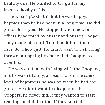
healthy one. He wanted to try guitar, my 
favorite hobby of his. 
He wasn’t good at it, but he was happy, 
happier than he had been in a long time. He did 
guitar for a year. He stopped when he was 
officially adopted by Mister and Misses Cooper. 
They made him quit. Told him it hurt their 
ears. So, Theo quit. He didn’t want to risk being 
thrown out again; he chose their happiness 
over his. 
He was content with living with the Coopers’, 
but he wasn’t happy, at least not on the same 
level of happiness he was on when he had the 
guitar. He didn’t want to disappoint the 
Coopers, he never did. If they wanted to start 
reading, he did that too. If they started 