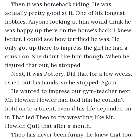
Then it was horseback riding. He was 
actually pretty good at it. One of his longest 
hobbies. Anyone looking at him would think he 
was happy up there on the horse's back. I knew 
better. I could see how terrified he was. He 
only got up there to impress the girl he had a 
crush on. She didn't like him though. When he 
figured that out, he stopped.
Next, it was Pottery. Did that for a few weeks. 
Dried out his hands, so he stopped. Again.
He wanted to impress our gym-teacher next. 
Mr. Howler. Howler had told him he couldn't 
hold on to a talent, even if his life depended on 
it. That led Theo to try wrestling like Mr. 
Howler. Quit that after a month.
Theo has never been funny; he knew that too. 