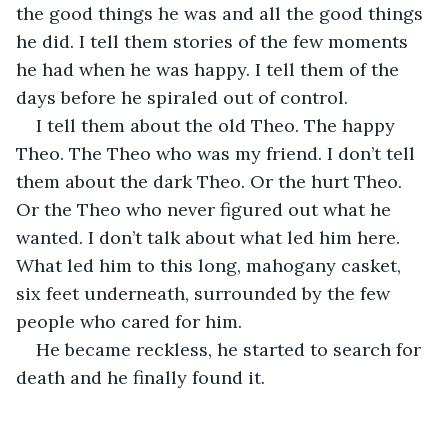
the good things he was and all the good things 
he did. I tell them stories of the few moments 
he had when he was happy. I tell them of the 
days before he spiraled out of control. 
I tell them about the old Theo. The happy 
Theo. The Theo who was my friend. I don’t tell 
them about the dark Theo. Or the hurt Theo. 
Or the Theo who never figured out what he 
wanted. I don’t talk about what led him here. 
What led him to this long, mahogany casket, 
six feet underneath, surrounded by the few 
people who cared for him.
He became reckless, he started to search for 
death and he finally found it. 