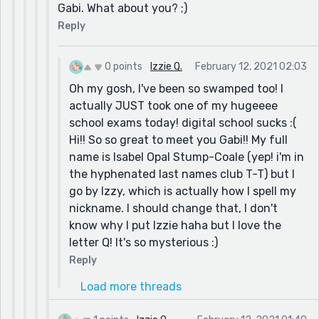
Gabi. What about you? ;)
Reply
0 points
Izzie Q.
February 12, 2021 02:03
Oh my gosh, I've been so swamped too! I
actually JUST took one of my hugeeee
school exams today! digital school sucks :(
Hi!! So so great to meet you Gabi!! My full
name is Isabel Opal Stump-Coale (yep! i'm in
the hyphenated last names club T-T) but I
go by Izzy, which is actually how I spell my
nickname. I should change that, I don't
know why I put Izzie haha but I love the
letter Q! It's so mysterious :)
Reply
Load more threads