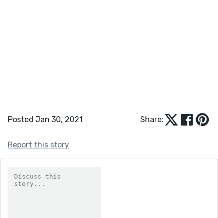
Posted Jan 30, 2021
Share:
Report this story