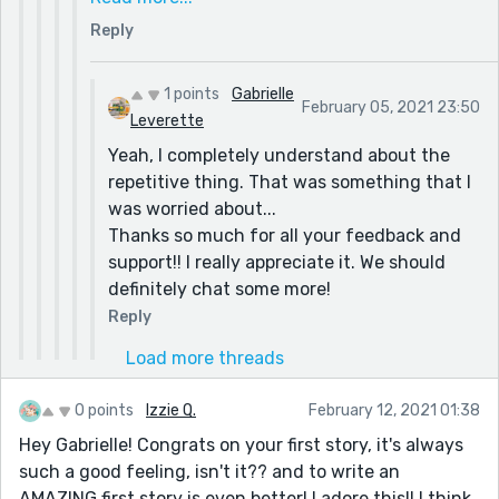
interests and how he slowly gave up on each.
As far as Theo's hobbies and their meaning I am
Reply
But other than that, I loved it! Especially the
super glad that you understood what I was
differences between the hobbies to show the
trying to do with them figuratively and
huge range of different people he was trying
1 points
Gabrielle
everything.
February 05, 2021 23:50
to impress, from knitting to wrestling :) It
Leverette
If you don't mind, I have a couple more
shows that everyone's different and really
questions.
Yeah, I completely understand about the
pushes the message he was trying to earn
If you could change one thing in the story what
repetitive thing. That was something that I
everyone's approval, not just people who
would it be? and what is something that I
was worried about...
would like him if he did sports, or just knitting,
could've done to make it a better story?
Thanks so much for all your feedback and
etc.
support!! I really appreciate it. We should
definitely chat some more!
Reply
Load more threads
0 points
Izzie Q.
February 12, 2021 01:38
Hey Gabrielle! Congrats on your first story, it's always
such a good feeling, isn't it?? and to write an
AMAZING first story is even better! I adore this!! I think