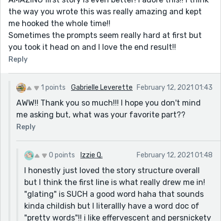
the way you wrote this was really amazing and kept
me hooked the whole time!!
Sometimes the prompts seem really hard at first but
you took it head on and I love the end result!!
Reply
1 points
Gabrielle Leverette
February 12, 2021 01:43
AWW!! Thank you so much!!! I hope you don't mind
me asking but, what was your favorite part??
Reply
0 points
Izzie Q.
February 12, 2021 01:48
I honestly just loved the story structure overall
but I think the first line is what really drew me in!
"glating" is SUCH a good word haha that sounds
kinda childish but I literallly have a word doc of
"pretty words"!! i like effervescent and persnickety