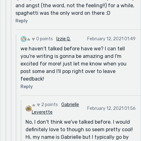
and angst (the word, not the feeling!!) for a while,
spaghetti was the only word on there :D
Reply
0 points
Izzie Q.
February 12, 2021 01:49
we haven't talked before have we? I can tell
you're writing is gonna be amazing and I'm
excited for more! just let me know when you
post some and I'll pop right over to leave
feedback!
Reply
2 points
Gabrielle
February 12, 2021 01:56
Leverette
No, I don't think we've talked before. I would
definitely love to though so seem pretty cool!
Hi, my name is Gabrielle but I typically go by