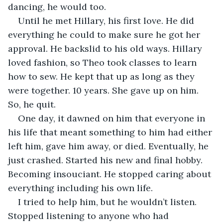
dancing, he would too. 
Until he met Hillary, his first love. He did 
everything he could to make sure he got her 
approval. He backslid to his old ways. Hillary 
loved fashion, so Theo took classes to learn 
how to sew. He kept that up as long as they 
were together. 10 years. She gave up on him. 
So, he quit. 
One day, it dawned on him that everyone in 
his life that meant something to him had either 
left him, gave him away, or died. Eventually, he 
just crashed. Started his new and final hobby. 
Becoming insouciant. He stopped caring about 
everything including his own life. 
I tried to help him, but he wouldn’t listen. 
Stopped listening to anyone who had 