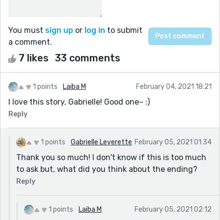
You must
sign up
or
log in
to submit
a comment.
7 likes
33 comments
1 points
Laiba M
February 04, 2021 18:21
I love this story, Gabrielle! Good one~ :)
Reply
1 points
Gabrielle Leverette
February 05, 2021 01:34
Thank you so much! I don't know if this is too much
to ask but, what did you think about the ending?
Reply
1 points
Laiba M
February 05, 2021 02:12