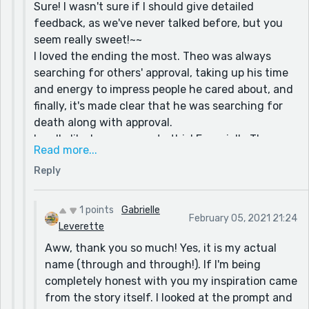
Sure! I wasn't sure if I should give detailed
feedback, as we've never talked before, but you
seem really sweet!~~
I loved the ending the most. Theo was always
searching for others' approval, taking up his time
and energy to impress people he cared about, and
finally, it's made clear that he was searching for
death along with approval.
I really like how you wrote this! Especially Theo
Read more...
taking up horseback riding, running, and
Reply
wrestling; these really helped to push the idea
that he was riding after, chasing after, or fighting
for others' approval.
1 points
Gabrielle
February 05, 2021 21:24
I also really liked how you described his becoming
Leverette
insouciant as a hobby to fit it along with the rest~
Aww, thank you so much! Yes, it is my actual
By the way, your name, both first and last, is
name (through and through!). If I'm being
beautiful! Do you mind if I ask if that's your real
completely honest with you my inspiration came
name? :)
from the story itself. I looked at the prompt and
What was your inspiration behind this story?