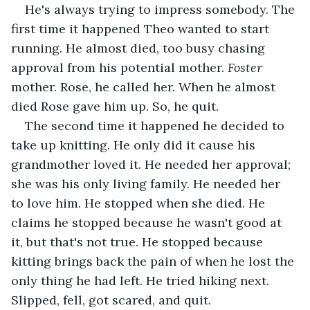
He's always trying to impress somebody. The 
first time it happened Theo wanted to start 
running. He almost died, too busy chasing 
approval from his potential mother. 
Foster 
mother. Rose, he called her. When he almost 
died Rose gave him up. So, he quit.
The second time it happened he decided to 
take up knitting. He only did it cause his 
grandmother loved it. He needed her approval; 
she was his only living family. He needed her 
to love him. He stopped when she died. He 
claims he stopped because he wasn't good at 
it, but that's not true. He stopped because 
kitting brings back the pain of when he lost the 
only thing he had left. He tried hiking next. 
Slipped, fell, got scared, and quit. 