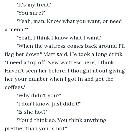
	"It's my treat."
	"You sure?"
	"Yeah, man. Know what you want, or need 
a menu?"
	"Yeah, I think I know what I want."
	"When the waitress comes back around I'll 
flag her down." Matt said. He took a long drink. 
"I need a top off. New waitress here, I think. 
Haven't seen her before. I thought about giving 
her your number when I got in and got the 
coffees."
	"Why didn't you?"
	"I don't know, just didn't!"
	"Is she hot?"
	"You'd think so. You think anything 
prettier than you is hot."