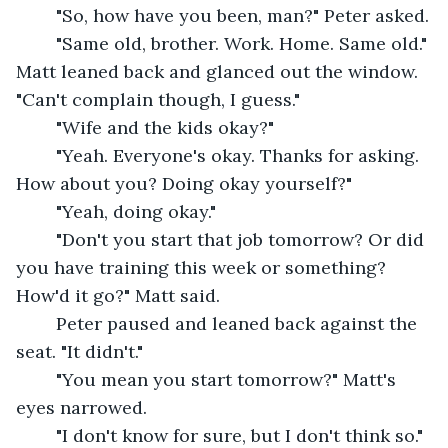
	"So, how have you been, man?" Peter asked.
	"Same old, brother. Work. Home. Same old." 
Matt leaned back and glanced out the window. 
"Can't complain though, I guess."
	"Wife and the kids okay?"
	"Yeah. Everyone's okay. Thanks for asking. 
How about you? Doing okay yourself?"
	"Yeah, doing okay."
	"Don't you start that job tomorrow? Or did 
you have training this week or something? 
How'd it go?" Matt said.
	Peter paused and leaned back against the 
seat. "It didn't."
	"You mean you start tomorrow?" Matt's 
eyes narrowed.
	"I don't know for sure, but I don't think so."