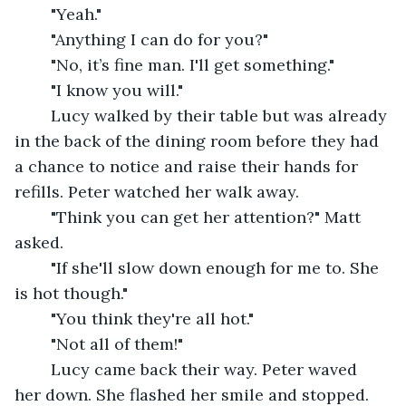
	"Yeah."
	"Anything I can do for you?"
	"No, it’s fine man. I'll get something."
	"I know you will."
	Lucy walked by their table but was already 
in the back of the dining room before they had 
a chance to notice and raise their hands for 
refills. Peter watched her walk away.
	"Think you can get her attention?" Matt 
asked.
	"If she'll slow down enough for me to. She 
is hot though."
	"You think they're all hot."
	"Not all of them!"
	Lucy came back their way. Peter waved 
her down. She flashed her smile and stopped. 