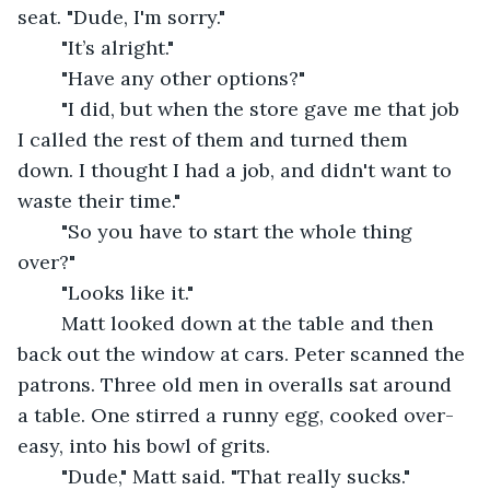
seat. "Dude, I'm sorry."
	"It’s alright."
	"Have any other options?"
	"I did, but when the store gave me that job 
I called the rest of them and turned them 
down. I thought I had a job, and didn't want to 
waste their time."
	"So you have to start the whole thing 
over?"
	"Looks like it."
	Matt looked down at the table and then 
back out the window at cars. Peter scanned the 
patrons. Three old men in overalls sat around 
a table. One stirred a runny egg, cooked over-
easy, into his bowl of grits.
	"Dude," Matt said. "That really sucks."