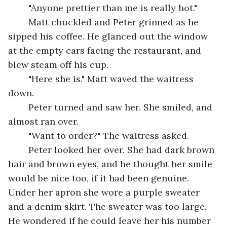
	"Anyone prettier than me is really hot."
	Matt chuckled and Peter grinned as he 
sipped his coffee. He glanced out the window 
at the empty cars facing the restaurant, and 
blew steam off his cup.
	"Here she is." Matt waved the waitress 
down.
	Peter turned and saw her. She smiled, and 
almost ran over.
	"Want to order?" The waitress asked.
	Peter looked her over. She had dark brown 
hair and brown eyes, and he thought her smile 
would be nice too, if it had been genuine. 
Under her apron she wore a purple sweater 
and a denim skirt. The sweater was too large. 
He wondered if he could leave her his number 