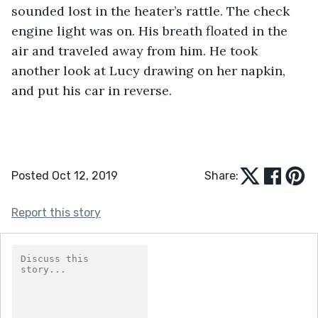
sounded lost in the heater’s rattle. The check 
engine light was on. His breath floated in the 
air and traveled away from him. He took 
another look at Lucy drawing on her napkin, 
and put his car in reverse.
Posted Oct 12, 2019
Share:
Report this story