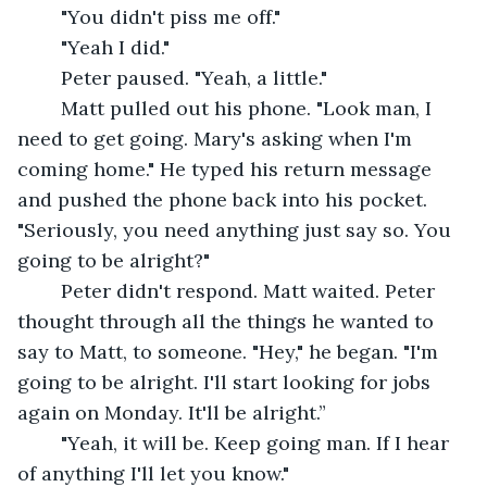
	"You didn't piss me off."
	"Yeah I did."
	Peter paused. "Yeah, a little."
	Matt pulled out his phone. "Look man, I 
need to get going. Mary's asking when I'm 
coming home." He typed his return message 
and pushed the phone back into his pocket. 
"Seriously, you need anything just say so. You 
going to be alright?"
	Peter didn't respond. Matt waited. Peter 
thought through all the things he wanted to 
say to Matt, to someone. "Hey," he began. "I'm 
going to be alright. I'll start looking for jobs 
again on Monday. It'll be alright.”
	"Yeah, it will be. Keep going man. If I hear 
of anything I'll let you know."