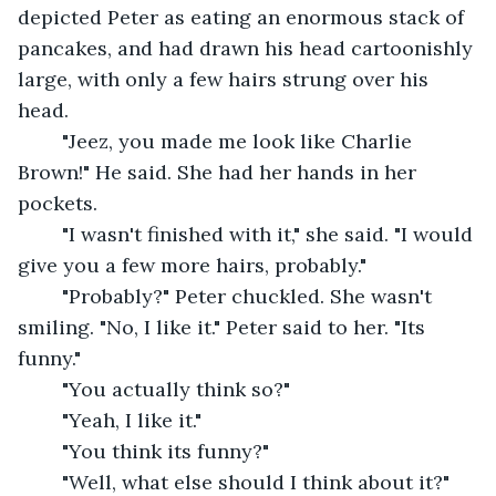
depicted Peter as eating an enormous stack of 
pancakes, and had drawn his head cartoonishly 
large, with only a few hairs strung over his 
head.
	"Jeez, you made me look like Charlie 
Brown!" He said. She had her hands in her 
pockets.
	"I wasn't finished with it," she said. "I would 
give you a few more hairs, probably."
	"Probably?" Peter chuckled. She wasn't 
smiling. "No, I like it." Peter said to her. "Its 
funny."
	"You actually think so?"
	"Yeah, I like it."
	"You think its funny?"
	"Well, what else should I think about it?"