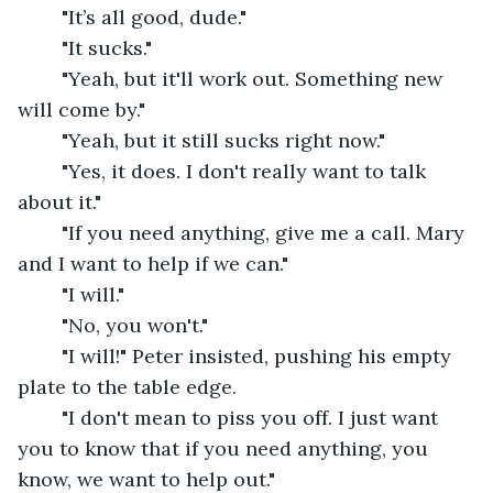
	"It’s all good, dude."
	"It sucks."
	"Yeah, but it'll work out. Something new 
will come by."
	"Yeah, but it still sucks right now."
	"Yes, it does. I don't really want to talk 
about it."
	"If you need anything, give me a call. Mary 
and I want to help if we can."
	"I will."
	"No, you won't."
	"I will!" Peter insisted, pushing his empty 
plate to the table edge.
	"I don't mean to piss you off. I just want 
you to know that if you need anything, you 
know, we want to help out."