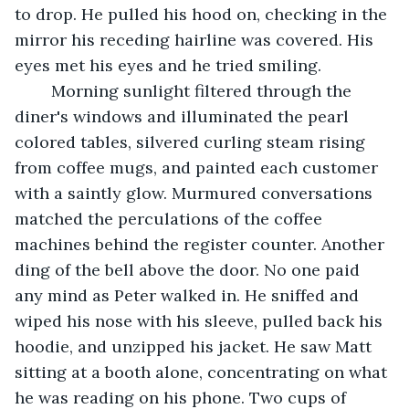
to drop. He pulled his hood on, checking in the 
mirror his receding hairline was covered. His 
eyes met his eyes and he tried smiling.
	Morning sunlight filtered through the 
diner's windows and illuminated the pearl 
colored tables, silvered curling steam rising 
from coffee mugs, and painted each customer 
with a saintly glow. Murmured conversations 
matched the perculations of the coffee 
machines behind the register counter. Another 
ding of the bell above the door. No one paid 
any mind as Peter walked in. He sniffed and 
wiped his nose with his sleeve, pulled back his 
hoodie, and unzipped his jacket. He saw Matt 
sitting at a booth alone, concentrating on what 
he was reading on his phone. Two cups of 