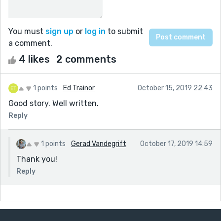
You must
sign up
or
log in
to submit
a comment.
4 likes
2 comments
1 points
Ed Trainor
October 15, 2019 22:43
Good story. Well written.
Reply
1 points
Gerad Vandegrift
October 17, 2019 14:59
Thank you!
Reply