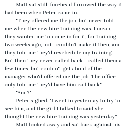
	Matt sat still, forehead furrowed the way it 
had been when Peter came in.
	"They offered me the job, but never told 
me when the new hire training was. I mean, 
they wanted me to come in for it, for training, 
two weeks ago, but I couldn't make it then, and 
they told me they'd reschedule my training. 
But then they never called back. I called them a 
few times, but couldn't get ahold of the 
manager who'd offered me the job. The office 
only told me they'd have him call back."
	"And?"
	Peter sighed. "I went in yesterday to try to 
see him, and the girl I talked to said she 
thought the new hire training was yesterday."
	Matt looked away and sat back against his 