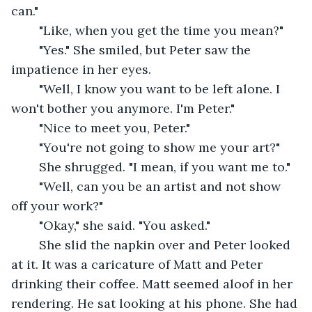
can."
	"Like, when you get the time you mean?"
	"Yes." She smiled, but Peter saw the 
impatience in her eyes.
	"Well, I know you want to be left alone. I 
won't bother you anymore. I'm Peter."
	"Nice to meet you, Peter."
	"You're not going to show me your art?"
	She shrugged. "I mean, if you want me to."
	"Well, can you be an artist and not show 
off your work?"
	"Okay," she said. "You asked."
	She slid the napkin over and Peter looked 
at it. It was a caricature of Matt and Peter 
drinking their coffee. Matt seemed aloof in her 
rendering. He sat looking at his phone. She had 