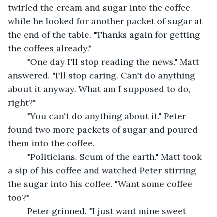
twirled the cream and sugar into the coffee 
while he looked for another packet of sugar at 
the end of the table. "Thanks again for getting 
the coffees already."
	"One day I'll stop reading the news." Matt 
answered. "I'll stop caring. Can't do anything 
about it anyway. What am I supposed to do, 
right?"
	"You can't do anything about it." Peter 
found two more packets of sugar and poured 
them into the coffee.
	"Politicians. Scum of the earth." Matt took 
a sip of his coffee and watched Peter stirring 
the sugar into his coffee. "Want some coffee 
too?"
	Peter grinned. "I just want mine sweet 