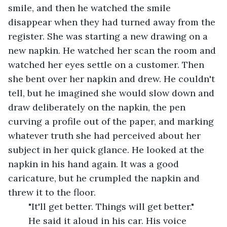
smile, and then he watched the smile 
disappear when they had turned away from the 
register. She was starting a new drawing on a 
new napkin. He watched her scan the room and 
watched her eyes settle on a customer. Then 
she bent over her napkin and drew. He couldn't 
tell, but he imagined she would slow down and 
draw deliberately on the napkin, the pen 
curving a profile out of the paper, and marking 
whatever truth she had perceived about her 
subject in her quick glance. He looked at the 
napkin in his hand again. It was a good 
caricature, but he crumpled the napkin and 
threw it to the floor.
	"It'll get better. Things will get better." 
	He said it aloud in his car. His voice 