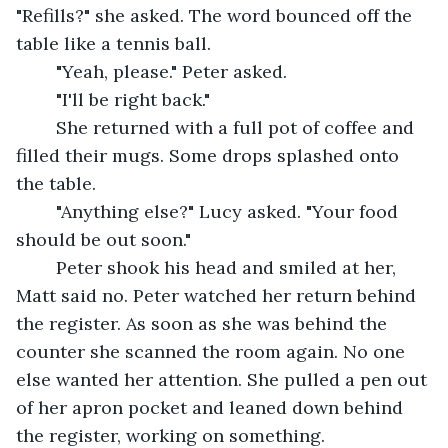
"Refills?" she asked. The word bounced off the 
table like a tennis ball.
	"Yeah, please." Peter asked.
	"I'll be right back."
	She returned with a full pot of coffee and 
filled their mugs. Some drops splashed onto 
the table.
	"Anything else?" Lucy asked. "Your food 
should be out soon."
	Peter shook his head and smiled at her, 
Matt said no. Peter watched her return behind 
the register. As soon as she was behind the 
counter she scanned the room again. No one 
else wanted her attention. She pulled a pen out 
of her apron pocket and leaned down behind 
the register, working on something.