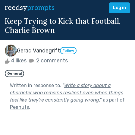
reedsy
prompts
Log in
Keep Trying to Kick that Football,
Charlie Brown
Gerad Vandegrift
Follow
4 likes
2 comments
General
Written in response to:
"
Write a story about a
character who remains resilient even when things
feel like they're constantly going wrong.
"
as part of
Peanuts
.