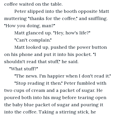
coffee waited on the table.
	Peter slipped into the booth opposite Matt 
muttering "thanks for the coffee," and sniffling. 
"How you doing, man?"
	Matt glanced up. "Hey, how's life?"
	"Can't complain."
	Matt looked up, pushed the power button 
on his phone and put it into his pocket. "I 
shouldn't read that stuff," he said.
"What stuff?"
	"The news. I'm happier when I don't read it."
	"Stop reading it then." Peter fumbled with 
two cups of cream and a packet of sugar. He 
poured both into his mug before tearing open 
the baby blue packet of sugar and pouring it 
into the coffee. Taking a stirring stick, he 