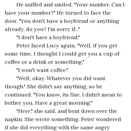
	He sniffed and smiled. "Your number. Can I 
have your number?" He turned to face the 
door. "You don't have a boyfriend or anything 
already, do you? I'm sorry if..."
	"I don't have a boyfriend."
	Peter faced Lucy again. "Well, if you get 
some time, I thought I could get you a cup of 
coffee or a drink or something."
	"I won't want coffee."
	"Well, okay. Whatever you did want 
though." She didn't say anything, so he 
continued. "You know, its fine. I didn't mean to 
bother you. Have a great morning."
	"Here," she said, and bent down over the 
napkin. She wrote something. Peter wondered 
if she did everything with the same angry 