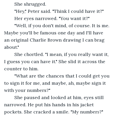
	She shrugged.
	"Hey," Peter said. "Think I could have it?"
	Her eyes narrowed. "You want it?"
	"Well, if you don't mind, of course. It is me. 
Maybe you'll be famous one day and I'll have 
an original Charlie Brown drawing I can brag 
about."
	She chortled. "I mean, if you really want it, 
I guess you can have it." She slid it across the 
counter to him.
	"What are the chances that I could get you 
to sign it for me, and maybe, ah, maybe sign it 
with your numbers?"
	She paused and looked at him, eyes still 
narrowed. He put his hands in his jacket 
pockets. She cracked a smile. "My number
s
?"