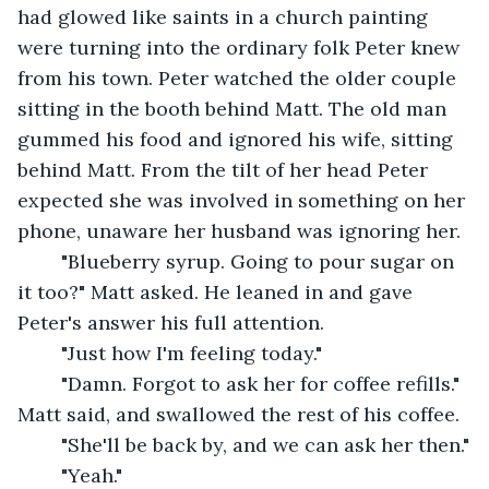
had glowed like saints in a church painting 
were turning into the ordinary folk Peter knew 
from his town. Peter watched the older couple 
sitting in the booth behind Matt. The old man 
gummed his food and ignored his wife, sitting 
behind Matt. From the tilt of her head Peter 
expected she was involved in something on her 
phone, unaware her husband was ignoring her.
	"Blueberry syrup. Going to pour sugar on 
it too?" Matt asked. He leaned in and gave 
Peter's answer his full attention.
	"Just how I'm feeling today."
	"Damn. Forgot to ask her for coffee refills." 
Matt said, and swallowed the rest of his coffee.
	"She'll be back by, and we can ask her then."
	"Yeah."