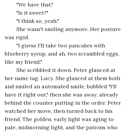
	"We have that."
	"Is it sweet?"
	"I think so, yeah."
	She wasn't smiling anymore. Her posture 
was rigid.
	"I guess I'll take two pancakes with 
blueberry syrup, and ah, two scrambled eggs, 
like my friend."
	She scribbled it down. Peter glanced at 
her name tag. Lucy. She glanced at them both 
and smiled an automated smile, bubbled "I'll 
have it right out," then she was away, already 
behind the counter putting in the order. Peter 
watched her move, then turned back to his 
friend. The golden, early light was aging to 
pale, midmorning light, and the patrons who 