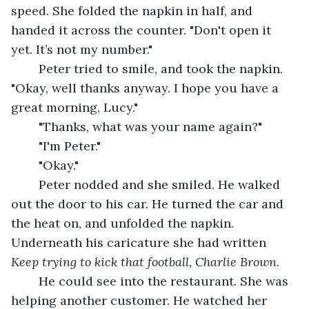
speed. She folded the napkin in half, and 
handed it across the counter. "Don't open it 
yet. It’s not my number."
	Peter tried to smile, and took the napkin. 
"Okay, well thanks anyway. I hope you have a 
great morning, Lucy."
	"Thanks, what was your name again?"
	"I'm Peter."
	"Okay."
	Peter nodded and she smiled. He walked 
out the door to his car. He turned the car and 
the heat on, and unfolded the napkin. 
Underneath his caricature she had written 
Keep trying to kick that football, Charlie Brown
. 
	He could see into the restaurant. She was 
helping another customer. He watched her 