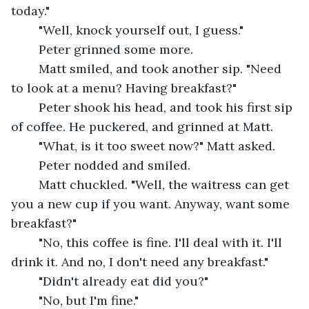
today."
	"Well, knock yourself out, I guess."
	Peter grinned some more.
	Matt smiled, and took another sip. "Need 
to look at a menu? Having breakfast?"
	Peter shook his head, and took his first sip 
of coffee. He puckered, and grinned at Matt.
	"What, is it too sweet now?" Matt asked.
	Peter nodded and smiled.
	Matt chuckled. "Well, the waitress can get 
you a new cup if you want. Anyway, want some 
breakfast?"
	"No, this coffee is fine. I'll deal with it. I'll 
drink it. And no, I don't need any breakfast."
	"Didn't already eat did you?"
	"No, but I'm fine."