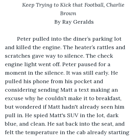
Keep Trying to Kick that Football, Charlie 
Brown
	By Ray Geralds
	Peter pulled into the diner’s parking lot 
and killed the engine. The heater’s rattles and 
scratches gave way to silence. The check 
engine light went off. Peter paused for a 
moment in the silence. It was still early. He 
pulled his phone from his pocket and 
considering sending Matt a text making an 
excuse why he couldn’t make it to breakfast, 
but wondered if Matt hadn't already seen him 
pull in. He spied Matt's SUV in the lot, dark 
blue, and clean. He sat back into the seat, and 
felt the temperature in the cab already starting 