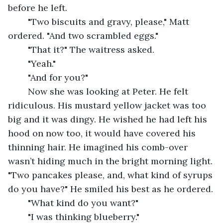
before he left.
	"Two biscuits and gravy, please," Matt 
ordered. "And two scrambled eggs."
	"That it?" The waitress asked.
	"Yeah."
	"And for you?"
	Now she was looking at Peter. He felt 
ridiculous. His mustard yellow jacket was too 
big and it was dingy. He wished he had left his 
hood on now too, it would have covered his 
thinning hair. He imagined his comb-over 
wasn’t hiding much in the bright morning light. 
"Two pancakes please, and, what kind of syrups 
do you have?" He smiled his best as he ordered.
	"What kind do you want?"
	"I was thinking blueberry."