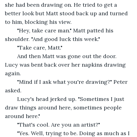
she had been drawing on. He tried to get a 
better look but Matt stood back up and turned 
to him, blocking his view.
	"Hey, take care man." Matt patted his 
shoulder. "And good luck this week."
	"Take care, Matt."
	And then Matt was gone out the door. 
Lucy was bent back over her napkins drawing 
again.
	"Mind if I ask what you're drawing?" Peter 
asked.
	Lucy's head jerked up. "Sometimes I just 
draw things around here, sometimes people 
around here."
	"That's cool. Are you an artist?"
	"Yes. Well, trying to be. Doing as much as I 