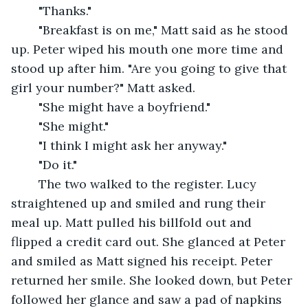
	"Thanks."
	"Breakfast is on me," Matt said as he stood 
up. Peter wiped his mouth one more time and 
stood up after him. "Are you going to give that 
girl your number?" Matt asked.
	"She might have a boyfriend."
	"She might."
	"I think I might ask her anyway."
	"Do it." 
	The two walked to the register. Lucy 
straightened up and smiled and rung their 
meal up. Matt pulled his billfold out and 
flipped a credit card out. She glanced at Peter 
and smiled as Matt signed his receipt. Peter 
returned her smile. She looked down, but Peter 
followed her glance and saw a pad of napkins 