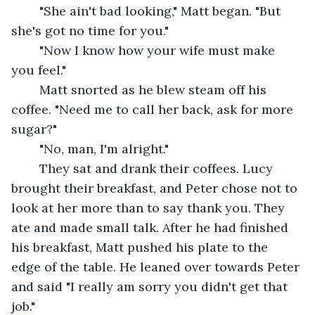
	"She ain't bad looking," Matt began. "But 
she's got no time for you."
	"Now I know how your wife must make 
you feel."
	Matt snorted as he blew steam off his 
coffee. "Need me to call her back, ask for more 
sugar?"
	"No, man, I'm alright."
	They sat and drank their coffees. Lucy 
brought their breakfast, and Peter chose not to 
look at her more than to say thank you. They 
ate and made small talk. After he had finished 
his breakfast, Matt pushed his plate to the 
edge of the table. He leaned over towards Peter 
and said "I really am sorry you didn't get that 
job."