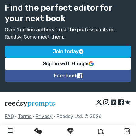
Find the perfect editor for
your next book
Over 1 million authors trust the professionals on
Reedsy. Come meet them.
Join today
Sign in with Google
Facebook
★
reedsy
prompts
FAQ
•
Terms
•
Privacy
• Reedsy Ltd. © 2026